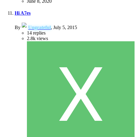
June 8, 2020
Hi A7es
By
Ungrateful
,
July 5, 2015
14
replies
2.8k
views