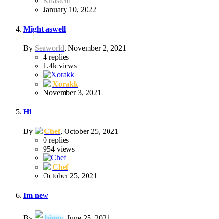
Knasterd
January 10, 2022
Might aswell
By
Seaworld
,
November 2, 2021
4
replies
1.4k
views
Xorakk
November 3, 2021
Hi
By
Chef
,
October 25, 2021
0
replies
954
views
Chef
October 25, 2021
Im new
By
biggy
,
June 25, 2021