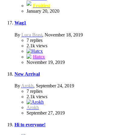
Fruitiest
January 20, 2020
Wag1
By
Luca Brasi
,
November 18, 2019
7
replies
2.1k
views
Hatcx
November 19, 2019
New Arrival
By
Arokh
,
September 24, 2019
7
replies
2.1k
views
Arokh
September 27, 2019
Hi to everyone!