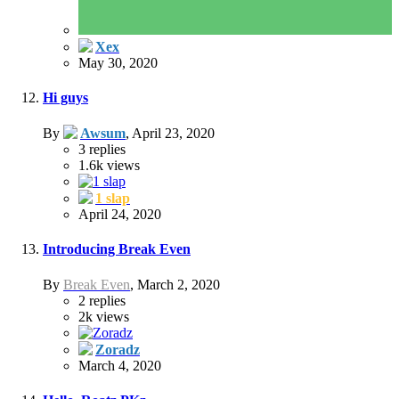
Xex
May 30, 2020
Hi guys
By
Awsum
,
April 23, 2020
3
replies
1.6k
views
1 slap
April 24, 2020
Introducing Break Even
By
Break Even
,
March 2, 2020
2
replies
2k
views
Zoradz
March 4, 2020