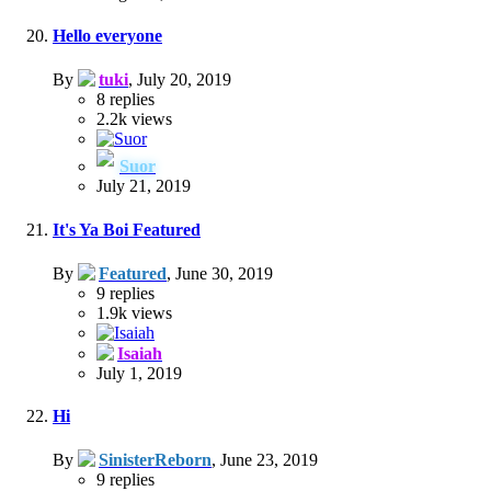
Hello everyone
By
tuki
,
July 20, 2019
8
replies
2.2k
views
Suor
July 21, 2019
It's Ya Boi Featured
By
Featured
,
June 30, 2019
9
replies
1.9k
views
Isaiah
July 1, 2019
Hi
By
SinisterReborn
,
June 23, 2019
9
replies