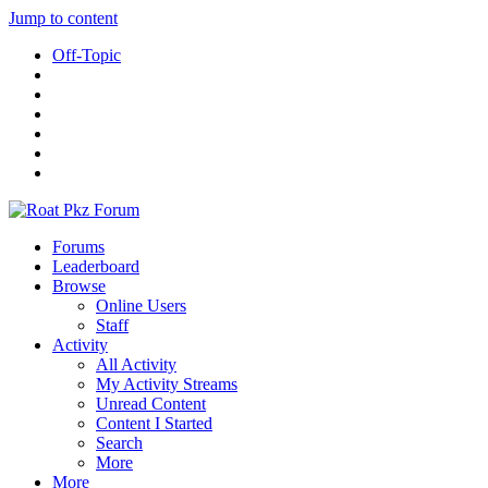
Jump to content
Off-Topic
Forums
Leaderboard
Browse
Online Users
Staff
Activity
All Activity
My Activity Streams
Unread Content
Content I Started
Search
More
More