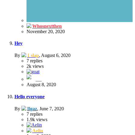
Whosnextthen
November 20, 2020
Hey
By
1 slap
,
August 6, 2020
7
replies
2k
views
goat
August 8, 2020
Hello everyone
By
Ilgaz
,
June 7, 2020
7
replies
1.9k
views
Aelin