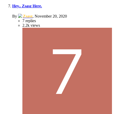
Hey.. Zsasz Here.
By
Zsasz
,
November 20, 2020
7
replies
2.2k
views