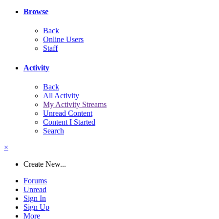
Browse
Back
Online Users
Staff
Activity
Back
All Activity
My Activity Streams
Unread Content
Content I Started
Search
×
Create New...
Forums
Unread
Sign In
Sign Up
More