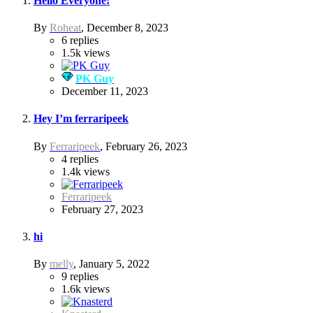
Hello Everyone!
By
Roheat
,
December 8, 2023
6
replies
1.5k
views
PK Guy
December 11, 2023
Hey I’m ferraripeek
By
Ferraripeek
,
February 26, 2023
4
replies
1.4k
views
Ferraripeek
February 27, 2023
hi
By
melly
,
January 5, 2022
9
replies
1.6k
views