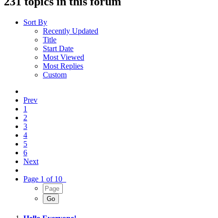
231 topics in this forum
Sort By
Recently Updated
Title
Start Date
Most Viewed
Most Replies
Custom
Prev
1
2
3
4
5
6
Next
Page 1 of 10