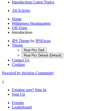
Introductions Latest Topics
All Activity
Home
Wilderness Headquarters
Off-Topic
Introductions
IPS Theme
by
IPSFocus
Theme
Roat Pkz Dark
Roat Pkz Default (Default)
Contact Us
Cookies
Powered by Invision Community
×
Existing user? Sign In
Sign Up
Forums
Leaderboard