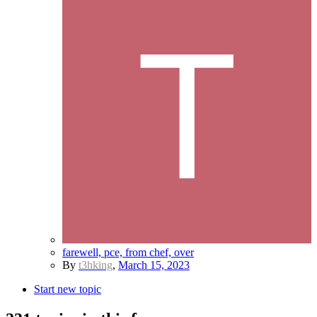
farewell, pce, from chef, over
By
t3hking
,
March 15, 2023
Start new topic