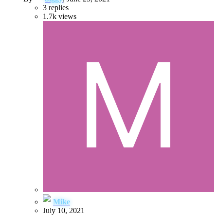
3
replies
1.7k
views
Mike
July 10, 2021