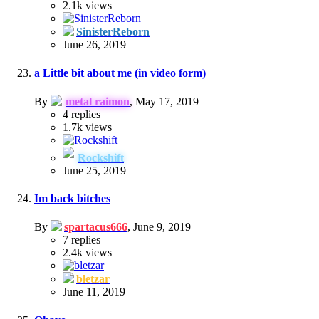
2.1k
views
SinisterReborn
June 26, 2019
a Little bit about me (in video form)
By
metal raimon
,
May 17, 2019
4
replies
1.7k
views
Rockshift
June 25, 2019
Im back bitches
By
spartacus666
,
June 9, 2019
7
replies
2.4k
views
bletzar
June 11, 2019