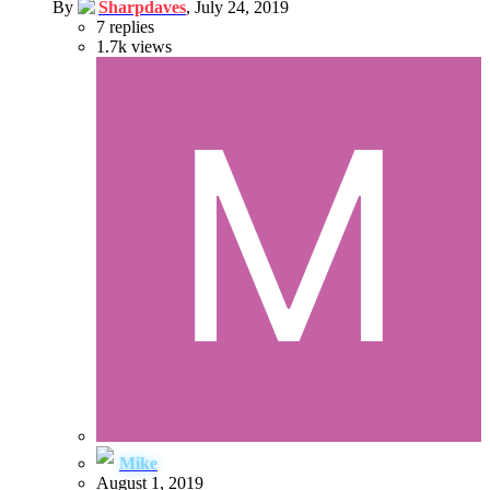
By
Sharpdaves
,
July 24, 2019
7
replies
1.7k
views
Mike
August 1, 2019