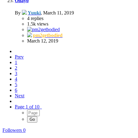
Ohayo
By
Yuuki
,
March 11, 2019
4
replies
1.5k
views
pm2getbodied
March 12, 2019
Prev
1
2
3
4
5
6
Next
Page 1 of 10
Followers
0