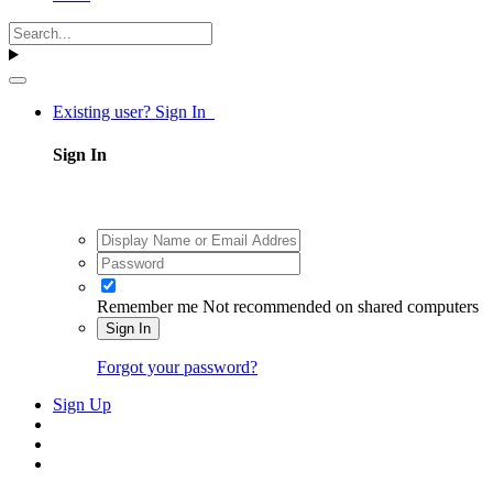
Existing user? Sign In
Sign In
Remember me
Not recommended on shared computers
Sign In
Forgot your password?
Sign Up