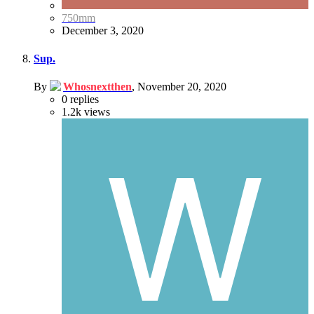
750mm
December 3, 2020
Sup.
By
Whosnextthen
,
November 20, 2020
0
replies
1.2k
views