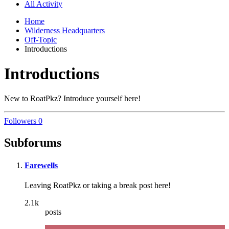
All Activity
Home
Wilderness Headquarters
Off-Topic
Introductions
Introductions
New to RoatPkz? Introduce yourself here!
Followers
0
Subforums
Farewells
Leaving RoatPkz or taking a break post here!
2.1k
posts