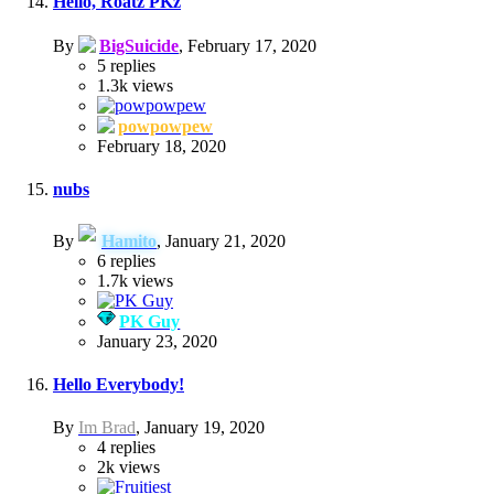
Hello, Roatz PKz
By
BigSuicide
,
February 17, 2020
5
replies
1.3k
views
powpowpew
February 18, 2020
nubs
By
Hamito
,
January 21, 2020
6
replies
1.7k
views
PK Guy
January 23, 2020
Hello Everybody!
By
Im Brad
,
January 19, 2020
4
replies
2k
views