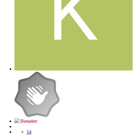
Donator
14