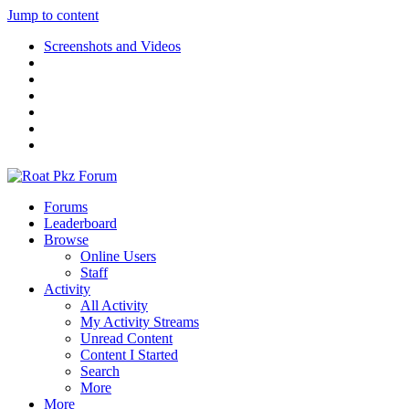
Jump to content
Screenshots and Videos
Forums
Leaderboard
Browse
Online Users
Staff
Activity
All Activity
My Activity Streams
Unread Content
Content I Started
Search
More
More