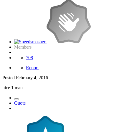
Members
708
Report
Posted
February 4, 2016
nice 1 man
Quote