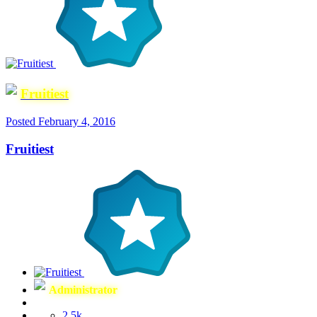
Fruitiest
Posted
February 4, 2016
Fruitiest
Administrator
2.5k