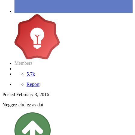
Members
5.7k
Report
Posted
February 3, 2016
Neggez clrd ez as dat