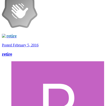
retire
Posted
February 5, 2016
retire