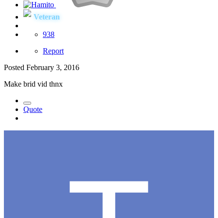
Veteran
938
Report
Posted
February 3, 2016
Make brid vid thnx
Quote