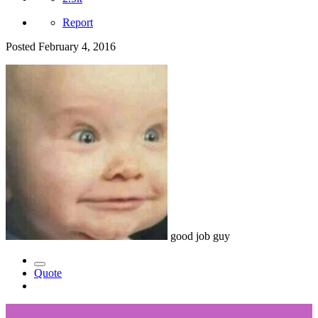
Report
Posted
February 4, 2016
good job guy
Quote