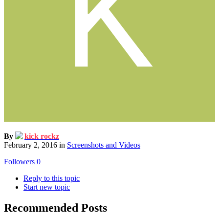
By
kick rockz
February 2, 2016
in
Screenshots and Videos
Followers
0
Reply to this topic
Start new topic
Recommended Posts