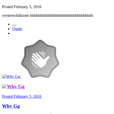
Posted
February 5, 2016
westernchillzone hhhhhhhhhhhhhhhhhhhhhhhhhhhhhhh
Quote
Why Gg
Posted
February 5, 2016
Why Gg