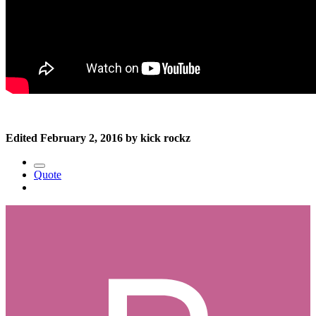
Edited
February 2, 2016
by kick rockz
Quote