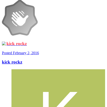
kick rockz
Posted
February 2, 2016
kick rockz