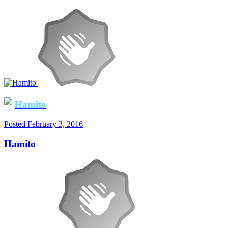
Hamito
Posted
February 3, 2016
Hamito