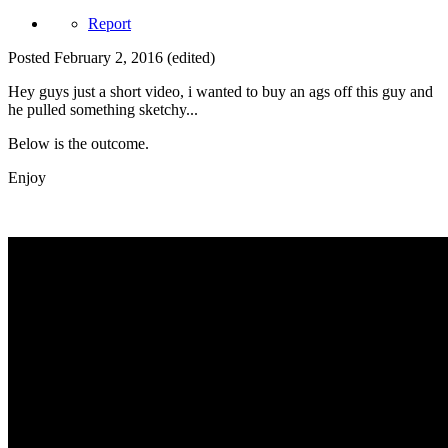
Report
Posted
February 2, 2016
(edited)
Hey guys just a short video, i wanted to buy an ags off this guy and
he pulled something sketchy...
Below is the outcome.
Enjoy