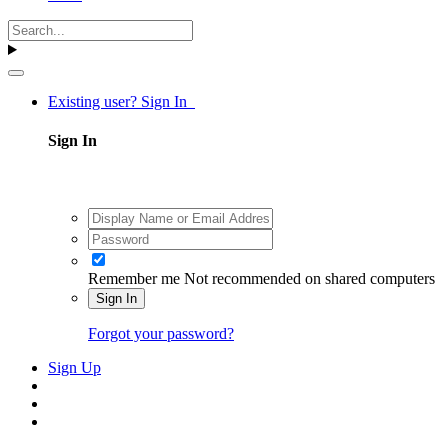
Existing user? Sign In
Sign In
Remember me
Not recommended on shared computers
Sign In
Forgot your password?
Sign Up