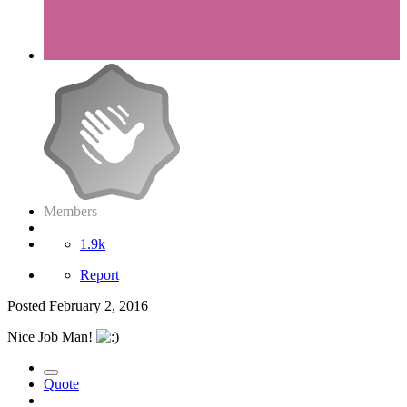
Members
1.9k
Report
Posted
February 2, 2016
Nice Job Man!
Quote