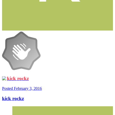
kick rockz
Posted
February 3, 2016
kick rockz