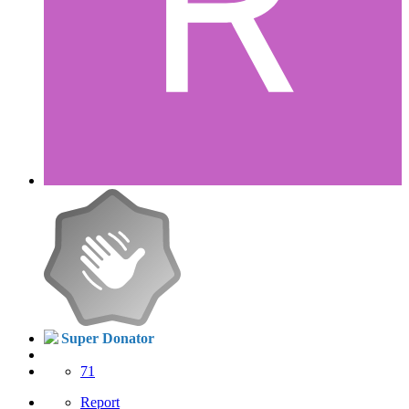
Super Donator
71
Report