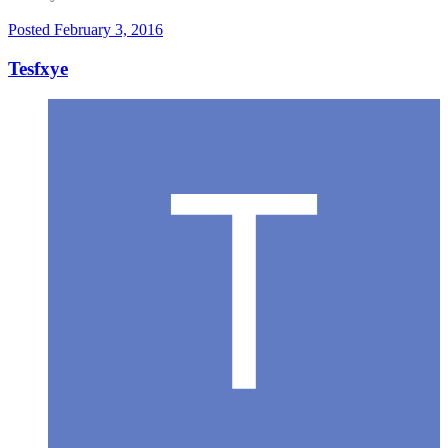
Posted
February 3, 2016
Tesfxye