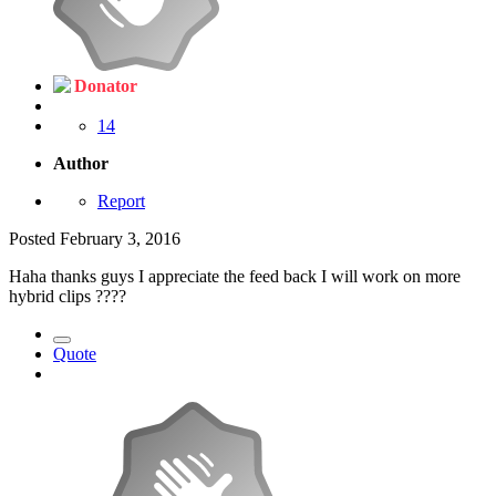
Donator
14
Author
Report
Posted
February 3, 2016
Haha thanks guys I appreciate the feed back I will work on more
hybrid clips ????
Quote