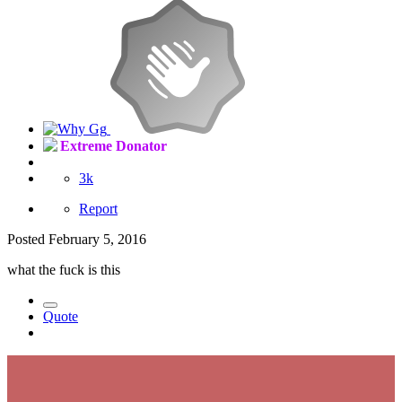
Extreme Donator
3k
Report
Posted
February 5, 2016
what the fuck is this
Quote