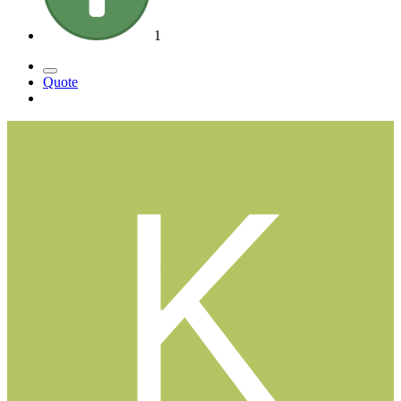
1
Quote