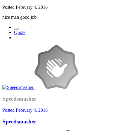
Posted
February 4, 2016
nice man good job
Quote
Speedsmasher
Posted
February 4, 2016
Speedsmasher