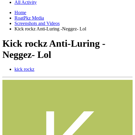
All Activity
Home
RoatPkz Media
Screenshots and Videos
Kick rockz Anti-Luring -Neggez- Lol
Kick rockz Anti-Luring -
Neggez- Lol
kick rockz