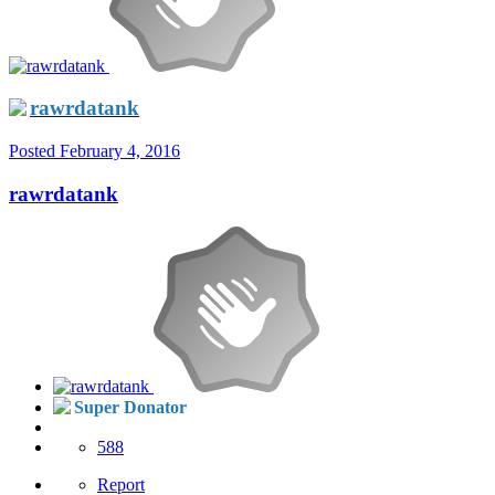
rawrdatank
Posted
February 4, 2016
rawrdatank
Super Donator
588
Report