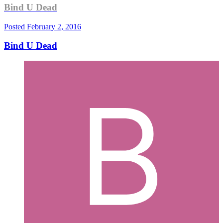
Bind U Dead
Posted
February 2, 2016
Bind U Dead