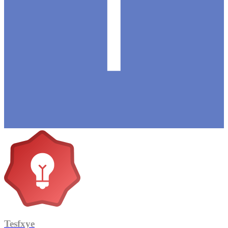
Tesfxye