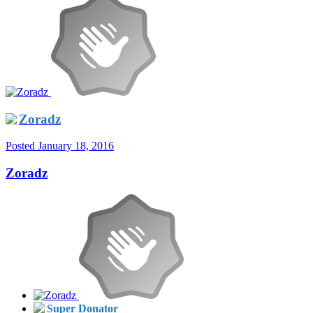
Zoradz
Posted
January 18, 2016
Zoradz
Super Donator