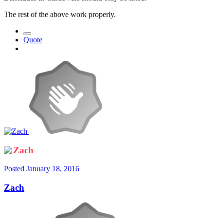
The rest of the above work properly.
Quote
Zach
Posted
January 18, 2016
Zach