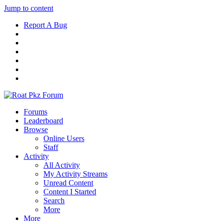
Jump to content
Report A Bug
Forums
Leaderboard
Browse
Online Users
Staff
Activity
All Activity
My Activity Streams
Unread Content
Content I Started
Search
More
More