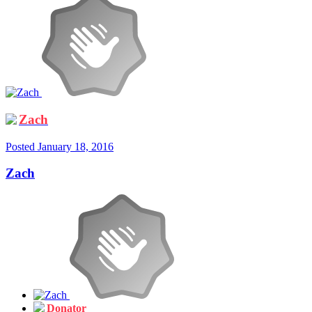
Zach
Posted
January 18, 2016
Zach
Donator