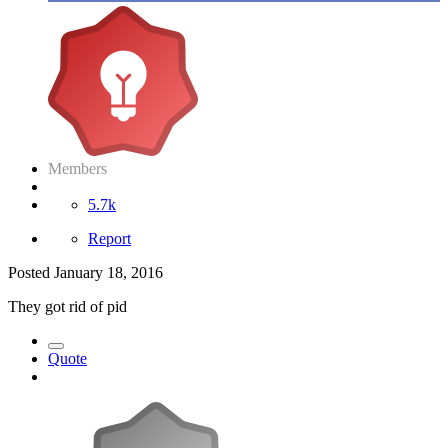
Members
5.7k
Report
Posted
January 18, 2016
They got rid of pid
Quote