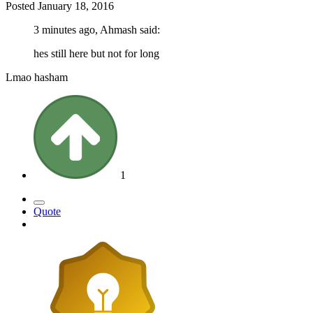
Posted
January 18, 2016
3 minutes ago, Ahmash said:
hes still here but not for long
Lmao hasham
1
Quote