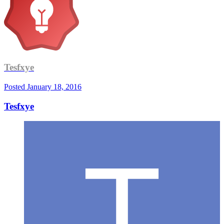
Tesfxye
Posted
January 18, 2016
Tesfxye