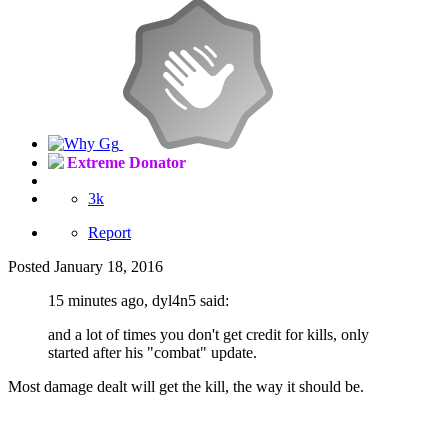
Extreme Donator
3k
Report
Posted
January 18, 2016
15 minutes ago, dyl4n5 said:
and a lot of times you don't get credit for kills, only
started after his "combat" update.
Most damage dealt will get the kill, the way it should be.