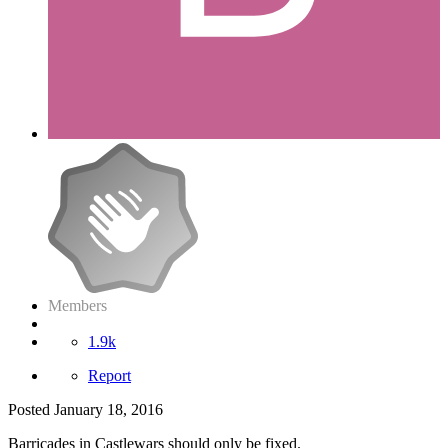
Members
1.9k
Report
Posted
January 18, 2016
Barricades in Castlewars should only be fixed.