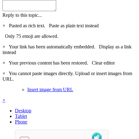
Reply to this topic...
×
Pasted as rich text.
Paste as plain text instead
Only 75 emoji are allowed.
×
Your link has been automatically embedded.
Display as a link
instead
×
Your previous content has been restored.
Clear editor
×
You cannot paste images directly. Upload or insert images from
URL.
Insert image from URL
×
Desktop
Tablet
Phone