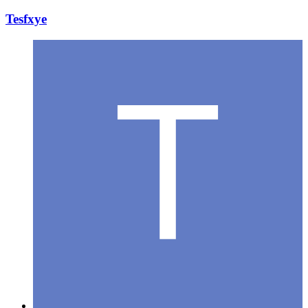
Tesfxye