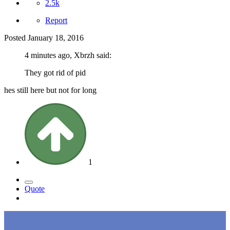
2.5k
Report
Posted
January 18, 2016
4 minutes ago, Xbrzh said:
They got rid of pid
hes still here but not for long
1
Quote