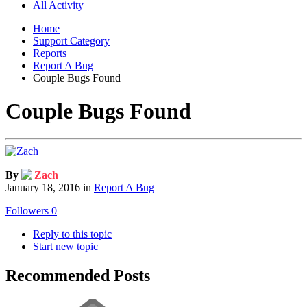
All Activity
Home
Support Category
Reports
Report A Bug
Couple Bugs Found
Couple Bugs Found
By
Zach
January 18, 2016
in
Report A Bug
Followers
0
Reply to this topic
Start new topic
Recommended Posts