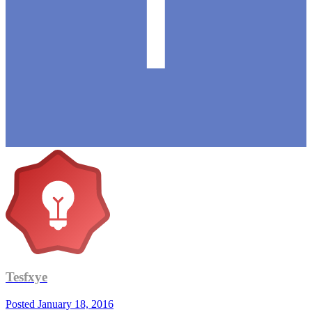
Tesfxye
Posted
January 18, 2016