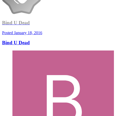
Bind U Dead
Posted
January 18, 2016
Bind U Dead