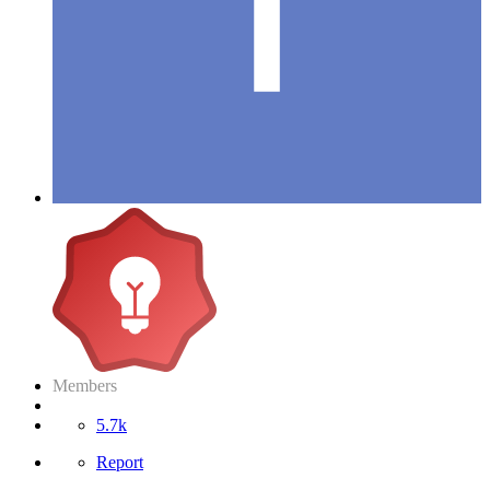
Members
5.7k
Report