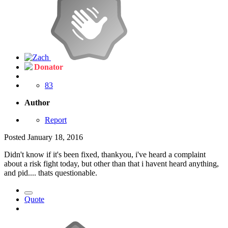
Donator
83
Author
Report
Posted
January 18, 2016
Didn't know if it's been fixed, thankyou, i've heard a complaint
about a risk fight today, but other than that i havent heard anything,
and pid.... thats questionable.
Quote