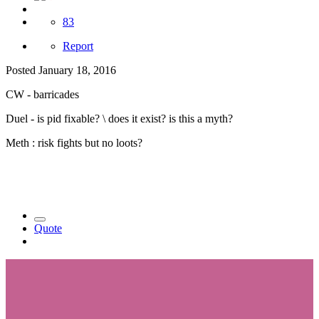
83
Report
Posted
January 18, 2016
CW - barricades
Duel - is pid fixable? \ does it exist? is this a myth?
Meth : risk fights but no loots?
Quote