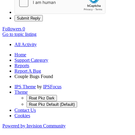
Submit Reply
Followers
0
Go to topic listing
All Activity
Home
Support Category
Reports
Report A Bug
Couple Bugs Found
IPS Theme
by
IPSFocus
Theme
Roat Pkz Dark
Roat Pkz Default (Default)
Contact Us
Cookies
Powered by Invision Community