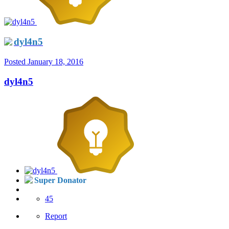
dyl4n5
Posted
January 18, 2016
dyl4n5
Super Donator
45
Report