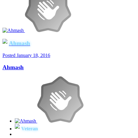
Ahmash
Posted
January 18, 2016
Ahmash
Veteran