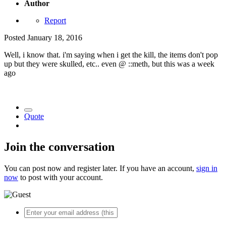
Author
Report
Posted
January 18, 2016
Well, i know that. i'm saying when i get the kill, the items don't pop
up but they were skulled, etc.. even @ ::meth, but this was a week
ago
Quote
Join the conversation
You can post now and register later. If you have an account,
sign in
now
to post with your account.