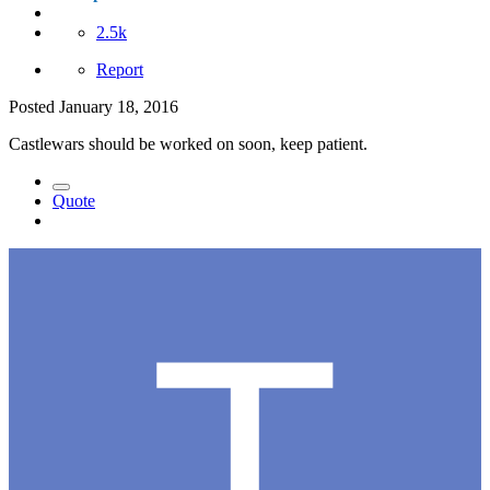
2.5k
Report
Posted
January 18, 2016
Castlewars should be worked on soon, keep patient.
Quote