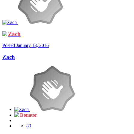
Zach
Posted
January 18, 2016
Zach
Donator
83