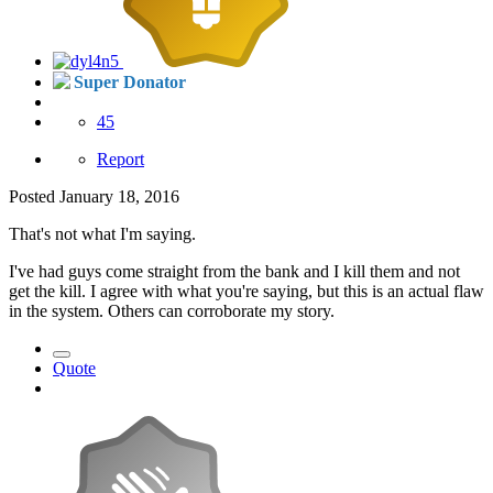
Super Donator
45
Report
Posted
January 18, 2016
That's not what I'm saying.
I've had guys come straight from the bank and I kill them and not
get the kill. I agree with what you're saying, but this is an actual flaw
in the system. Others can corroborate my story.
Quote