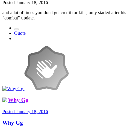
Posted
January 18, 2016
and a lot of times you don't get credit for kills, only started after his
"combat" update.
Quote
Why Gg
Posted
January 18, 2016
Why Gg