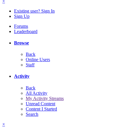
×
Existing user? Sign In
Sign Up
Forums
Leaderboard
Browse
Back
Online Users
Staff
Activity
Back
All Activity
My Activity Streams
Unread Content
Content I Started
Search
×