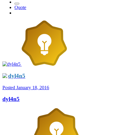
Quote
dyl4n5
Posted
January 18, 2016
dyl4n5