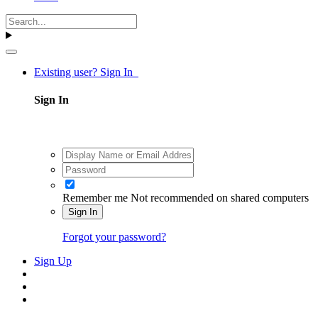
Existing user? Sign In
Sign In
Remember me
Not recommended on shared computers
Sign In
Forgot your password?
Sign Up