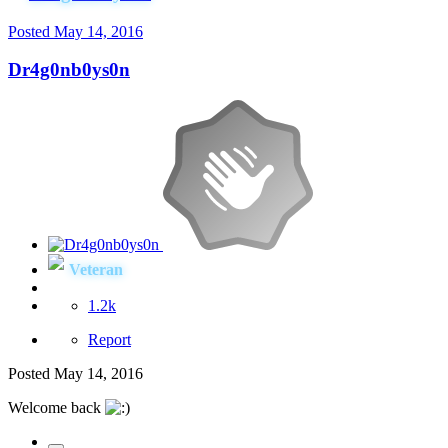
Posted
May 14, 2016
Dr4g0nb0ys0n
Veteran
1.2k
Report
Posted
May 14, 2016
Welcome back