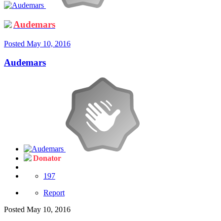
Audemars
Posted
May 10, 2016
Audemars
Donator
197
Report
Posted
May 10, 2016