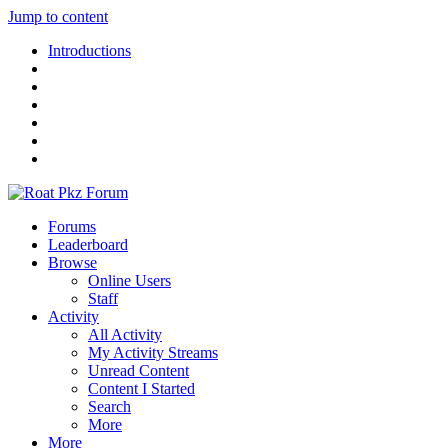
Jump to content
Introductions
Forums
Leaderboard
Browse
Online Users
Staff
Activity
All Activity
My Activity Streams
Unread Content
Content I Started
Search
More
More