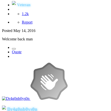
Veteran
1.2k
Report
Posted
May 14, 2016
Welcome back man
Quote
Dr4g0nb0ys0n