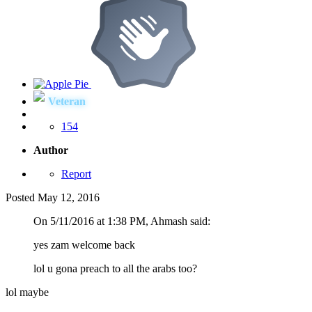
Veteran
154
Author
Report
Posted
May 12, 2016
On ‎5‎/‎11‎/‎2016 at 1:38 PM, Ahmash said:
yes zam welcome back
lol u gona preach to all the arabs too?
lol maybe