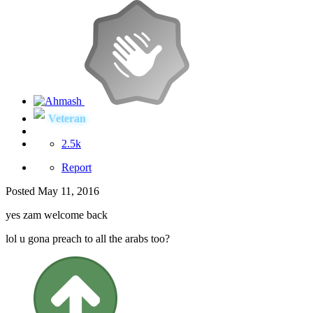
Veteran
2.5k
Report
Posted
May 11, 2016
yes zam welcome back
lol u gona preach to all the arabs too?