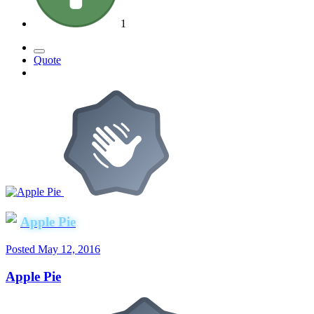
1
Quote
Apple Pie
Posted
May 12, 2016
Apple Pie