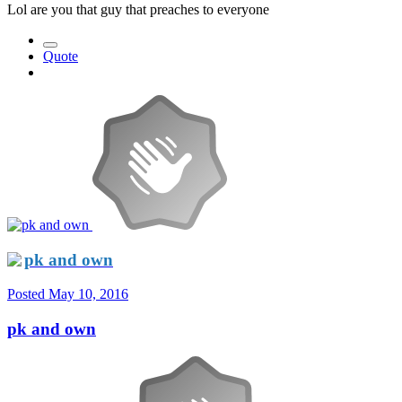
Lol are you that guy that preaches to everyone
Quote
pk and own
Posted
May 10, 2016
pk and own