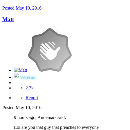
Posted
May 10, 2016
Matt
Veteran
2.3k
Report
Posted
May 10, 2016
9 hours ago, Audemars said:
Lol are you that guy that preaches to everyone