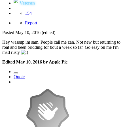
Veteran
154
Report
Posted
May 10, 2016
(edited)
Hey wassup im sam. People call me zan. Not new but returning to
roat and been bridding for bout a week so far. Go easy on me I'm
mad rusty
Edited
May 10, 2016
by Apple Pie
Quote