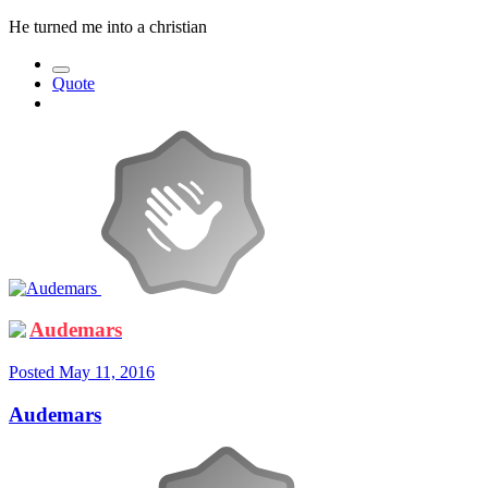
He turned me into a christian
Quote
Audemars
Posted
May 11, 2016
Audemars