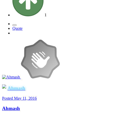
1
Quote
Ahmash
Posted
May 11, 2016
Ahmash