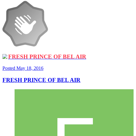
FRESH PRINCE OF BEL AIR
Posted
May 18, 2016
FRESH PRINCE OF BEL AIR