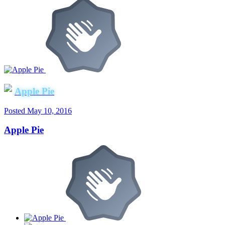
Apple Pie
Posted
May 10, 2016
Apple Pie