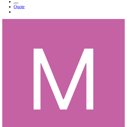
Quote