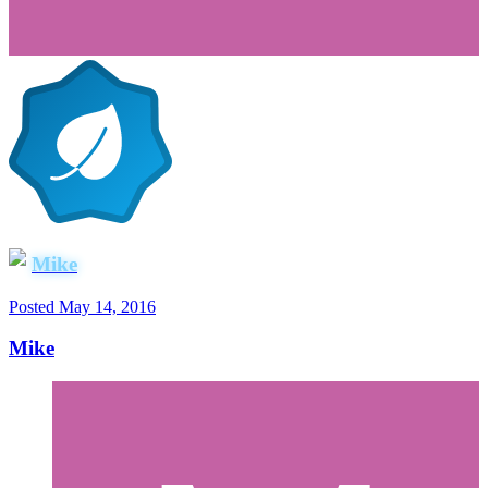
Mike
Posted
May 14, 2016
Mike