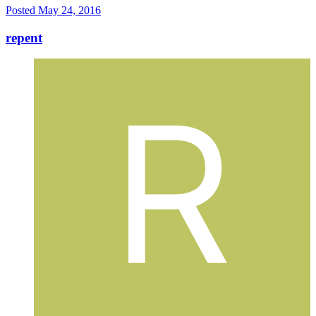
Posted
May 24, 2016
repent