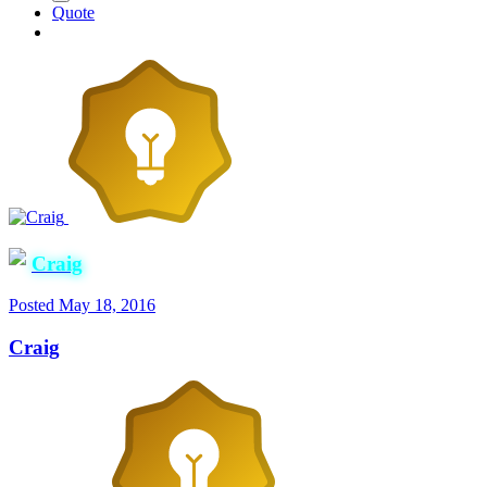
Quote
Craig
Posted
May 18, 2016
Craig