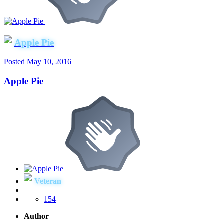
Apple Pie
Posted
May 10, 2016
Apple Pie
Veteran
154
Author