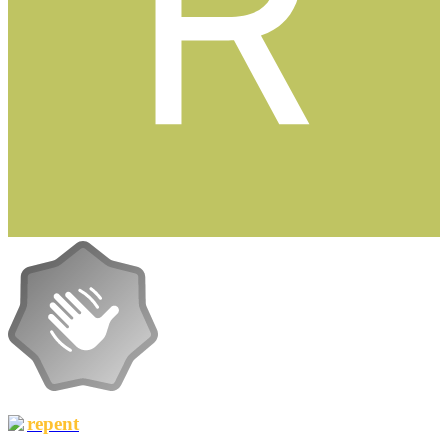
repent