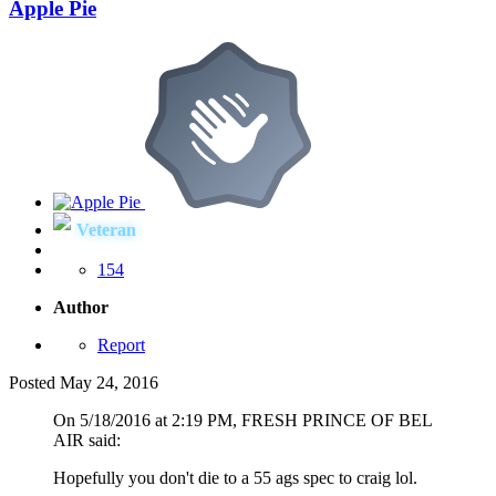
Apple Pie
Veteran
154
Author
Report
Posted
May 24, 2016
On 5/18/2016 at 2:19 PM, FRESH PRINCE OF BEL
AIR said:
Hopefully you don't die to a 55 ags spec to craig lol.