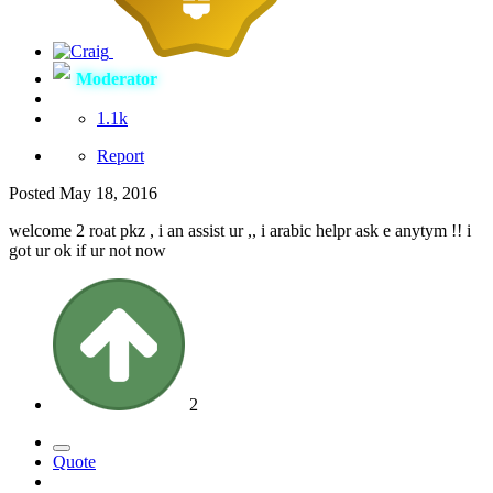
Moderator
1.1k
Report
Posted
May 18, 2016
welcome 2 roat pkz , i an assist ur ,, i arabic helpr ask e anytym !! i
got ur ok if ur not now
2
Quote