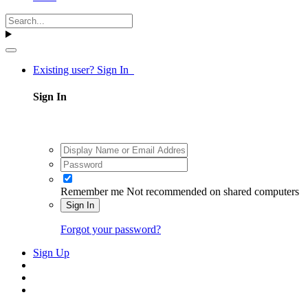
Existing user? Sign In
Sign In
Remember me
Not recommended on shared computers
Sign In
Forgot your password?
Sign Up