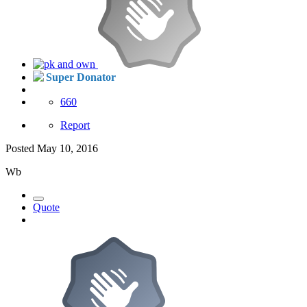
Super Donator
660
Report
Posted
May 10, 2016
Wb
Quote