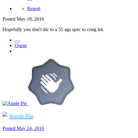
Report
Posted
May 18, 2016
Hopefully you don't die to a 55 ags spec to craig lol.
Quote
Apple Pie
Posted
May 24, 2016