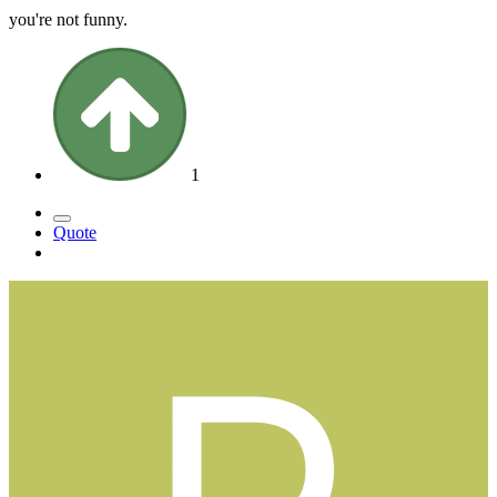
you're not funny.
1
Quote