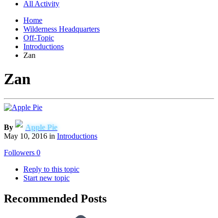
All Activity
Home
Wilderness Headquarters
Off-Topic
Introductions
Zan
Zan
By
Apple Pie
May 10, 2016
in
Introductions
Followers
0
Reply to this topic
Start new topic
Recommended Posts