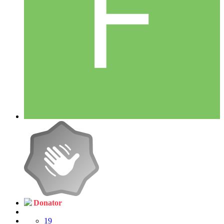
Donator
19