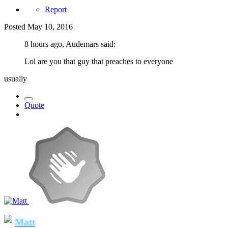
Report
Posted
May 10, 2016
8 hours ago, Audemars said:
Lol are you that guy that preaches to everyone
usually
Quote
Matt