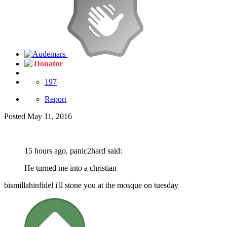
Donator
197
Report
Posted
May 11, 2016
15 hours ago, panic2hard said:
He turned me into a christian
bismillahinfidel i'll stone you at the mosque on tuesday