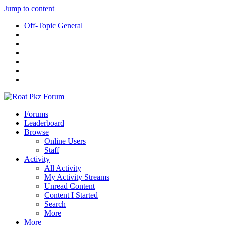
Jump to content
Off-Topic General
Forums
Leaderboard
Browse
Online Users
Staff
Activity
All Activity
My Activity Streams
Unread Content
Content I Started
Search
More
More