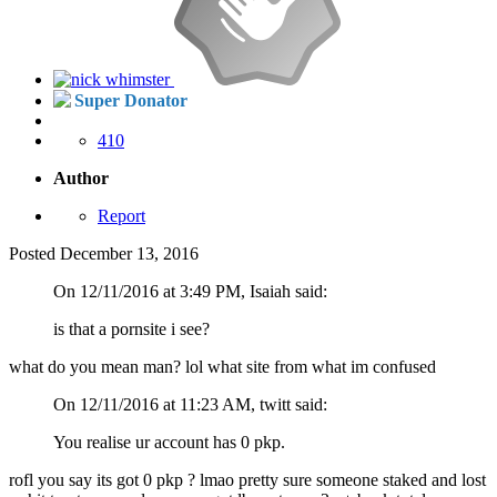
Super Donator
410
Author
Report
Posted
December 13, 2016
On 12/11/2016 at 3:49 PM, Isaiah said:
is that a pornsite i see?
what do you mean man? lol what site from what im confused
On 12/11/2016 at 11:23 AM, twitt said:
You realise ur account has 0 pkp.
rofl you say its got 0 pkp ? lmao pretty sure someone staked and lost