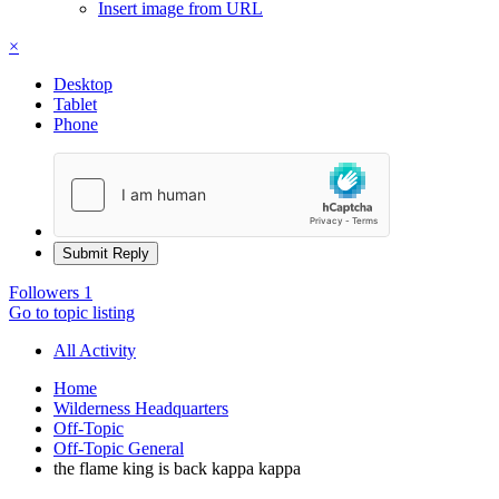
Insert image from URL
×
Desktop
Tablet
Phone
Submit Reply
Followers
1
Go to topic listing
All Activity
Home
Wilderness Headquarters
Off-Topic
Off-Topic General
the flame king is back kappa kappa