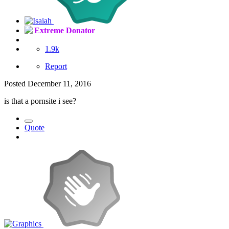
Extreme Donator
1.9k
Report
Posted
December 11, 2016
is that a pornsite i see?
Quote