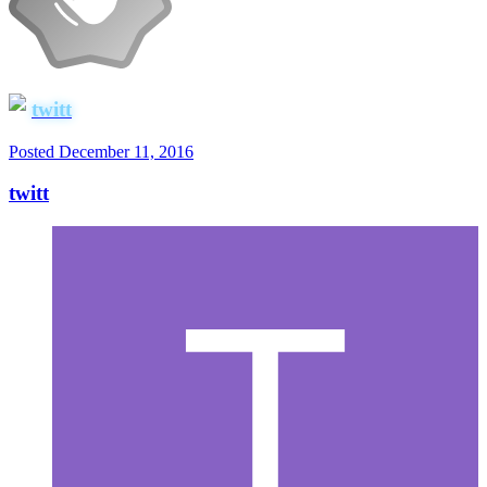
twitt
Posted
December 11, 2016
twitt