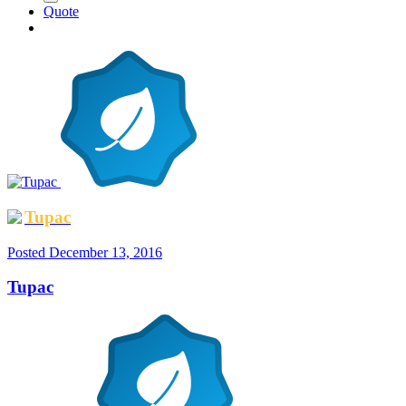
Quote
Tupac
Posted
December 13, 2016
Tupac