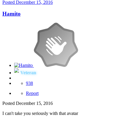
Posted
December 15, 2016
Hamito
Veteran
938
Report
Posted
December 15, 2016
I can't take you seriously with that avatar