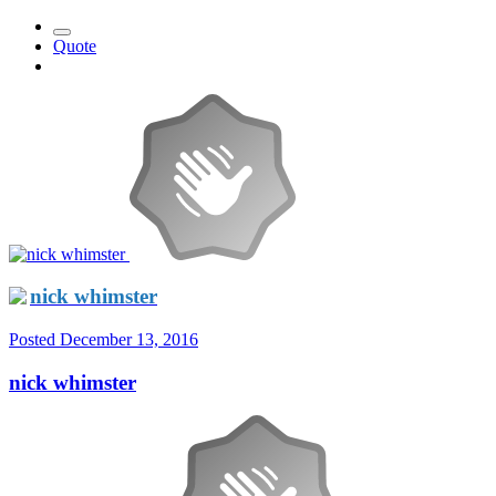
Quote
nick whimster
Posted
December 13, 2016
nick whimster