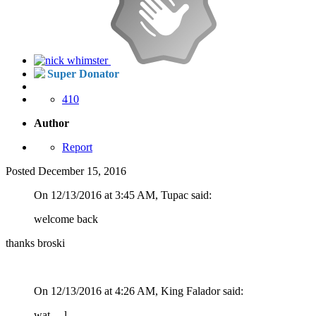
Super Donator
410
Author
Report
Posted
December 15, 2016
On 12/13/2016 at 3:45 AM, Tupac said:
welcome back
thanks broski
On 12/13/2016 at 4:26 AM, King Falador said:
wat.... l