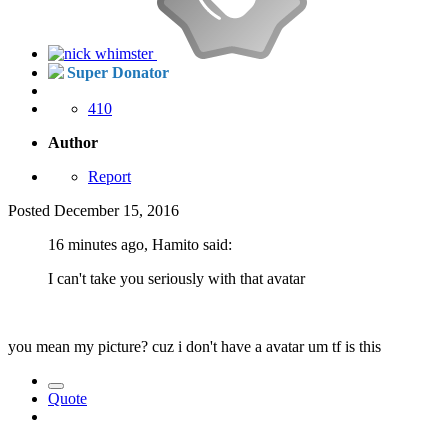
Super Donator
410
Author
Report
Posted
December 15, 2016
16 minutes ago, Hamito said:
I can't take you seriously with that avatar
you mean my picture? cuz i don't have a avatar um tf is this
Quote