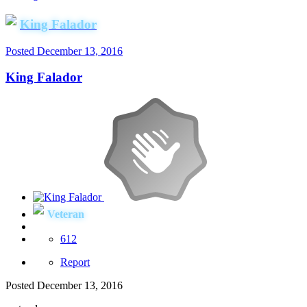
King Falador
Posted
December 13, 2016
King Falador
Veteran
612
Report
Posted
December 13, 2016