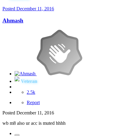
Posted
December 11, 2016
Ahmash
Veteran
2.5k
Report
Posted
December 11, 2016
wb m8 also ur acc is muted hhhh