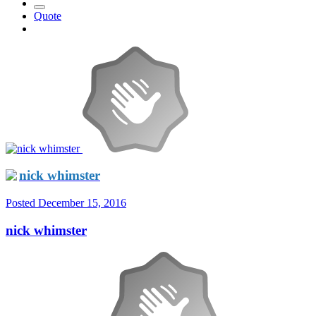
Quote
nick whimster
Posted
December 15, 2016
nick whimster