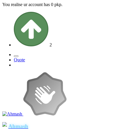
You realise ur account has 0 pkp.
2
Quote
Ahmash