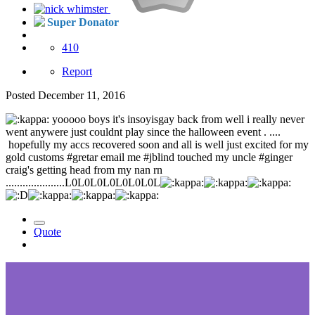
Super Donator
410
Report
Posted
December 11, 2016
yooooo boys it's insoyisgay back from well i really never
went anywere just couldnt play since the halloween event . ....
hopefully my accs recovered soon and all is well just excited for my
gold customs #gretar email me #jblind touched my uncle #ginger
craig's getting head from my nan rn
.....................L0L0L0L0L0L0L0L
Quote