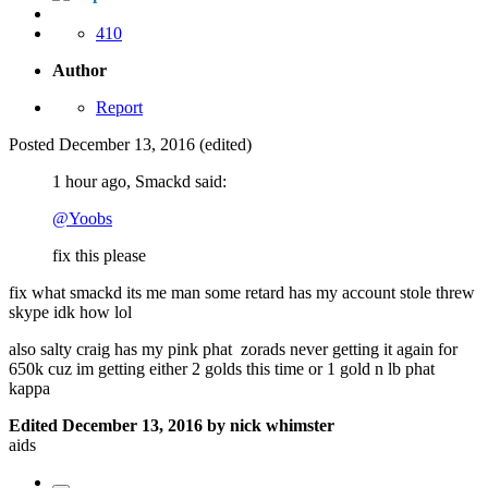
410
Author
Report
Posted
December 13, 2016
(edited)
1 hour ago, Smackd said:
@Yoobs
fix this please
fix what smackd its me man some retard has my account stole threw
skype idk how lol
also salty craig has my pink phat zorads never getting it again for
650k cuz im getting either 2 golds this time or 1 gold n lb phat
kappa
Edited
December 13, 2016
by nick whimster
aids