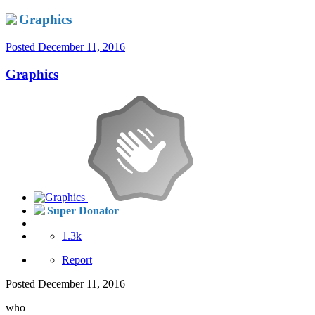
Graphics
Posted
December 11, 2016
Graphics
Super Donator
1.3k
Report
Posted
December 11, 2016
who