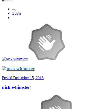
wat.... l
Quote
nick whimster
Posted
December 15, 2016
nick whimster