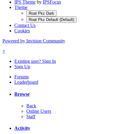
IPS Theme
by
IPSFocus
Theme
Roat Pkz Dark
Roat Pkz Default (Default)
Contact Us
Cookies
Powered by Invision Community
×
Existing user? Sign In
Sign Up
Forums
Leaderboard
Browse
Back
Online Users
Staff
Activity