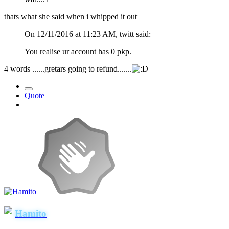
thats what she said when i whipped it out
On 12/11/2016 at 11:23 AM, twitt said:
You realise ur account has 0 pkp.
4 words ......gretars going to refund.......
Quote
Hamito