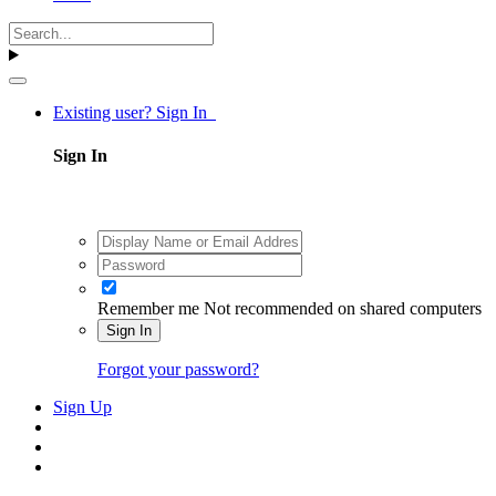
Existing user? Sign In
Sign In
Remember me
Not recommended on shared computers
Sign In
Forgot your password?
Sign Up