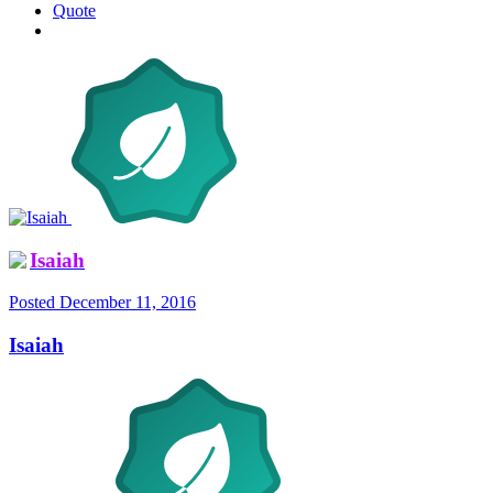
Quote
Isaiah
Posted
December 11, 2016
Isaiah