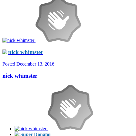
nick whimster
Posted
December 13, 2016
nick whimster
Super Donator