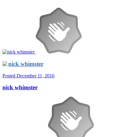
nick whimster
Posted
December 11, 2016
nick whimster