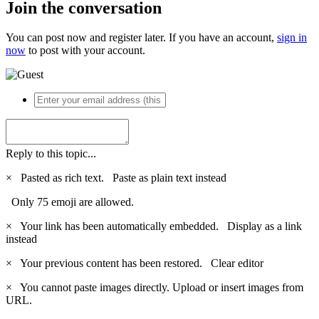
Join the conversation
You can post now and register later. If you have an account,
sign in
now
to post with your account.
Reply to this topic...
×
Pasted as rich text.
Paste as plain text instead
Only 75 emoji are allowed.
×
Your link has been automatically embedded.
Display as a link
instead
×
Your previous content has been restored.
Clear editor
×
You cannot paste images directly. Upload or insert images from
URL.