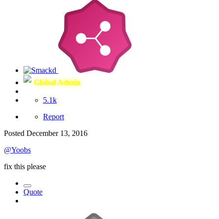
Global Admin
5.1k
Report
Posted
December 13, 2016
@Yoobs
fix this please
Quote