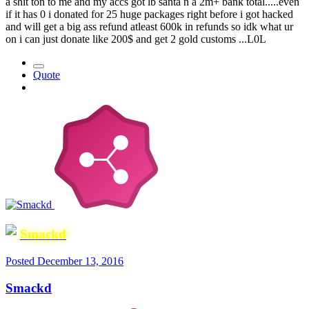
a shit ton to me and my accs got lb santa n a 2m+ bank total.....even
if it has 0 i donated for 25 huge packages right before i got hacked
and will get a big ass refund atleast 600k in refunds so idk what ur
on i can just donate like 200$ and get 2 gold customs ...L0L
Quote
Smackd
Posted
December 13, 2016
Smackd