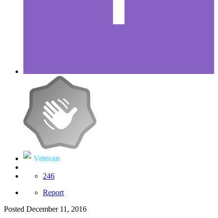
Veteran
246
Report
Posted
December 11, 2016