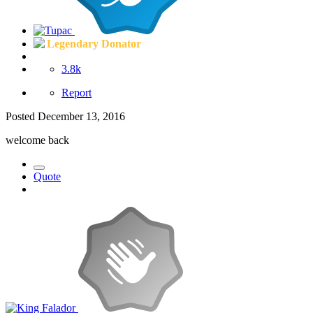
Legendary Donator
3.8k
Report
Posted
December 13, 2016
welcome back
Quote