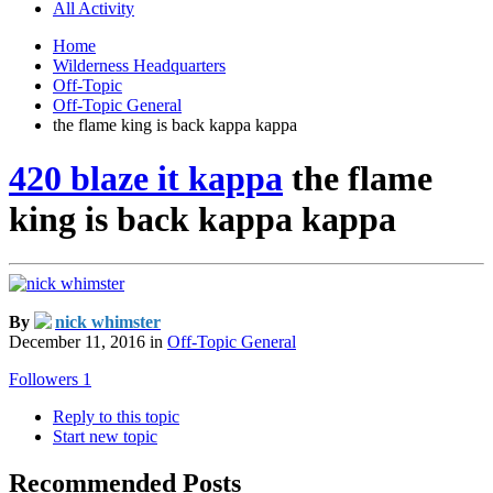
All Activity
Home
Wilderness Headquarters
Off-Topic
Off-Topic General
the flame king is back kappa kappa
420 blaze it kappa
the flame
king is back kappa kappa
By
nick whimster
December 11, 2016
in
Off-Topic General
Followers
1
Reply to this topic
Start new topic
Recommended Posts