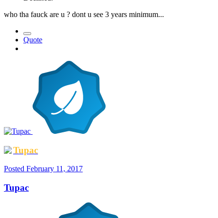
who tha fauck are u ? dont u see 3 years minimum...
Quote
Tupac
Posted
February 11, 2017
Tupac