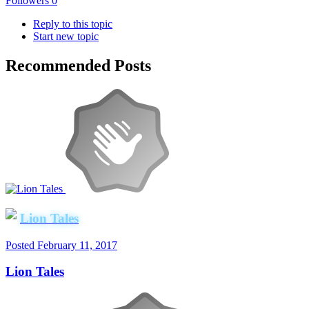
Followers
0
Reply to this topic
Start new topic
Recommended Posts
Lion Tales
Posted
February 11, 2017
Lion Tales