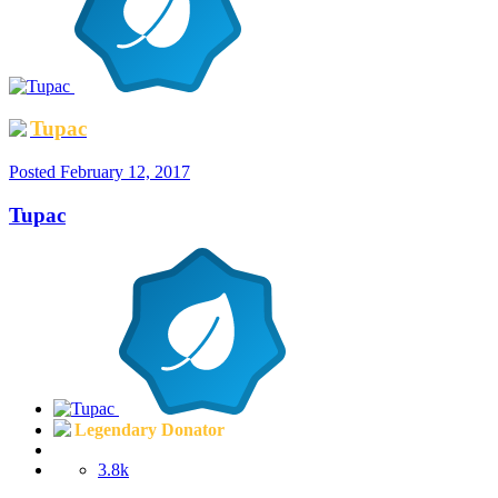
Tupac
Posted
February 12, 2017
Tupac
Legendary Donator
3.8k