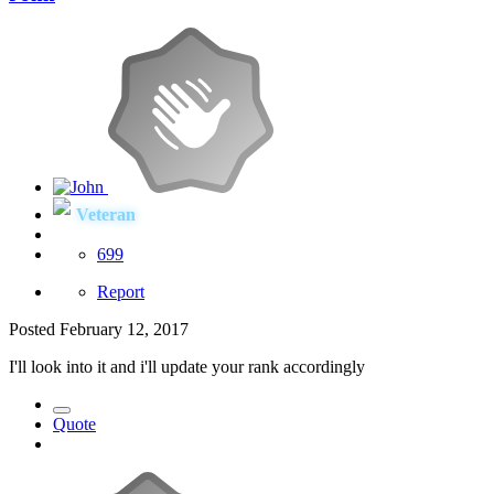
Veteran
699
Report
Posted
February 12, 2017
I'll look into it and i'll update your rank accordingly
Quote