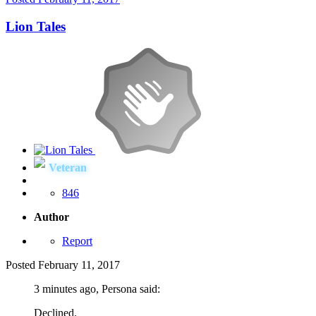
Lion Tales
Veteran
846
Author
Report
Posted
February 11, 2017
3 minutes ago, Persona said:
Declined.