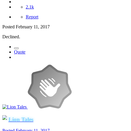
2.1k
Report
Posted
February 11, 2017
Declined.
Quote
Lion Tales
Posted
February 11, 2017