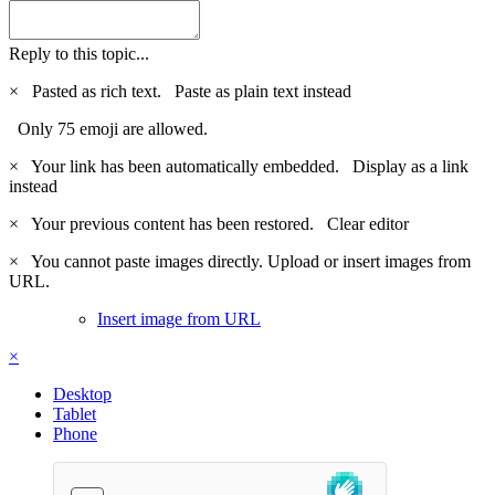
Reply to this topic...
×
Pasted as rich text.
Paste as plain text instead
Only 75 emoji are allowed.
×
Your link has been automatically embedded.
Display as a link
instead
×
Your previous content has been restored.
Clear editor
×
You cannot paste images directly. Upload or insert images from
URL.
Insert image from URL
×
Desktop
Tablet
Phone