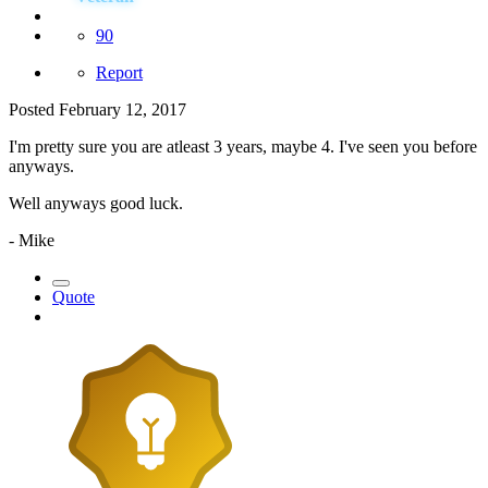
90
Report
Posted
February 12, 2017
I'm pretty sure you are atleast 3 years, maybe 4. I've seen you before
anyways.
Well anyways good luck.
- Mike
Quote