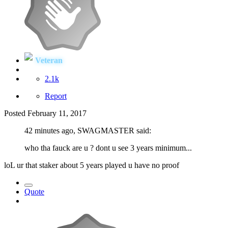
Veteran
2.1k
Report
Posted
February 11, 2017
42 minutes ago, SWAGMASTER said:
who tha fauck are u ? dont u see 3 years minimum...
loL ur that staker about 5 years played u have no proof
Quote