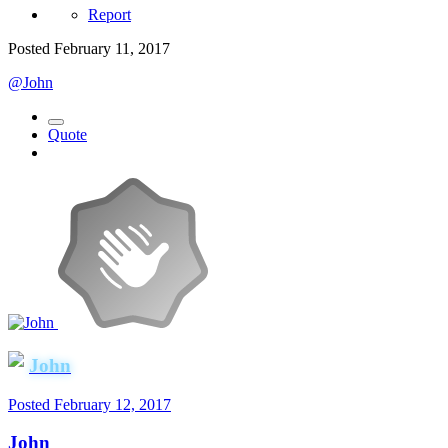
Report
Posted
February 11, 2017
@John
Quote
John
Posted
February 12, 2017
John