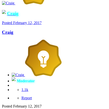
Craig
Posted
February 12, 2017
Craig
Moderator
1.1k
Report
Posted
February 12, 2017