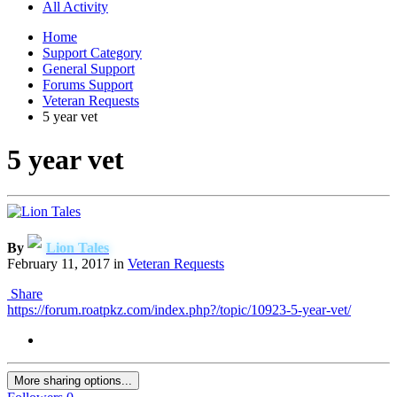
All Activity
Home
Support Category
General Support
Forums Support
Veteran Requests
5 year vet
5 year vet
By
Lion Tales
February 11, 2017
in
Veteran Requests
Share
https://forum.roatpkz.com/index.php?/topic/10923-5-year-vet/
More sharing options...