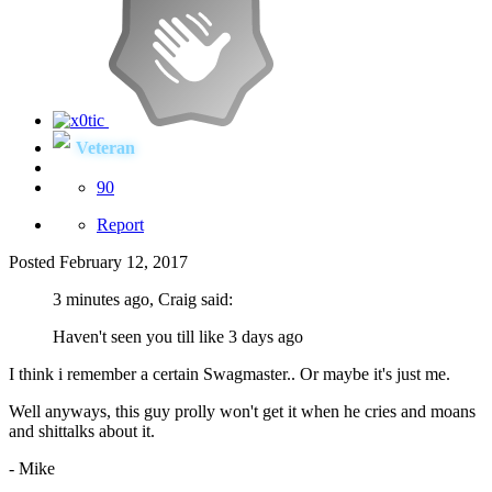
Veteran
90
Report
Posted
February 12, 2017
3 minutes ago, Craig said:
Haven't seen you till like 3 days ago
I think i remember a certain Swagmaster.. Or maybe it's just me.
Well anyways, this guy prolly won't get it when he cries and moans
and shittalks about it.
- Mike