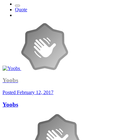
Quote
Yoobs
Posted
February 12, 2017
Yoobs