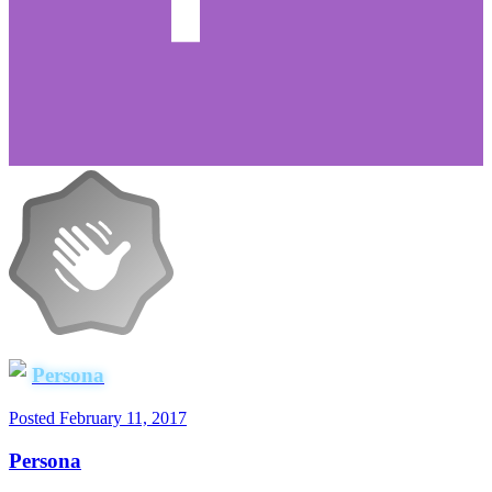
Persona
Posted
February 11, 2017
Persona