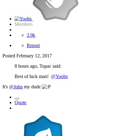
Members
3.9k
Report
Posted
February 12, 2017
8 hours ago, Tupac said:
Best of luck man!
@Yoobs
It's
@John
my dude
Quote