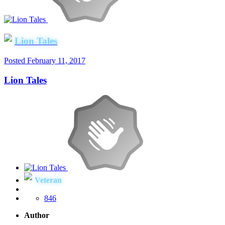
Lion Tales
Posted
February 11, 2017
Lion Tales
Veteran
846
Author