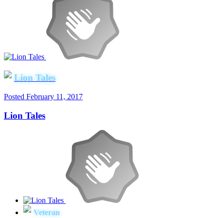
Lion Tales
Posted
February 11, 2017
Lion Tales
Veteran