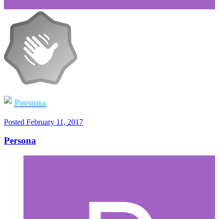
Persona
Posted
February 11, 2017
Persona