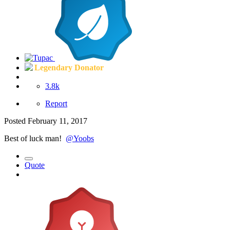
Legendary Donator
3.8k
Report
Posted
February 11, 2017
Best of luck man!
@Yoobs
Quote