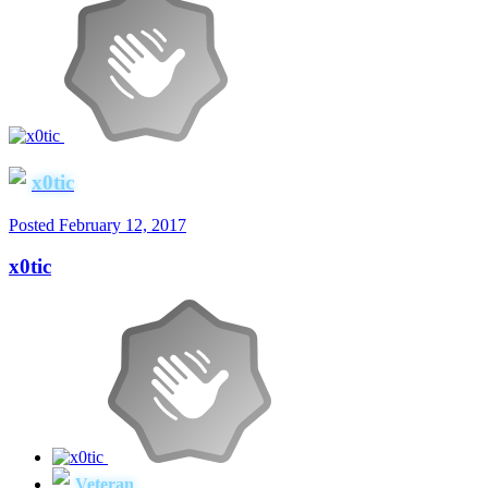
x0tic
Posted
February 12, 2017
x0tic
Veteran