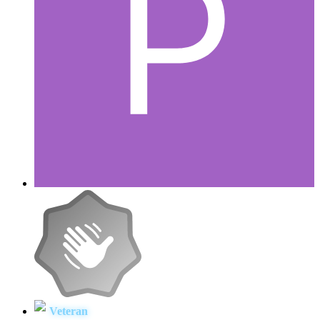
Veteran