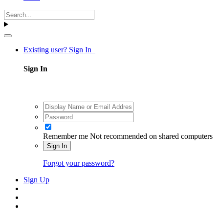
Existing user? Sign In
Sign In
Remember me
Not recommended on shared computers
Sign In
Forgot your password?
Sign Up