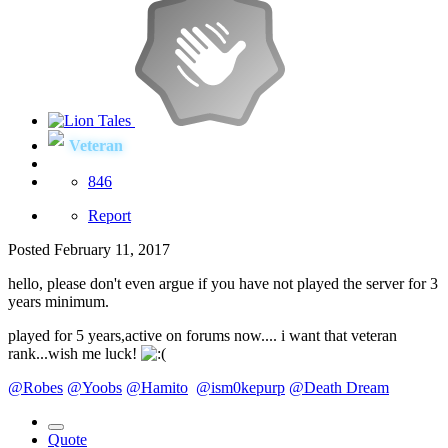
Veteran
846
Report
Posted
February 11, 2017
hello, please don't even argue if you have not played the server for 3
years minimum.
played for 5 years,active on forums now.... i want that veteran
rank...wish me luck!
@Robes
@Yoobs
@Hamito
@ism0kepurp
@Death Dream
Quote