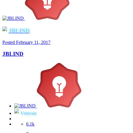
JBLIND
Posted
February 11, 2017
JBLIND
Veteran
6.1k