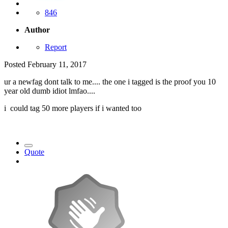
846
Author
Report
Posted
February 11, 2017
ur a newfag dont talk to me.... the one i tagged is the proof you 10
year old dumb idiot lmfao....
i could tag 50 more players if i wanted too
Quote