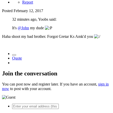
Report
Posted
February 12, 2017
32 minutes ago, Yoobs said:
It's
@John
my dude
Haha shoot my bad brother. Forgot Gretar Ks Amk'd you
Quote
Join the conversation
You can post now and register later. If you have an account,
sign in
now
to post with your account.