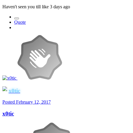
Haven't seen you till like 3 days ago
Quote
x0tic
Posted
February 12, 2017
x0tic