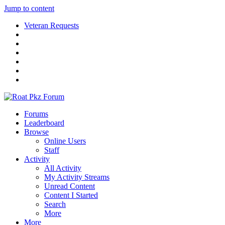
Jump to content
Veteran Requests
Forums
Leaderboard
Browse
Online Users
Staff
Activity
All Activity
My Activity Streams
Unread Content
Content I Started
Search
More
More