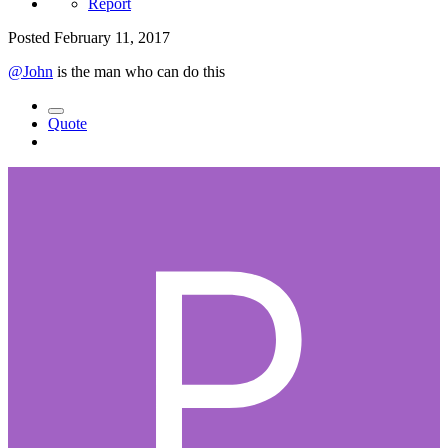
Report
Posted
February 11, 2017
@John
is the man who can do this
Quote