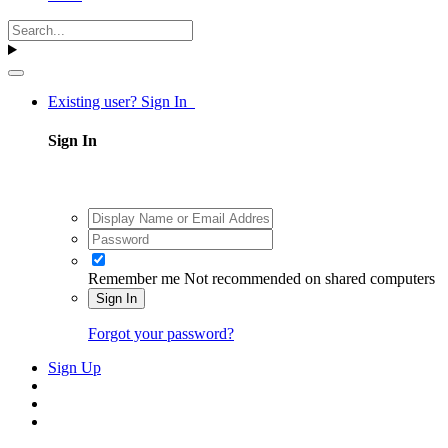
Existing user? Sign In
Sign In
Remember me
Not recommended on shared computers
Sign In
Forgot your password?
Sign Up