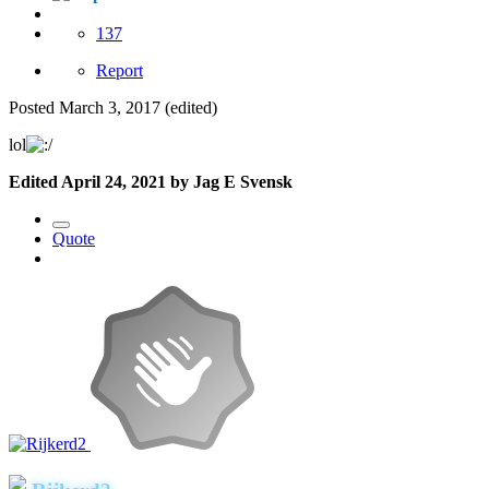
137
Report
Posted
March 3, 2017
(edited)
lol
Edited
April 24, 2021
by Jag E Svensk
Quote