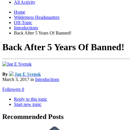
All Activity
Home
Wilderness Headquarters
Off-Topic
Introductions
Back After 5 Years Of Banned!
Back After 5 Years Of Banned!
By
Jag E Svensk
March 3, 2017
in
Introductions
Followers
0
Reply to this topic
Start new topic
Recommended Posts