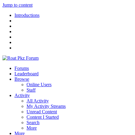
Jump to content
Introductions
Forums
Leaderboard
Browse
Online Users
Staff
Activity
All Activity
My Activity Streams
Unread Content
Content I Started
Search
More
More