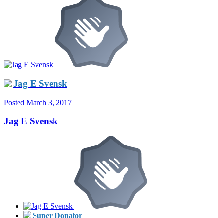
Jag E Svensk
Posted
March 3, 2017
Jag E Svensk
Super Donator