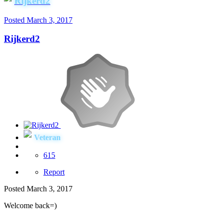
Rijkerd2
Posted
March 3, 2017
Rijkerd2
Veteran
615
Report
Posted
March 3, 2017
Welcome back=)