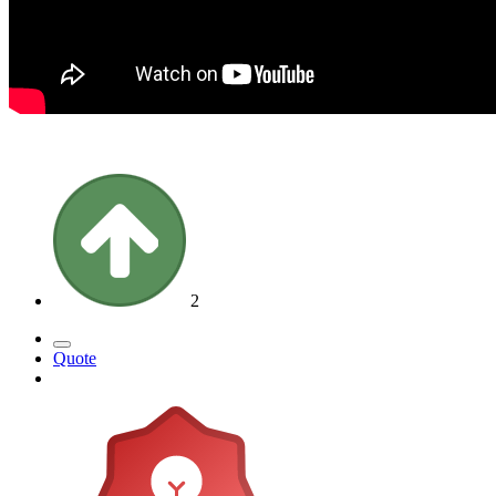
2
Quote