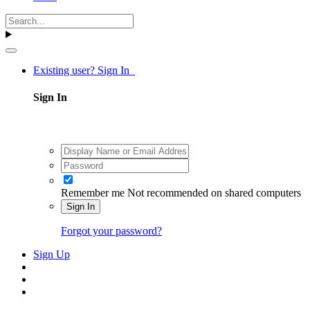
Existing user? Sign In
Sign In
Remember me
Not recommended on shared computers
Sign In
Forgot your password?
Sign Up