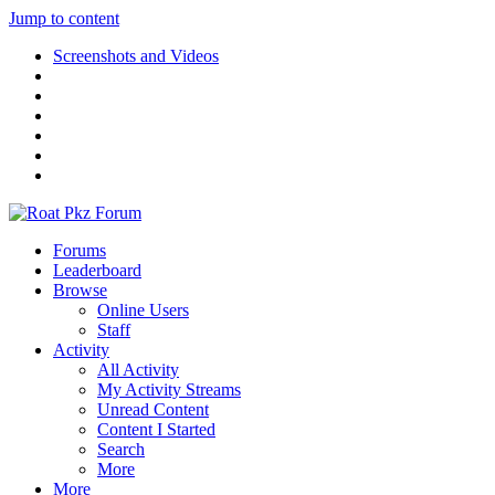
Jump to content
Screenshots and Videos
Forums
Leaderboard
Browse
Online Users
Staff
Activity
All Activity
My Activity Streams
Unread Content
Content I Started
Search
More
More