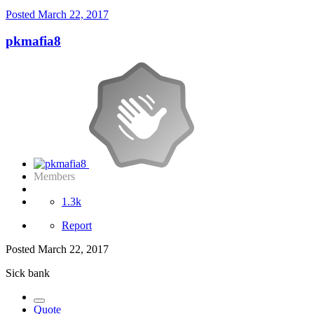
Posted
March 22, 2017
pkmafia8
Members
1.3k
Report
Posted
March 22, 2017
Sick bank
Quote