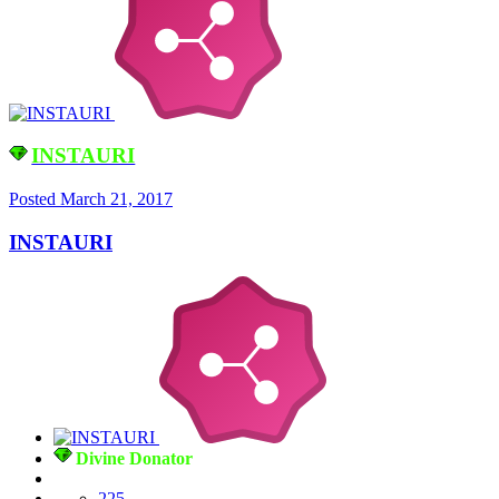
INSTAURI
Posted
March 21, 2017
INSTAURI
Divine Donator
225