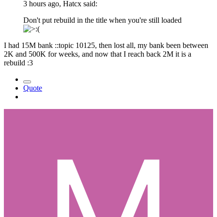
3 hours ago, Hatcx said:
Don't put rebuild in the title when you're still loaded
I had 15M bank ::topic 10125, then lost all, my bank been between
2K and 500K for weeks, and now that I reach back 2M it is a
rebuild :3
Quote