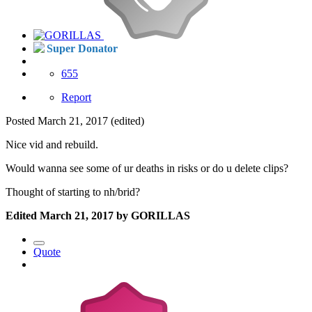
Super Donator
655
Report
Posted
March 21, 2017
(edited)
Nice vid and rebuild.
Would wanna see some of ur deaths in risks or do u delete clips?
Thought of starting to nh/brid?
Edited
March 21, 2017
by GORILLAS
Quote