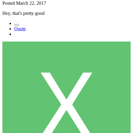
Posted
March 22, 2017
Hey, that's pretty good
Quote