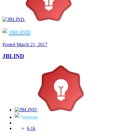
JBLIND
Posted
March 21, 2017
JBLIND
Veteran
6.1k