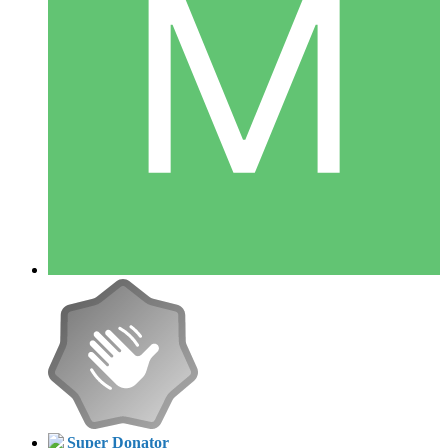
Super Donator