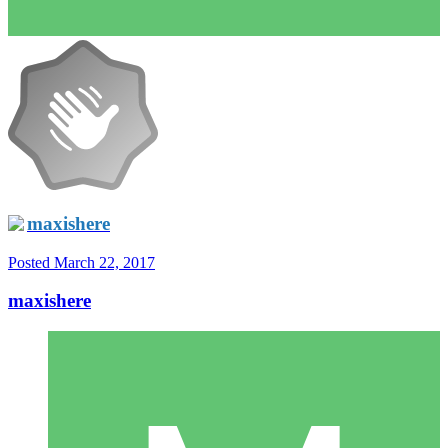
maxishere
Posted
March 22, 2017
maxishere