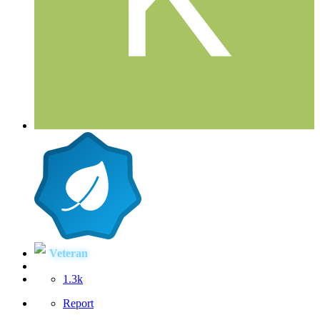
Veteran
1.3k
Report