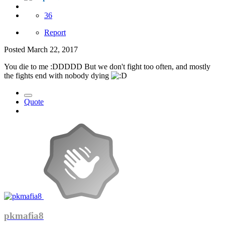
36
Report
Posted
March 22, 2017
You die to me :DDDDD But we don't fight too often, and mostly
the fights end with nobody dying
Quote
pkmafia8