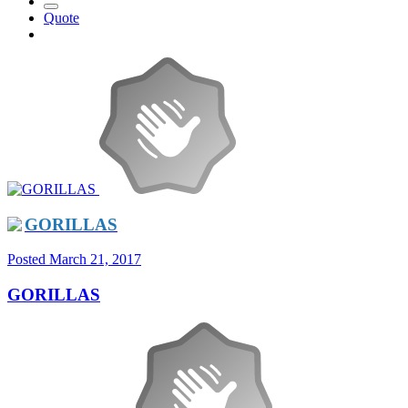
Quote
GORILLAS
Posted
March 21, 2017
GORILLAS