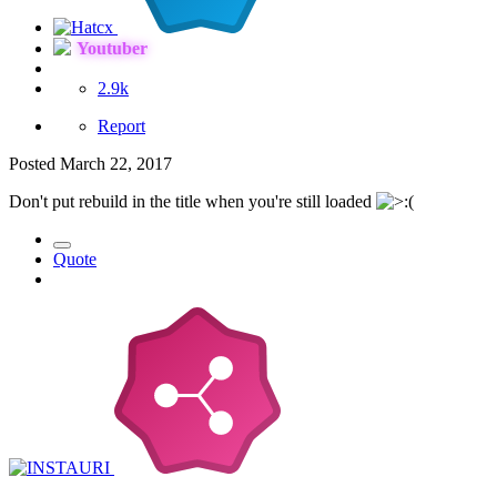
Youtuber
2.9k
Report
Posted
March 22, 2017
Don't put rebuild in the title when you're still loaded
Quote