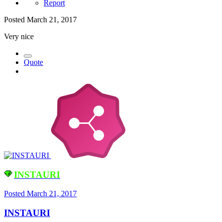
Report
Posted
March 21, 2017
Very nice
Quote
INSTAURI
Posted
March 21, 2017
INSTAURI