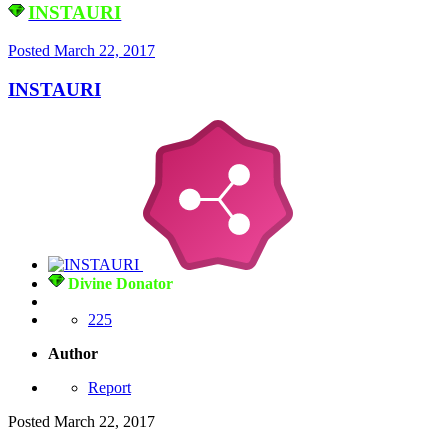
INSTAURI
Posted
March 22, 2017
INSTAURI
Divine Donator
225
Author
Report
Posted
March 22, 2017