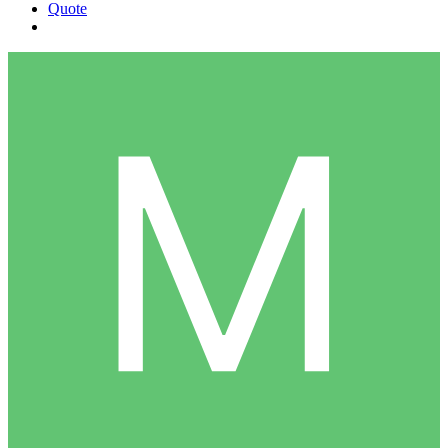
Quote