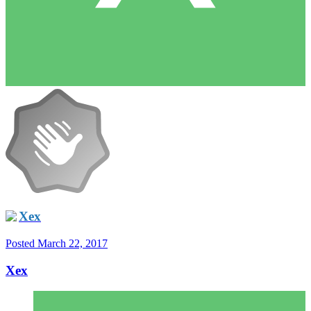
Xex
Posted
March 22, 2017
Xex