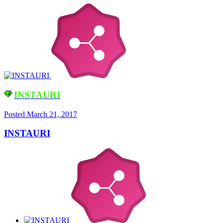
INSTAURI
Posted
March 21, 2017
INSTAURI