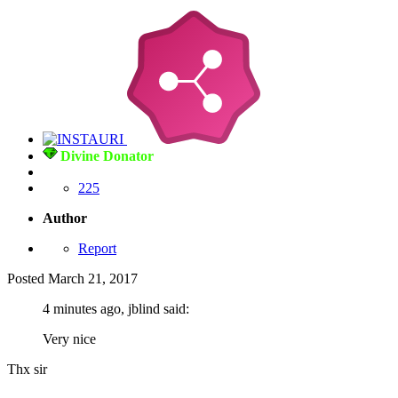
Divine Donator
225
Author
Report
Posted
March 21, 2017
4 minutes ago, jblind said:
Very nice
Thx sir