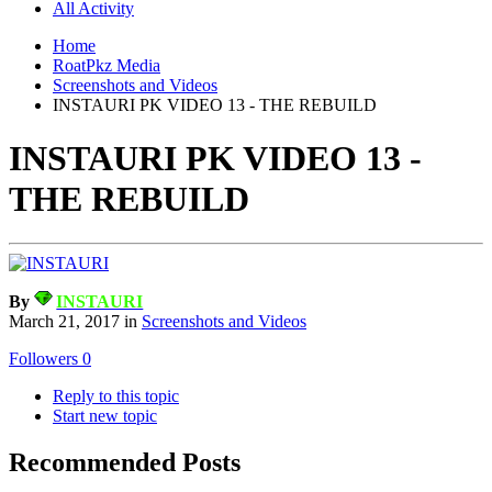
All Activity
Home
RoatPkz Media
Screenshots and Videos
INSTAURI PK VIDEO 13 - THE REBUILD
INSTAURI PK VIDEO 13 -
THE REBUILD
By
INSTAURI
March 21, 2017
in
Screenshots and Videos
Followers
0
Reply to this topic
Start new topic
Recommended Posts