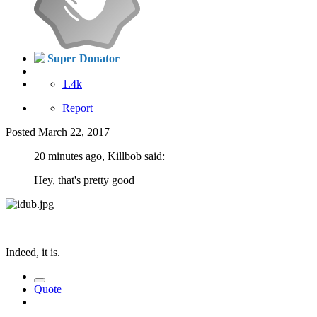
Super Donator
1.4k
Report
Posted
March 22, 2017
20 minutes ago, Killbob said:
Hey, that's pretty good
Indeed, it is.
Quote