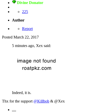
Divine Donator
225
Author
Report
Posted
March 22, 2017
5 minutes ago, Xex said:
Indeed, it is.
Thx for the support
@Killbob
& @Xex