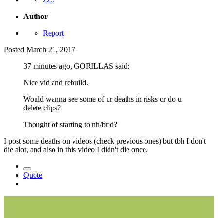
Author
Report
Posted
March 21, 2017
37 minutes ago, GORILLAS said:
Nice vid and rebuild.
Would wanna see some of ur deaths in risks or do u
delete clips?
Thought of starting to nh/brid?
I post some deaths on videos (check previous ones) but tbh I don't
die alot, and also in this video I didn't die once.
Quote