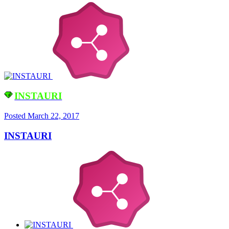
INSTAURI
Posted
March 22, 2017
INSTAURI