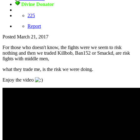
Divine Donator
225
Report
Posted
March 21, 2017
For those who doesn't know, the fights were we seem to risk
nothing and then we traded Killbob, Ban152 or Smackd, are risk
fights with middle men,
what they trade me, is the risk we were doing.
Enjoy the video