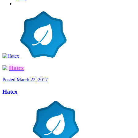
Hatcx
Posted
March 22, 2017
Hatcx