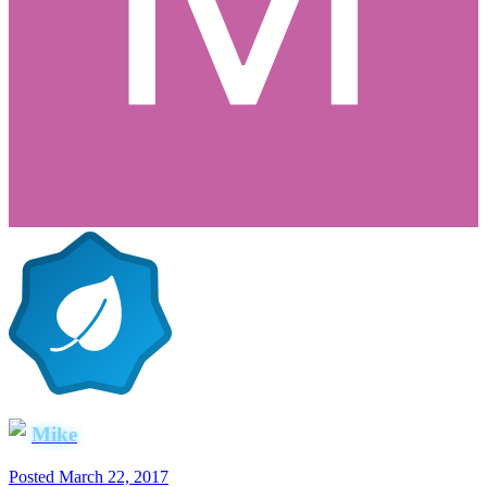
Mike
Posted
March 22, 2017