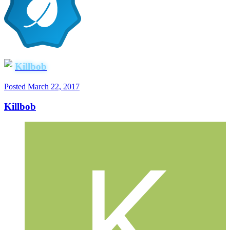
Killbob
Posted
March 22, 2017
Killbob