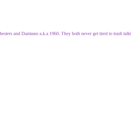
esters and Damiano a.k.a 1960. They both never get tired to trash talki