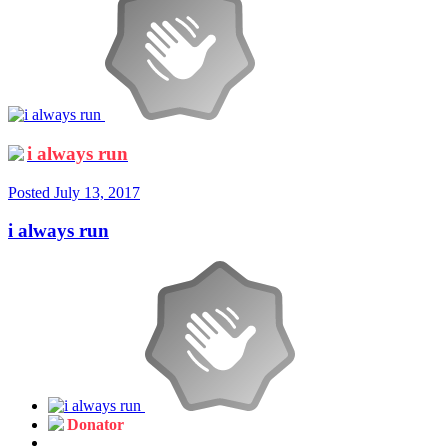
i always run
Posted
July 13, 2017
i always run
Donator