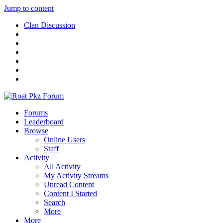
Jump to content
Clan Discussion
Forums
Leaderboard
Browse
Online Users
Staff
Activity
All Activity
My Activity Streams
Unread Content
Content I Started
Search
More
More