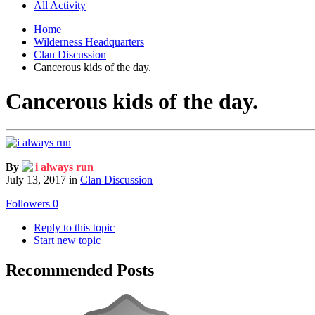
All Activity
Home
Wilderness Headquarters
Clan Discussion
Cancerous kids of the day.
Cancerous kids of the day.
By
i always run
July 13, 2017
in
Clan Discussion
Followers
0
Reply to this topic
Start new topic
Recommended Posts