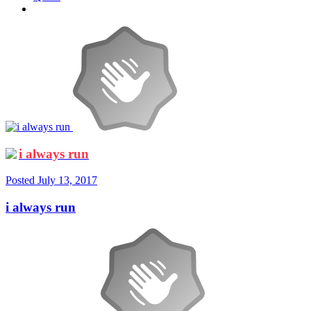
i always run
Posted
July 13, 2017
i always run