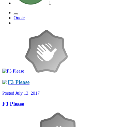
1
Quote
F3 Please
Posted
July 13, 2017
F3 Please