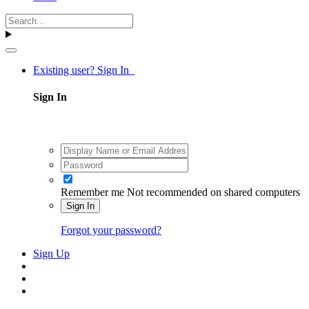
Existing user? Sign In
Sign In
Remember me
Not recommended on shared computers
Sign In
Forgot your password?
Sign Up