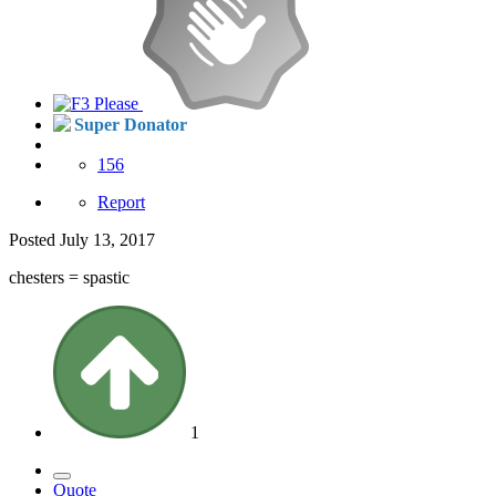
Super Donator
156
Report
Posted
July 13, 2017
chesters = spastic
1
Quote