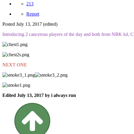
213
Report
Posted
July 13, 2017
(edited)
Introducing 2 cancerous players of the day and both from NBK lol, Ch
NEXT ONE
Edited
July 13, 2017
by i always run