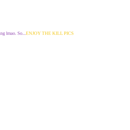
ng lmao. So...
ENJOY THE KILL PICS