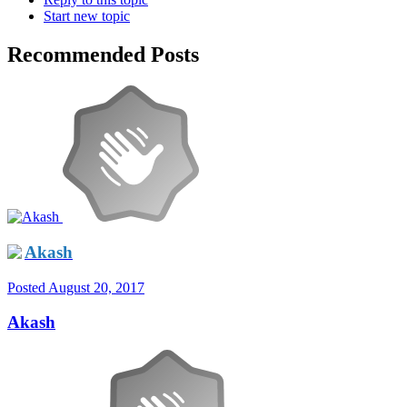
Start new topic
Recommended Posts
Akash
Posted
August 20, 2017
Akash