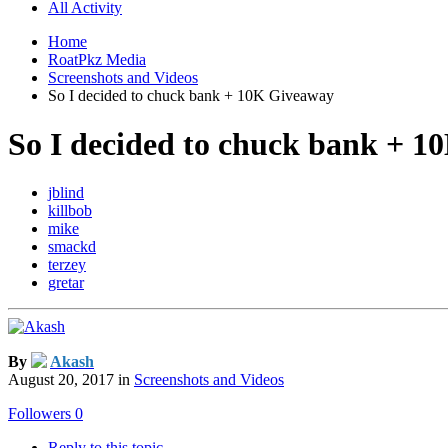
All Activity
Home
RoatPkz Media
Screenshots and Videos
So I decided to chuck bank + 10K Giveaway
So I decided to chuck bank + 
jblind
killbob
mike
smackd
terzey
gretar
By
Akash
August 20, 2017
in
Screenshots and Videos
Followers
0
Reply to this topic