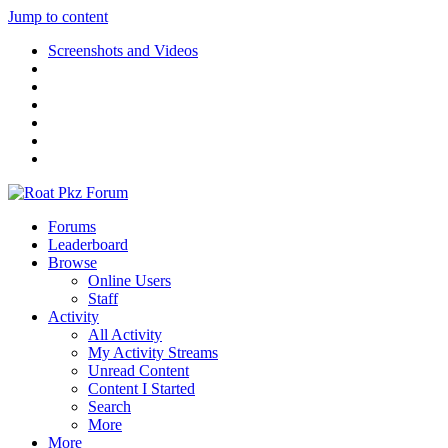
Jump to content
Screenshots and Videos
Forums
Leaderboard
Browse
Online Users
Staff
Activity
All Activity
My Activity Streams
Unread Content
Content I Started
Search
More
More