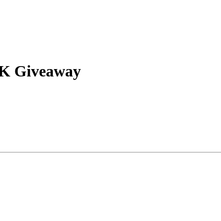
10K Giveaway