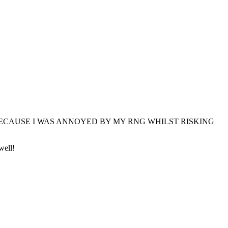
DID IT BECAUSE I WAS ANNOYED BY MY RNG WHILST RISKING
well!