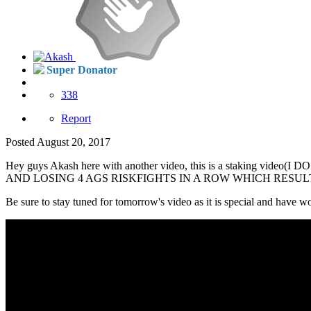
Super Donator
338
Report
Posted
August 20, 2017
Hey guys Akash here with another video, this is a staki
AND LOSING 4 AGS RISKFIGHTS IN A ROW WHICH RESULT
Be sure to stay tuned for tomorrow's video as it is special and have 