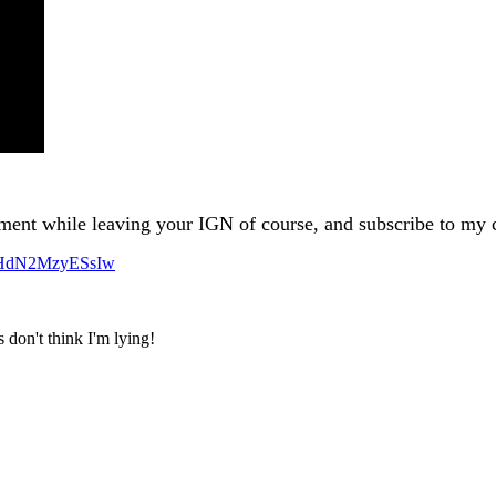
ment while leaving your IGN of course, and subscribe to my
VHdN2MzyESsIw
 don't think I'm lying!