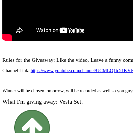
Rules for the Giveaway: Like the video, Leave a funny com
Channel Link:
https://www.youtube.com/channel/UCMLQ1tc51K
Winner will be chosen tomorrow, will be recorded as well so you guys
What I'm giving away: Vesta Set.