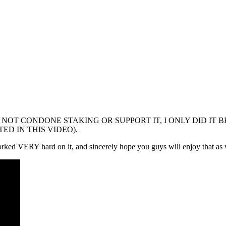
ng video(I DO NOT CONDONE STAKING OR SUPPORT IT, I ONLY 
ED IN THIS VIDEO).
worked VERY hard on it, and sincerely hope you guys will enjoy that as 