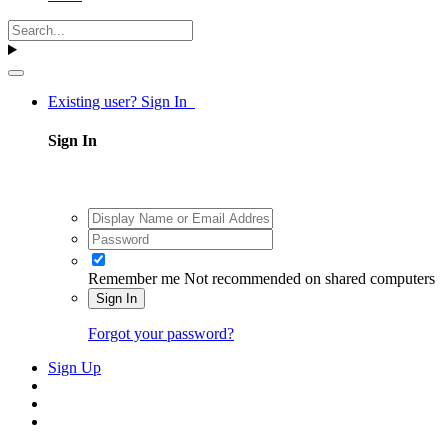
Existing user? Sign In
Sign In
Remember me
Not recommended on shared computers
Sign In
Forgot your password?
Sign Up