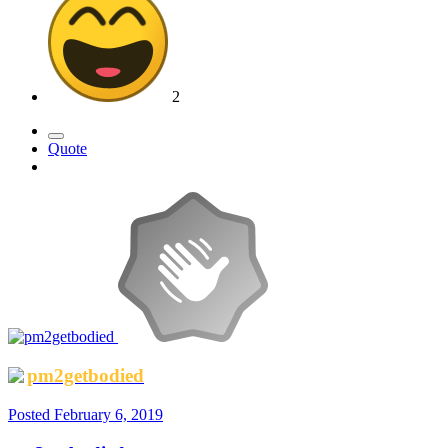
2
Quote
pm2getbodied
Posted
February 6, 2019