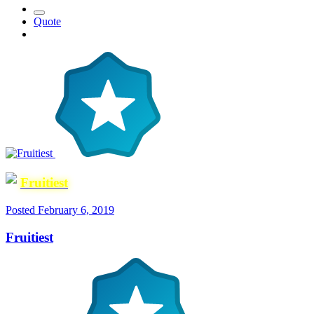
Quote
Fruitiest
Posted
February 6, 2019
Fruitiest