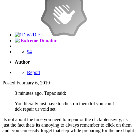
Extreme Donator
94
Author
Report
Posted
February 6, 2019
3 minutes ago, Tupac said:
You literally just have to click on them lol you can 1
tick repair ur void set
its not about the time you need to repair or the clickintensivity, its
just the fact thats its annoying to always remember to click on them
and you can easily forget that step while preparing for the next fight