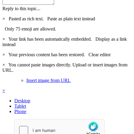
Reply to this topic...
×
Pasted as rich text.
Paste as plain text instead
Only 75 emoji are allowed.
×
Your link has been automatically embedded.
Display as a link
instead
×
Your previous content has been restored.
Clear editor
×
You cannot paste images directly. Upload or insert images from
URL.
Insert image from URL
×
Desktop
Tablet
Phone