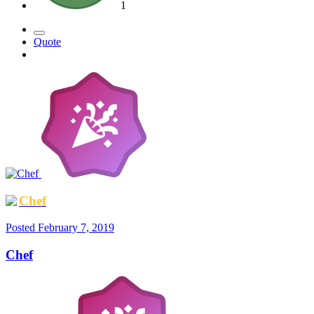
1
Quote
Chef
Posted
February 7, 2019
Chef