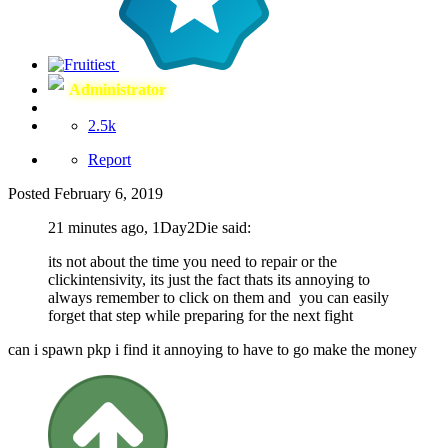
Administrator
2.5k
Report
Posted
February 6, 2019
21 minutes ago, 1Day2Die said:
its not about the time you need to repair or the
clickintensivity, its just the fact thats its annoying to
always remember to click on them and you can easily
forget that step while preparing for the next fight
can i spawn pkp i find it annoying to have to go make the money