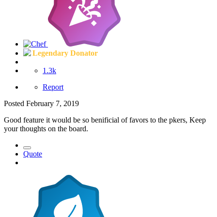
Legendary Donator
1.3k
Report
Posted
February 7, 2019
Good feature it would be so benificial of favors to the pkers, Keep
your thoughts on the board.
Quote