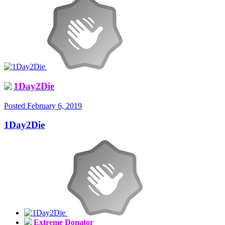
1Day2Die
Posted
February 6, 2019
1Day2Die
Extreme Donator