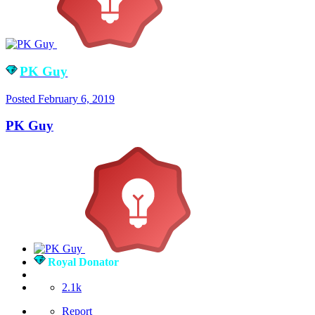
PK Guy
Posted
February 6, 2019
PK Guy
Royal Donator
2.1k
Report