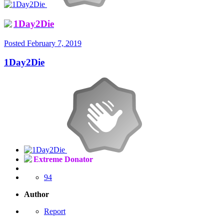
1Day2Die
Posted
February 7, 2019
1Day2Die
Extreme Donator
94
Author
Report