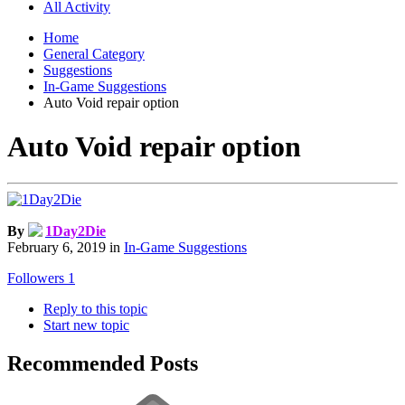
All Activity
Home
General Category
Suggestions
In-Game Suggestions
Auto Void repair option
Auto Void repair option
By
1Day2Die
February 6, 2019
in
In-Game Suggestions
Followers
1
Reply to this topic
Start new topic
Recommended Posts