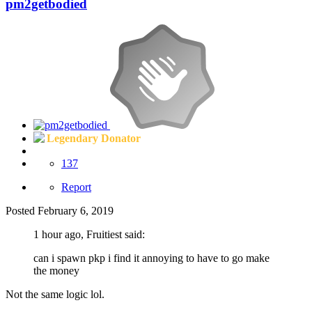
pm2getbodied
Legendary Donator
137
Report
Posted
February 6, 2019
1 hour ago, Fruitiest said:
can i spawn pkp i find it annoying to have to go make
the money
Not the same logic lol.