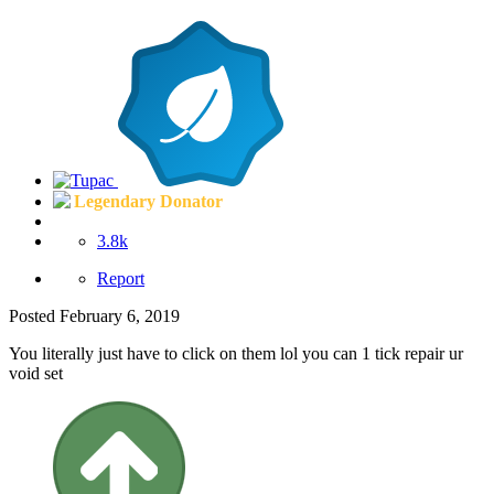
Legendary Donator
3.8k
Report
Posted
February 6, 2019
You literally just have to click on them lol you can 1 tick repair ur
void set