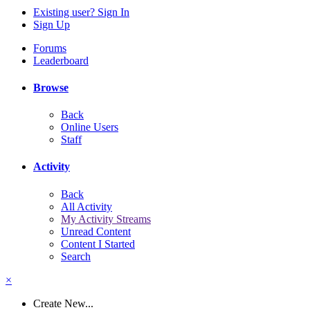
Existing user? Sign In
Sign Up
Forums
Leaderboard
Browse
Back
Online Users
Staff
Activity
Back
All Activity
My Activity Streams
Unread Content
Content I Started
Search
×
Create New...