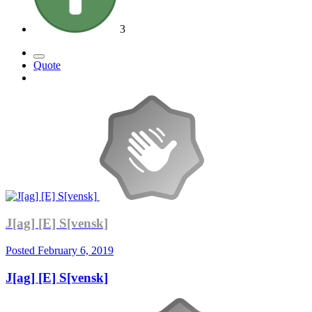
3
Quote
J[ag] [E] S[vensk]
Posted
February 6, 2019
J[ag] [E] S[vensk]