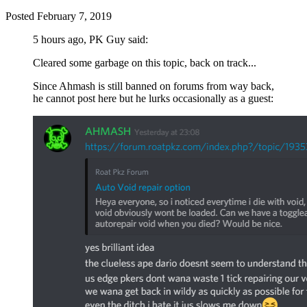
Posted
February 7, 2019
5 hours ago, PK Guy said:
Cleared some garbage on this topic, back on track...
Since Ahmash is still banned on forums from way back,
he cannot post here but he lurks occasionally as a guest: