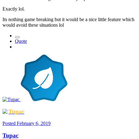
Exactly lol.
Its nothing game breaking but it would be a nice little feature which
would avoid these situations lol
Quote
Tupac
Posted
February 6, 2019
Tupac