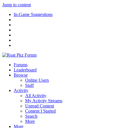
Jump to content
In-Game Suggestions
Forums
Leaderboard
Browse
Online Users
Staff
Activity
All Activity
My Activity Streams
Unread Content
Content I Started
Search
More
More