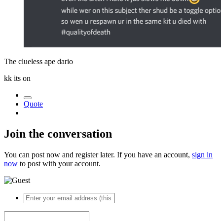
The clueless ape dario
kk its on
Quote
Join the conversation
You can post now and register later. If you have an account,
sign in
now
to post with your account.