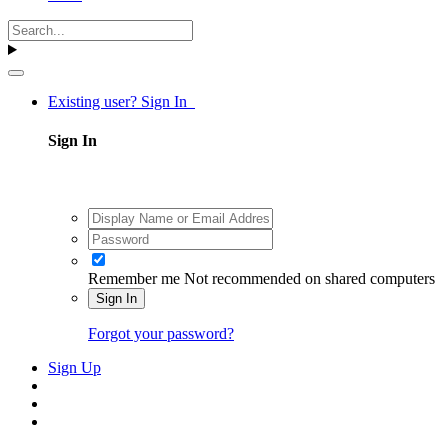
Existing user? Sign In
Sign In
Remember me
Not recommended on shared computers
Sign In
Forgot your password?
Sign Up