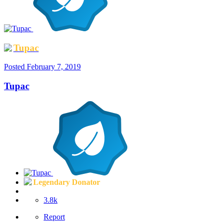
Tupac
Posted
February 7, 2019
Tupac
Legendary Donator
3.8k
Report