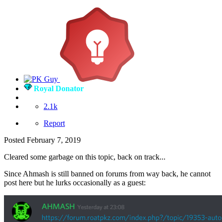
Royal Donator
2.1k
Report
Posted
February 7, 2019
Cleared some garbage on this topic, back on track...
Since Ahmash is still banned on forums from way back, he cannot
post here but he lurks occasionally as a guest: