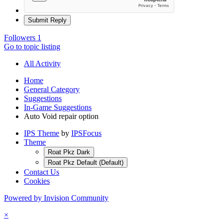
Submit Reply
Followers
1
Go to topic listing
All Activity
Home
General Category
Suggestions
In-Game Suggestions
Auto Void repair option
IPS Theme
by
IPSFocus
Theme
Roat Pkz Dark
Roat Pkz Default (Default)
Contact Us
Cookies
Powered by Invision Community
×