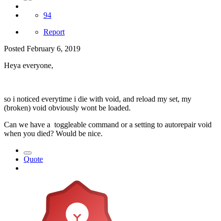
94
Report
Posted
February 6, 2019
Heya everyone,
so i noticed everytime i die with void, and reload my set, my
(broken) void obviously wont be loaded.
Can we have a toggleable command or a setting to autorepair void
when you died? Would be nice.
Quote