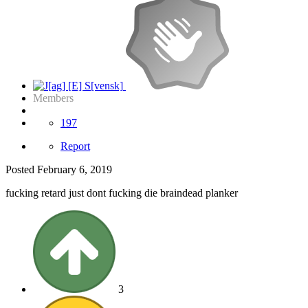
Members
197
Report
Posted
February 6, 2019
fucking retard just dont fucking die braindead planker
3