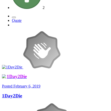
2
Quote
1Day2Die
Posted
February 6, 2019
1Day2Die