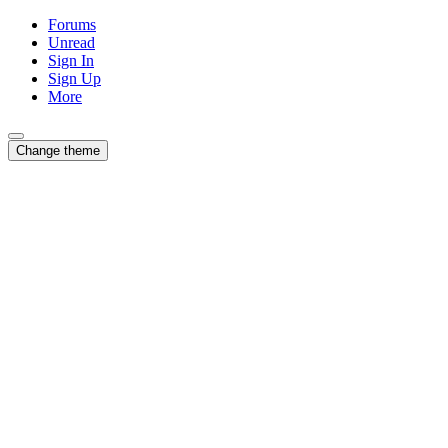
Forums
Unread
Sign In
Sign Up
More
Change theme