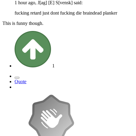
1 hour ago, J[ag] [E] S[vensk] said:
fucking retard just dont fucking die braindead planker
This is funny though.
1
Quote