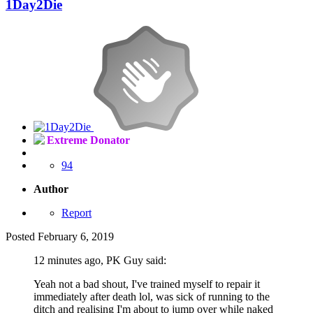
1Day2Die
Extreme Donator
94
Author
Report
Posted
February 6, 2019
12 minutes ago, PK Guy said:
Yeah not a bad shout, I've trained myself to repair it
immediately after death lol, was sick of running to the
ditch and realising I'm about to jump over while naked