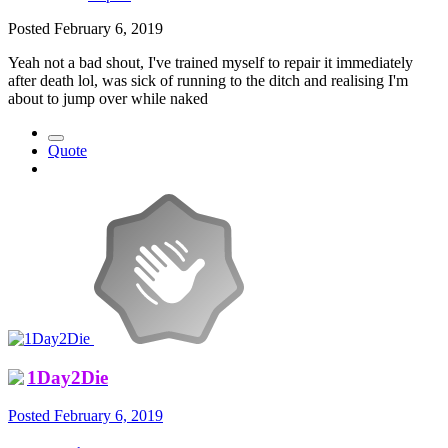
Posted
February 6, 2019
Yeah not a bad shout, I've trained myself to repair it immediately
after death lol, was sick of running to the ditch and realising I'm
about to jump over while naked
Quote
1Day2Die
Posted
February 6, 2019