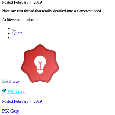
Posted
February 7, 2019
Nice my first thread that totally derailed into a flamefest loool
Achievement unlocked
Quote
PK Guy
Posted
February 7, 2019
PK Guy