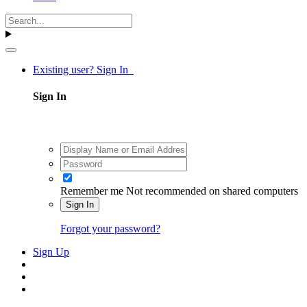
Existing user? Sign In
Sign In
Remember me
Not recommended on shared computers
Sign In
Forgot your password?
Sign Up