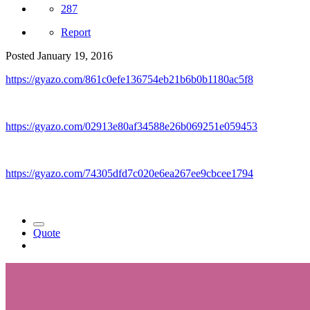
287
Report
Posted
January 19, 2016
https://gyazo.com/861c0efe136754eb21b6b0b1180ac5f8
https://gyazo.com/02913e80af34588e26b069251e059453
https://gyazo.com/74305dfd7c020e6ea267ee9cbcee1794
Quote