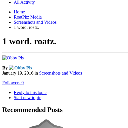
All Activity
Home
RoatPkz Media
Screenshots and Videos
1 word. roatz.
1 word. roatz.
By
Obby Pls
January 19, 2016
in
Screenshots and Videos
Followers
0
Reply to this topic
Start new topic
Recommended Posts