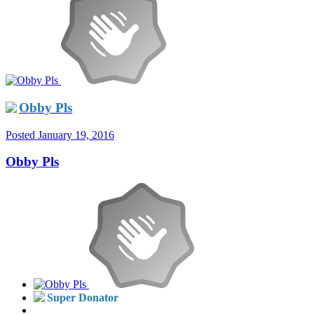
Obby Pls
Posted
January 19, 2016
Obby Pls
Super Donator