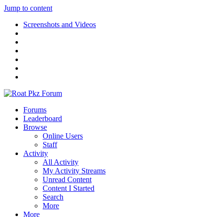
Jump to content
Screenshots and Videos
Forums
Leaderboard
Browse
Online Users
Staff
Activity
All Activity
My Activity Streams
Unread Content
Content I Started
Search
More
More