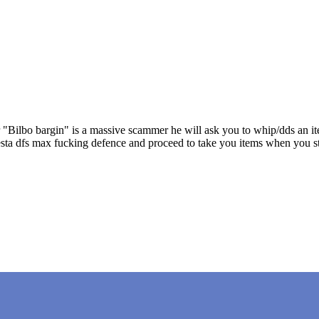
r "Bilbo bargin" is a massive scammer he will ask you to whip/dds an it
ll vesta dfs max fucking defence and proceed to take you items when y