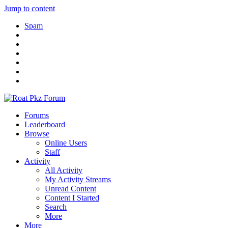
Jump to content
Spam
Forums
Leaderboard
Browse
Online Users
Staff
Activity
All Activity
My Activity Streams
Unread Content
Content I Started
Search
More
More