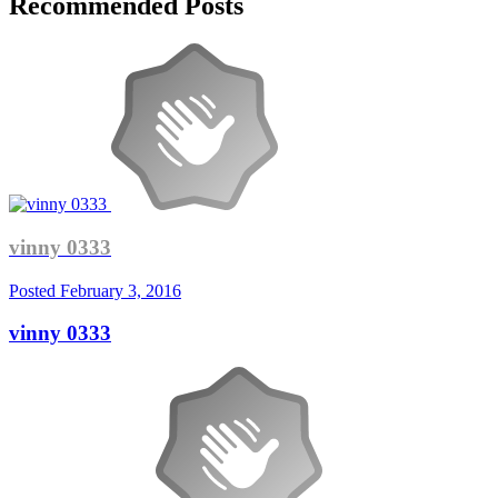
Recommended Posts
vinny 0333
Posted
February 3, 2016
vinny 0333