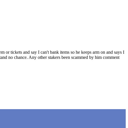
em or tickets and say I can't bank items so he keeps arm on and says I
ou stand no chance. Any other stakers been scammed by him comment