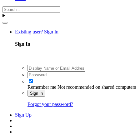
Existing user? Sign In
Sign In
Remember me
Not recommended on shared computers
Sign In
Forgot your password?
Sign Up