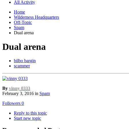
All Activity
Home
Wilderness Headquarters
Off-Topic
Spam
Dual arena
Dual arena
bilbo bargin
scammer
By
vinny 0333
February 3, 2016
in
Spam
Followers
0
Reply to this topic
Start new topic