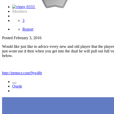
Members
3
Report
Posted
February 3, 2016
Would like just like to advice every new and old player that the playe
just wont use it then when you get into the dual he will pull out fu
below.
http://prntscr.com/9ye48r
Quote