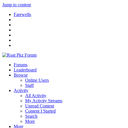
Jump to content
Farewells
Forums
Leaderboard
Browse
Online Users
Staff
Activity
All Activity
My Activity Streams
Unread Content
Content I Started
Search
More
More