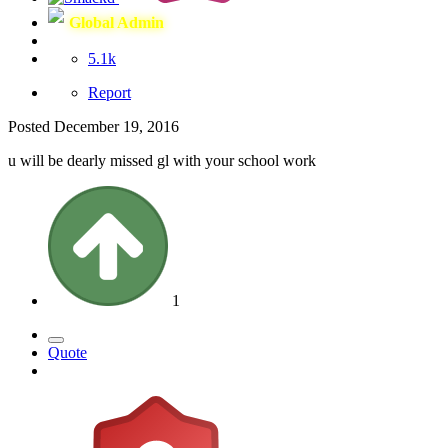
Global Admin
5.1k
Report
Posted
December 19, 2016
u will be dearly missed gl with your school work
1
Quote