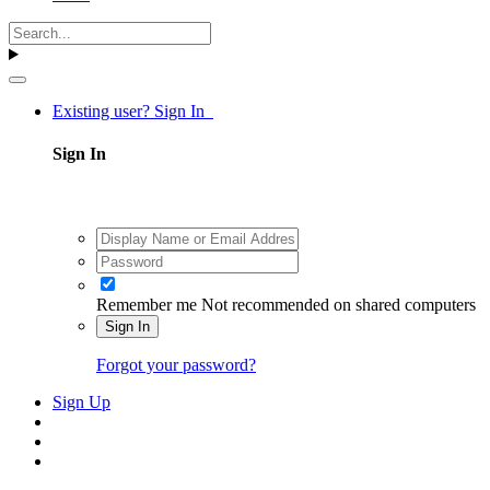
Existing user? Sign In
Sign In
Remember me
Not recommended on shared computers
Sign In
Forgot your password?
Sign Up