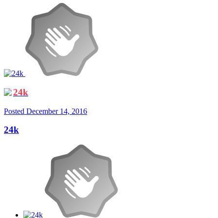
24k
Posted
December 14, 2016
24k