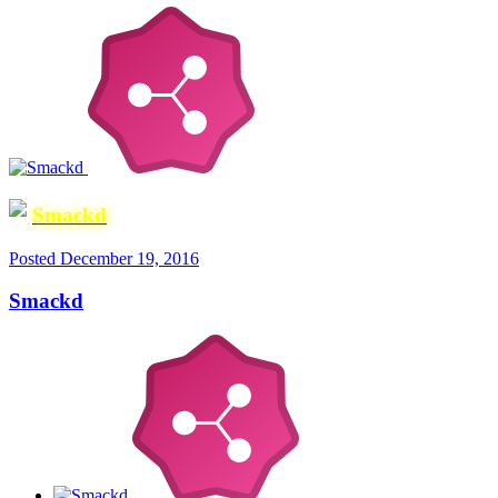
Smackd
Posted
December 19, 2016
Smackd