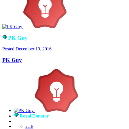
PK Guy
Posted
December 19, 2016
PK Guy
Royal Donator
2.1k