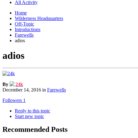
All Activity
Home
Wilderness Headquarters
Off-Topic
Introductions
Farewells
adios
adios
By
24k
December 14, 2016
in
Farewells
Followers
1
Reply to this topic
Start new topic
Recommended Posts