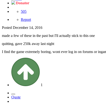
Donator
505
Report
Posted
December 14, 2016
made a few of these in the past but I'll actually stick to this one
quitting, gave 250k away last night
I find the game extremely boring, wont ever log in on forums or ingam
1
Quote