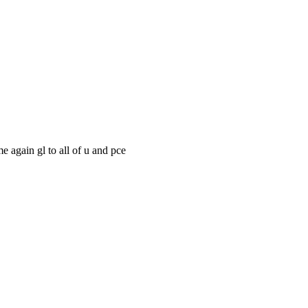
e again gl to all of u and pce