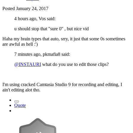
Posted
January 24, 2017
4 hours ago, Vos said:
u should stop that ''sure 0'' , but nice vid
Haha my brain types that auto, srry, it just that some 0s sometimes
are awful as hell :')
7 minutes ago, pkmafia8 said:
@INSTAURI
what do you use to edit those clips?
I'm using cracked Camtasia Studio 9 for recording and editing, I
ain't editing alot tho.
Quote