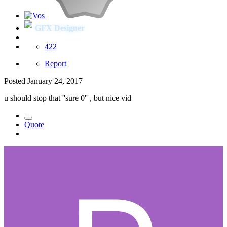
GFX Designer
422
Report
Posted
January 24, 2017
u should stop that ''sure 0'' , but nice vid
Quote