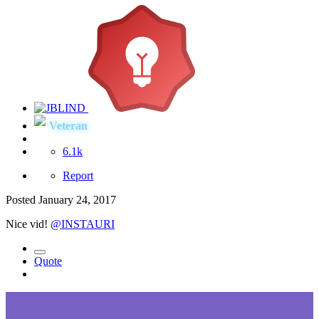
Veteran
6.1k
Report
Posted
January 24, 2017
Nice vid!
@INSTAURI
Quote