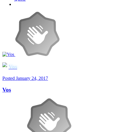
Vos
Posted
January 24, 2017
Vos