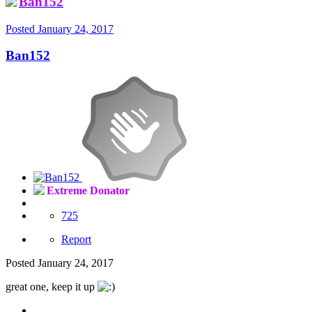
Ban152
Posted
January 24, 2017
Ban152
Extreme Donator
725
Report
Posted
January 24, 2017
great one, keep it up