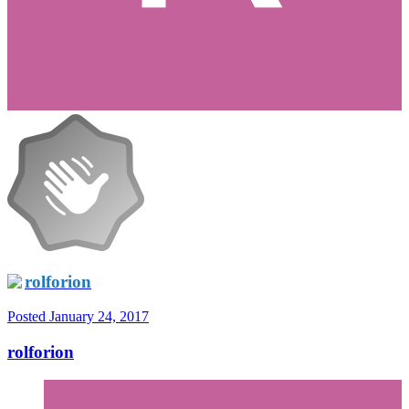
rolforion
Posted
January 24, 2017
rolforion