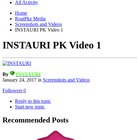
All Activity
Home
RoatPkz Media
Screenshots and Videos
INSTAURI PK Video 1
INSTAURI PK Video 1
By
INSTAURI
January 24, 2017
in
Screenshots and Videos
Followers
0
Reply to this topic
Start new topic
Recommended Posts