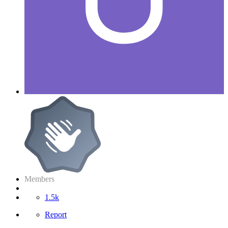
Members
1.5k
Report