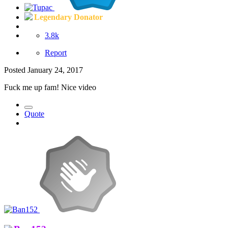
Legendary Donator
3.8k
Report
Posted
January 24, 2017
Fuck me up fam! Nice video
Quote