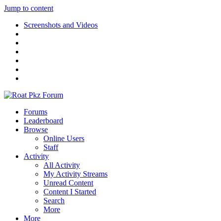
Jump to content
Screenshots and Videos
Forums
Leaderboard
Browse
Online Users
Staff
Activity
All Activity
My Activity Streams
Unread Content
Content I Started
Search
More
More