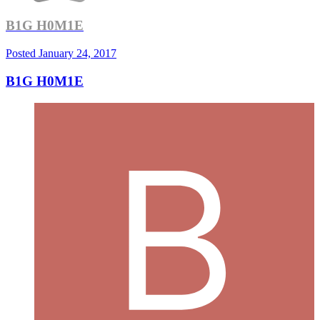
B1G H0M1E
Posted
January 24, 2017
B1G H0M1E