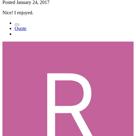
Posted
January 24, 2017
Nice! I enjoyed.
Quote