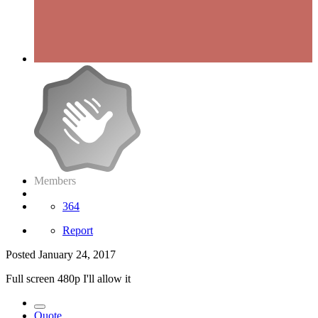
Members
364
Report
Posted
January 24, 2017
Full screen 480p I'll allow it
Quote