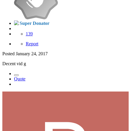
Super Donator
139
Report
Posted
January 24, 2017
Decent vid g
Quote