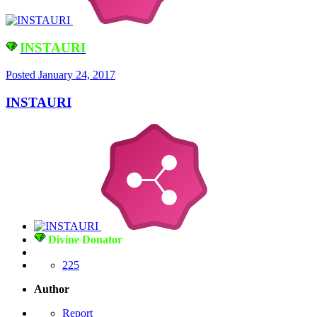
INSTAURI
Posted
January 24, 2017
INSTAURI
Divine Donator
225
Author
Report