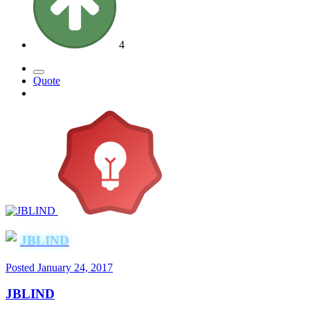
4
Quote
JBLIND
Posted
January 24, 2017
JBLIND