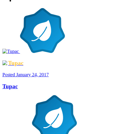
Tupac
Posted
January 24, 2017
Tupac