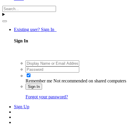
Existing user? Sign In
Sign In
Remember me
Not recommended on shared computers
Sign In
Forgot your password?
Sign Up