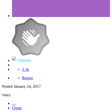
Veteran
2.1k
Report
Posted
January 24, 2017
vnice
Quote