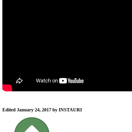
Edited
January 24, 2017
by INSTAURI