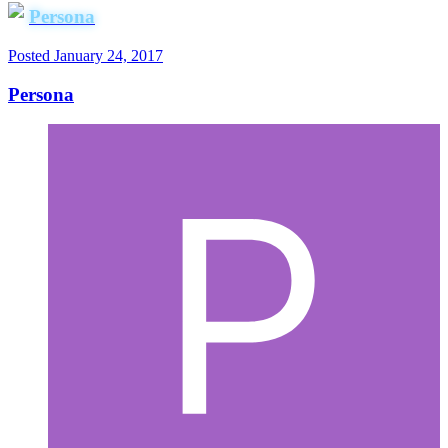
Persona
Posted
January 24, 2017
Persona