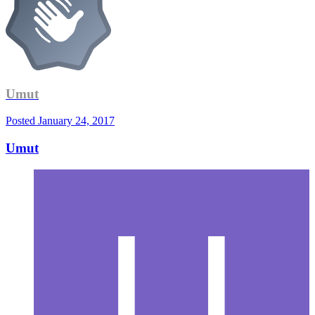
Umut
Posted
January 24, 2017
Umut