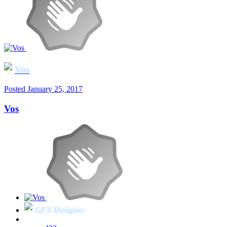
Vos
Posted
January 25, 2017
Vos
GFX Designer