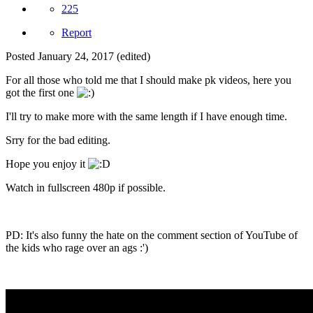
225
Report
Posted
January 24, 2017
(edited)
For all those who told me that I should make pk videos, here you
got the first one
I'll try to make more with the same length if I have enough time.
Srry for the bad editing.
Hope you enjoy it
Watch in fullscreen 480p if possible.
PD: It's also funny the hate on the comment section of YouTube of
the kids who rage over an ags :')