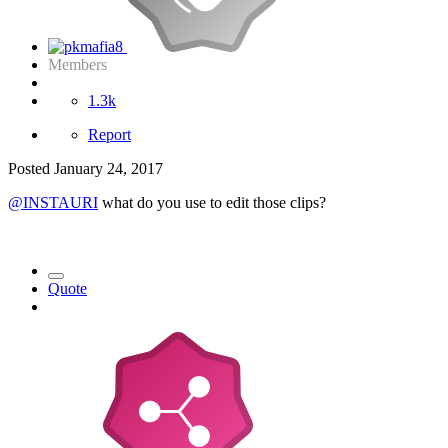
Members
1.3k
Report
Posted
January 24, 2017
@INSTAURI
what do you use to edit those clips?
Quote