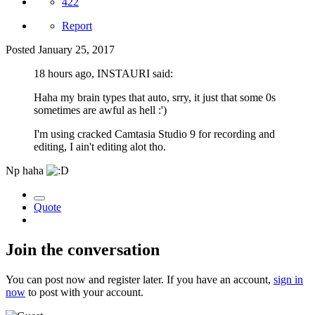
422
Report
Posted
January 25, 2017
18 hours ago, INSTAURI said:
Haha my brain types that auto, srry, it just that some 0s
sometimes are awful as hell :')
I'm using cracked Camtasia Studio 9 for recording and
editing, I ain't editing alot tho.
Np haha
Quote
Join the conversation
You can post now and register later. If you have an account,
sign in
now
to post with your account.