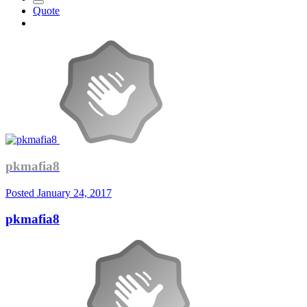
Quote
pkmafia8
Posted
January 24, 2017
pkmafia8