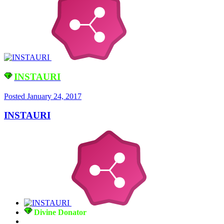
INSTAURI
Posted
January 24, 2017
INSTAURI
Divine Donator