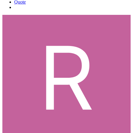
Quote