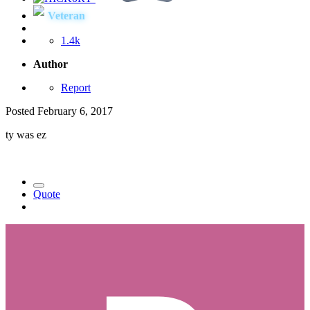
Veteran
1.4k
Author
Report
Posted
February 6, 2017
ty was ez
Quote