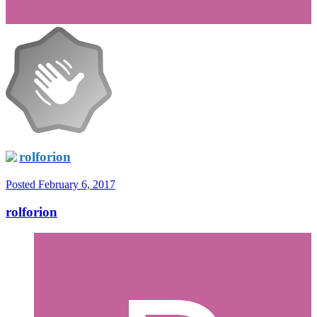
rolforion
Posted
February 6, 2017
rolforion