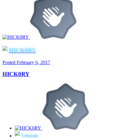
HICK0RY
Posted
February 6, 2017
HICK0RY
Veteran