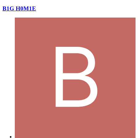
B1G H0M1E