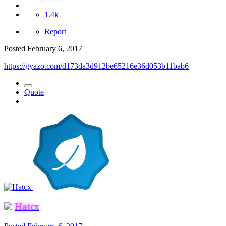
1.4k
Report
Posted
February 6, 2017
https://gyazo.com/d173da3d912be65216e36d053b11bab6
Quote
Hatcx