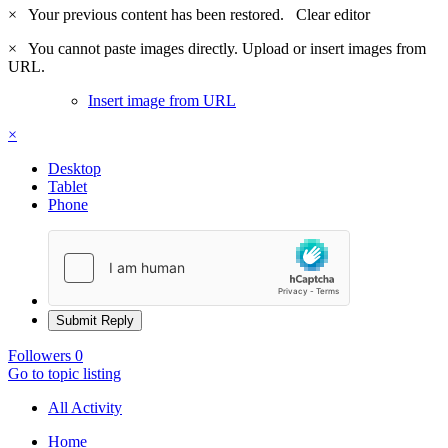
×
Your previous content has been restored.
Clear editor
×
You cannot paste images directly. Upload or insert images from
URL.
Insert image from URL
×
Desktop
Tablet
Phone
Submit Reply
Followers
0
Go to topic listing
All Activity
Home