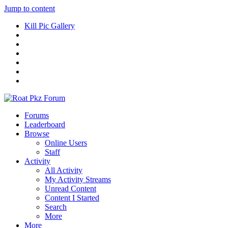
Jump to content
Kill Pic Gallery
Forums
Leaderboard
Browse
Online Users
Staff
Activity
All Activity
My Activity Streams
Unread Content
Content I Started
Search
More
More