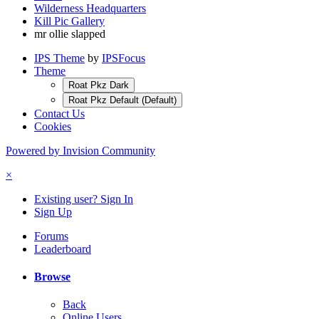
Wilderness Headquarters
Kill Pic Gallery
mr ollie slapped
IPS Theme
by
IPSFocus
Theme
Roat Pkz Dark
Roat Pkz Default (Default)
Contact Us
Cookies
Powered by Invision Community
×
Existing user? Sign In
Sign Up
Forums
Leaderboard
Browse
Back
Online Users