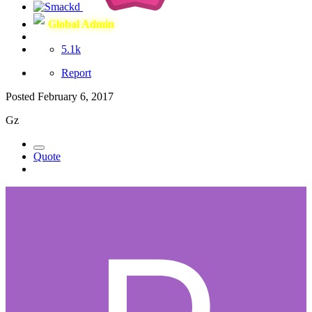
Global Admin
5.1k
Report
Posted
February 6, 2017
Gz
Quote