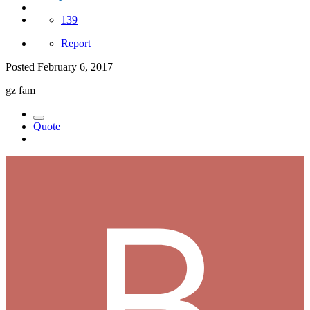
139
Report
Posted
February 6, 2017
gz fam
Quote