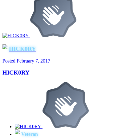
HICK0RY
Posted
February 7, 2017
HICK0RY
Veteran