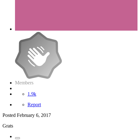
Members
1.9k
Report
Posted
February 6, 2017
Grats