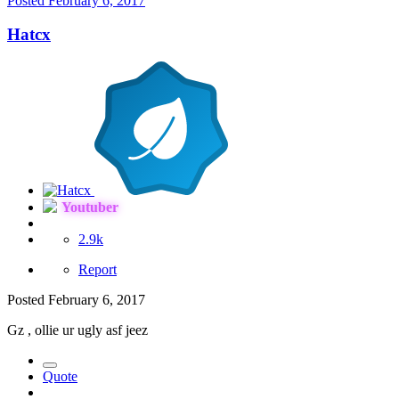
Posted
February 6, 2017
Hatcx
Youtuber
2.9k
Report
Posted
February 6, 2017
Gz , ollie ur ugly asf jeez
Quote