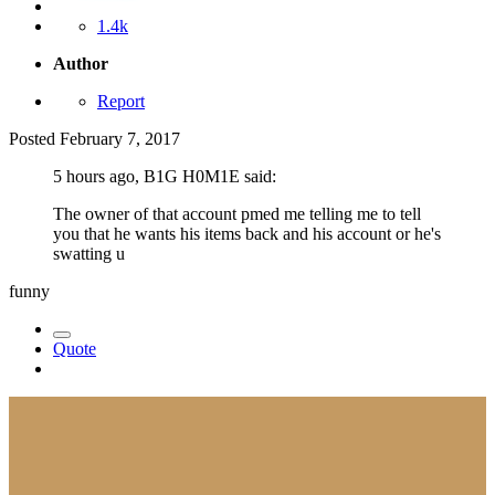
1.4k
Author
Report
Posted
February 7, 2017
5 hours ago, B1G H0M1E said:
The owner of that account pmed me telling me to tell
you that he wants his items back and his account or he's
swatting u
funny
Quote