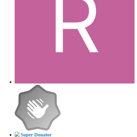
Super Donator