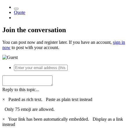
Quote
Join the conversation
You can post now and register later. If you have an account,
sign in
now
to post with your account.
Reply to this topic...
×
Pasted as rich text.
Paste as plain text instead
Only 75 emoji are allowed.
×
Your link has been automatically embedded.
Display as a link
instead