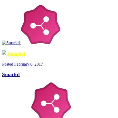
Smackd
Posted
February 6, 2017
Smackd