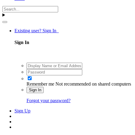
Existing user? Sign In
Sign In
Remember me
Not recommended on shared computers
Sign In
Forgot your password?
Sign Up