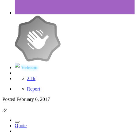
Veteran
2.1k
Report
Posted
February 6, 2017
gz
Quote