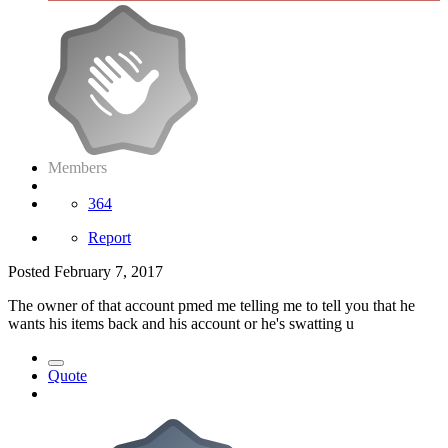
Members
364
Report
Posted
February 7, 2017
The owner of that account pmed me telling me to tell you that he
wants his items back and his account or he's swatting u
Quote