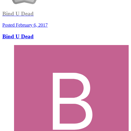
Bind U Dead
Posted
February 6, 2017
Bind U Dead