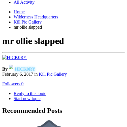
All Activity
Home
Wilderness Headquarters
Kill Pic Gallery
mr ollie slapped
mr ollie slapped
By
HICK0RY
February 6, 2017
in
Kill Pic Gallery
Followers
0
Reply to this topic
Start new topic
Recommended Posts