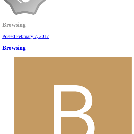
Browsing
Posted
February 7, 2017
Browsing