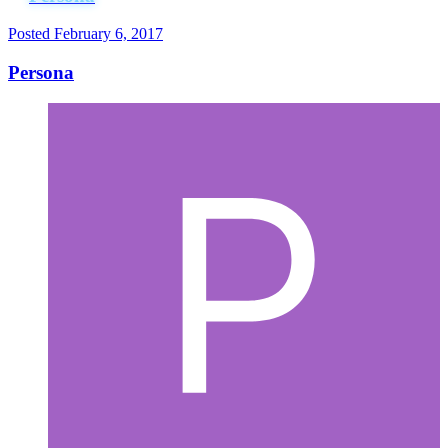
Posted
February 6, 2017
Persona