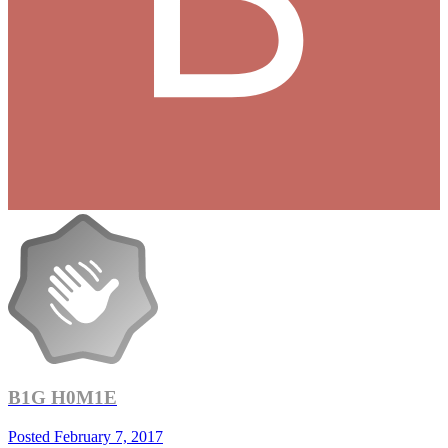
B1G H0M1E
Posted
February 7, 2017