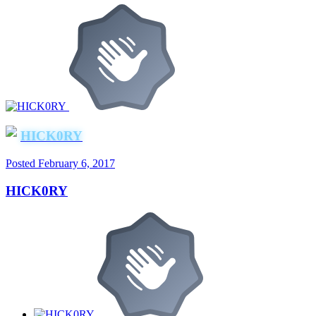
HICK0RY
Posted
February 6, 2017
HICK0RY