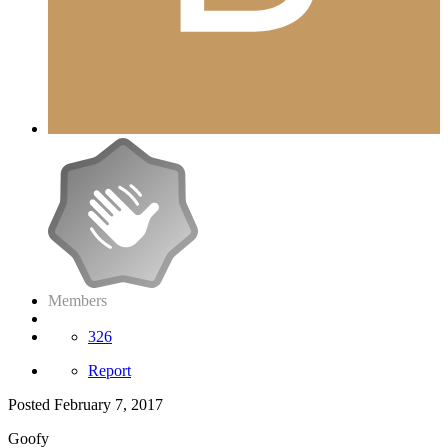
Members
326
Report
Posted
February 7, 2017
Goofy