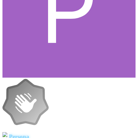
Persona