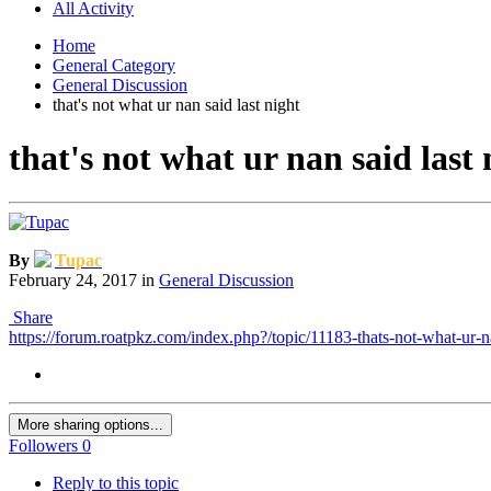
All Activity
Home
General Category
General Discussion
that's not what ur nan said last night
that's not what ur nan said last 
By
Tupac
February 24, 2017
in
General Discussion
Share
https://forum.roatpkz.com/index.php?/topic/11183-thats-not-what-ur-na
More sharing options...
Followers
0
Reply to this topic