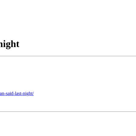
night
n-said-last-night/