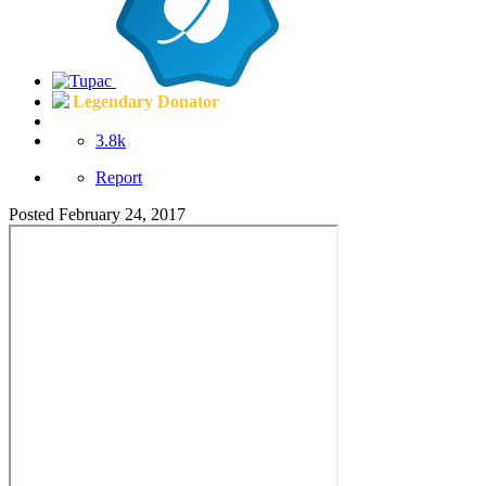
Legendary Donator
3.8k
Report
Posted
February 24, 2017