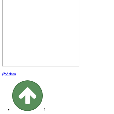
@Adam
1