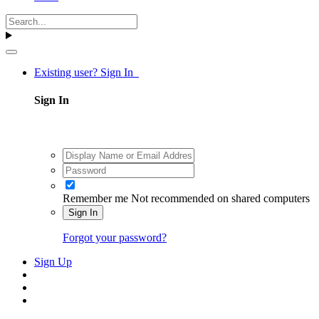
Existing user? Sign In
Sign In
Remember me
Not recommended on shared computers
Sign In
Forgot your password?
Sign Up