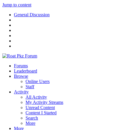
Jump to content
General Discussion
Forums
Leaderboard
Browse
Online Users
Staff
Activity
All Activity
My Activity Streams
Unread Content
Content I Started
Search
More
More