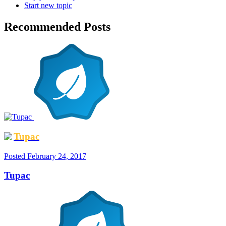
Start new topic
Recommended Posts
Tupac
Posted
February 24, 2017
Tupac