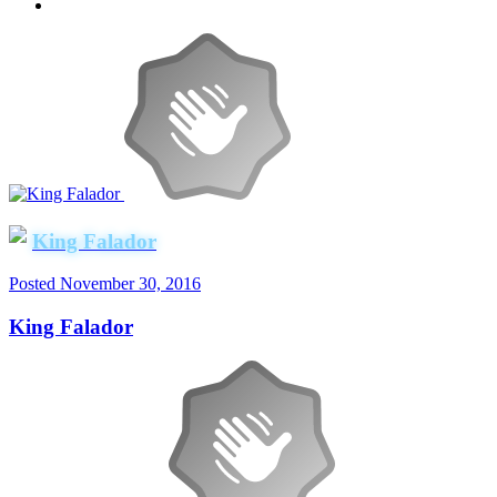
King Falador
Posted
November 30, 2016
King Falador