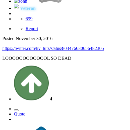
Veteran
699
Report
Posted
November 30, 2016
https://twitter.com/liv_lutz/status/803476680656482305
LOOOOOOOOOOOOL SO DEAD
4
Quote