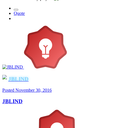
Quote
JBLIND
Posted
November 30, 2016
JBLIND