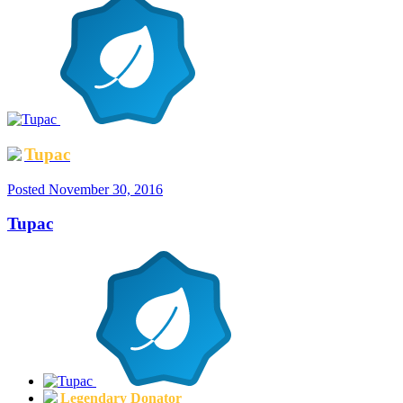
Tupac
Posted
November 30, 2016
Tupac
Legendary Donator