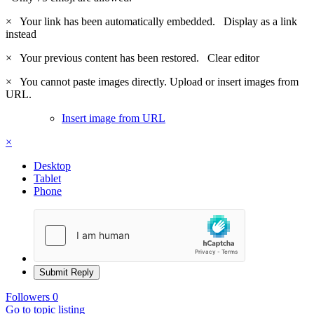
×
Your link has been automatically embedded.
Display as a link
instead
×
Your previous content has been restored.
Clear editor
×
You cannot paste images directly. Upload or insert images from
URL.
Insert image from URL
×
Desktop
Tablet
Phone
Submit Reply
Followers
0
Go to topic listing