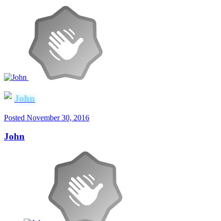
John
Posted
November 30, 2016
John