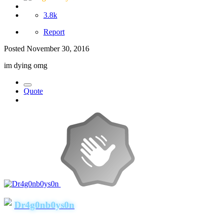
3.8k
Report
Posted
November 30, 2016
im dying omg
Quote
Dr4g0nb0ys0n