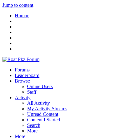
Jump to content
Humor
Forums
Leaderboard
Browse
Online Users
Staff
Activity
All Activity
My Activity Streams
Unread Content
Content I Started
Search
More
More