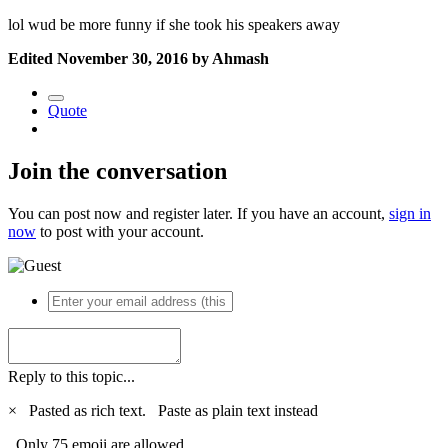
lol wud be more funny if she took his speakers away
Edited
November 30, 2016
by Ahmash
Quote
Join the conversation
You can post now and register later. If you have an account,
sign in
now
to post with your account.
Reply to this topic...
×
Pasted as rich text.
Paste as plain text instead
Only 75 emoji are allowed.