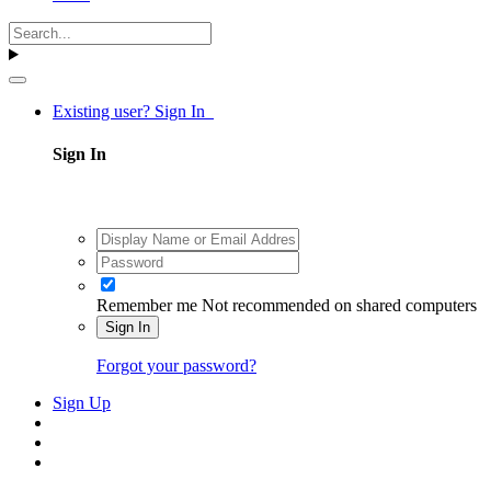
Existing user? Sign In
Sign In
Remember me
Not recommended on shared computers
Sign In
Forgot your password?
Sign Up