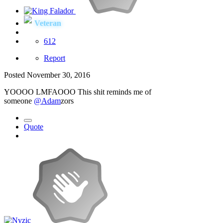
Veteran
612
Report
Posted
November 30, 2016
YOOOO LMFAOOO This shit reminds me of
someone
@Adam
zors
Quote