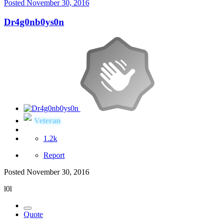
Posted
November 30, 2016
Dr4g0nb0ys0n
Veteran
1.2k
Report
Posted
November 30, 2016
l0l
Quote