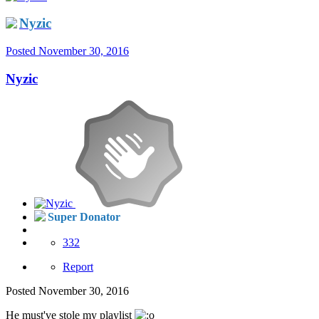
Nyzic
Posted
November 30, 2016
Nyzic
Super Donator
332
Report
Posted
November 30, 2016
He must've stole my playlist