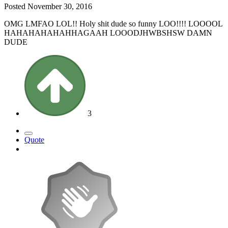
Posted
November 30, 2016
OMG LMFAO LOL!! Holy shit dude so funny LOO!!!! LOOOOL
HAHAHAHAHAHHAGAAH LOOODJHWBSHSW DAMN
DUDE
3
Quote