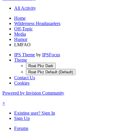
All Activity
Home
Wilderness Headquarters
Off-Topic
Media
Humor
LMFAO
IPS Theme
by
IPSFocus
Theme
Roat Pkz Dark
Roat Pkz Default (Default)
Contact Us
Cookies
Powered by Invision Community
×
Existing user? Sign In
Sign Up
Forums