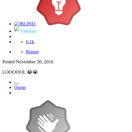
Veteran
6.1k
Report
Posted
November 30, 2016
LOOOOOL 😂😭
Quote