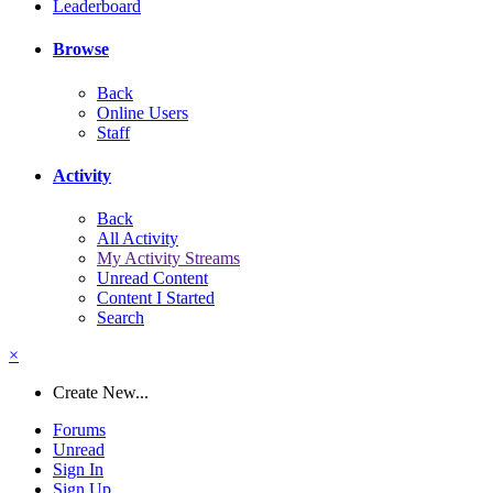
Leaderboard
Browse
Back
Online Users
Staff
Activity
Back
All Activity
My Activity Streams
Unread Content
Content I Started
Search
×
Create New...
Forums
Unread
Sign In
Sign Up