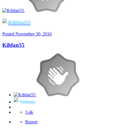
Kihfan55
Posted
November 30, 2016
Kihfan55
Veteran
3.4k
Report