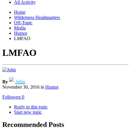
All Activity
Home
Wilderness Headquarters
Off-Topic
Media
Humor
LMFAO
LMFAO
By
John
November 30, 2016
in
Humor
Followers
0
Reply to this topic
Start new topic
Recommended Posts