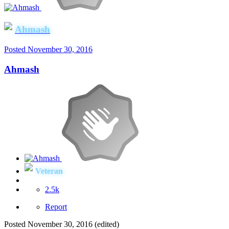
Ahmash
Posted
November 30, 2016
Ahmash
Veteran
2.5k
Report
Posted
November 30, 2016
(edited)