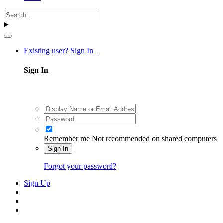
Existing user? Sign In
Sign In
Remember me
Not recommended on shared computers
Sign In
Forgot your password?
Sign Up