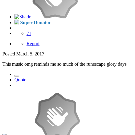
Super Donator
71
Report
Posted
March 5, 2017
This music omg reminds me so much of the runescape glory days
Quote