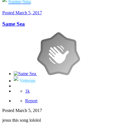
Same Sea
Posted
March 5, 2017
Same Sea
Veteran
1k
Report
Posted
March 5, 2017
jesus this song lololol