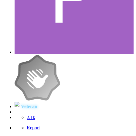
Veteran
2.1k
Report