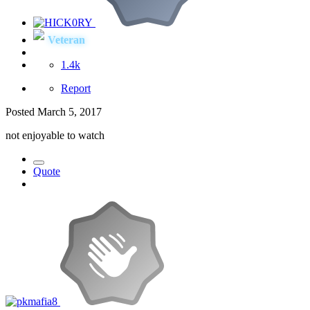
Veteran
1.4k
Report
Posted
March 5, 2017
not enjoyable to watch
Quote