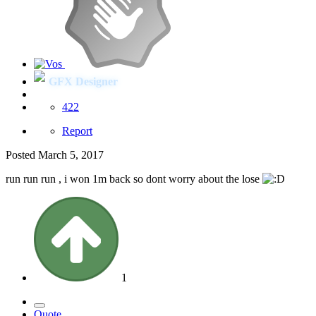
GFX Designer
422
Report
Posted
March 5, 2017
run run run , i won 1m back so dont worry about the lose
1
Quote