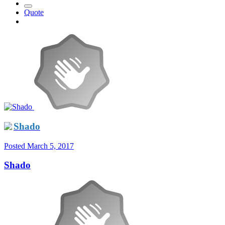
Quote
Shado
Posted
March 5, 2017
Shado