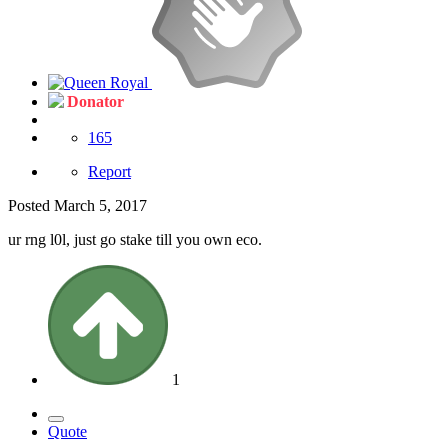
Donator
165
Report
Posted
March 5, 2017
ur rng l0l, just go stake till you own eco.
1
Quote