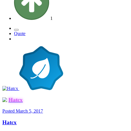
1
Quote
Hatcx
Posted
March 5, 2017
Hatcx