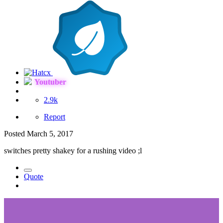
Youtuber
2.9k
Report
Posted
March 5, 2017
switches pretty shakey for a rushing video ;l
Quote