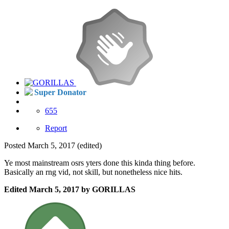
Super Donator
655
Report
Posted
March 5, 2017
(edited)
Ye most mainstream osrs yters done this kinda thing before.
Basically an rng vid, not skill, but nonetheless nice hits.
Edited
March 5, 2017
by GORILLAS