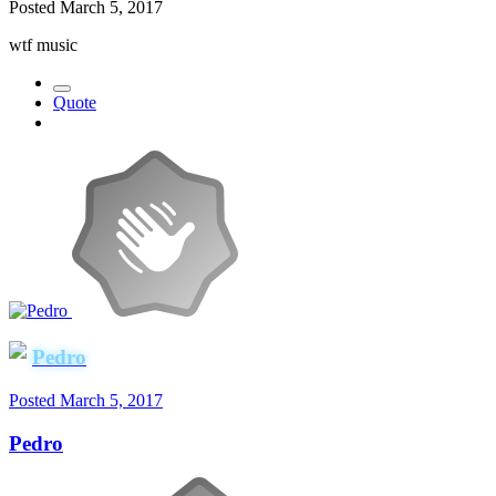
Posted
March 5, 2017
wtf music
Quote
Pedro
Posted
March 5, 2017
Pedro