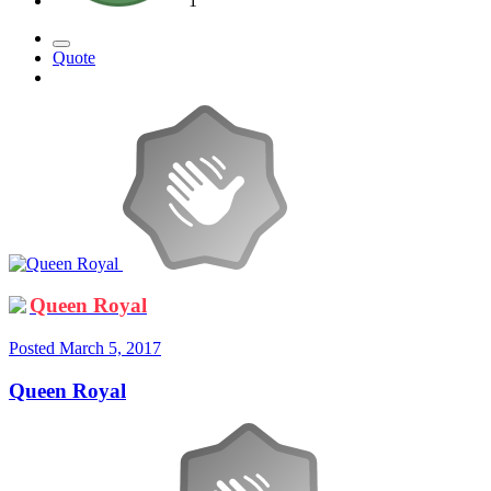
1
Quote
Queen Royal
Posted
March 5, 2017
Queen Royal