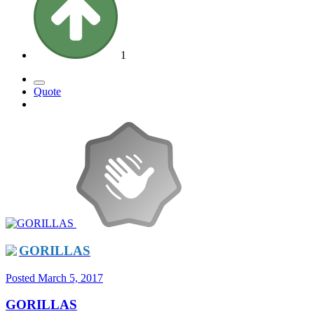
1
Quote
GORILLAS
Posted
March 5, 2017
GORILLAS