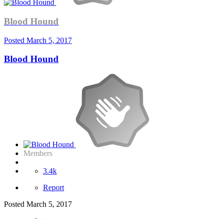
Blood Hound
Posted
March 5, 2017
Blood Hound
Members
3.4k
Report
Posted
March 5, 2017