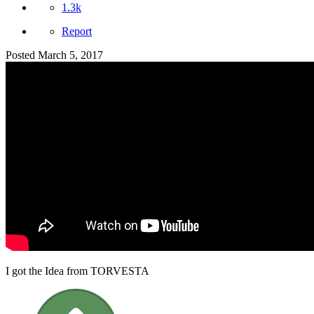
1.3k
Report
Posted
March 5, 2017
I got the Idea from TORVESTA