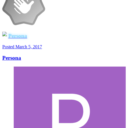
Persona
Posted
March 5, 2017
Persona