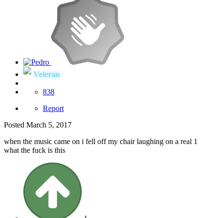
Veteran
838
Report
Posted
March 5, 2017
when the music came on i fell off my chair laughing on a real 1
what the fuck is this