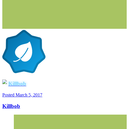
Killbob
Posted
March 5, 2017
Killbob