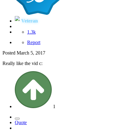
Veteran
1.3k
Report
Posted
March 5, 2017
Really like the vid c:
1
Quote