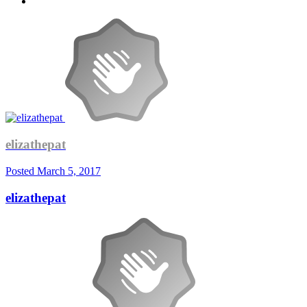
elizathepat
Posted
March 5, 2017
elizathepat