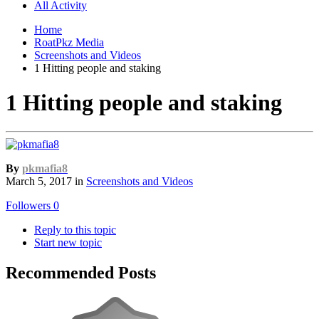
All Activity
Home
RoatPkz Media
Screenshots and Videos
1 Hitting people and staking
1 Hitting people and staking
By
pkmafia8
March 5, 2017
in
Screenshots and Videos
Followers
0
Reply to this topic
Start new topic
Recommended Posts