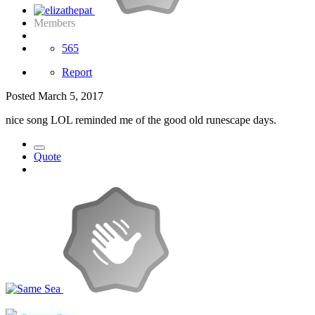
Members
565
Report
Posted
March 5, 2017
nice song LOL reminded me of the good old runescape days.
Quote