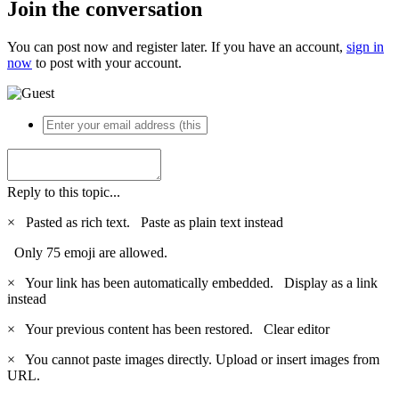
Join the conversation
You can post now and register later. If you have an account,
sign in
now
to post with your account.
Reply to this topic...
×
Pasted as rich text.
Paste as plain text instead
Only 75 emoji are allowed.
×
Your link has been automatically embedded.
Display as a link
instead
×
Your previous content has been restored.
Clear editor
×
You cannot paste images directly. Upload or insert images from
URL.