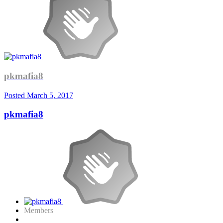
pkmafia8
Posted
March 5, 2017
pkmafia8
Members