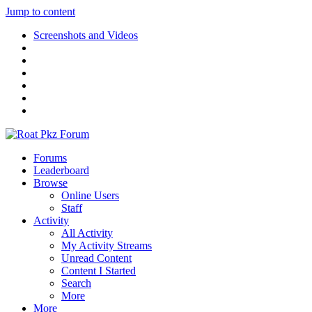
Jump to content
Screenshots and Videos
Forums
Leaderboard
Browse
Online Users
Staff
Activity
All Activity
My Activity Streams
Unread Content
Content I Started
Search
More
More