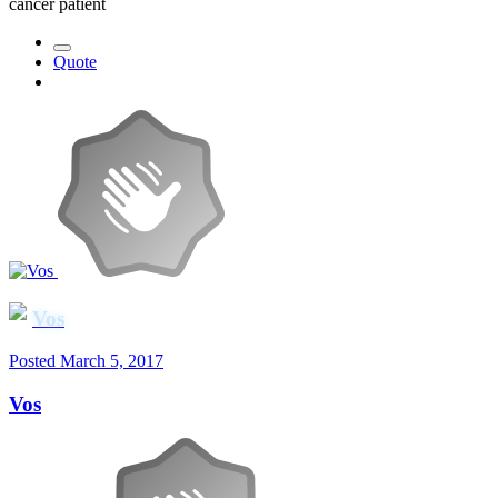
cancer patient
Quote
Vos
Posted
March 5, 2017
Vos