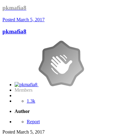
pkmafia8
Posted
March 5, 2017
pkmafia8
Members
1.3k
Author
Report
Posted
March 5, 2017