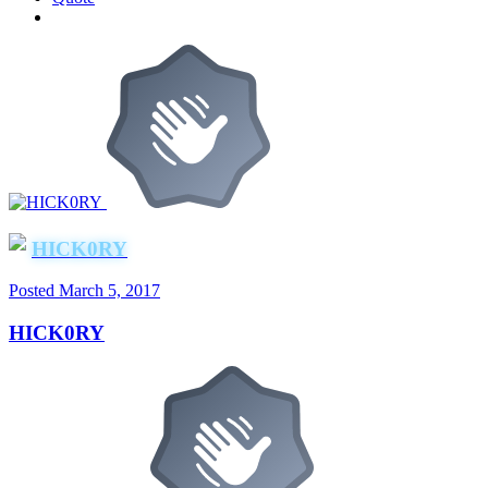
HICK0RY
Posted
March 5, 2017
HICK0RY