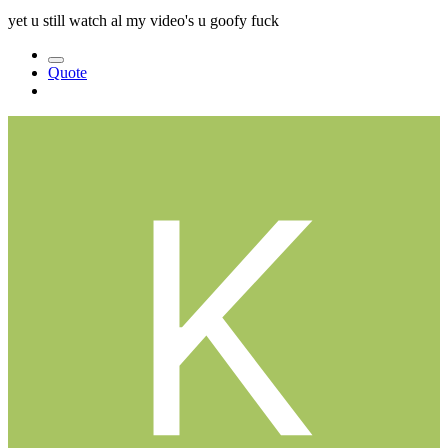
yet u still watch al my video's u goofy fuck
Quote