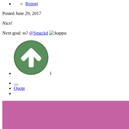
Report
Posted
June 29, 2017
Nice!
Next goal: ss?
@Smackd
1
Quote