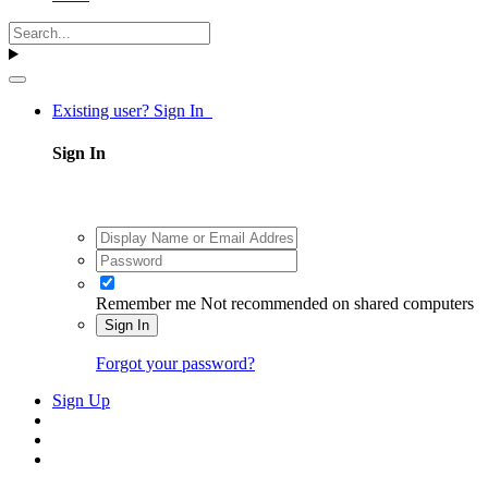
Existing user? Sign In
Sign In
Remember me
Not recommended on shared computers
Sign In
Forgot your password?
Sign Up