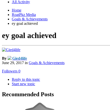
All Activity
Home
RoatPkz Media
Goals & Achievements
ey goal achieved
ey goal achieved
By
Gied4life
June 29, 2017
in
Goals & Achievements
Followers
0
Reply to this topic
Start new topic
Recommended Posts