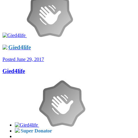
Gied4life
Posted
June 29, 2017
Gied4life
Super Donator