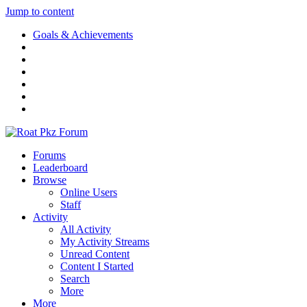
Jump to content
Goals & Achievements
Forums
Leaderboard
Browse
Online Users
Staff
Activity
All Activity
My Activity Streams
Unread Content
Content I Started
Search
More
More