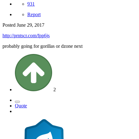
931
Report
Posted
June 29, 2017
http://prntscr.com/fpp6js
probably going for gorillas or dzone next
2
Quote