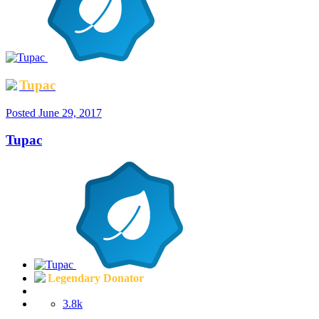
Tupac
Posted
June 29, 2017
Tupac
Legendary Donator
3.8k