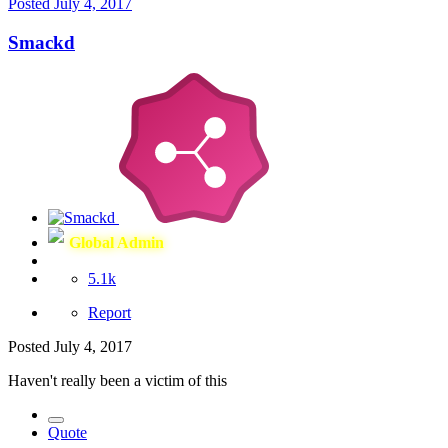
Posted
July 4, 2017
Smackd
Global Admin
5.1k
Report
Posted
July 4, 2017
Haven't really been a victim of this
Quote