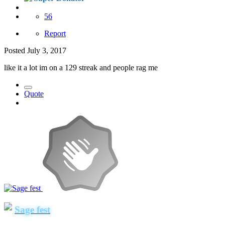
56
Report
Posted
July 3, 2017
like it a lot im on a 129 streak and people rag me
Quote
Sage fest