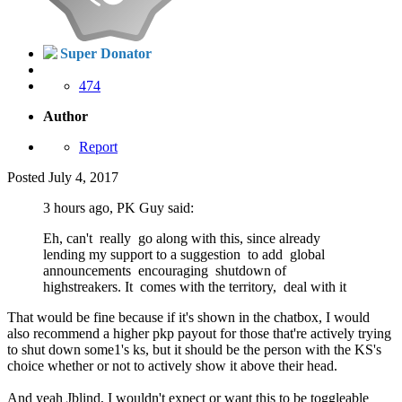
Super Donator
474
Author
Report
Posted
July 4, 2017
3 hours ago, PK Guy said:
Eh, can't really go along with this, since already
lending my support to a suggestion to add global
announcements encouraging shutdown of
highstreakers. It comes with the territory, deal with it
That would be fine because if it's shown in the chatbox, I would
also recommend a higher pkp payout for those that're actively trying
to shut down some1's ks, but it should be the person with the KS's
choice whether or not to actively show it above their head.
And yeah Jblind, I wouldn't expect or want this to be toggleable