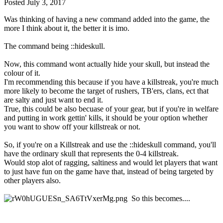
Posted
July 3, 2017
Was thinking of having a new command added into the game, the
more I think about it, the better it is imo.
The command being ::hideskull.
Now, this command wont actually hide your skull, but instead the
colour of it.
I'm recommending this because if you have a killstreak, you're much
more likely to become the target of rushers, TB'ers, clans, ect that
are salty and just want to end it.
True, this could be also becuase of your gear, but if you're in welfare
and putting in work gettin' kills, it should be your option whether
you want to show off your killstreak or not.
So, if you're on a Killstreak and use the ::hideskull command, you'll
have the ordinary skull that represents the 0-4 killstreak.
Would stop alot of ragging, saltiness and would let players that want
to just have fun on the game have that, instead of being targeted by
other players also.
So this becomes....