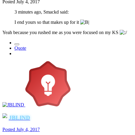
Posted
July 4, 2017
3 minutes ago, Smackd said:
I end yours so that makes up for it
Yeah because you rushed me as you were focused on my KS
Quote
JBLIND
Posted
July 4, 2017