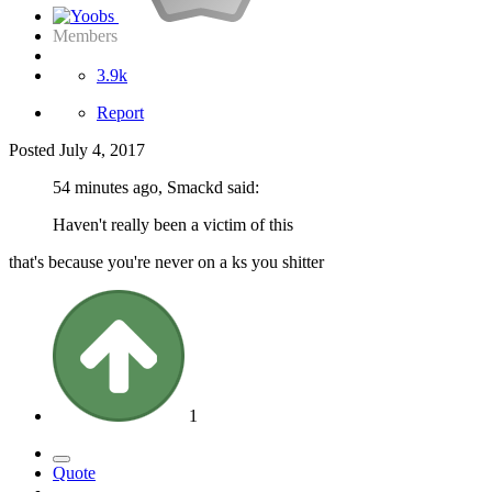
Members
3.9k
Report
Posted
July 4, 2017
54 minutes ago, Smackd said:
Haven't really been a victim of this
that's because you're never on a ks you shitter
1
Quote