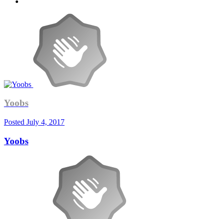
Yoobs
Posted
July 4, 2017
Yoobs