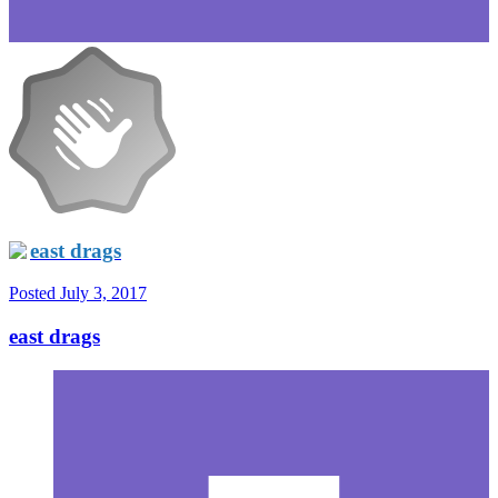
east drags
Posted
July 3, 2017
east drags