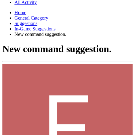
All Activity
Home
General Category
Suggestions
In-Game Suggestions
New command suggestion.
New command suggestion.