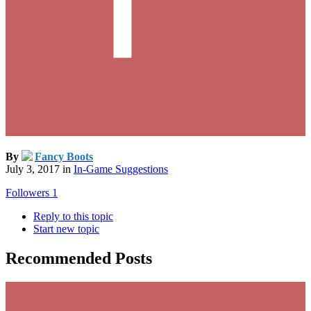
By
Fancy Boots
July 3, 2017
in
In-Game Suggestions
Followers
1
Reply to this topic
Start new topic
Recommended Posts