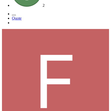
2
Quote