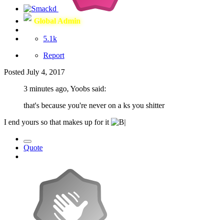
Global Admin
5.1k
Report
Posted
July 4, 2017
3 minutes ago, Yoobs said:
that's because you're never on a ks you shitter
I end yours so that makes up for it
Quote