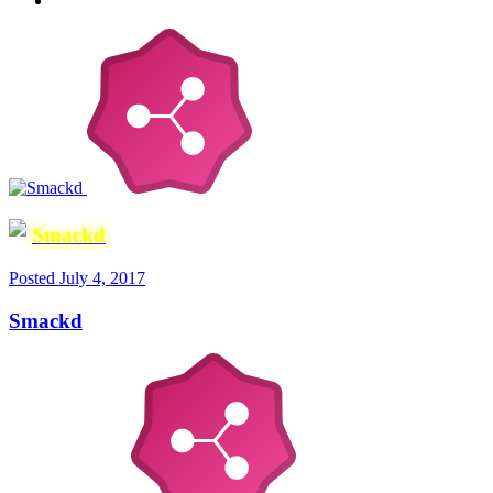
Smackd
Posted
July 4, 2017
Smackd