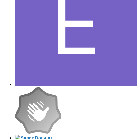
Super Donator