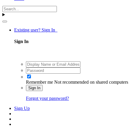
Existing user? Sign In
Sign In
Remember me
Not recommended on shared computers
Sign In
Forgot your password?
Sign Up