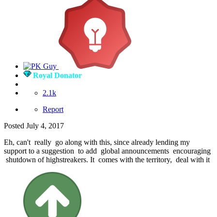
Royal Donator
2.1k
Report
Posted
July 4, 2017
Eh, can't really go along with this, since already lending my
support to a suggestion to add global announcements encouraging
shutdown of highstreakers. It comes with the territory, deal with it