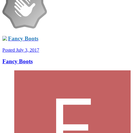
Fancy Boots
Posted
July 3, 2017
Fancy Boots