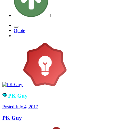
1
Quote
PK Guy
Posted
July 4, 2017
PK Guy