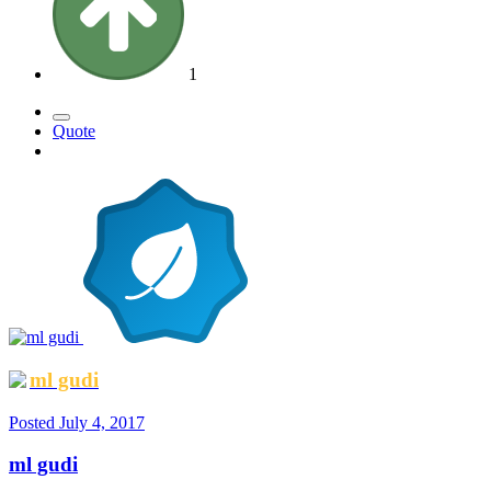
1
Quote
ml gudi
Posted
July 4, 2017
ml gudi