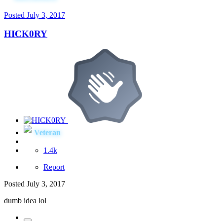
Posted
July 3, 2017
HICK0RY
Veteran
1.4k
Report
Posted
July 3, 2017
dumb idea lol