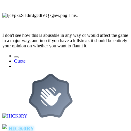
This.
I don't see how this is abusable in any way or would affect the game
in a major way, and imo if you have a killstreak it should be entirely
your opinion on whether you want to flaunt it.
Quote
HICK0RY