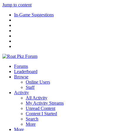
Jump to content
In-Game Suggestions
Forums
Leaderboard
Browse
Online Users
Staff
Activity
All Activity
My Activity Streams
Unread Content
Content I Started
Search
More
More