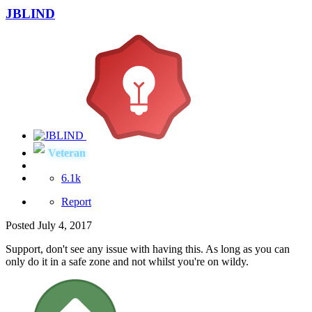
JBLIND
Veteran
6.1k
Report
Posted
July 4, 2017
Support, don't see any issue with having this. As long as you can
only do it in a safe zone and not whilst you're on wildy.