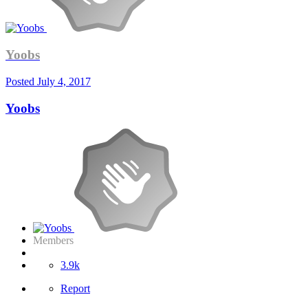
Yoobs
Posted
July 4, 2017
Yoobs
Members
3.9k
Report