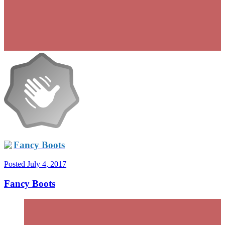
Fancy Boots
Posted
July 4, 2017
Fancy Boots