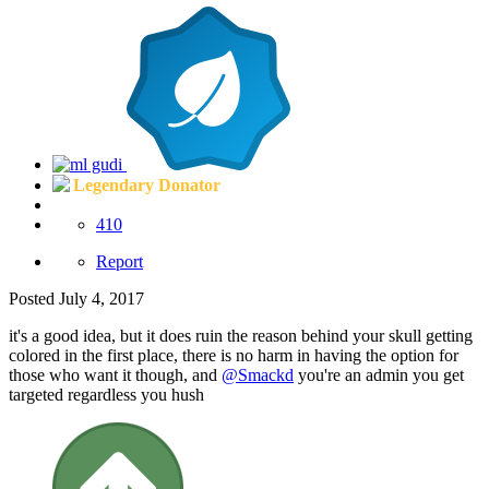
Legendary Donator
410
Report
Posted
July 4, 2017
it's a good idea, but it does ruin the reason behind your skull getting
colored in the first place, there is no harm in having the option for
those who want it though, and
@Smackd
you're an admin you get
targeted regardless you hush