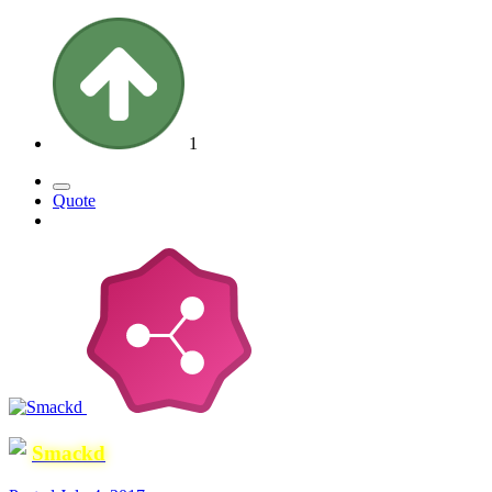
1
Quote
Smackd