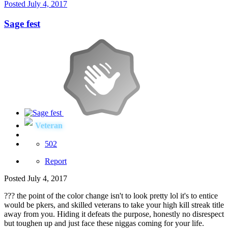
Posted
July 4, 2017
Sage fest
Veteran
502
Report
Posted
July 4, 2017
??? the point of the color change isn't to look pretty lol it's to entice
would be pkers, and skilled veterans to take your high kill streak title
away from you. Hiding it defeats the purpose, honestly no disrespect
but toughen up and just face these niggas coming for your life.