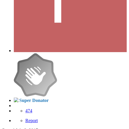
Super Donator
474
Report