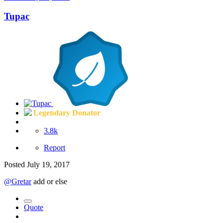
Tupac
Legendary Donator
3.8k
Report
Posted
July 19, 2017
@Gretar
add or else
Quote