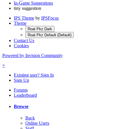
In-Game Suggestions
tiny suggestion
IPS Theme
by
IPSFocus
Theme
Roat Pkz Dark
Roat Pkz Default (Default)
Contact Us
Cookies
Powered by Invision Community
×
Existing user? Sign In
Sign Up
Forums
Leaderboard
Browse
Back
Online Users
Staff