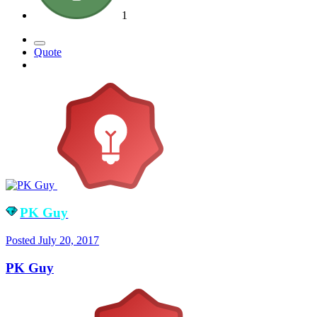
1
Quote
PK Guy
Posted
July 20, 2017
PK Guy