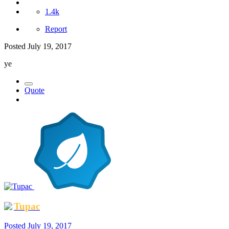
1.4k
Report
Posted
July 19, 2017
ye
Quote
Tupac
Posted
July 19, 2017