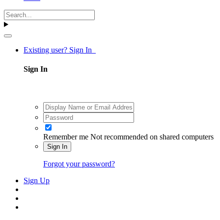
Existing user? Sign In
Sign In
Remember me
Not recommended on shared computers
Sign In
Forgot your password?
Sign Up