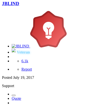
JBLIND
Veteran
6.1k
Report
Posted
July 19, 2017
Support
Quote