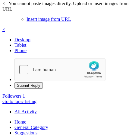
×
You cannot paste images directly. Upload or insert images from
URL.
Insert image from URL
×
Desktop
Tablet
Phone
Submit Reply
Followers
1
Go to topic listing
All Activity
Home
General Category
Suggestions