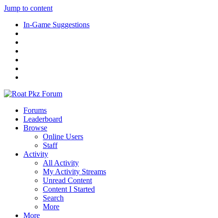
Jump to content
In-Game Suggestions
Forums
Leaderboard
Browse
Online Users
Staff
Activity
All Activity
My Activity Streams
Unread Content
Content I Started
Search
More
More