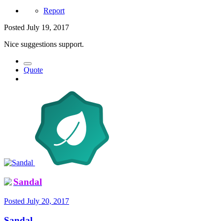
Report
Posted
July 19, 2017
Nice suggestions support.
Quote
Sandal
Posted
July 20, 2017
Sandal