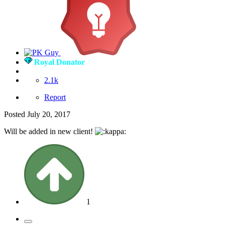
Royal Donator
2.1k
Report
Posted
July 20, 2017
Will be added in new client!
1