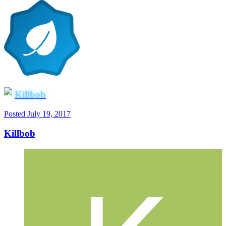
Killbob
Posted
July 19, 2017
Killbob