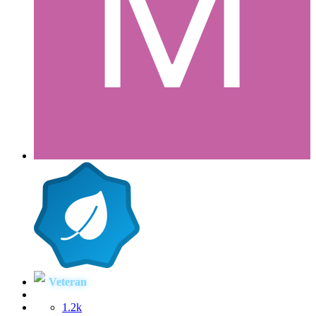
Veteran
1.2k