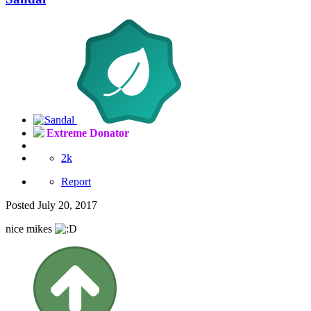
Extreme Donator
2k
Report
Posted
July 20, 2017
nice mikes