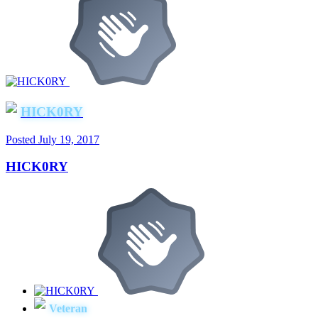
HICK0RY
Posted
July 19, 2017
HICK0RY
Veteran