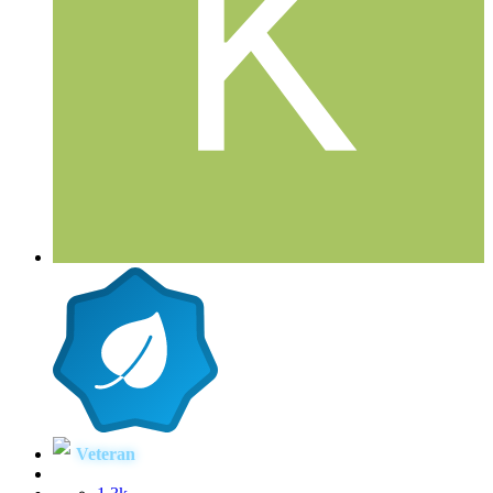
Veteran