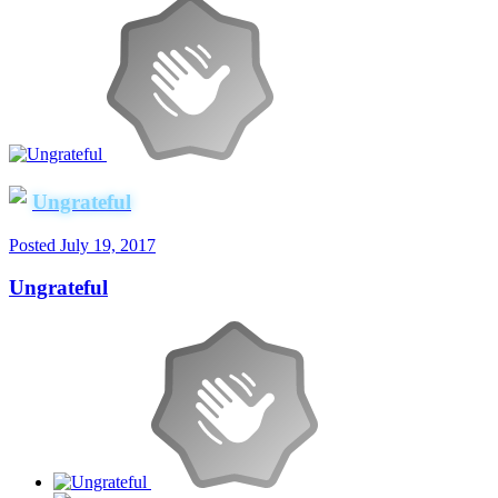
Ungrateful
Posted
July 19, 2017
Ungrateful