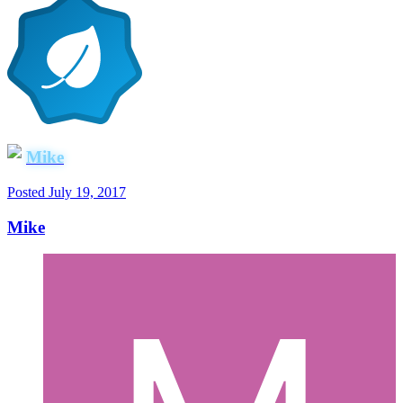
Mike
Posted
July 19, 2017
Mike