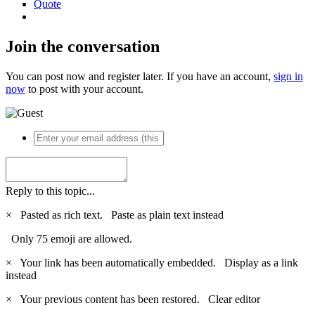
Quote
Join the conversation
You can post now and register later. If you have an account,
sign in
now
to post with your account.
Reply to this topic...
×
Pasted as rich text.
Paste as plain text instead
Only 75 emoji are allowed.
×
Your link has been automatically embedded.
Display as a link
instead
×
Your previous content has been restored.
Clear editor