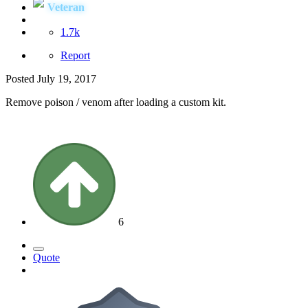
Veteran
1.7k
Report
Posted
July 19, 2017
Remove poison / venom after loading a custom kit.
6
Quote