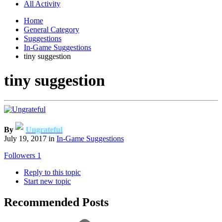
All Activity
Home
General Category
Suggestions
In-Game Suggestions
tiny suggestion
tiny suggestion
By
Ungrateful
July 19, 2017
in
In-Game Suggestions
Followers
1
Reply to this topic
Start new topic
Recommended Posts