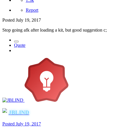
1.3k
Report
Posted
July 19, 2017
Stop going afk after loading a kit, but good suggestion c;
Quote
JBLIND
Posted
July 19, 2017