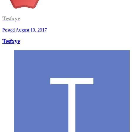
Tesfxye
Posted
August 10, 2017
Tesfxye