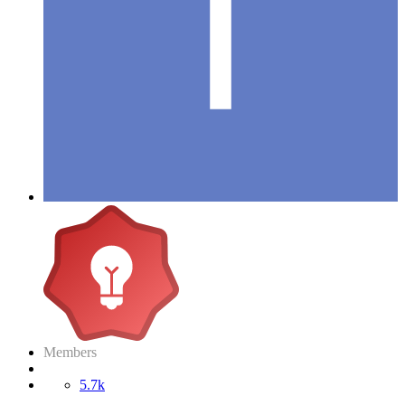
Members
5.7k