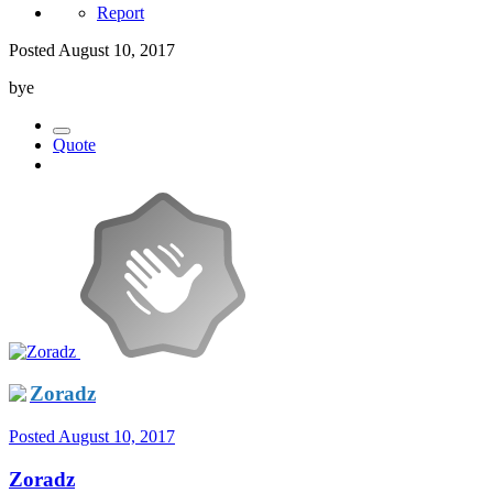
Report
Posted
August 10, 2017
bye
Quote
Zoradz
Posted
August 10, 2017
Zoradz