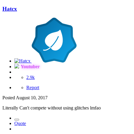
Hatcx
Youtuber
2.9k
Report
Posted
August 10, 2017
Literally Can't compete without using glitches lmfao
Quote