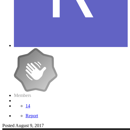
Members
14
Report
Posted
August 9, 2017