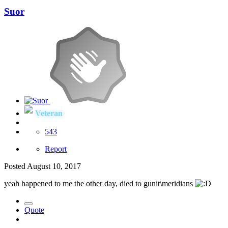
Suor
Veteran
543
Report
Posted
August 10, 2017
yeah happened to me the other day, died to gunit\meridians
Quote