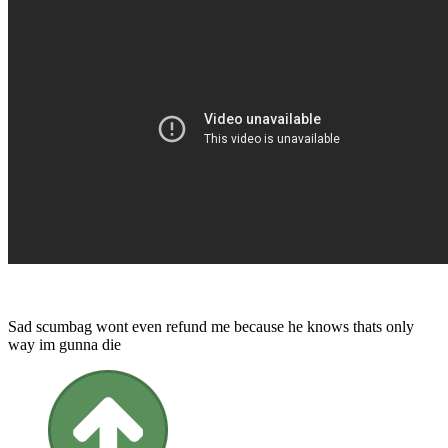
Sad scumbag wont even refund me because he knows thats only
way im gunna die