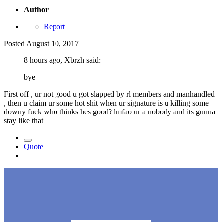
Author
Report
Posted
August 10, 2017
8 hours ago, Xbrzh said:
bye
First off , ur not good u got slapped by rl members and manhandled
, then u claim ur some hot shit when ur signature is u killing some
downy fuck who thinks hes good? lmfao ur a nobody and its gunna
stay like that
Quote