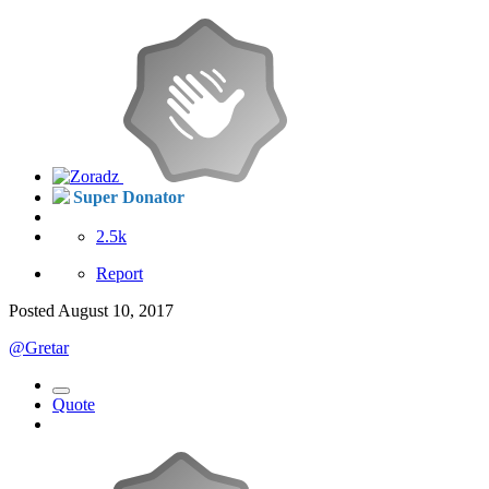
Super Donator
2.5k
Report
Posted
August 10, 2017
@Gretar
Quote