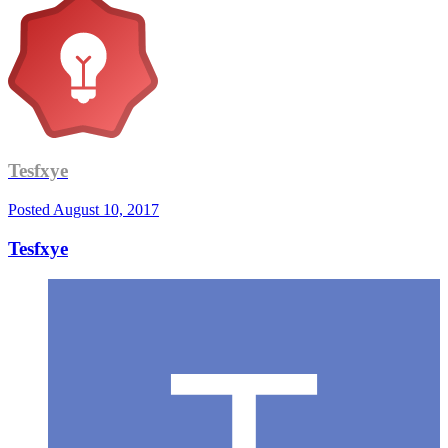
Tesfxye
Posted
August 10, 2017
Tesfxye