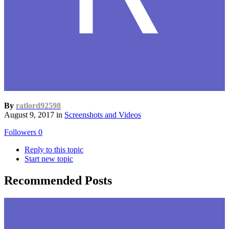
By
ratlord92598
August 9, 2017
in
Screenshots and Videos
Followers
0
Reply to this topic
Start new topic
Recommended Posts