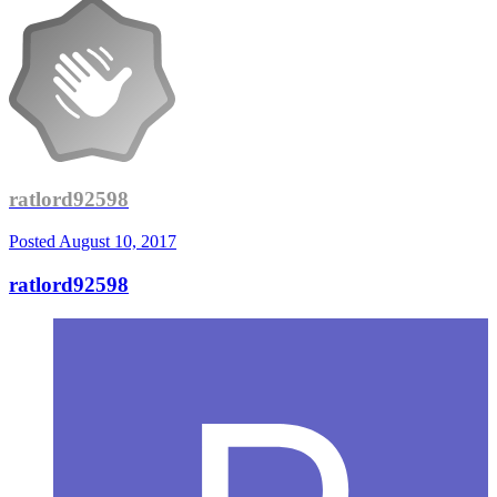
ratlord92598
Posted
August 10, 2017
ratlord92598