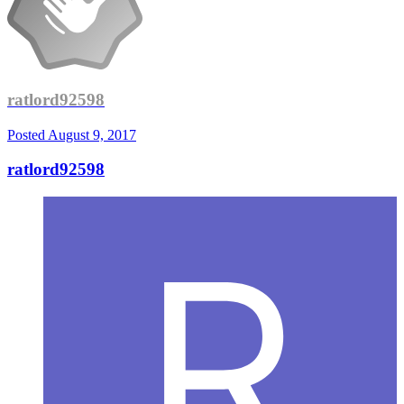
ratlord92598
Posted
August 9, 2017
ratlord92598