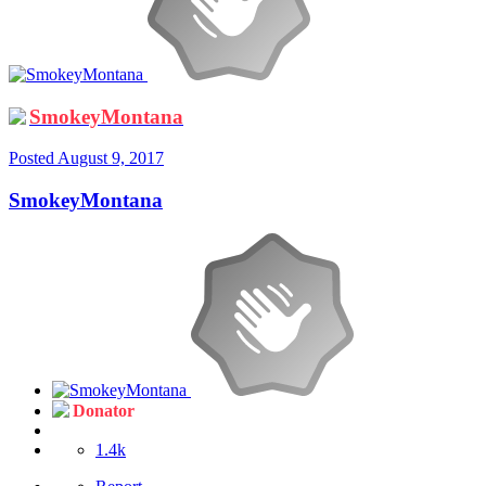
SmokeyMontana
Posted
August 9, 2017
SmokeyMontana
Donator
1.4k