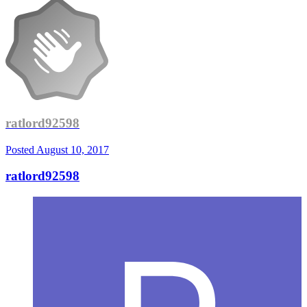
ratlord92598
Posted
August 10, 2017
ratlord92598