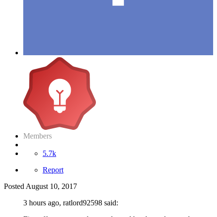
Members
5.7k
Report
Posted
August 10, 2017
3 hours ago, ratlord92598 said: