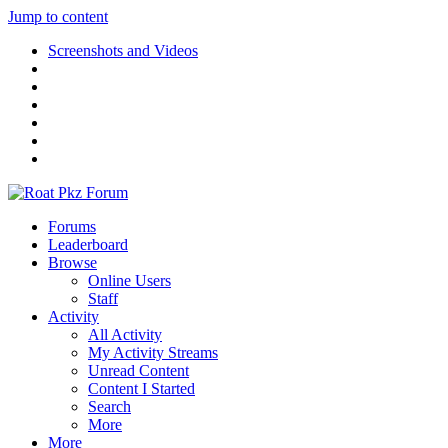
Jump to content
Screenshots and Videos
Forums
Leaderboard
Browse
Online Users
Staff
Activity
All Activity
My Activity Streams
Unread Content
Content I Started
Search
More
More