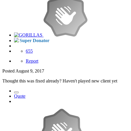
Super Donator
655
Report
Posted
August 9, 2017
Thought this was fixed already? Haven't played new client yet
Quote