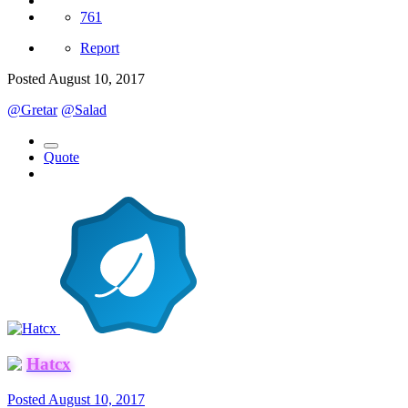
761
Report
Posted
August 10, 2017
@Gretar
@Salad
Quote
Hatcx
Posted
August 10, 2017