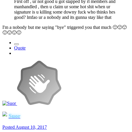
First off , ur not good u got slapped by rl members and
manhandled , then u claim ur some hot shit when ur
signature is u killing some downy fuck who thinks hes
good? lmfao ur a nobody and its gunna stay like that
I'm a nobody but me saying "bye" triggered you that much 🙂🙂🙂
🙂🙂🙂🙂
Quote
Suor
Posted
August 10, 2017