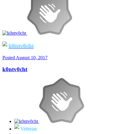
k0ntv0cht
Posted
August 10, 2017
k0ntv0cht
Veteran