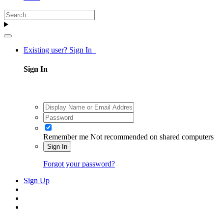
Existing user? Sign In
Sign In
Remember me
Not recommended on shared computers
Sign In
Forgot your password?
Sign Up