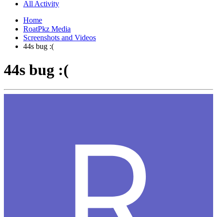
All Activity
Home
RoatPkz Media
Screenshots and Videos
44s bug :(
44s bug :(