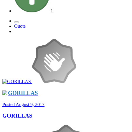
1
Quote
GORILLAS
Posted
August 9, 2017
GORILLAS