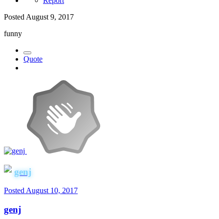
Report
Posted
August 9, 2017
funny
Quote
genj
Posted
August 10, 2017
genj