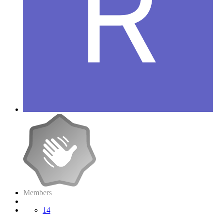
Members
14