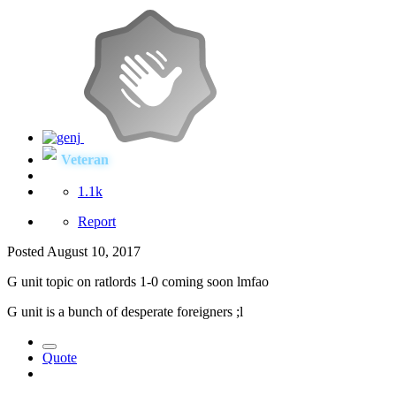
Veteran
1.1k
Report
Posted
August 10, 2017
G unit topic on ratlords 1-0 coming soon lmfao
G unit is a bunch of desperate foreigners ;l
Quote