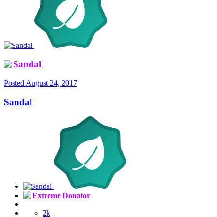
Sandal
Posted
August 24, 2017
Sandal
Extreme Donator
2k