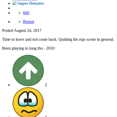
Super Donator
660
Report
Posted
August 24, 2017
Time to leave and not come back. Quitting the rsps scene in general.
Been playing to long tho - 2010
2