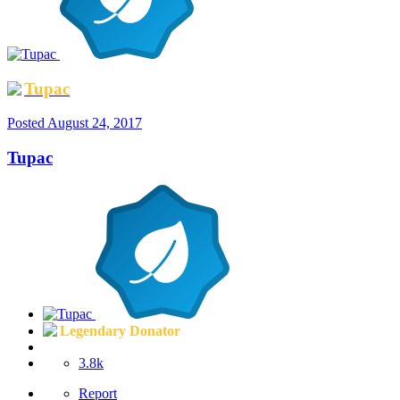
Tupac
Posted
August 24, 2017
Tupac
Legendary Donator
3.8k
Report