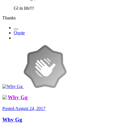
Gl in life!!!
Thanks
Quote
Why Gg
Posted
August 24, 2017
Why Gg