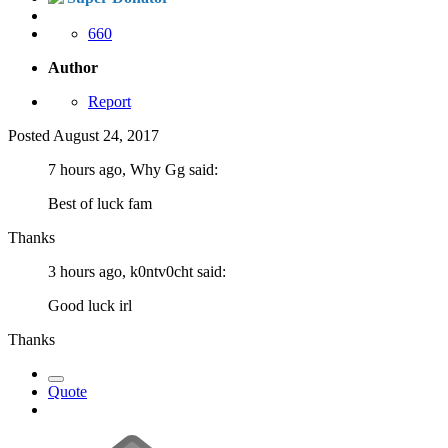
660
Author
Report
Posted
August 24, 2017
7 hours ago, Why Gg said:
Best of luck fam
Thanks
3 hours ago, k0ntv0cht said:
Good luck irl
Thanks
Quote