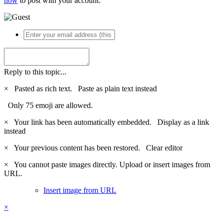
now
to post with your account.
Reply to this topic...
×
Pasted as rich text.
Paste as plain text instead
Only 75 emoji are allowed.
×
Your link has been automatically embedded.
Display as a link
instead
×
Your previous content has been restored.
Clear editor
×
You cannot paste images directly. Upload or insert images from
URL.
Insert image from URL
×