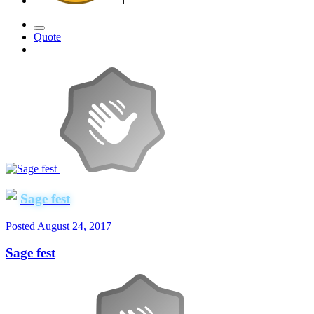
1
Quote
Sage fest
Posted
August 24, 2017
Sage fest