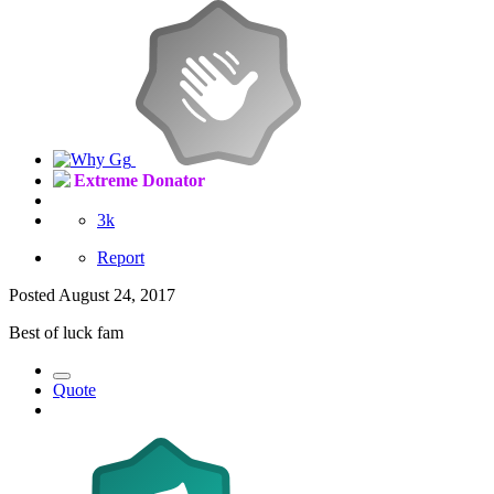
Extreme Donator
3k
Report
Posted
August 24, 2017
Best of luck fam
Quote