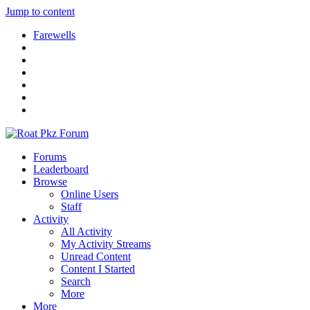
Jump to content
Farewells
Forums
Leaderboard
Browse
Online Users
Staff
Activity
All Activity
My Activity Streams
Unread Content
Content I Started
Search
More
More