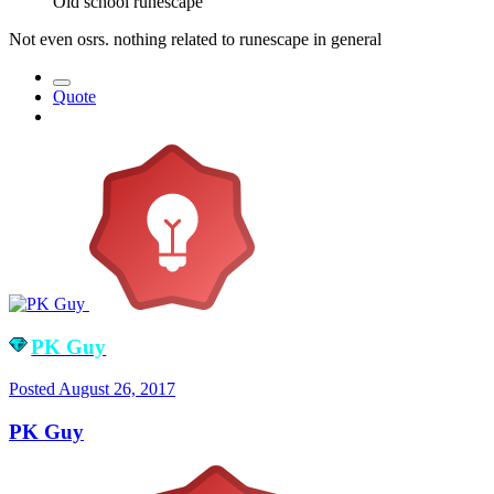
Old school runescape
Not even osrs. nothing related to runescape in general
Quote
PK Guy
Posted
August 26, 2017
PK Guy