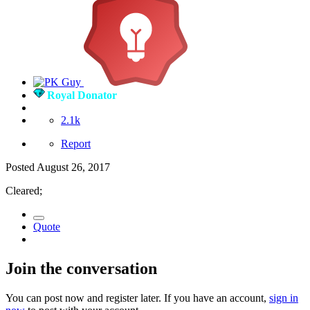
Royal Donator
2.1k
Report
Posted
August 26, 2017
Cleared;
Quote
Join the conversation
You can post now and register later. If you have an account,
sign in