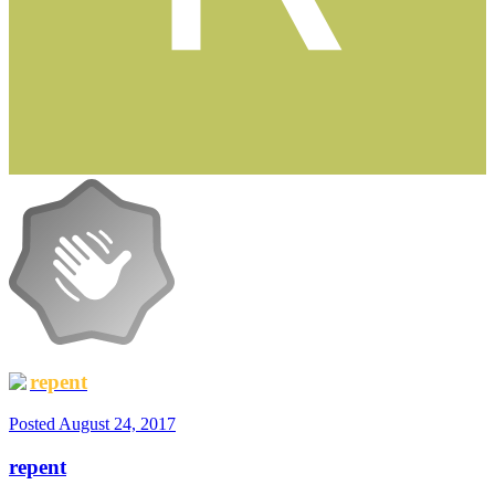
repent
Posted
August 24, 2017
repent