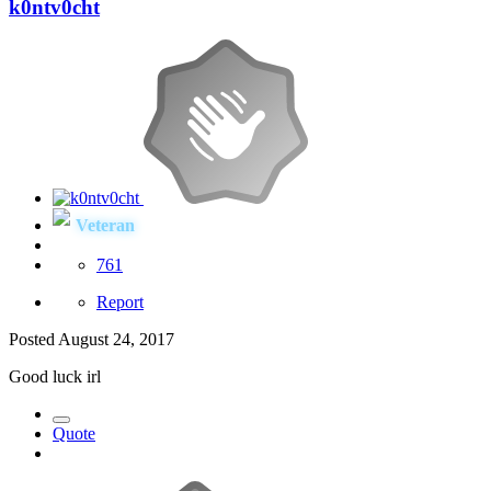
k0ntv0cht
Veteran
761
Report
Posted
August 24, 2017
Good luck irl
Quote