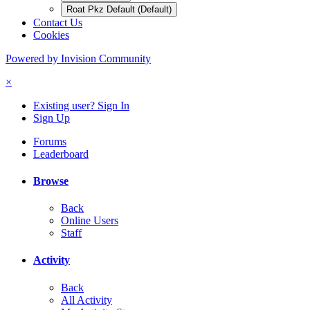
Roat Pkz Default (Default)
Contact Us
Cookies
Powered by Invision Community
×
Existing user? Sign In
Sign Up
Forums
Leaderboard
Browse
Back
Online Users
Staff
Activity
Back
All Activity