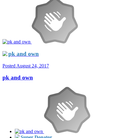
pk and own
Posted
August 24, 2017
pk and own
Super Donator