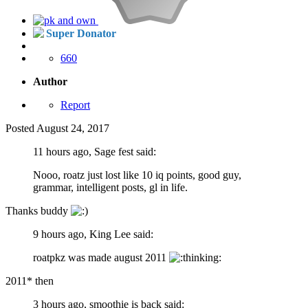
Super Donator
660
Author
Report
Posted
August 24, 2017
11 hours ago, Sage fest said:
Nooo, roatz just lost like 10 iq points, good guy,
grammar, intelligent posts, gl in life.
Thanks buddy
9 hours ago, King Lee said:
roatpkz was made august 2011
2011* then
3 hours ago, smoothie is back said: