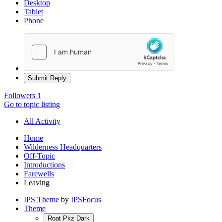
Desktop
Tablet
Phone
Submit Reply
Followers
1
Go to topic listing
All Activity
Home
Wilderness Headquarters
Off-Topic
Introductions
Farewells
Leaving
IPS Theme
by
IPSFocus
Theme
Roat Pkz Dark