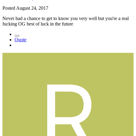
Posted
August 24, 2017
Never had a chance to get to know you very well but you're a real
fucking OG best of luck in the future
Quote