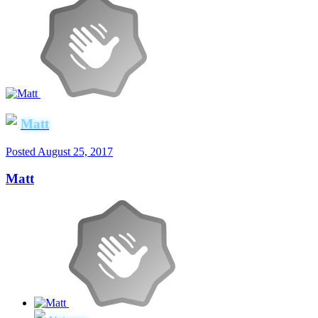
Matt
Posted
August 25, 2017
Matt