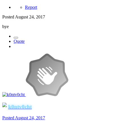
Report
Posted
August 24, 2017
bye
Quote
k0ntv0cht
Posted
August 24, 2017