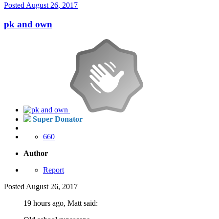
Posted
August 26, 2017
pk and own
Super Donator
660
Author
Report
Posted
August 26, 2017
19 hours ago, Matt said: