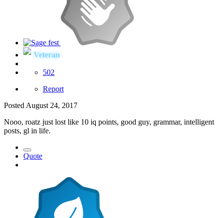
Veteran
502
Report
Posted
August 24, 2017
Nooo, roatz just lost like 10 iq points, good guy, grammar, intelligent
posts, gl in life.
Quote