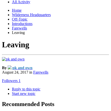
All Activity
Home
Wilderness Headquarters
Off-Topic
Introductions
Farewells
Leaving
Leaving
By
pk and own
August 24, 2017
in
Farewells
Followers
1
Reply to this topic
Start new topic
Recommended Posts