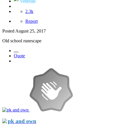
Veteran
2.3k
Report
Posted
August 25, 2017
Old school runescape
Quote
pk and own