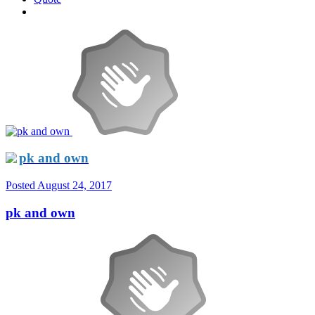
pk and own
Posted
August 24, 2017
pk and own