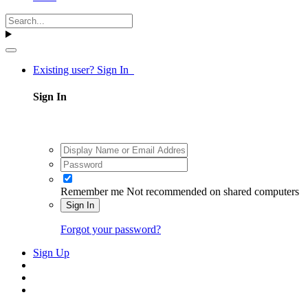
Existing user? Sign In
Sign In
Remember me
Not recommended on shared computers
Sign In
Forgot your password?
Sign Up