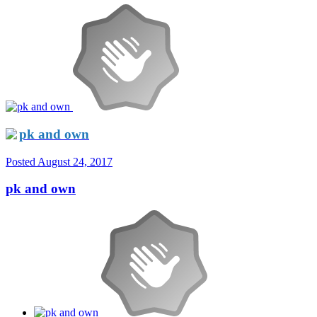
pk and own
Posted
August 24, 2017
pk and own