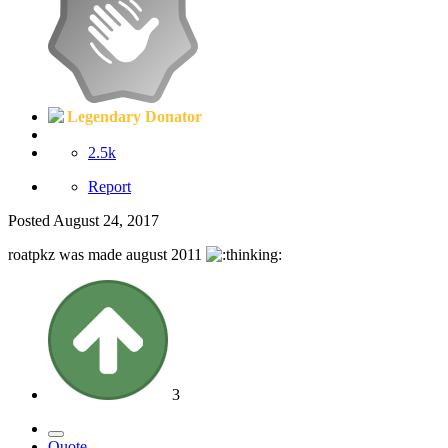
Legendary Donator
2.5k
Report
Posted
August 24, 2017
roatpkz was made august 2011
3
Quote