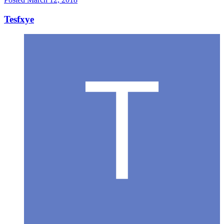
Tesfxye