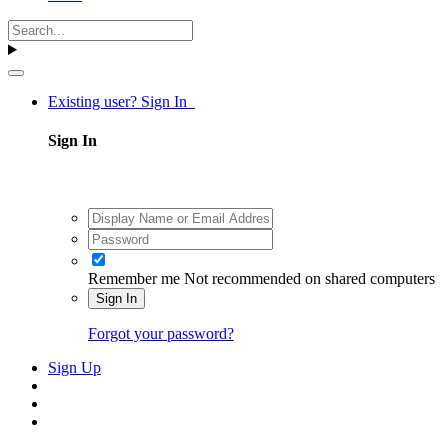
Existing user? Sign In
Sign In
Remember me
Not recommended on shared computers
Sign In
Forgot your password?
Sign Up