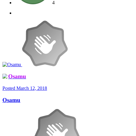
4
Osamu
Posted
March 12, 2018
Osamu