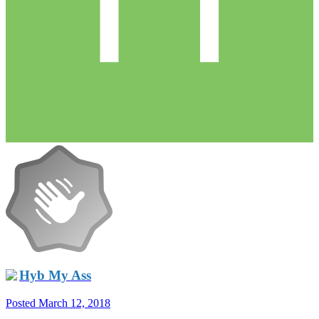
Hyb My Ass
Posted
March 12, 2018