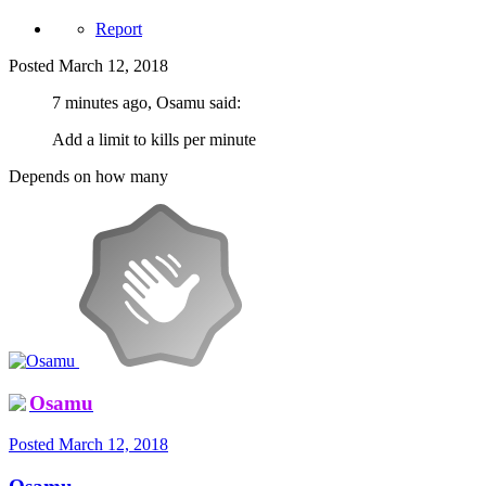
Report
Posted
March 12, 2018
7 minutes ago, Osamu said:
Add a limit to kills per minute
Depends on how many
Osamu
Posted
March 12, 2018