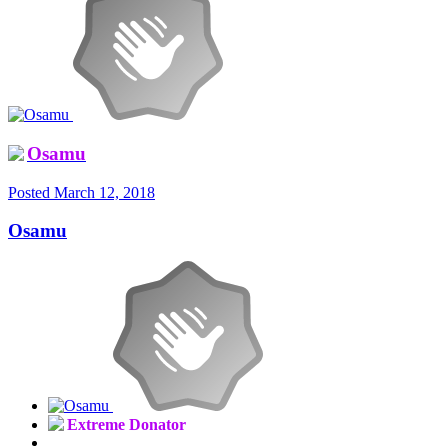
Osamu
Posted
March 12, 2018
Osamu
Extreme Donator