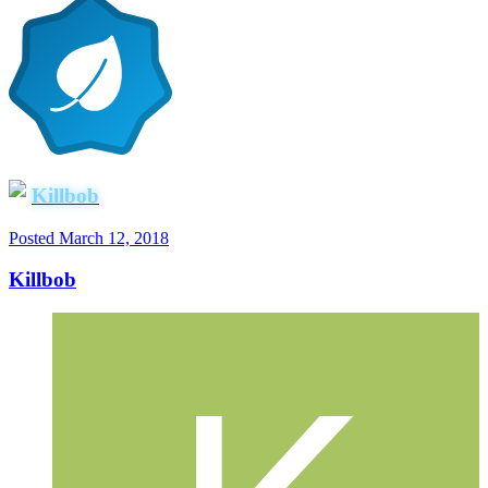
Killbob
Posted
March 12, 2018
Killbob