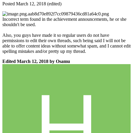
Posted
March 12, 2018
(edited)
Incorrect term found in the achievement announcements, he or she
shouldn't be used.
Also, you guys have made it so regular users do not have
permissions to edit their own threads, such being said I will not be
able to offer content ideas without somewhat spam, and I cannot edit
spelling mistakes and/or pretty up my thread.
Edited
March 12, 2018
by Osamu