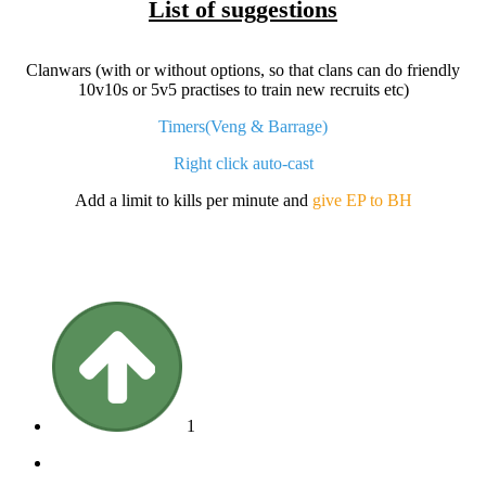
List of suggestions
Clanwars (with or without options, so that clans can do friendly
10v10s or 5v5 practises to train new recruits etc)
Timers(Veng & Barrage)
Right click auto-cast
Add a limit to kills per minute and
give EP to BH
1