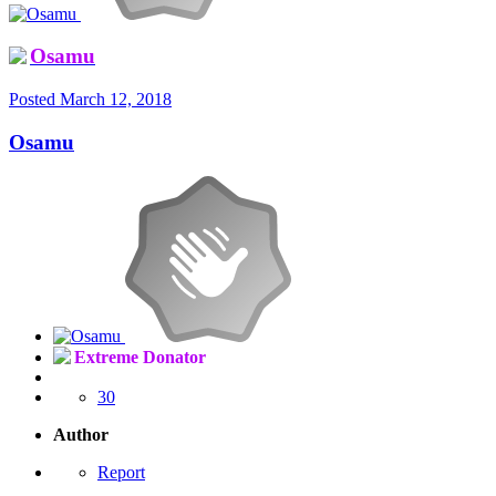
Osamu
Posted
March 12, 2018
Osamu
Extreme Donator
30
Author
Report