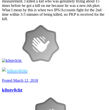
measurement. I killed a kid who was genuinely trying about 15
times before he got a kill on me because he was a new-ish pker.
What I mean by this is when two IPS/Accounts fight for the 2nd
time within 3-5 minutes of being killed, no PKP is received for the
kill.
k0ntv0cht
Posted
March 12, 2018
k0ntv0cht