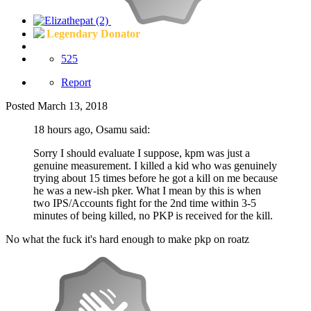
Legendary Donator
525
Report
Posted
March 13, 2018
18 hours ago, Osamu said:
Sorry I should evaluate I suppose, kpm was just a
genuine measurement. I killed a kid who was genuinely
trying about 15 times before he got a kill on me because
he was a new-ish pker. What I mean by this is when
two IPS/Accounts fight for the 2nd time within 3-5
minutes of being killed, no PKP is received for the kill.
No what the fuck it's hard enough to make pkp on roatz