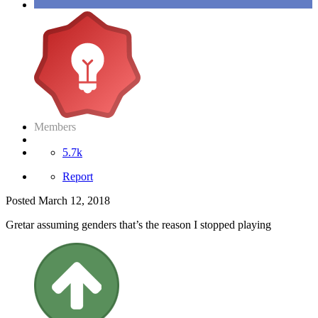
Members
5.7k
Report
Posted
March 12, 2018
Gretar assuming genders that’s the reason I stopped playing