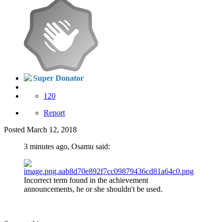
Super Donator
120
Report
Posted
March 12, 2018
3 minutes ago, Osamu said:
Incorrect term found in the achievement
announcements, he or she shouldn't be used.