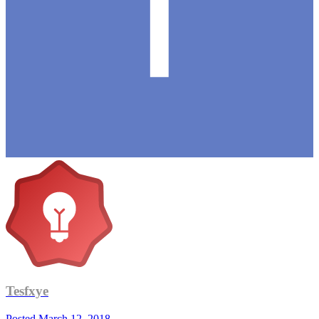
Tesfxye
Posted
March 12, 2018