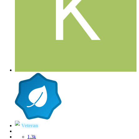
Veteran
1.3k