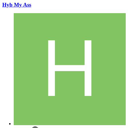
Hyb My Ass