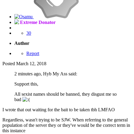
Extreme Donator
30
Author
Report
Posted
March 12, 2018
2 minutes ago, Hyb My Ass said:
Support this,
All sexist names should be banned, they disgust me so
bad
I wrote that out waiting for the bait to be taken tbh LMFAO
Regardless, wasn't trying to be SJW. When referring to the general
population of the server they or they've would be the correct term in
this instance