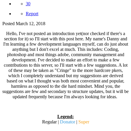
30
Report
Posted
March 12, 2018
Hello, I've not posted an introduction yet(nor checked if there's a
section for it) so I'll start with this post here. My name's Danny and
I'm learning a few development languages myself, can do just about
anything but I don't excel at much. This includes: Coding,
photoshop and most things adobe, community management and
development. I've decided to make an effort to make a few
contributions to this server, so I'll start with a few suggestions. A lot
of these may be taken as "Cringe" to the more hardcore pkers,
which I completely understand but my suggestions are derived
based on what I thought was both most convenient and popular,
harmless as opposed to the die hard mindset. Mind you, the
suggestions are few and secondary to structure updates, but it will be
updated frequently because I'm always looking for ideas.
Legend:
Regular |
Donator
|
Super