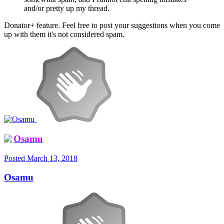
and/or pretty up my thread.
Donator+ feature. Feel free to post your suggestions when you come
up with them it's not considered spam.
Osamu
Posted
March 13, 2018
Osamu