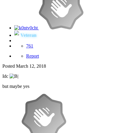
Veteran
761
Report
Posted
March 12, 2018
Idc
but maybe yes