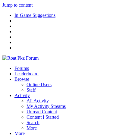
Jump to content
In-Game Suggestions
Forums
Leaderboard
Browse
Online Users
Staff
Activity
All Activity
My Activity Streams
Unread Content
Content I Started
Search
More
More