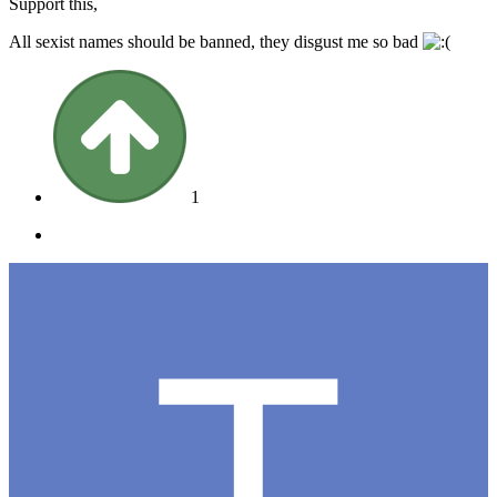
Support this,
All sexist names should be banned, they disgust me so bad
1