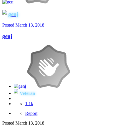
genj
Posted
March 13, 2018
genj
Veteran
1.1k
Report
Posted
March 13, 2018