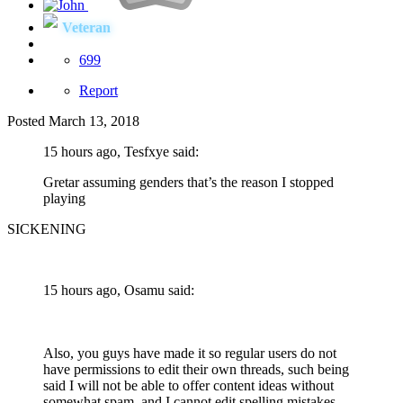
Veteran
699
Report
Posted
March 13, 2018
15 hours ago, Tesfxye said:
Gretar assuming genders that’s the reason I stopped
playing
SICKENING
15 hours ago, Osamu said:
Also, you guys have made it so regular users do not
have permissions to edit their own threads, such being
said I will not be able to offer content ideas without
somewhat spam, and I cannot edit spelling mistakes