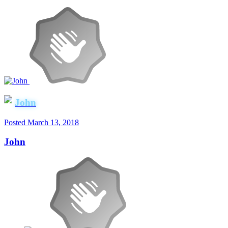
John
Posted
March 13, 2018
John