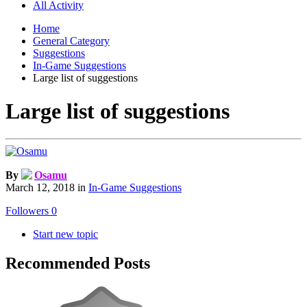
All Activity
Home
General Category
Suggestions
In-Game Suggestions
Large list of suggestions
Large list of suggestions
By
Osamu
March 12, 2018
in
In-Game Suggestions
Followers
0
Start new topic
Recommended Posts