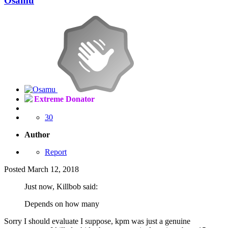
Osamu
Extreme Donator
30
Author
Report
Posted
March 12, 2018
Just now, Killbob said:
Depends on how many
Sorry I should evaluate I suppose, kpm was just a genuine