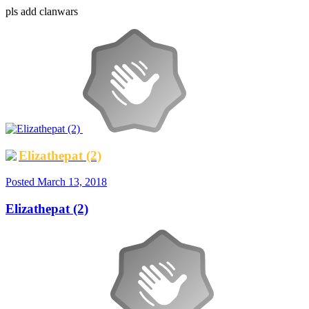
pls add clanwars
Elizathepat (2)
Posted
March 13, 2018
Elizathepat (2)