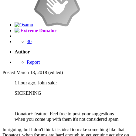
Extreme Donator
30
Author
Report
Posted
March 13, 2018
(edited)
1 hour ago, John said:
SICKENING
Donator+ feature. Feel free to post your suggestions
when you come up with them it's not considered spam.
Intriguing, but I don't think it's ideal to make something like that
Donator+ when forums are hard enough to get genuine activity on