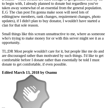
to begin with, I already planned to donate but regardless you've
taken away somewhat of an essential from the general population.
E.G The clan post I'm gonna make soon will need lots of
editing(new members, rank changes, requirement changes, photo
updates), if I didn't plan to buy donator, I wouldn't have started a
clan for that sole reason.
Small things like this scream unnattractive to me, where as someone
who's trying to make money for or with this server might see it as a
opportunity.
TL;DR Most people wouldn't care for it, but people like me do and
are discouraged rather than motivated by such things. I'd like to get
comfortable before I donate rather than essentially be told I must
donate to get comfortable, if even possible.
Edited
March 13, 2018
by Osamu