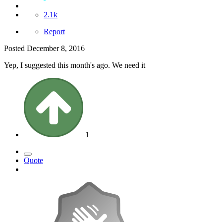
2.1k
Report
Posted
December 8, 2016
Yep, I suggested this month's ago. We need it
1
Quote