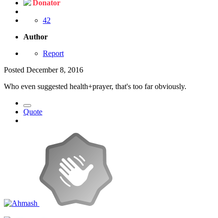
Donator
42
Author
Report
Posted
December 8, 2016
Who even suggested health+prayer, that's too far obviously.
Quote