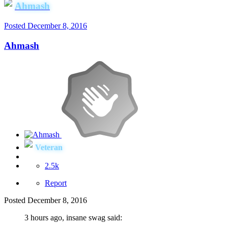
Ahmash
Posted
December 8, 2016
Ahmash
Veteran
2.5k
Report
Posted
December 8, 2016
3 hours ago, insane swag said: