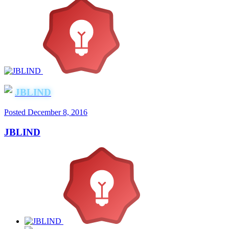
JBLIND
Posted
December 8, 2016
JBLIND