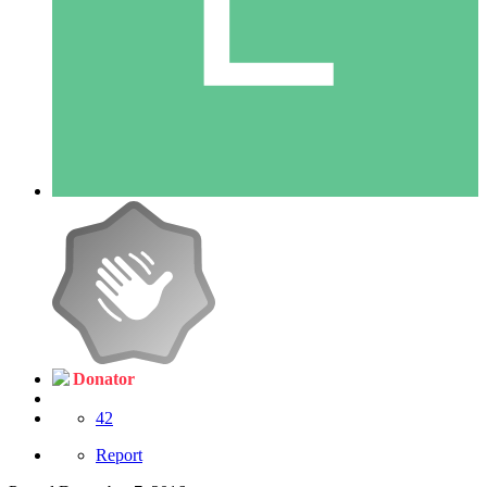
Donator
42
Report