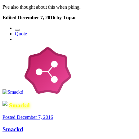
I've also thought about this when pking.
Edited
December 7, 2016
by Tupac
Quote
Smackd
Posted
December 7, 2016
Smackd