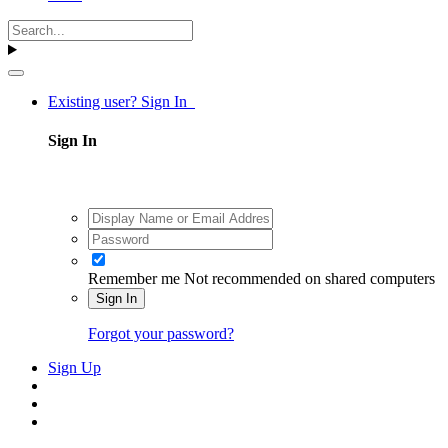
Existing user? Sign In
Sign In
Remember me
Not recommended on shared computers
Sign In
Forgot your password?
Sign Up