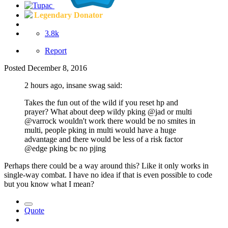
Legendary Donator
3.8k
Report
Posted
December 8, 2016
2 hours ago, insane swag said:
Takes the fun out of the wild if you reset hp and
prayer? What about deep wildy pking @jad or multi
@varrock wouldn't work there would be no smites in
multi, people pking in multi would have a huge
advantage and there would be less of a risk factor
@edge pking bc no pjing
Perhaps there could be a way around this? Like it only works in
single-way combat. I have no idea if that is even possible to code
but you know what I mean?
Quote