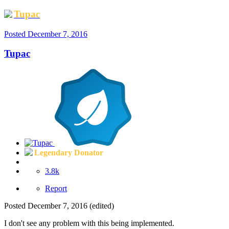
Tupac
Posted
December 7, 2016
Tupac
Legendary Donator
3.8k
Report
Posted
December 7, 2016
(edited)
I don't see any problem with this being implemented.