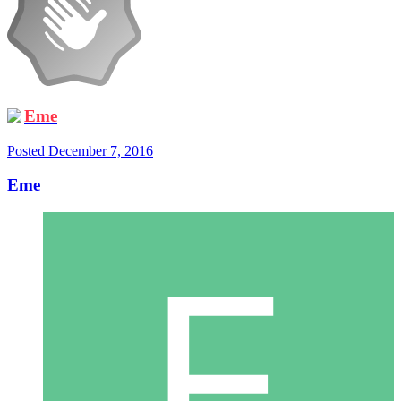
Eme
Posted
December 7, 2016
Eme