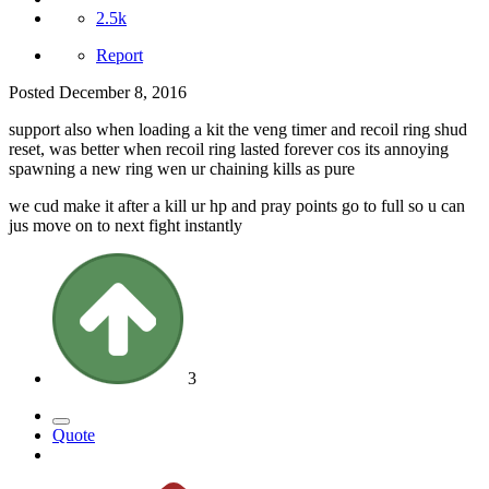
2.5k
Report
Posted
December 8, 2016
support also when loading a kit the veng timer and recoil ring shud
reset, was better when recoil ring lasted forever cos its annoying
spawning a new ring wen ur chaining kills as pure
we cud make it after a kill ur hp and pray points go to full so u can
jus move on to next fight instantly
3
Quote