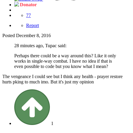
Donator
77
Report
Posted
December 8, 2016
28 minutes ago, Tupac said:
Perhaps there could be a way around this? Like it only
works in single-way combat. I have no idea if that is
even possible to code but you know what I mean?
The vengeance I could see but I think any health - prayer restore
hurts pking to much imo. But it's just my opinion
1