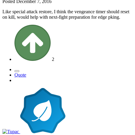
Posted
December 7, 2016
Like special attack restore, I think the vengeance timer should reset
on kill, would help with next-fight preparation for edge pking.
2
Quote