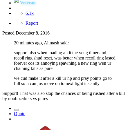
Veteran
6.1k
Report
Posted
December 8, 2016
20 minutes ago, Ahmash said:
support also when loading a kit the veng timer and
recoil ring shud reset, was better when recoil ring lasted
forever cos its annoying spawning a new ring wen ur
chaining kills as pure
we cud make it after a kill ur hp and pray points go to
full so u can jus move on to next fight instantly
Support! That was also stop the chances of being rushed after a kill
by noob zerkers vs pures
Quote