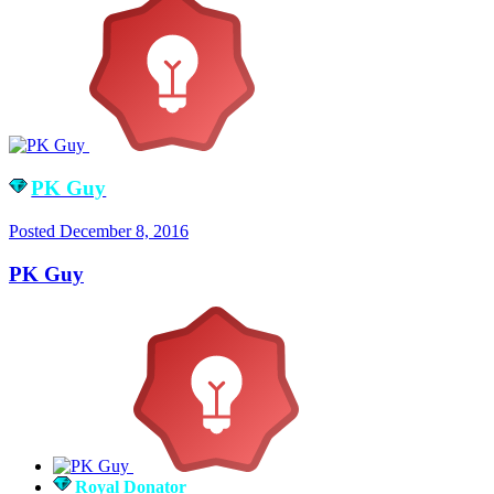
PK Guy
Posted
December 8, 2016
PK Guy
Royal Donator