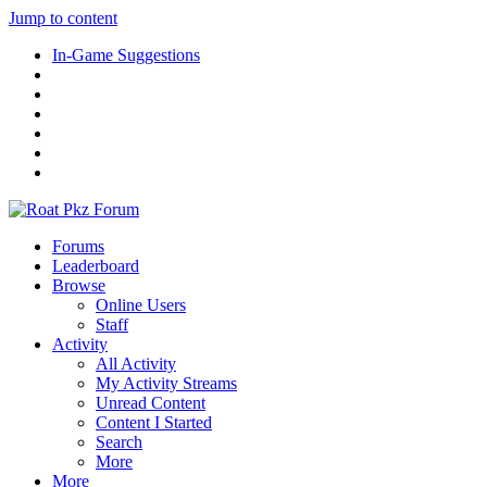
Jump to content
In-Game Suggestions
Forums
Leaderboard
Browse
Online Users
Staff
Activity
All Activity
My Activity Streams
Unread Content
Content I Started
Search
More
More