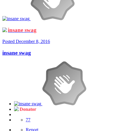
insane swag
Posted
December 8, 2016
insane swag
Donator
77
Report