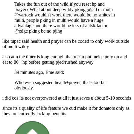
Takes the fun out of the wild if you reset hp and
prayer? What about deep wildy pking @jad or multi
@varrock wouldn't work there would be no smites in
multi, people pking in multi would have a huge
advantage and there would be less of a risk factor
@edge pking bc no pjing
like tupac said health and prayer can be coded to only work outside
of multi wildy
also atm the timer is long enough that u can put melee pray on and
eat to 80+ hp before getting pjed/rushed anyway
39 minutes ago, Eme said:
Who even suggested health+prayer, that's too far
obviously.
i did cos its not overpowered at all it just saves u about 5-10 seconds
since its a quality of life feature we cud make it for donators only as
they are currently lacking benefits