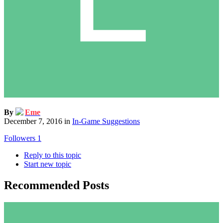
By
Eme
December 7, 2016
in
In-Game Suggestions
Followers
1
Reply to this topic
Start new topic
Recommended Posts