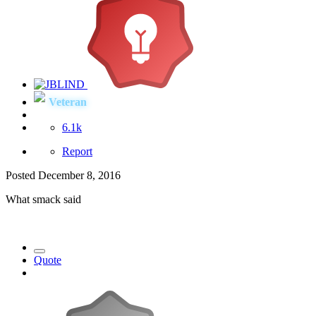
Veteran
6.1k
Report
Posted
December 8, 2016
What smack said
Quote