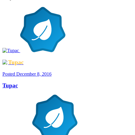
Tupac
Posted
December 8, 2016
Tupac