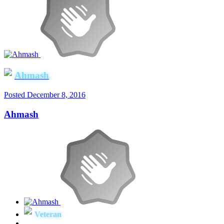
Ahmash
Posted
December 8, 2016
Ahmash
Veteran