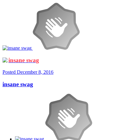
insane swag
Posted
December 8, 2016
insane swag