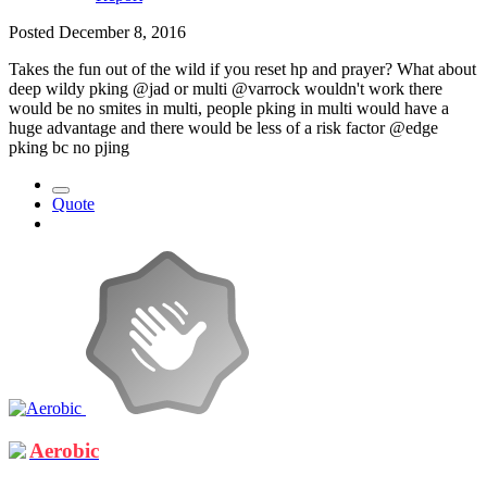
Posted
December 8, 2016
Takes the fun out of the wild if you reset hp and prayer? What about
deep wildy pking @jad or multi @varrock wouldn't work there
would be no smites in multi, people pking in multi would have a
huge advantage and there would be less of a risk factor @edge
pking bc no pjing
Quote
Aerobic