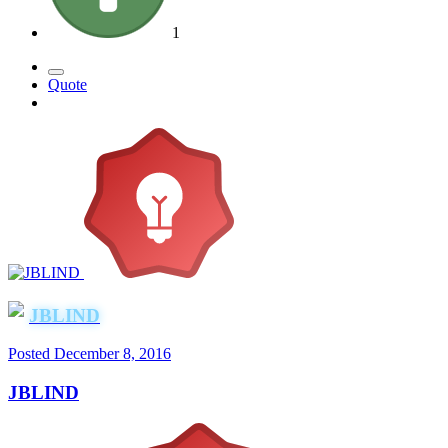
1
Quote
JBLIND
Posted
December 8, 2016
JBLIND