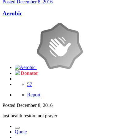
Posted
December 8, 2016
Aerobic
Donator
57
Report
Posted
December 8, 2016
just health restore not prayer
Quote