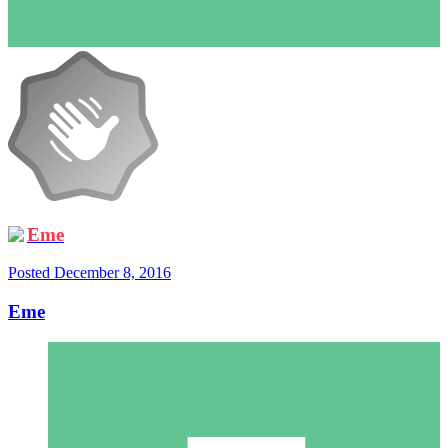
Eme
Posted
December 8, 2016
Eme