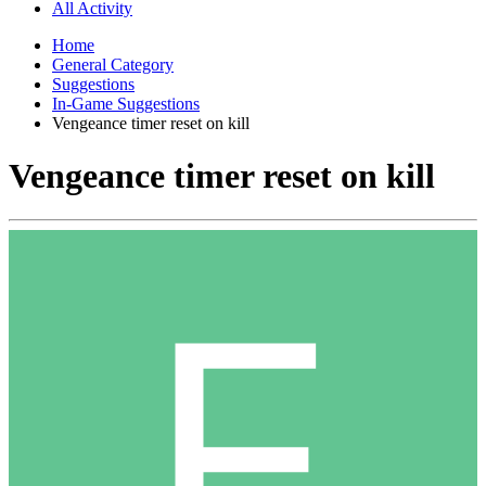
All Activity
Home
General Category
Suggestions
In-Game Suggestions
Vengeance timer reset on kill
Vengeance timer reset on kill