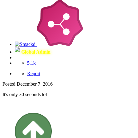
Global Admin
5.1k
Report
Posted
December 7, 2016
It's only 30 seconds lol