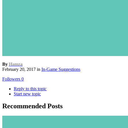
By
Hamza
February 20, 2017
in
In-Game Suggestions
Followers
0
Reply to this topic
Start new topic
Recommended Posts