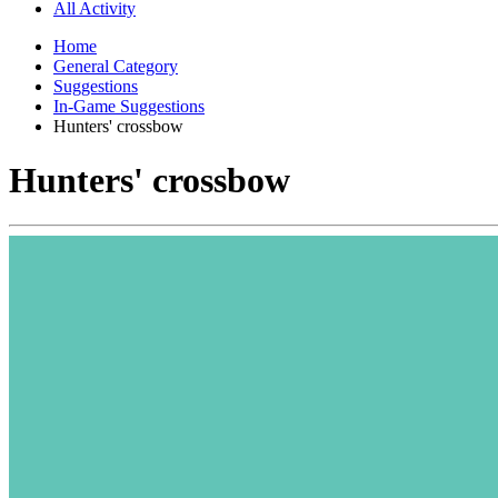
All Activity
Home
General Category
Suggestions
In-Game Suggestions
Hunters' crossbow
Hunters' crossbow