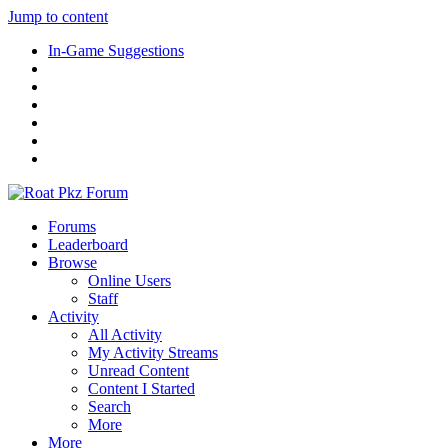
Jump to content
In-Game Suggestions
Forums
Leaderboard
Browse
Online Users
Staff
Activity
All Activity
My Activity Streams
Unread Content
Content I Started
Search
More
More