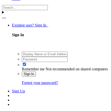
Existing user? Sign In
Sign In
Remember me
Not recommended on shared computers
Sign In
Forgot your password?
Sign Up