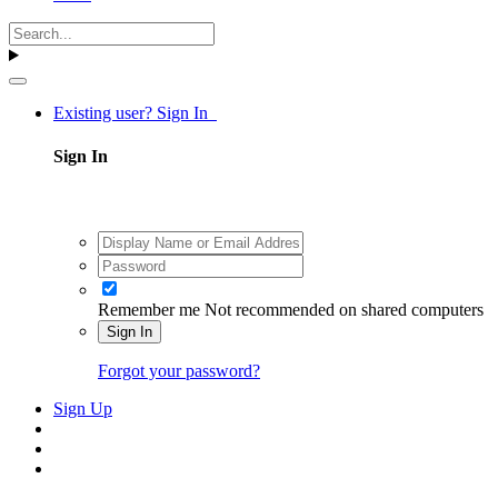
Existing user? Sign In
Sign In
Remember me
Not recommended on shared computers
Sign In
Forgot your password?
Sign Up