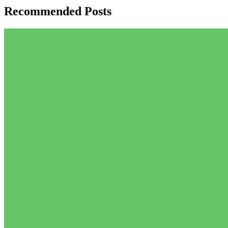
Recommended Posts