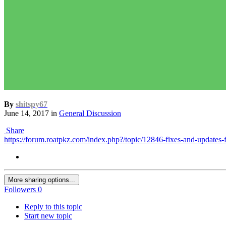
By
shitspy67
June 14, 2017
in
General Discussion
Share
https://forum.roatpkz.com/index.php?/topic/12846-fixes-and-updates-f
More sharing options...
Followers
0
Reply to this topic
Start new topic