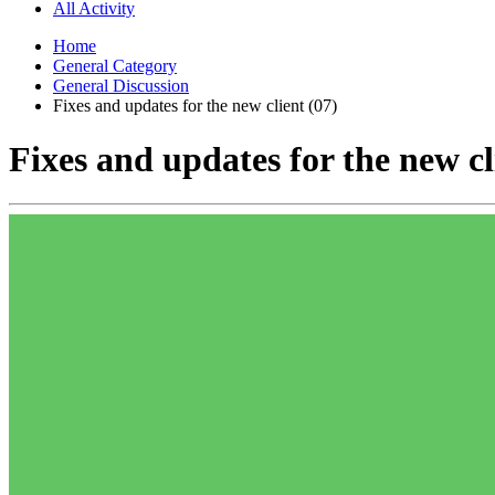
All Activity
Home
General Category
General Discussion
Fixes and updates for the new client (07)
Fixes and updates for the new cl