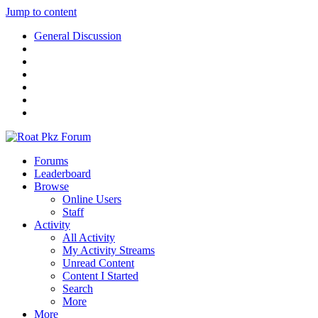
Jump to content
General Discussion
Forums
Leaderboard
Browse
Online Users
Staff
Activity
All Activity
My Activity Streams
Unread Content
Content I Started
Search
More
More