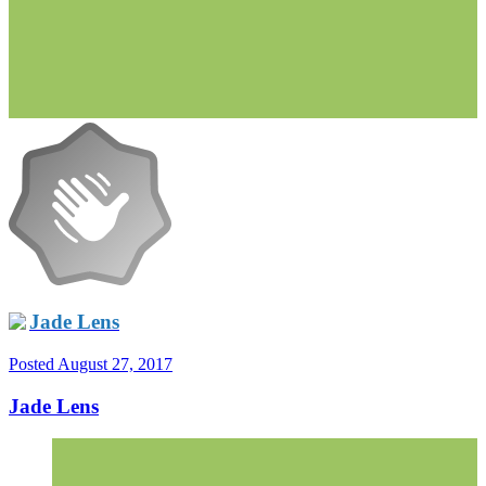
Jade Lens
Posted
August 27, 2017
Jade Lens