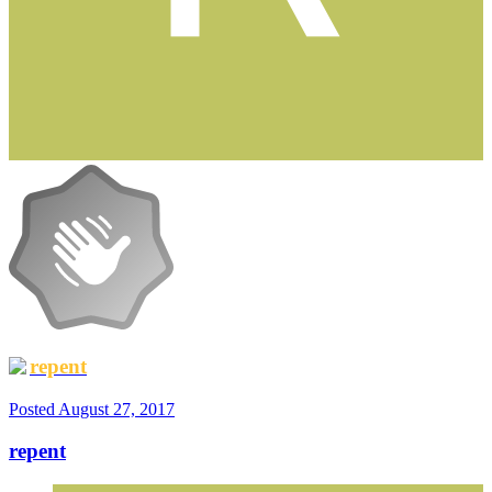
repent
Posted
August 27, 2017
repent