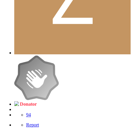
Donator
94
Report