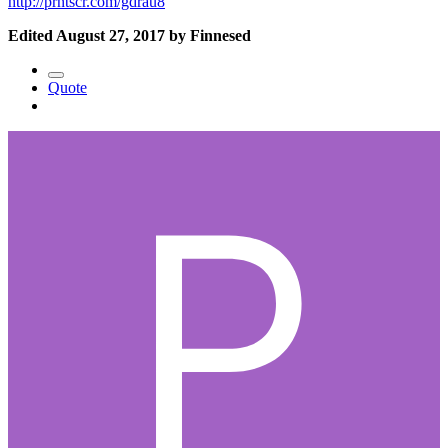
http://prntscr.com/gdrau8
Edited
August 27, 2017
by Finnesed
Quote