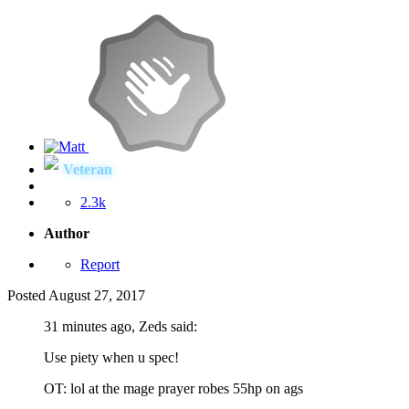
Veteran
2.3k
Author
Report
Posted
August 27, 2017
31 minutes ago, Zeds said:
Use piety when u spec!
OT: lol at the mage prayer robes 55hp on ags