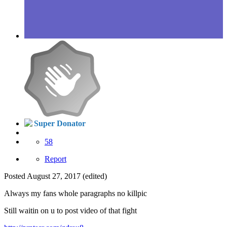
Super Donator
58
Report
Posted
August 27, 2017
(edited)
Always my fans whole paragraphs no killpic
Still waitin on u to post video of that fight