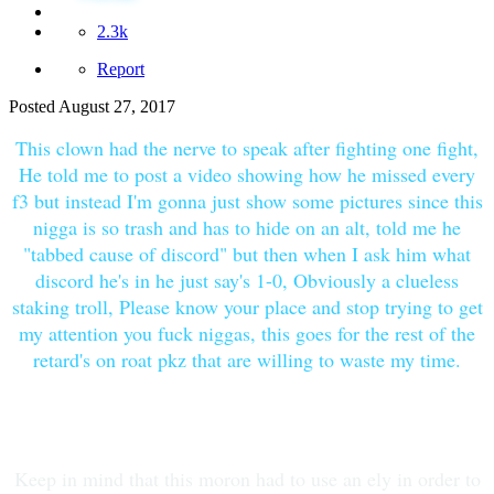
2.3k
Report
Posted
August 27, 2017
This clown had the nerve to speak after fighting one fight,
He told me to post a video showing how he missed every
f3 but instead I'm gonna just show some pictures since this
nigga is so trash and has to hide on an alt, told me he
"tabbed cause of discord" but then when I ask him what
discord he's in he just say's 1-0, Obviously a clueless
staking troll, Please know your place and stop trying to get
my attention you fuck niggas, this goes for the rest of the
retard's on roat pkz that are willing to waste my time.
Keep in mind that this moron had to use an ely in order to