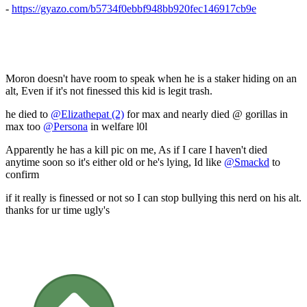
-
https://gyazo.com/b5734f0ebbf948bb920fec146917cb9e
Moron doesn't have room to speak when he is a staker hiding on an
alt, Even if it's not finessed this kid is legit trash.
he died to
@Elizathepat (2)
for max and nearly died @ gorillas in
max too
@Persona
in welfare l0l
Apparently he has a kill pic on me, As if I care I haven't died
anytime soon so it's either old or he's lying, Id like
@Smackd
to
confirm
if it really is finessed or not so I can stop bullying this nerd on his alt.
thanks for ur time ugly's