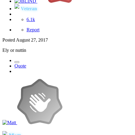
Veteran
6.1k
Report
Posted
August 27, 2017
Ely or nuttin
Quote