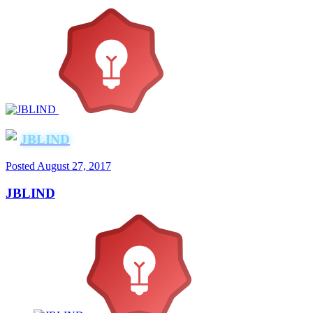
JBLIND
Posted
August 27, 2017
JBLIND