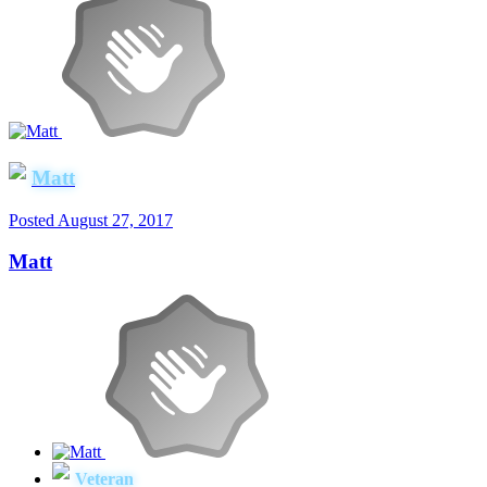
Matt
Posted
August 27, 2017
Matt
Veteran