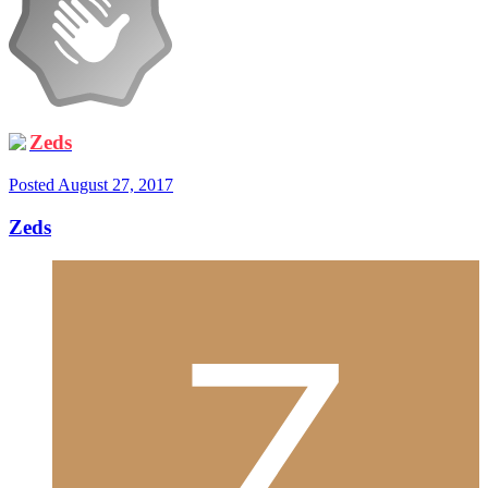
Zeds
Posted
August 27, 2017
Zeds