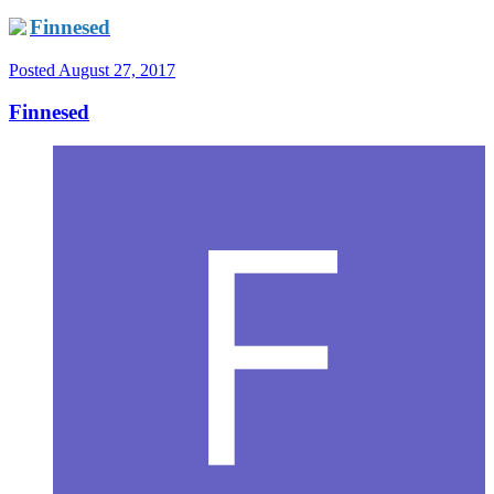
Finnesed
Posted
August 27, 2017
Finnesed