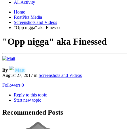
All Activity
Home
RoatPkz Media
Screenshots and Videos
"Opp nigga" aka Finessed
"Opp nigga" aka Finessed
By
Matt
August 27, 2017
in
Screenshots and Videos
Followers
0
Reply to this topic
Start new topic
Recommended Posts