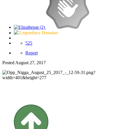
Legendary Donator
525
Report
Posted
August 27, 2017