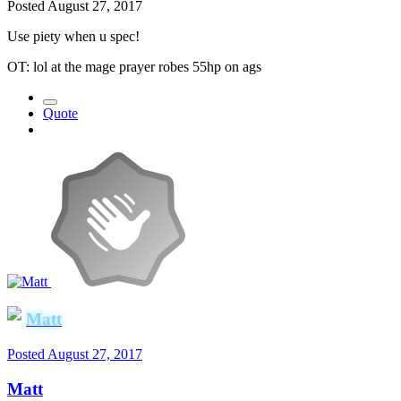
Posted
August 27, 2017
Use piety when u spec!
OT: lol at the mage prayer robes 55hp on ags
Quote
Matt
Posted
August 27, 2017
Matt