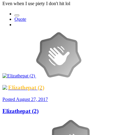
Even when I use piety I don't hit lol
Quote
Elizathepat (2)
Posted
August 27, 2017
Elizathepat (2)