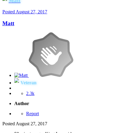
Matt
Posted
August 27, 2017
Matt
Veteran
2.3k
Author
Report
Posted
August 27, 2017