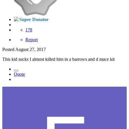
Super Donator
178
Report
Posted
August 27, 2017
This kid sucks I almost killed him in a barrows and d mace kit
Quote