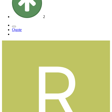
2
Quote