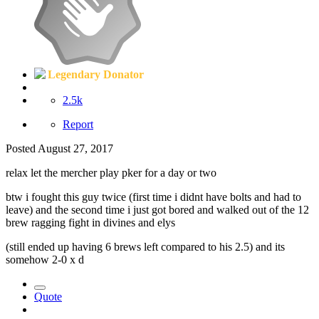
Legendary Donator
2.5k
Report
Posted
August 27, 2017
relax let the mercher play pker for a day or two
btw i fought this guy twice (first time i didnt have bolts and had to
leave) and the second time i just got bored and walked out of the 12
brew ragging fight in divines and elys
(still ended up having 6 brews left compared to his 2.5) and its
somehow 2-0 x d
Quote