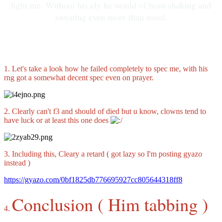
fight me, Without his ely he would of been shaking and
sweating even more than usual.
1. Let's take a look how he failed completely to spec me, with his
rng got a somewhat decent spec even on prayer.
2. Clearly can't f3 and should of died but u know, clowns tend to
have luck or at least this one does
3. Including this, Cleary a retard ( got lazy so I'm posting gyazo
instead )
https://gyazo.com/0bf1825db776695927cc805644318ff8
Conclusion ( Him tabbing )
4.