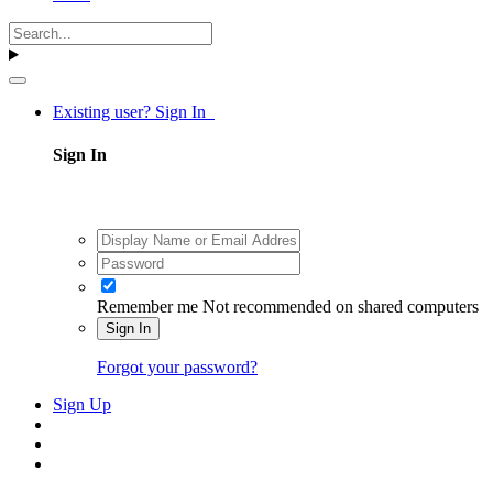
Existing user? Sign In
Sign In
Remember me
Not recommended on shared computers
Sign In
Forgot your password?
Sign Up