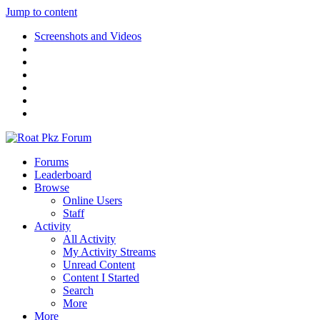
Jump to content
Screenshots and Videos
Forums
Leaderboard
Browse
Online Users
Staff
Activity
All Activity
My Activity Streams
Unread Content
Content I Started
Search
More
More