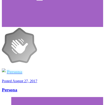
Persona
Posted
August 27, 2017
Persona