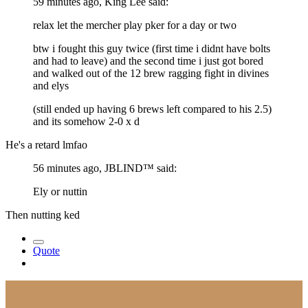
59 minutes ago, King Lee said:
relax let the mercher play pker for a day or two
btw i fought this guy twice (first time i didnt have bolts
and had to leave) and the second time i just got bored
and walked out of the 12 brew ragging fight in divines
and elys
(still ended up having 6 brews left compared to his 2.5)
and its somehow 2-0 x d
He's a retard lmfao
56 minutes ago, JBLIND™ said:
Ely or nuttin
Then nutting ked
Quote