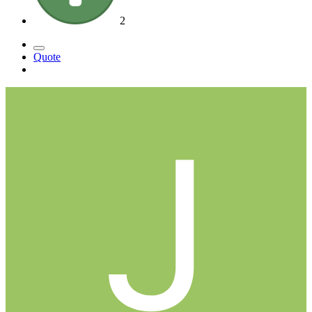
2
Quote