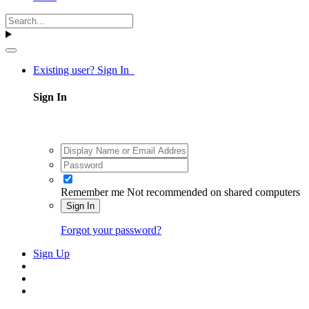
Existing user? Sign In
Sign In
Remember me
Not recommended on shared computers
Sign In
Forgot your password?
Sign Up