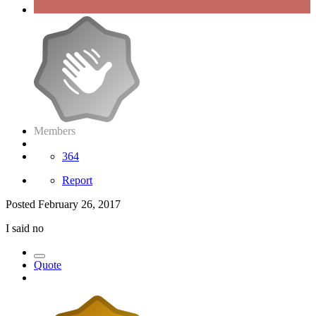
Members
364
Report
Posted
February 26, 2017
I said no
Quote