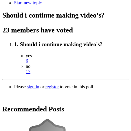
Start new topic
Should i continue making video's?
23 members have voted
1. Should i continue making video's?
yes
6
no
17
Please
sign in
or
register
to vote in this poll.
Recommended Posts