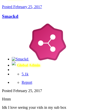
Posted
February 25, 2017
Smackd
Global Admin
5.1k
Report
Posted
February 25, 2017
Hmm
Idk I love seeing your vids in my sub box