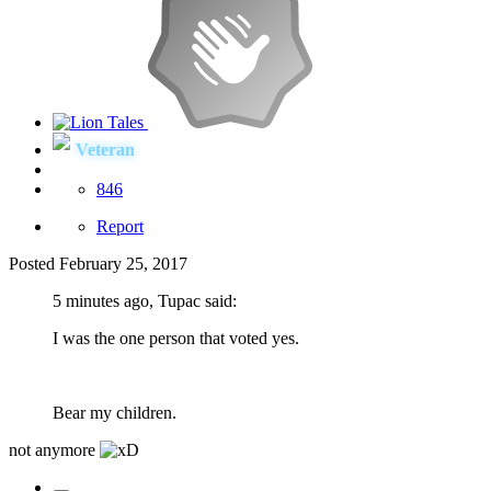
Veteran
846
Report
Posted
February 25, 2017
5 minutes ago, Tupac said:
I was the one person that voted yes.
Bear my children.
not anymore