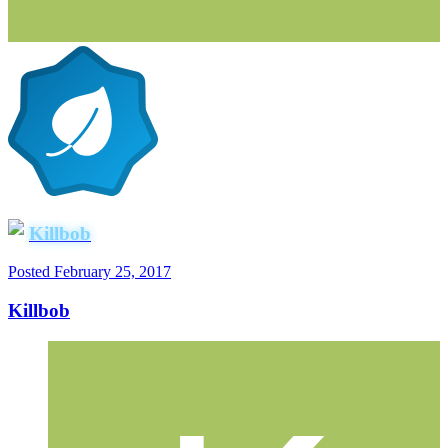
Killbob
Posted
February 25, 2017
Killbob