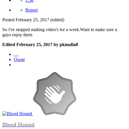
1.3k
Report
Posted
February 25, 2017
(edited)
So i've stopped making video's for a week.Want to make sure u
guys enjoy them
Edited
February 25, 2017
by pkmafia8
Quote
Blood Hound