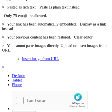
×
Pasted as rich text.
Paste as plain text instead
Only 75 emoji are allowed.
×
Your link has been automatically embedded.
Display as a link
instead
×
Your previous content has been restored.
Clear editor
×
You cannot paste images directly. Upload or insert images from
URL.
Insert image from URL
×
Desktop
Tablet
Phone