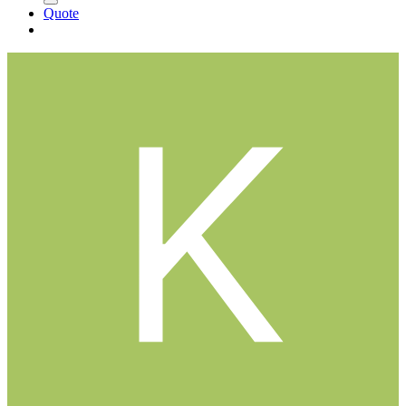
Quote