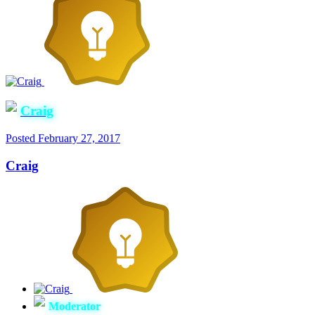
Craig
Posted
February 27, 2017
Craig
Moderator