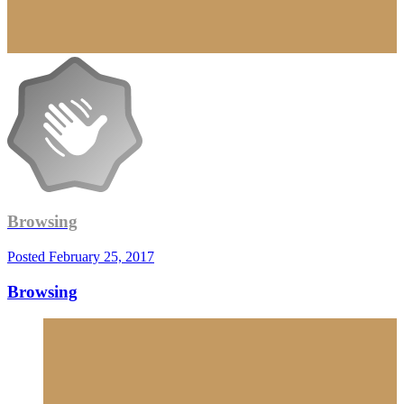
Browsing
Posted
February 25, 2017
Browsing