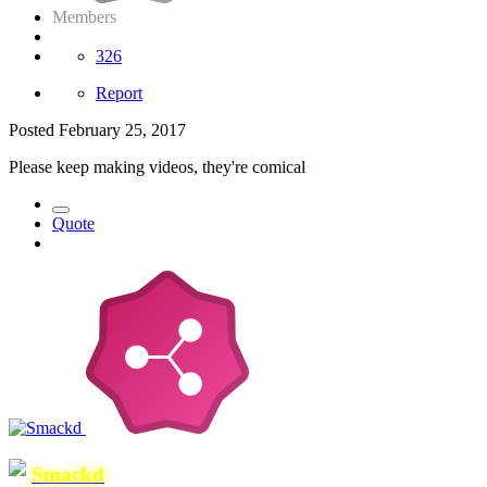
Members
326
Report
Posted
February 25, 2017
Please keep making videos, they're comical
Quote
Smackd