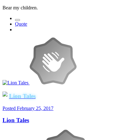
Bear my children.
Quote
Lion Tales
Posted
February 25, 2017
Lion Tales