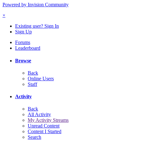
Powered by Invision Community
×
Existing user? Sign In
Sign Up
Forums
Leaderboard
Browse
Back
Online Users
Staff
Activity
Back
All Activity
My Activity Streams
Unread Content
Content I Started
Search