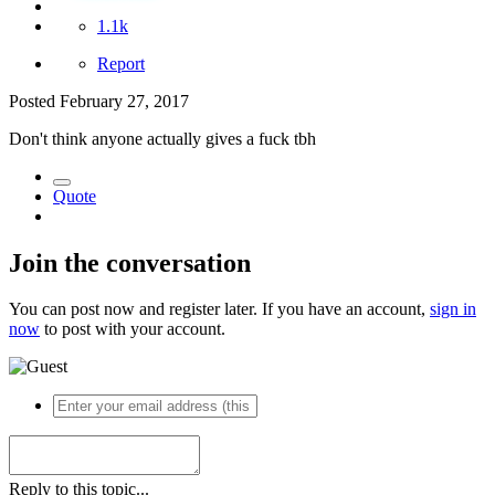
1.1k
Report
Posted
February 27, 2017
Don't think anyone actually gives a fuck tbh
Quote
Join the conversation
You can post now and register later. If you have an account,
sign in
now
to post with your account.
Reply to this topic...