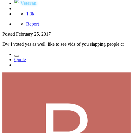
Veteran
1.3k
Report
Posted
February 25, 2017
Dw I voted yes as well, like to see vids of you slapping people c:
Quote