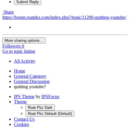
Submit Reply
Share
https://forum.roatpkz.com/index.php?/topic/11200-quitting-youtube/
More sharing options...
Followers
0
Go to topic listing
All Activity
Home
General Category
General Discussion
quitting youtube?
IPS Theme
by
IPSFocus
Theme
Roat Pkz Dark
Roat Pkz Default (Default)
Contact Us
Cookies