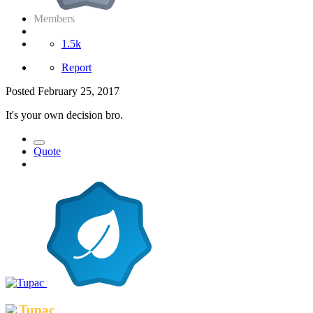
Members
1.5k
Report
Posted
February 25, 2017
It's your own decision bro.
Quote
Tupac