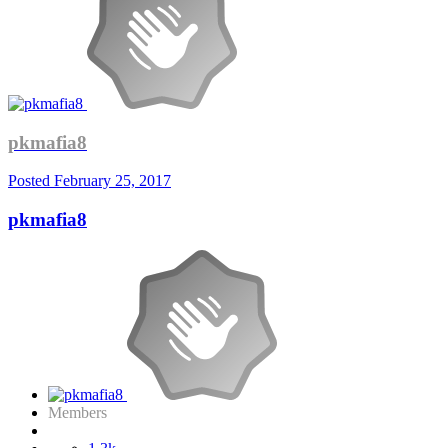
pkmafia8
Posted
February 25, 2017
pkmafia8
Members