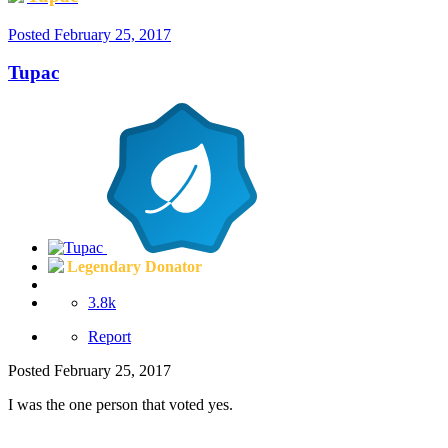
Posted
February 25, 2017
Tupac
Legendary Donator
3.8k
Report
Posted
February 25, 2017
I was the one person that voted yes.