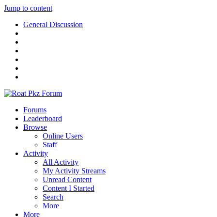
Jump to content
General Discussion
Forums
Leaderboard
Browse
Online Users
Staff
Activity
All Activity
My Activity Streams
Unread Content
Content I Started
Search
More
More