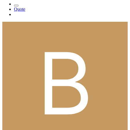
Quote