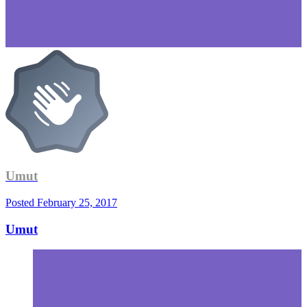
Umut
Posted
February 25, 2017
Umut