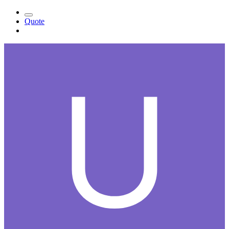
Quote