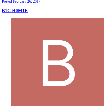
Posted
February 26, 2017
B1G H0M1E