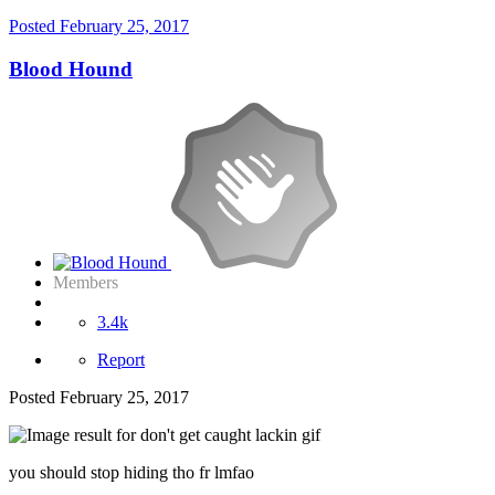
Posted
February 25, 2017
Blood Hound
Members
3.4k
Report
Posted
February 25, 2017
you should stop hiding tho fr lmfao