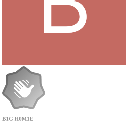
B1G H0M1E