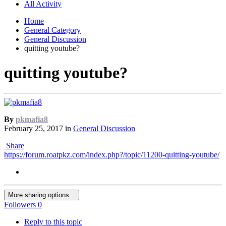
All Activity
Home
General Category
General Discussion
quitting youtube?
quitting youtube?
By
pkmafia8
February 25, 2017
in
General Discussion
Share
https://forum.roatpkz.com/index.php?/topic/11200-quitting-youtube/
More sharing options...
Followers
0
Reply to this topic