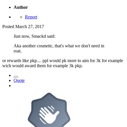
Author
Report
Posted
March 27, 2017
Just now, Smackd said:
Aka another cosmetic, that's what we don't need in
roat.
or rewards like pkp.... ppl would pk more to aim for 3k for example
wich would award them for example 3k pkp.
Quote