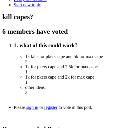
Start new topic
kill capes?
6 members have voted
1. what of this could work?
1k kills for pkers cape and 5k for max cape
2
1k for pkers cape and 2.5k for max cape
1
1k for pkers cape and 2k for max cape
1
other ideas.
2
Please
sign in
or
register
to vote in this poll.