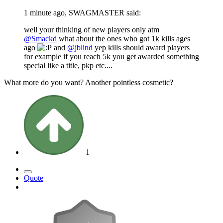
1 minute ago, SWAGMASTER said:
well your thinking of new players only atm
@Smackd
what about the ones who got 1k kills ages
ago
and
@jblind
yep kills should award players
for example if you reach 5k you get awarded something
special like a title, pkp etc....
What more do you want? Another pointless cosmetic?
1
Quote