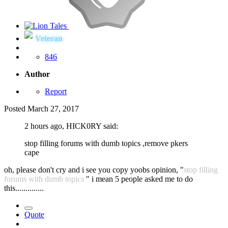
Veteran
846
Author
Report
Posted
March 27, 2017
2 hours ago, HICK0RY said:
stop filling forums with dumb topics ,remove pkers
cape
oh, please don't cry and i see you copy yoobs opinion, "
stop filling
forums with dumb topics
" i mean 5 people asked me to do
this..............
Quote