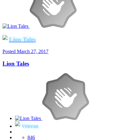
Lion Tales
Posted
March 27, 2017
Lion Tales
Veteran
846