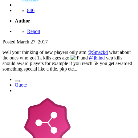
846
Author
Report
Posted
March 27, 2017
well your thinking of new players only atm
@Smackd
what about
the ones who got 1k kills ages ago
and
@jblind
yep kills
should award players for example if you reach 5k you get awarded
something special like a title, pkp etc....
Quote