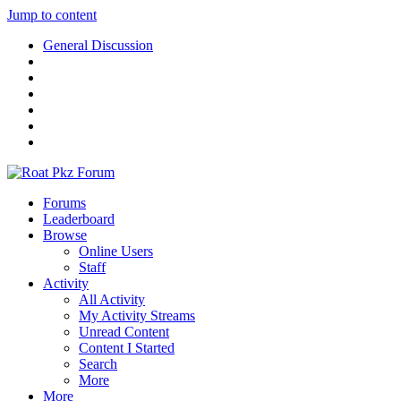
Jump to content
General Discussion
Forums
Leaderboard
Browse
Online Users
Staff
Activity
All Activity
My Activity Streams
Unread Content
Content I Started
Search
More
More