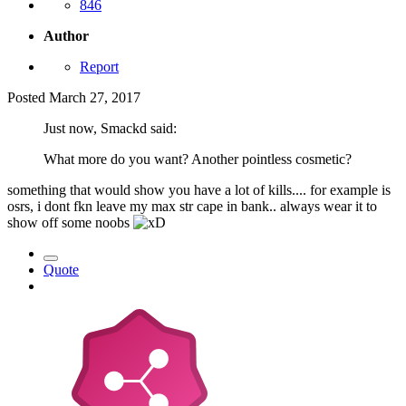
846
Author
Report
Posted
March 27, 2017
Just now, Smackd said:
What more do you want? Another pointless cosmetic?
something that would show you have a lot of kills.... for example is
osrs, i dont fkn leave my max str cape in bank.. always wear it to
show off some noobs
Quote