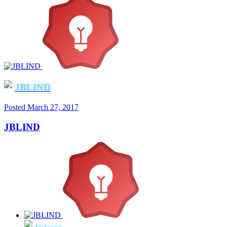
JBLIND
Posted
March 27, 2017
JBLIND