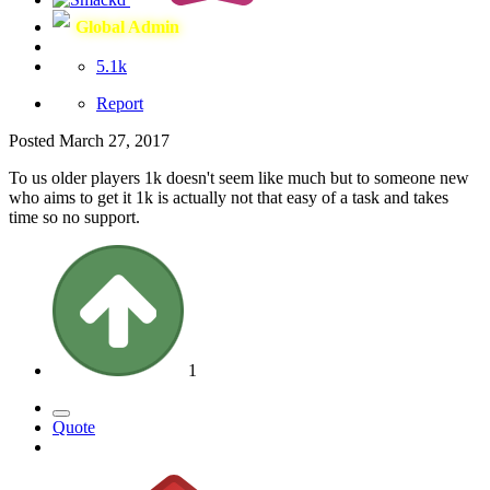
Global Admin
5.1k
Report
Posted
March 27, 2017
To us older players 1k doesn't seem like much but to someone new
who aims to get it 1k is actually not that easy of a task and takes
time so no support.
1
Quote