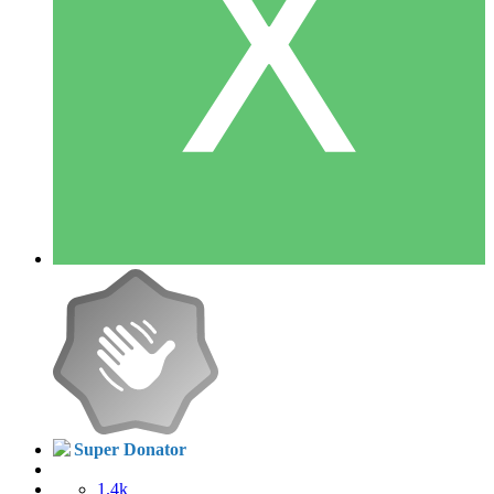
Super Donator
1.4k