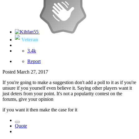
Veteran
3.4k
Report
Posted
March 27, 2017
If you're going to make a suggestion don't add a poll to it as if you're
unsure if you yourself even believe it. Saying other players want it
just deters from your point. It's not a popularity contest on the
forums, give your opinion
if you want it then make the case for it
Quote