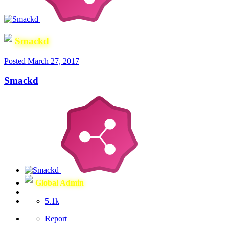
Smackd
Posted
March 27, 2017
Smackd
Global Admin
5.1k
Report