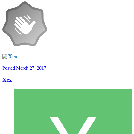
Xex
Posted
March 27, 2017
Xex