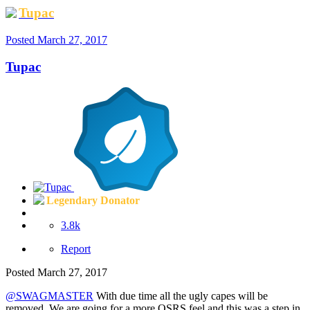
Tupac
Posted
March 27, 2017
Tupac
Legendary Donator
3.8k
Report
Posted
March 27, 2017
@SWAGMASTER
With due time all the ugly capes will be
removed. We are going for a more OSRS feel and this was a step in