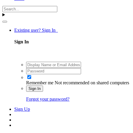
Existing user? Sign In
Sign In
Remember me
Not recommended on shared computers
Sign In
Forgot your password?
Sign Up