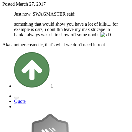
Posted
March 27, 2017
Just now, SWAGMASTER said:
something that would show you have a lot of kills.... for
example is osrs, i dont fkn leave my max str cape in
bank.. always wear it to show off some noobs
Aka another cosmetic, that's what we don't need in roat.
1
Quote