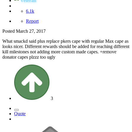
Veteran
6.1k
Report
Posted
March 27, 2017
What smackd said plus replace pkers cape with regular Max cape as
looks nicer. Different rewards should be added for reaching different
kill milestones not adding more custom made capes. +remove
donator capes plzzz too ugly
3
Quote