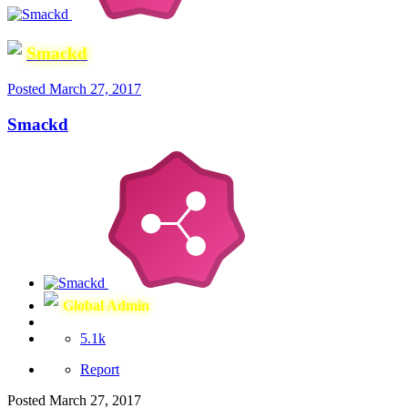
Smackd
Posted
March 27, 2017
Smackd
Global Admin
5.1k
Report
Posted
March 27, 2017