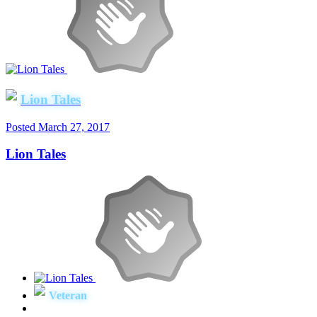
Lion Tales
Posted
March 27, 2017
Lion Tales
Veteran