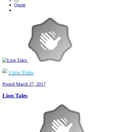
Quote
Lion Tales
Posted
March 27, 2017
Lion Tales