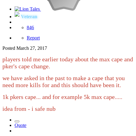
Veteran
846
Report
Posted
March 27, 2017
players told me earlier today about the max cape and
pker's cape change.
we have asked in the past to make a cape that you
need more kills for and this should have been it.
1k pkers cape... and for example 5k max cape.....
idea from
- i safe nub
Quote