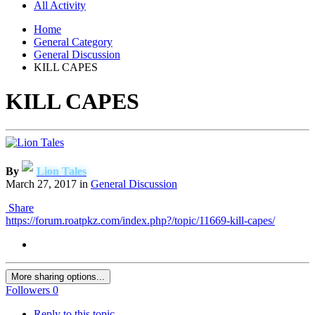
All Activity
Home
General Category
General Discussion
KILL CAPES
KILL CAPES
By
Lion Tales
March 27, 2017
in
General Discussion
Share
https://forum.roatpkz.com/index.php?/topic/11669-kill-capes/
More sharing options...
Followers
0
Reply to this topic