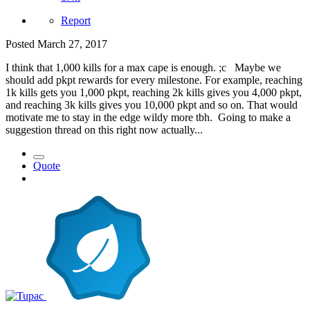
Report
Posted
March 27, 2017
I think that 1,000 kills for a max cape is enough. ;c Maybe we
should add pkpt rewards for every milestone. For example, reaching
1k kills gets you 1,000 pkpt, reaching 2k kills gives you 4,000 pkpt,
and reaching 3k kills gives you 10,000 pkpt and so on. That would
motivate me to stay in the edge wildy more tbh. Going to make a
suggestion thread on this right now actually...
Quote