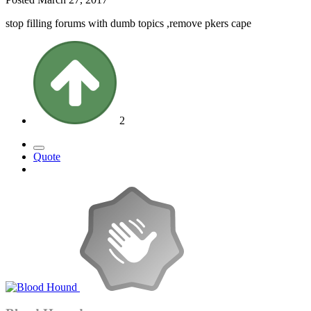
stop filling forums with dumb topics ,remove pkers cape
2
Quote