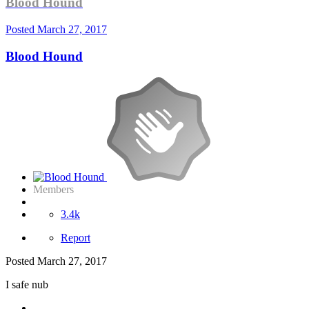
Blood Hound
Posted
March 27, 2017
Blood Hound
Members
3.4k
Report
Posted
March 27, 2017
I safe nub