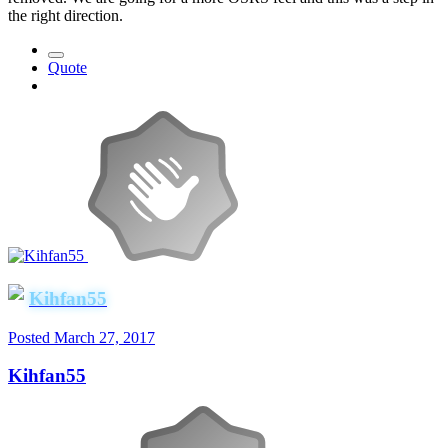
the right direction.
Quote
Kihfan55
Posted
March 27, 2017
Kihfan55