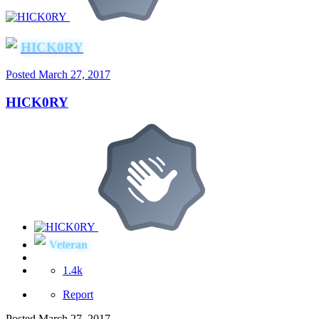
HICK0RY
Posted
March 27, 2017
HICK0RY
Veteran
1.4k
Report
Posted
March 27, 2017