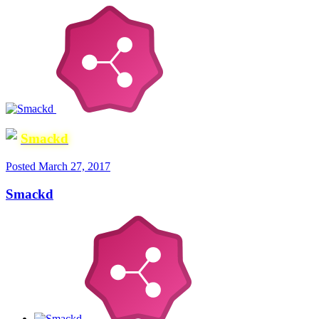
Smackd
Posted
March 27, 2017
Smackd