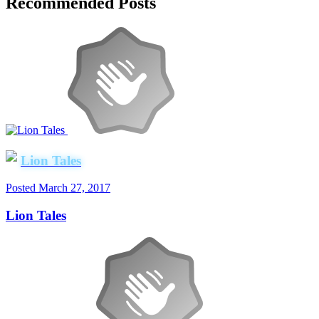
Recommended Posts
Lion Tales
Posted
March 27, 2017
Lion Tales