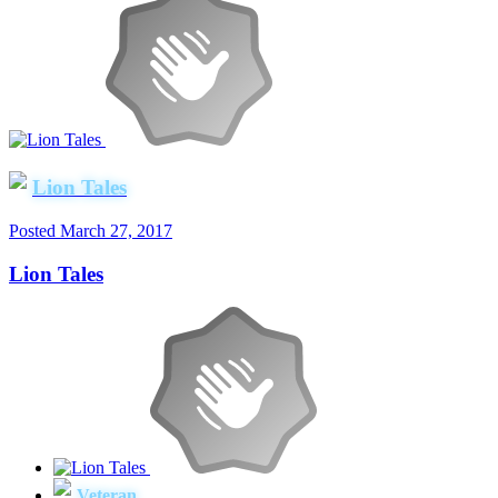
Lion Tales
Posted
March 27, 2017
Lion Tales
Veteran