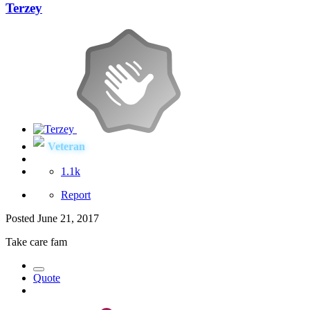
Terzey
Veteran
1.1k
Report
Posted
June 21, 2017
Take care fam
Quote