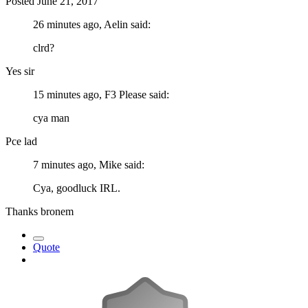
Posted
June 21, 2017
26 minutes ago, Aelin said:
clrd?
Yes sir
15 minutes ago, F3 Please said:
cya man
Pce lad
7 minutes ago, Mike said:
Cya, goodluck IRL.
Thanks bronem
Quote