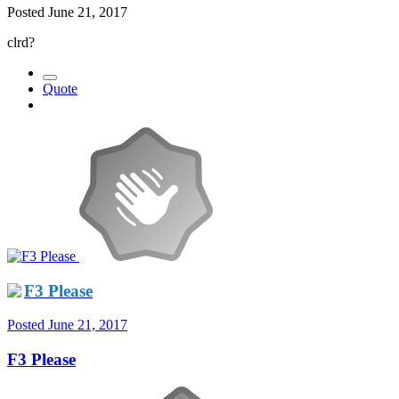
Posted
June 21, 2017
clrd?
Quote
F3 Please
Posted
June 21, 2017
F3 Please