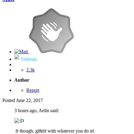
Veteran
2.3k
Author
Report
Posted
June 22, 2017
3 hours ago, Aelin said:
fr though, gl&hf with whatever you do irl