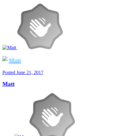
Matt
Posted
June 21, 2017
Matt