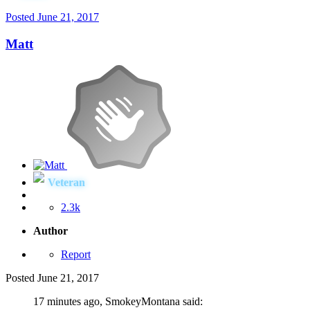
Posted
June 21, 2017
Matt
Veteran
2.3k
Author
Report
Posted
June 21, 2017
17 minutes ago, SmokeyMontana said: