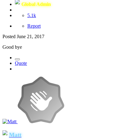
Global Admin
5.1k
Report
Posted
June 21, 2017
Good bye
Quote
Matt