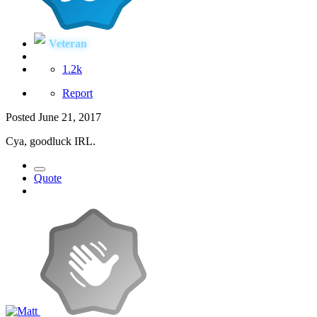
Veteran
1.2k
Report
Posted
June 21, 2017
Cya, goodluck IRL.
Quote