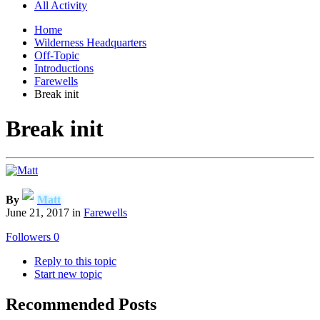
All Activity
Home
Wilderness Headquarters
Off-Topic
Introductions
Farewells
Break init
Break init
By
Matt
June 21, 2017
in
Farewells
Followers
0
Reply to this topic
Start new topic
Recommended Posts