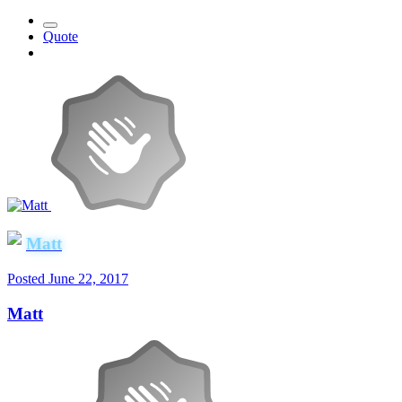
Quote
Matt
Posted
June 22, 2017
Matt