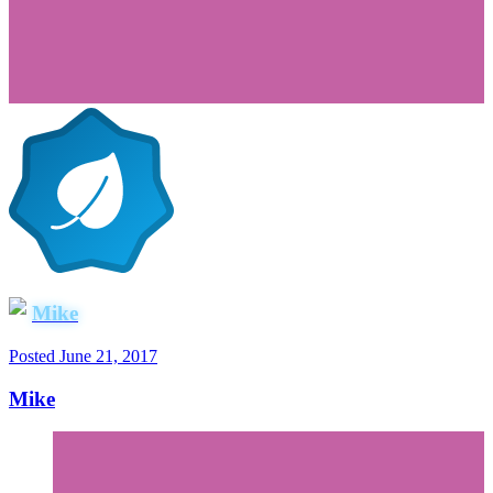
Mike
Posted
June 21, 2017
Mike