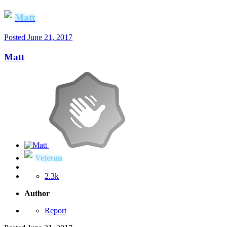
Matt
Posted
June 21, 2017
Matt
Veteran
2.3k
Author
Report