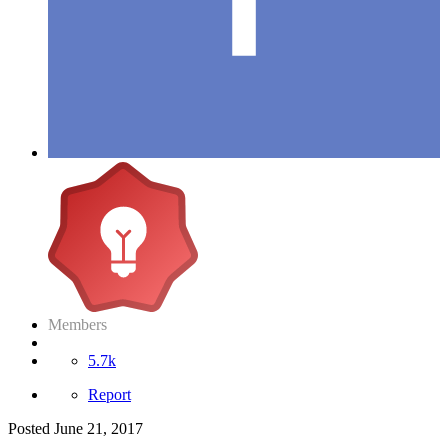
Members
5.7k
Report
Posted
June 21, 2017