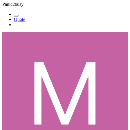
Panic2busy
Quote