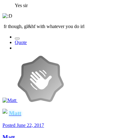
Yes sir
fr though, gl&hf with whatever you do irl
Quote
Matt
Posted
June 22, 2017
Matt