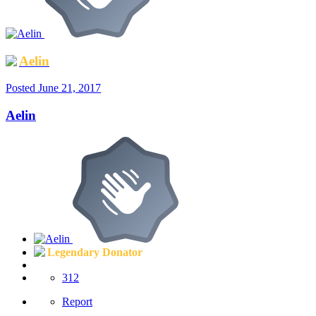
Aelin
Posted
June 21, 2017
Aelin
Legendary Donator
312
Report