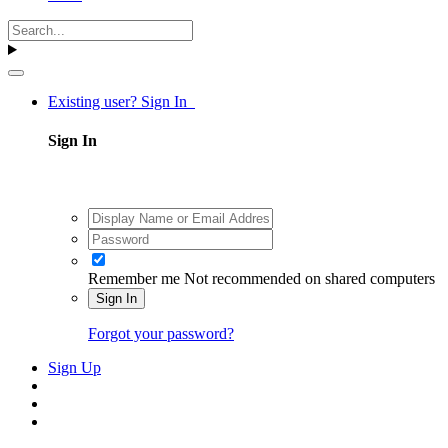
Existing user? Sign In
Sign In
Remember me
Not recommended on shared computers
Sign In
Forgot your password?
Sign Up