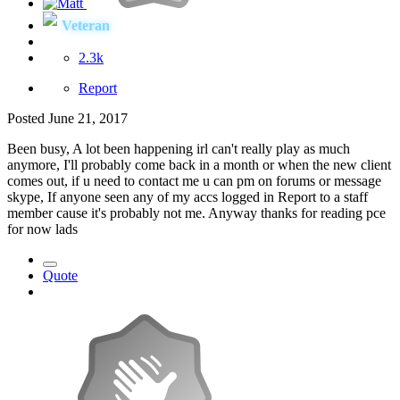
Veteran
2.3k
Report
Posted
June 21, 2017
Been busy, A lot been happening irl can't really play as much
anymore, I'll probably come back in a month or when the new client
comes out, if u need to contact me u can pm on forums or message
skype, If anyone seen any of my accs logged in Report to a staff
member cause it's probably not me. Anyway thanks for reading pce
for now lads
Quote