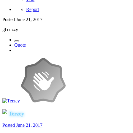
Report
Posted
June 21, 2017
gl cuzzy
Quote
Terzey
Posted
June 21, 2017