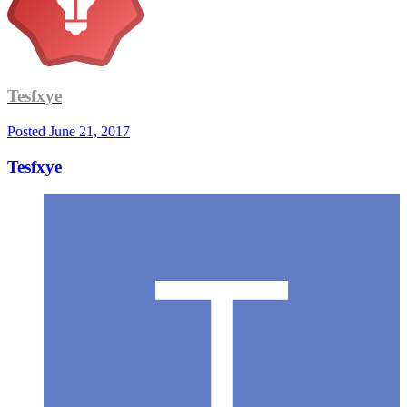
Tesfxye
Posted
June 21, 2017
Tesfxye