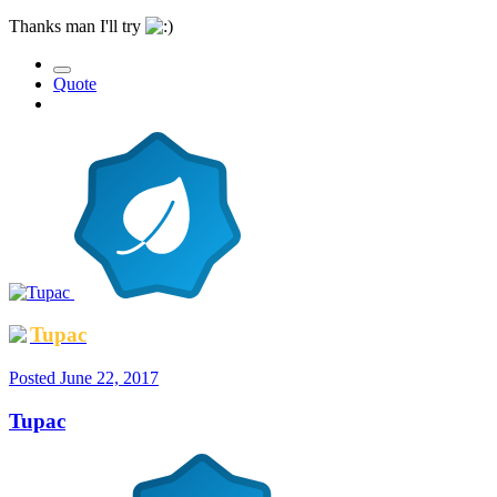
Thanks man I'll try
Quote
Tupac
Posted
June 22, 2017
Tupac