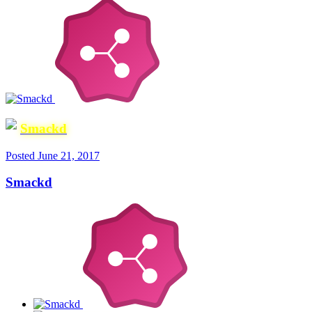
Smackd
Posted
June 21, 2017
Smackd