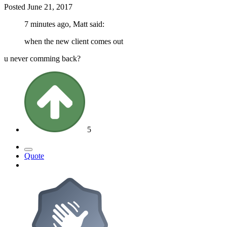
Posted
June 21, 2017
7 minutes ago, Matt said:
when the new client comes out
u never comming back?
5
Quote