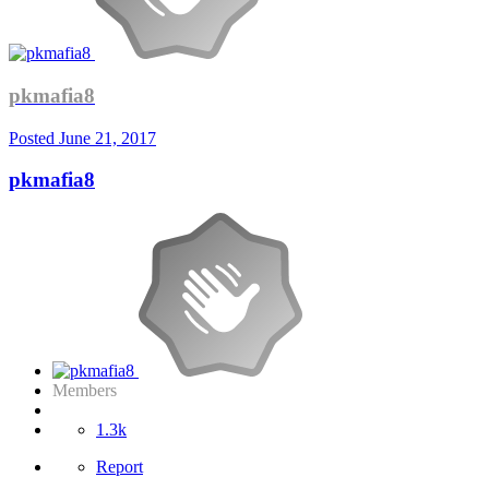
pkmafia8
Posted
June 21, 2017
pkmafia8
Members
1.3k
Report