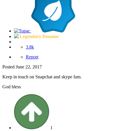
Legendary Donator
3.8k
Report
Posted
June 22, 2017
Keep in touch on Snapchat and skype fam.
God bless
1