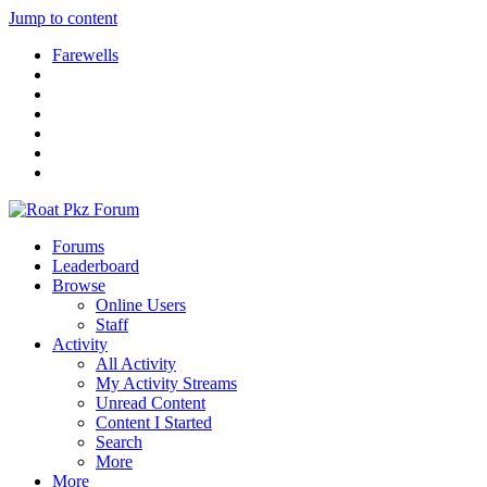
Jump to content
Farewells
Forums
Leaderboard
Browse
Online Users
Staff
Activity
All Activity
My Activity Streams
Unread Content
Content I Started
Search
More
More