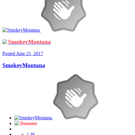
SmokeyMontana
Posted
June 21, 2017
SmokeyMontana
Donator
1.4k