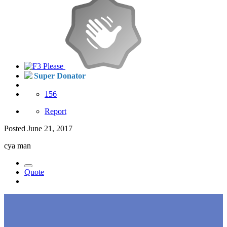
Super Donator
156
Report
Posted
June 21, 2017
cya man
Quote