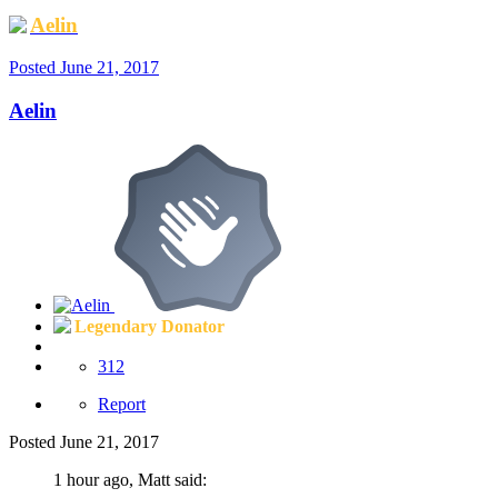
Aelin
Posted
June 21, 2017
Aelin
Legendary Donator
312
Report
Posted
June 21, 2017
1 hour ago, Matt said: