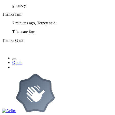
gl cuzzy
Thanks fam
7 minutes ago, Terzey said:
Take care fam
Thanks G u2
Quote