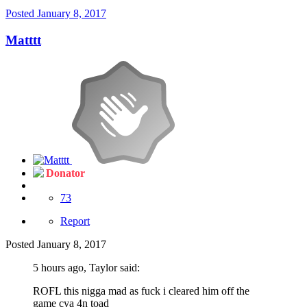
Posted
January 8, 2017
Matttt
Donator
73
Report
Posted
January 8, 2017
5 hours ago, Taylor said:
ROFL this nigga mad as fuck i cleared him off the
game cya 4n toad