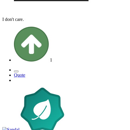
I don't care.
1
Quote