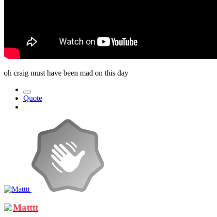
oh craig must have been mad on this day
Quote
Matttt