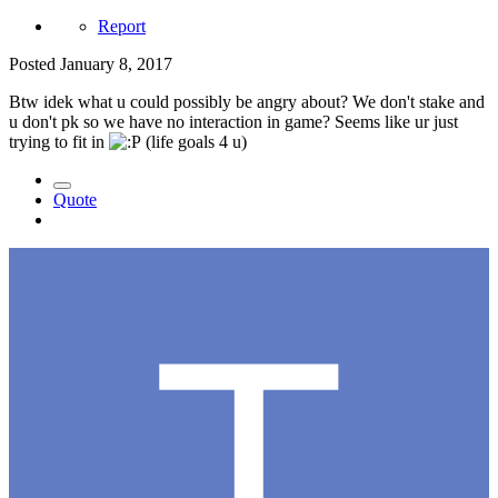
Report
Posted
January 8, 2017
Btw idek what u could possibly be angry about? We don't stake and
u don't pk so we have no interaction in game? Seems like ur just
trying to fit in
(life goals 4 u)
Quote