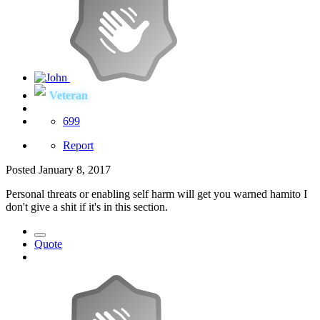
Veteran
699
Report
Posted
January 8, 2017
Personal threats or enabling self harm will get you warned hamito I
don't give a shit if it's in this section.
Quote