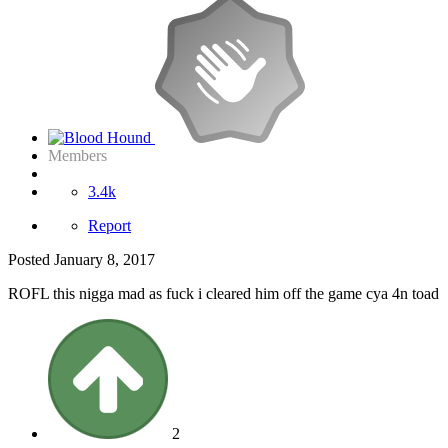
Members
3.4k
Report
Posted
January 8, 2017
ROFL this nigga mad as fuck i cleared him off the game cya 4n toad
2