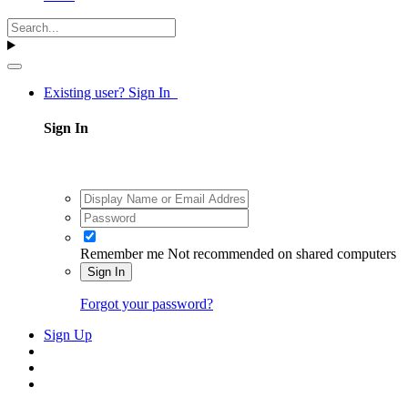
Existing user? Sign In
Sign In
Remember me
Not recommended on shared computers
Sign In
Forgot your password?
Sign Up