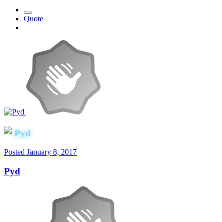
Quote
Pyd
Posted
January 8, 2017
Pyd