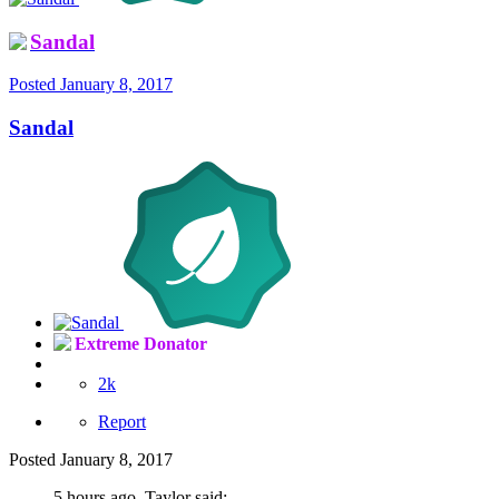
Sandal
Posted
January 8, 2017
Sandal
Extreme Donator
2k
Report
Posted
January 8, 2017
5 hours ago, Taylor said: