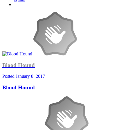
Blood Hound
Posted
January 8, 2017
Blood Hound