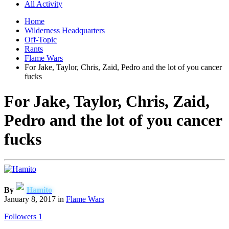
All Activity
Home
Wilderness Headquarters
Off-Topic
Rants
Flame Wars
For Jake, Taylor, Chris, Zaid, Pedro and the lot of you cancer
fucks
For Jake, Taylor, Chris, Zaid,
Pedro and the lot of you cancer
fucks
By
Hamito
January 8, 2017
in
Flame Wars
Followers
1