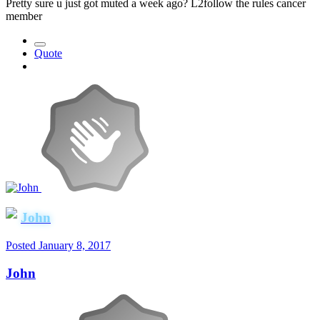
Pretty sure u just got muted a week ago? L2follow the rules cancer
member
Quote
John
Posted
January 8, 2017
John