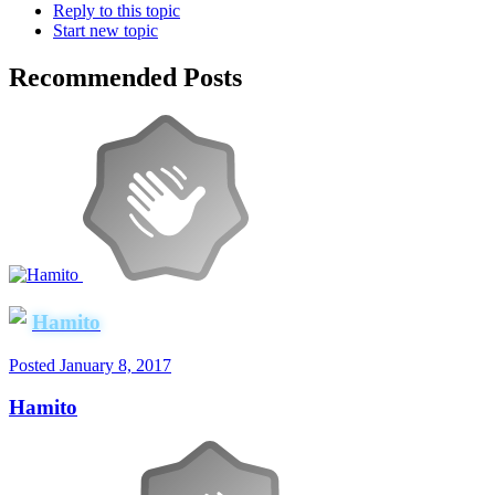
Reply to this topic
Start new topic
Recommended Posts
Hamito
Posted
January 8, 2017
Hamito