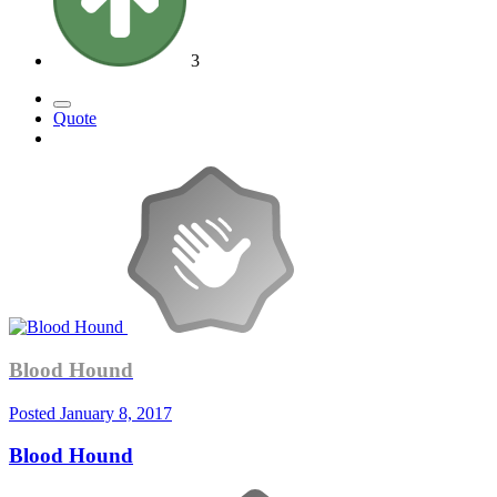
3
Quote
Blood Hound
Posted
January 8, 2017
Blood Hound