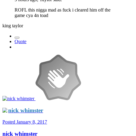
ROFL this nigga mad as fuck i cleared him off the
game cya 4n toad
king taylor
Quote
nick whimster
Posted
January 8, 2017
nick whimster