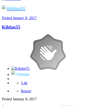
Kihfan55
Posted
January 8, 2017
Kihfan55
Veteran
3.4k
Report
Posted
January 8, 2017