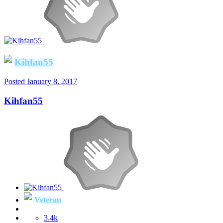
Kihfan55
Posted
January 8, 2017
Kihfan55
Veteran
3.4k