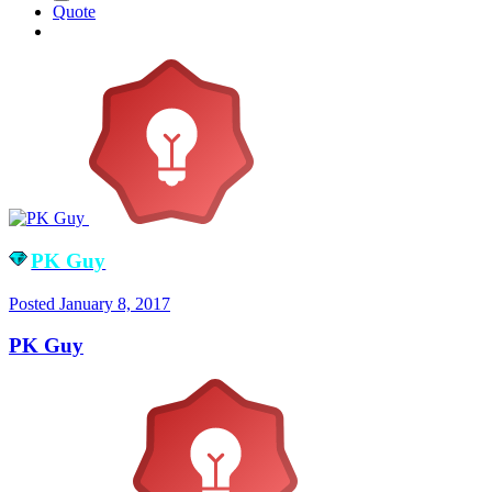
Quote
PK Guy
Posted
January 8, 2017
PK Guy