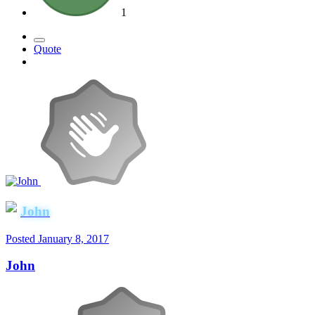
1
Quote
John
Posted
January 8, 2017
John