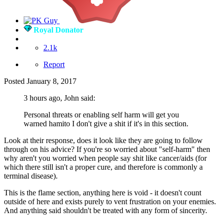
Royal Donator
2.1k
Report
Posted
January 8, 2017
3 hours ago, John said:
Personal threats or enabling self harm will get you
warned hamito I don't give a shit if it's in this section.
Look at their response, does it look like they are going to follow
through on his advice? If you're so worried about "self-harm" then
why aren't you worried when people say shit like cancer/aids (for
which there still isn't a proper cure, and therefore is commonly a
terminal disease).
This is the flame section, anything here is void - it doesn't count
outside of here and exists purely to vent frustration on your enemies.
And anything said shouldn't be treated with any form of sincerity.