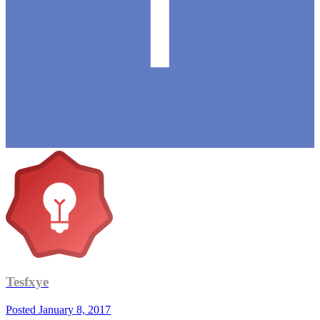
Tesfxye
Posted
January 8, 2017