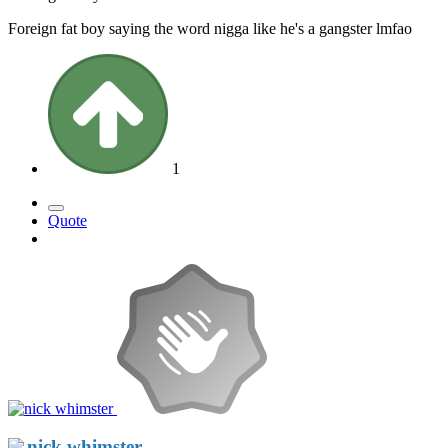
Foreign fat boy saying the word nigga like he's a gangster lmfao
1
Quote
nick whimster