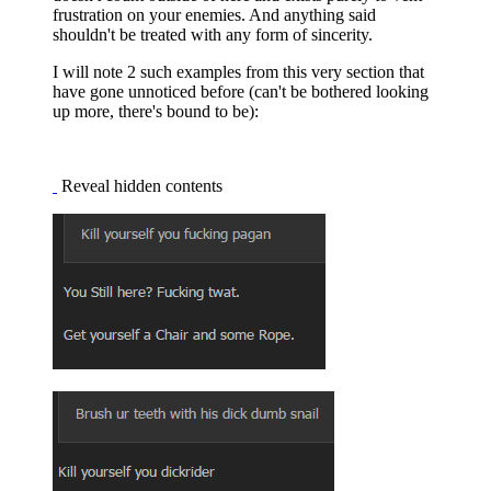
frustration on your enemies. And anything said
shouldn't be treated with any form of sincerity.
I will note 2 such examples from this very section that
have gone unnoticed before (can't be bothered looking
up more, there's bound to be):
Reveal hidden contents