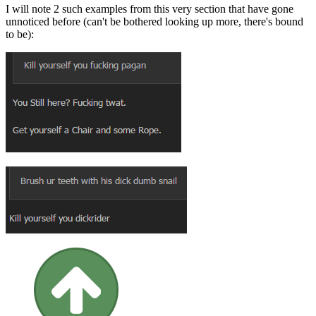
I will note 2 such examples from this very section that have gone
unnoticed before (can't be bothered looking up more, there's bound
to be):