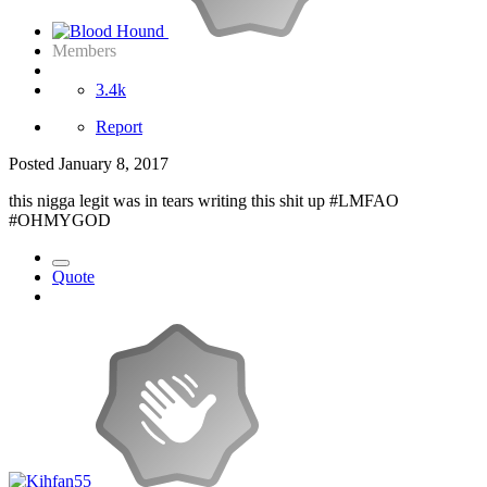
Members
3.4k
Report
Posted
January 8, 2017
this nigga legit was in tears writing this shit up #LMFAO
#OHMYGOD
Quote