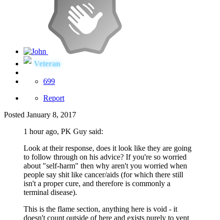
Veteran
699
Report
Posted
January 8, 2017
1 hour ago, PK Guy said:
Look at their response, does it look like they are going
to follow through on his advice? If you're so worried
about "self-harm" then why aren't you worried when
people say shit like cancer/aids (for which there still
isn't a proper cure, and therefore is commonly a
terminal disease).
This is the flame section, anything here is void - it
doesn't count outside of here and exists purely to vent