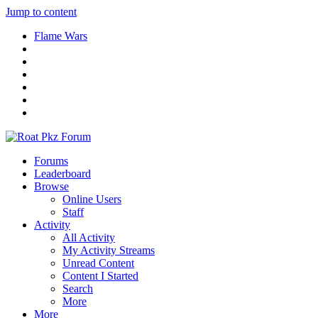
Jump to content
Flame Wars
Forums
Leaderboard
Browse
Online Users
Staff
Activity
All Activity
My Activity Streams
Unread Content
Content I Started
Search
More
More