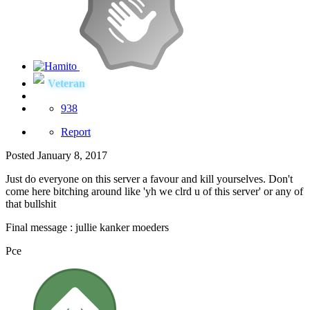
Veteran
938
Report
Posted
January 8, 2017
Just do everyone on this server a favour and kill yourselves. Don't
come here bitching around like 'yh we clrd u of this server' or any of
that bullshit
Final message : jullie kanker moeders
Pce