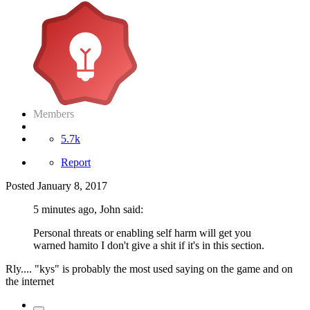
Members
5.7k
Report
Posted
January 8, 2017
5 minutes ago, John said:
Personal threats or enabling self harm will get you
warned hamito I don't give a shit if it's in this section.
Rly.... "kys" is probably the most used saying on the game and on
the internet