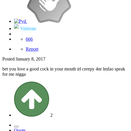
Veteran
666
Report
Posted
January 8, 2017
bet you love a good cock in your mouth irl creepy 4nr lmfao speak
for me nigga
2
Quote