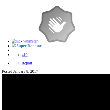
Super Donator
410
Report
Posted
January 8, 2017