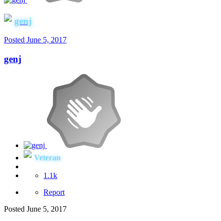
genj
Posted
June 5, 2017
genj
Veteran
1.1k
Report
Posted
June 5, 2017