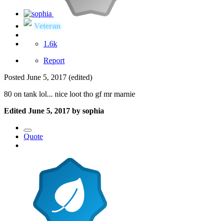
Veteran
1.6k
Report
Posted
June 5, 2017
(edited)
80 on tank lol... nice loot tho gf mr marnie
Edited
June 5, 2017
by sophia
Quote