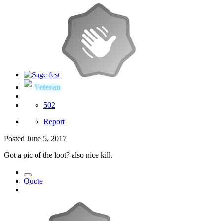
Veteran
502
Report
Posted
June 5, 2017
Got a pic of the loot? also nice kill.
Quote