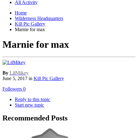
All Activity
Home
Wilderness Headquarters
Kill Pic Gallery
Marnie for max
Marnie for max
By
LilMikey
June 5, 2017
in
Kill Pic Gallery
Followers
0
Reply to this topic
Start new topic
Recommended Posts