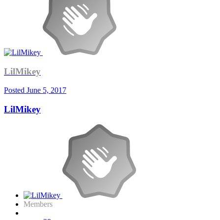
LilMikey
Posted
June 5, 2017
LilMikey
Members