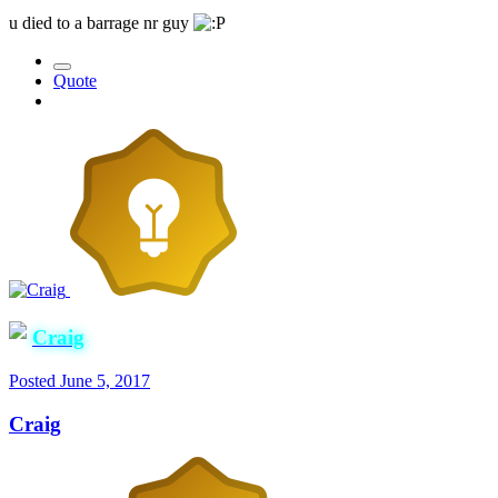
u died to a barrage nr guy
Quote
Craig
Posted
June 5, 2017
Craig