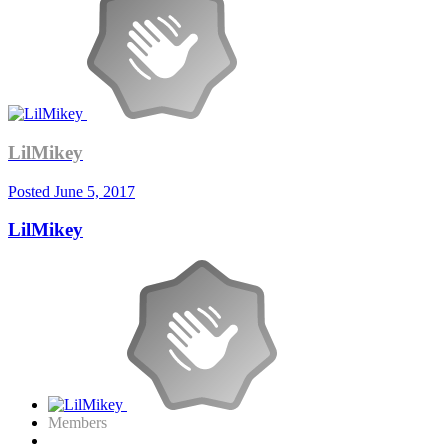
LilMikey
Posted
June 5, 2017
LilMikey
Members