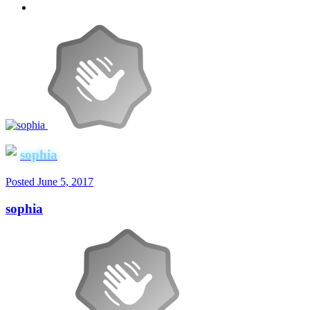
sophia
Posted
June 5, 2017
sophia