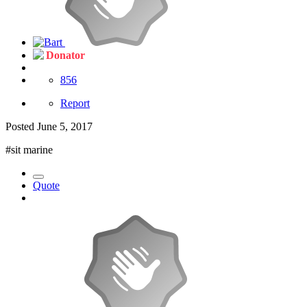
Donator
856
Report
Posted
June 5, 2017
#sit marine
Quote