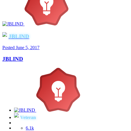
JBLIND
Posted
June 5, 2017
JBLIND
Veteran
6.1k