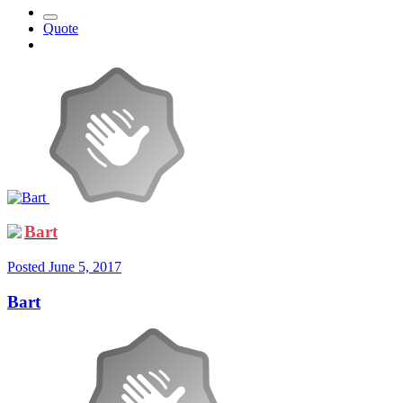
Quote
Bart
Posted
June 5, 2017
Bart