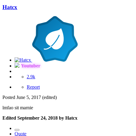
Hatcx
Youtuber
2.9k
Report
Posted
June 5, 2017
(edited)
lmfao sit marnie
Edited
September 24, 2018
by Hatcx
Quote