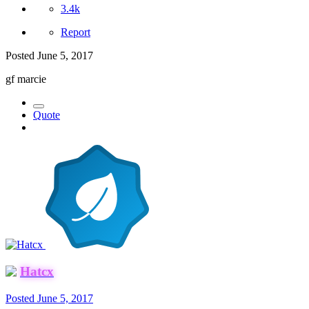
3.4k
Report
Posted
June 5, 2017
gf marcie
Quote
Hatcx
Posted
June 5, 2017