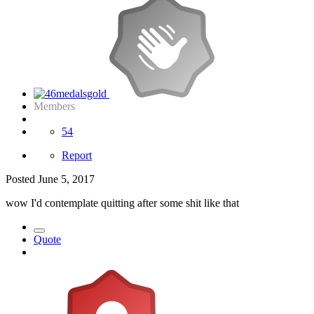
Members
54
Report
Posted
June 5, 2017
wow I'd contemplate quitting after some shit like that
Quote