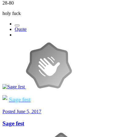
28-80
holy fuck
Quote
Sage fest
Posted
June 5, 2017
Sage fest