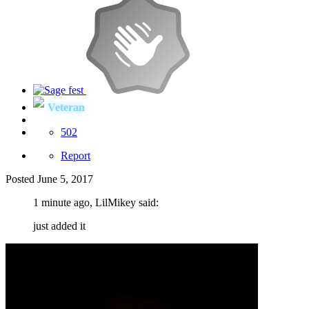
Veteran
502
Report
Posted
June 5, 2017
1 minute ago, LilMikey said:
just added it