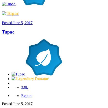
Tupac
Posted
June 5, 2017
Tupac
Legendary Donator
3.8k
Report
Posted
June 5, 2017