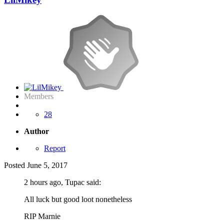
Members
28
Author
Report
Posted
June 5, 2017
2 hours ago, Tupac said:
All luck but good loot nonetheless
RIP Marnie