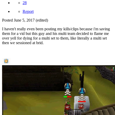
28
Report
Posted
June 5, 2017
(edited)
I haven't really even been posting my kills/clips because i'm saving
them for a vid but this guy and his multi team decided to flame me
over yell for dying for a multi set to them, like literally a multi set
then we sessioned at brid.