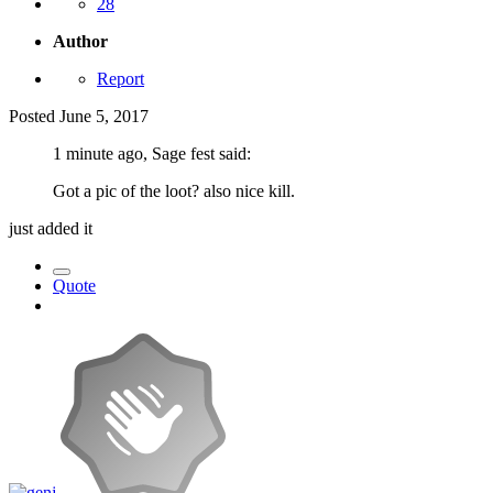
28
Author
Report
Posted
June 5, 2017
1 minute ago, Sage fest said:
Got a pic of the loot? also nice kill.
just added it
Quote