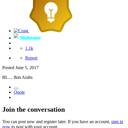
Moderator
1.1k
Report
Posted
June 5, 2017
80..... fkin Arabs
Quote
Join the conversation
You can post now and register later. If you have an account,
sign in
now
to post with your account.