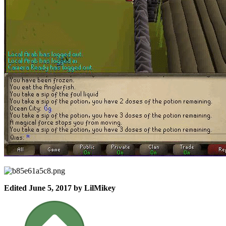
Edited
June 5, 2017
by LilMikey