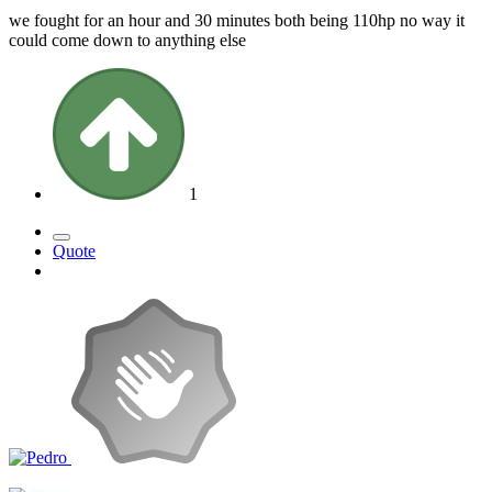
we fought for an hour and 30 minutes both being 110hp no way it
could come down to anything else
1
Quote