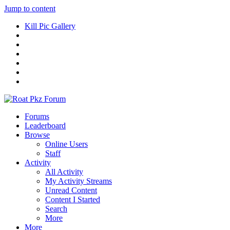
Jump to content
Kill Pic Gallery
Forums
Leaderboard
Browse
Online Users
Staff
Activity
All Activity
My Activity Streams
Unread Content
Content I Started
Search
More
More