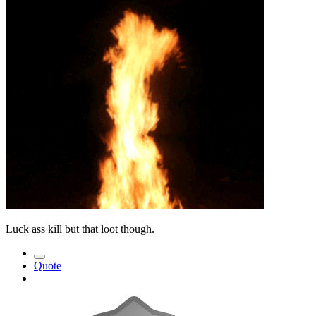
Luck ass kill but that loot though.
Quote