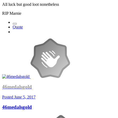
All luck but good loot nonetheless
RIP Marnie
Quote
46medalsgold
Posted
June 5, 2017
46medalsgold