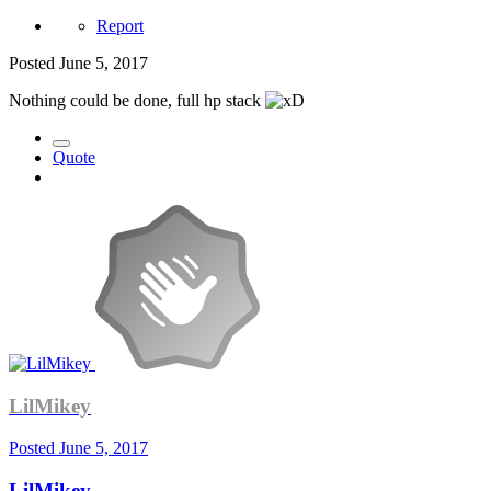
Report
Posted
June 5, 2017
Nothing could be done, full hp stack
Quote
LilMikey
Posted
June 5, 2017
LilMikey