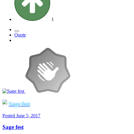
1
Quote
Sage fest
Posted
June 5, 2017
Sage fest