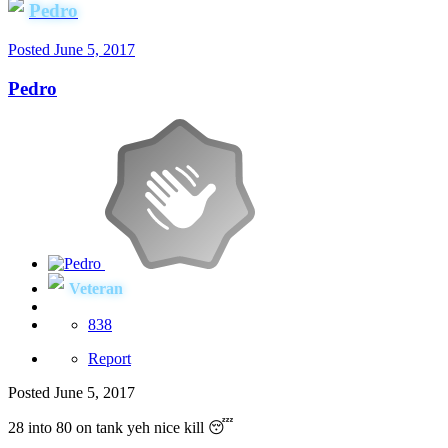
Pedro
Posted
June 5, 2017
Pedro
Veteran
838
Report
Posted
June 5, 2017
28 into 80 on tank yeh nice kill 😴