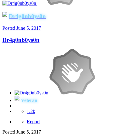
Dr4g0nb0ys0n
Posted
June 5, 2017
Dr4g0nb0ys0n
Veteran
1.2k
Report
Posted
June 5, 2017