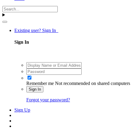
Existing user? Sign In
Sign In
Remember me
Not recommended on shared computers
Sign In
Forgot your password?
Sign Up