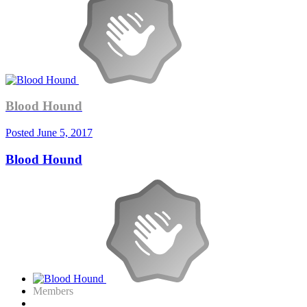
Blood Hound
Posted
June 5, 2017
Blood Hound
Members