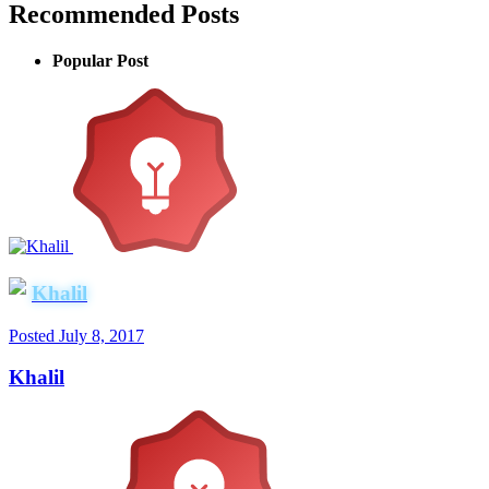
Recommended Posts
Popular Post
Khalil
Posted
July 8, 2017
Khalil