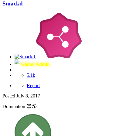
Smackd
Global Admin
5.1k
Report
Posted
July 8, 2017
Domination 😈😤