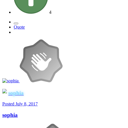
4
Quote
sophia
Posted
July 8, 2017
sophia