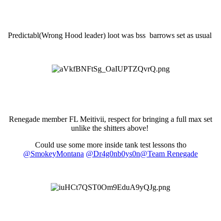
Predictabl(Wrong Hood leader) loot was bss barrows set as usual
Renegade member FL Meitivii, respect for bringing a full max set
unlike the shitters above!
Could use some more inside tank test lessons tho
@SmokeyMontana
@Dr4g0nb0ys0n
@Team Renegade