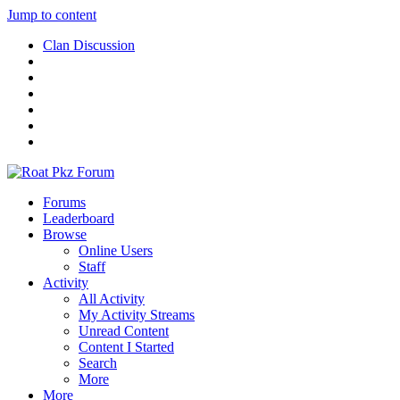
Jump to content
Clan Discussion
Forums
Leaderboard
Browse
Online Users
Staff
Activity
All Activity
My Activity Streams
Unread Content
Content I Started
Search
More
More