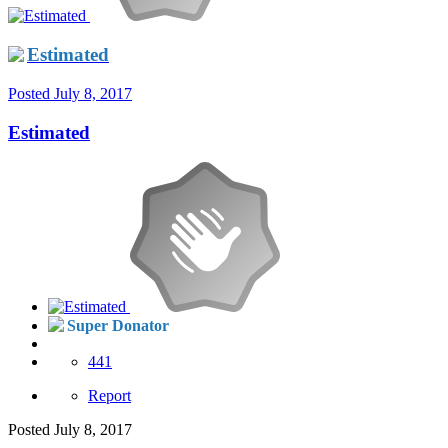
Estimated
Posted
July 8, 2017
Estimated
Super Donator
441
Report
Posted
July 8, 2017