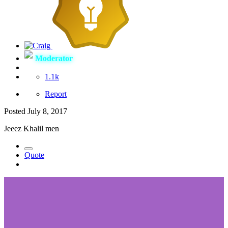
Moderator
1.1k
Report
Posted
July 8, 2017
Jeeez Khalil men
Quote