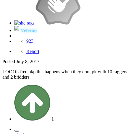
Veteran
923
Report
Posted
July 8, 2017
LOOOL free pkp this happens when they dont pk with 10 raggers
and 2 bridders
1