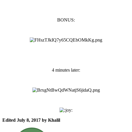
BONUS:
4 minutes later:
Edited
July 8, 2017
by Khalil