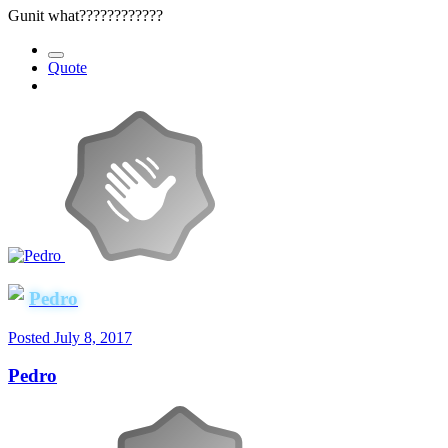
Gunit what????????????
Quote
Pedro
Posted
July 8, 2017
Pedro