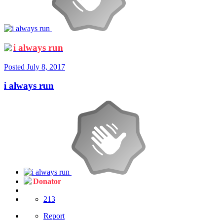
i always run
Posted
July 8, 2017
i always run
Donator
213
Report