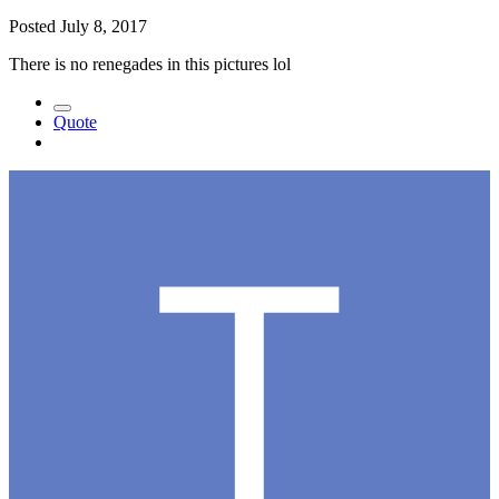
Posted
July 8, 2017
There is no renegades in this pictures lol
Quote