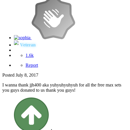
Veteran
1.6k
Report
Posted
July 8, 2017
I wanna thank jjh400 aka yuhyuhyuhyuh for all the free max sets
you guys donated to us thank you guys!