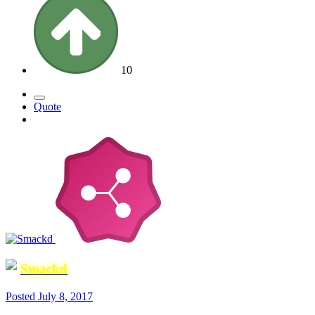
10
Quote
Smackd
Posted
July 8, 2017