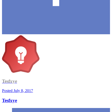
Tesfxye
Posted
July 8, 2017
Tesfxye