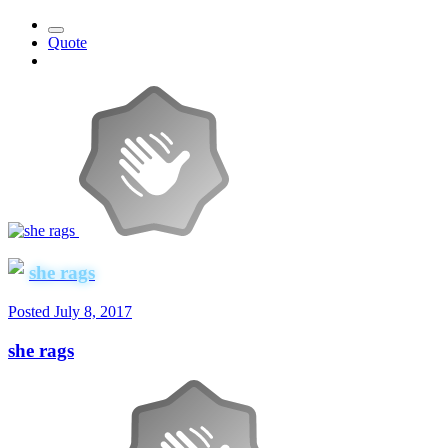
Quote
she rags
Posted
July 8, 2017
she rags