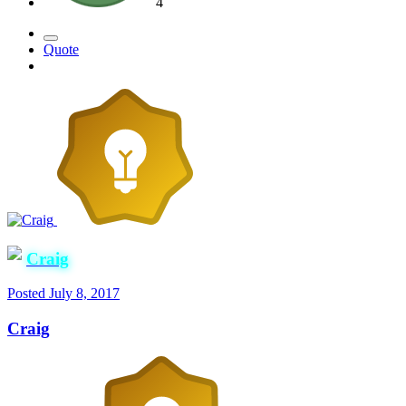
4
Quote
Craig
Posted
July 8, 2017
Craig