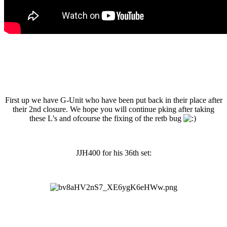
First up we have G-Unit who have been put back in their place after
their 2nd closure. We hope you will continue pking after taking
these L's and ofcourse the fixing of the retb bug
JJH400 for his 36th set: