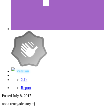
Veteran
2.1k
Report
Posted
July 8, 2017
not a renegade sory =[