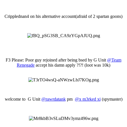
Cripplednan4 on his alternative account(afraid of 2 spartan goons)
F3 Please: Poor guy rejoined after being bsed by G Unit
@Team
Renegade
accept his damn apply ?!?! (loot was 10k)
welcome to G Unit
@rawrdatank
pm
@x m3rked xi
(spymaster)