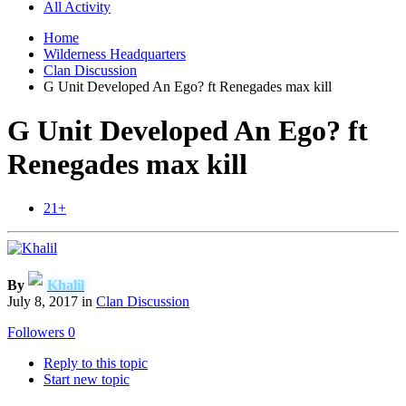
All Activity
Home
Wilderness Headquarters
Clan Discussion
G Unit Developed An Ego? ft Renegades max kill
G Unit Developed An Ego? ft
Renegades max kill
21+
By
Khalil
July 8, 2017
in
Clan Discussion
Followers
0
Reply to this topic
Start new topic