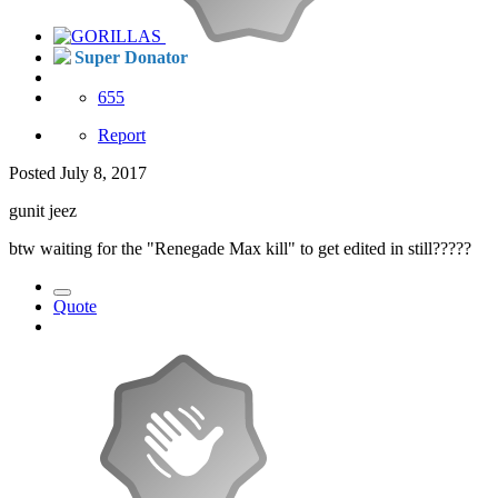
Super Donator
655
Report
Posted
July 8, 2017
gunit jeez
btw waiting for the "Renegade Max kill" to get edited in still?????
Quote