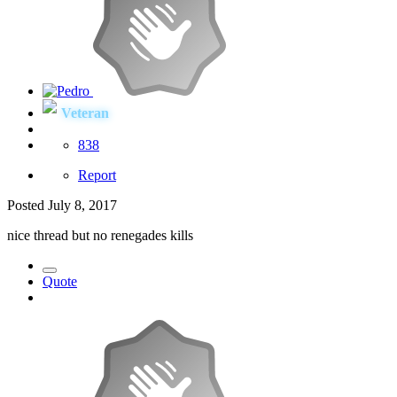
Veteran
838
Report
Posted
July 8, 2017
nice thread but no renegades kills
Quote