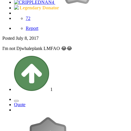
Legendary Donator
72
Report
Posted
July 8, 2017
I'm not Djwhaleplank LMFAO 😂😂
1
Quote