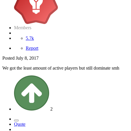
Members
5.7k
Report
Posted
July 8, 2017
We got the least amount of active players but still dominate smh
2
Quote