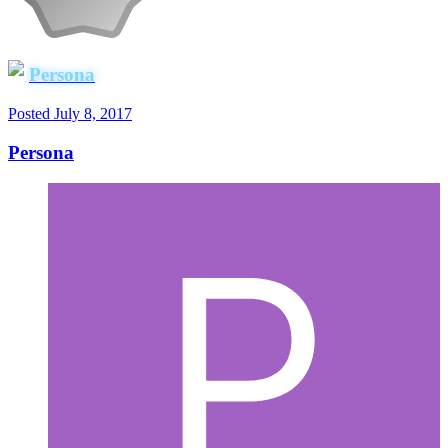
Persona
Posted
July 8, 2017
Persona