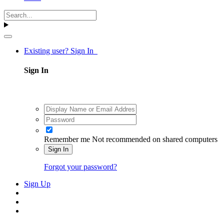
Existing user? Sign In
Sign In
Remember me
Not recommended on shared computers
Sign In
Forgot your password?
Sign Up