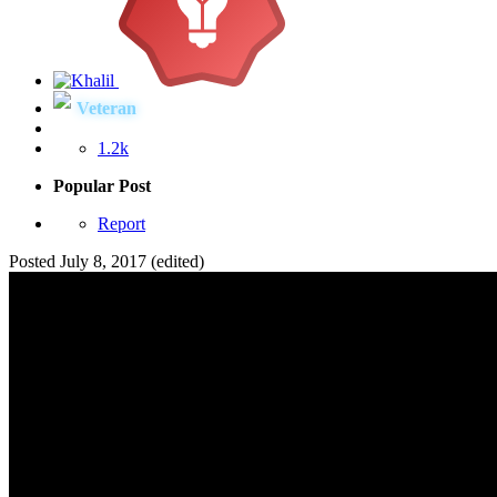
Veteran
1.2k
Popular Post
Report
Posted
July 8, 2017
(edited)