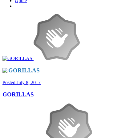
Quote
GORILLAS
Posted
July 8, 2017
GORILLAS