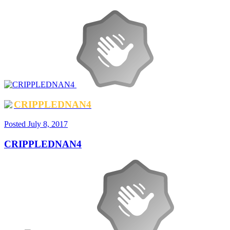
CRIPPLEDNAN4
Posted
July 8, 2017
CRIPPLEDNAN4