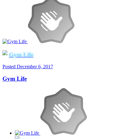
Gym Life
Posted
December 6, 2017
Gym Life