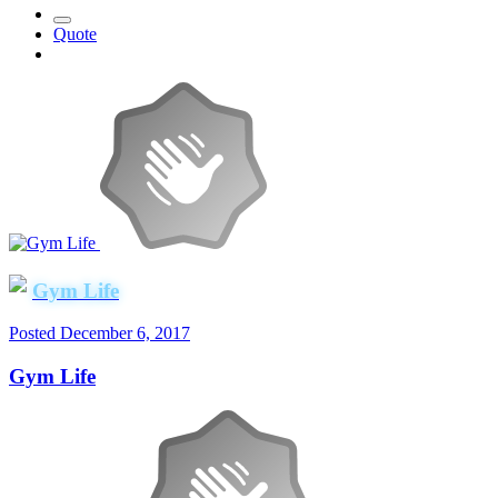
Quote
Gym Life
Posted
December 6, 2017
Gym Life