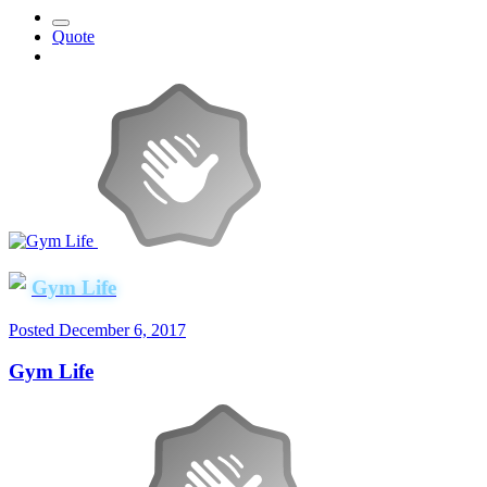
Quote
Gym Life
Posted
December 6, 2017
Gym Life