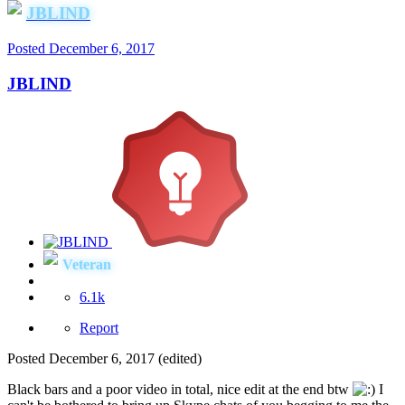
JBLIND
Posted
December 6, 2017
JBLIND
Veteran
6.1k
Report
Posted
December 6, 2017
(edited)
Black bars and a poor video in total, nice edit at the end btw
I