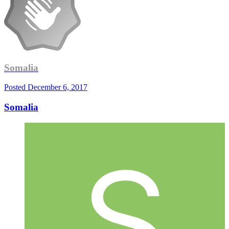
Somalia
Posted
December 6, 2017
Somalia