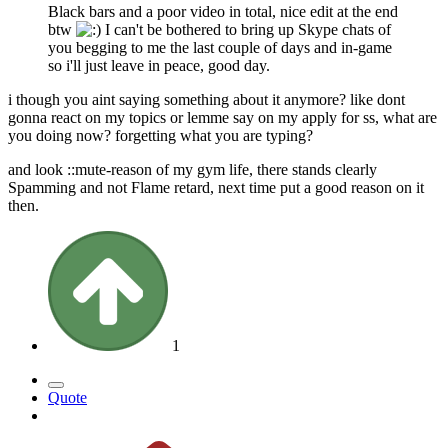
Black bars and a poor video in total, nice edit at the end
btw
I can't be bothered to bring up Skype chats of
you begging to me the last couple of days and in-game
so i'll just leave in peace, good day.
i though you aint saying something about it anymore? like dont
gonna react on my topics or lemme say on my apply for ss, what are
you doing now? forgetting what you are typing?
and look ::mute-reason of my gym life, there stands clearly
Spamming and not Flame retard, next time put a good reason on it
then.
1
Quote