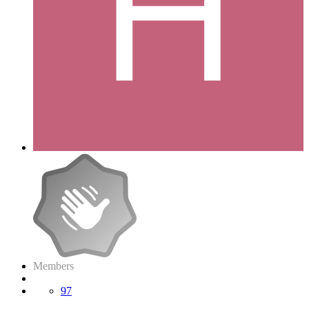
Members
97