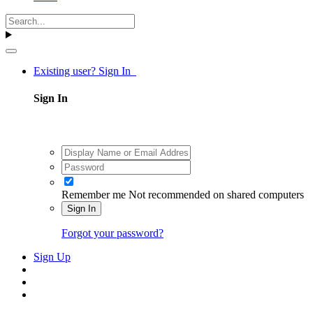
Existing user? Sign In
Sign In
Remember me
Not recommended on shared computers
Sign In
Forgot your password?
Sign Up