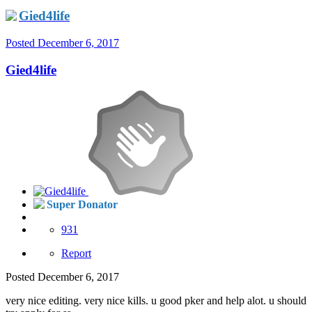
Gied4life
Posted
December 6, 2017
Gied4life
Super Donator
931
Report
Posted
December 6, 2017
very nice editing. very nice kills. u good pker and help alot. u should