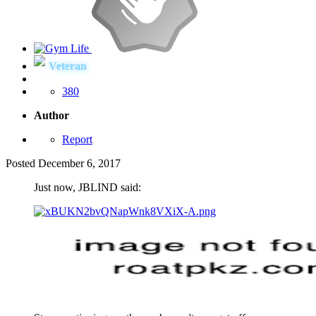
Veteran
380
Author
Report
Posted
December 6, 2017
Just now, JBLIND said: