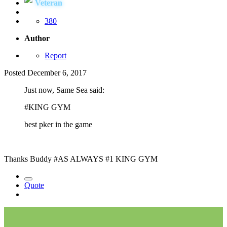
Veteran
380
Author
Report
Posted
December 6, 2017
Just now, Same Sea said:
#KING GYM
best pker in the game
Thanks Buddy #AS ALWAYS #1 KING GYM
Quote