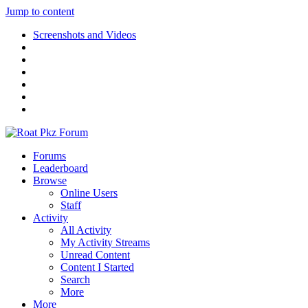
Jump to content
Screenshots and Videos
Forums
Leaderboard
Browse
Online Users
Staff
Activity
All Activity
My Activity Streams
Unread Content
Content I Started
Search
More
More