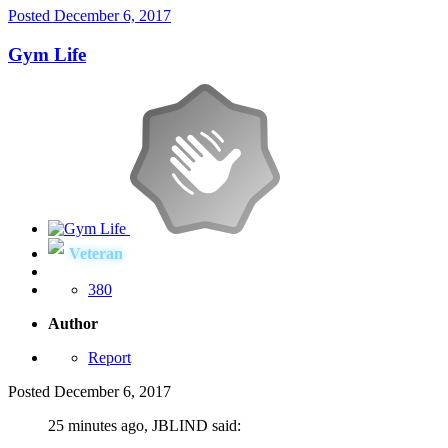
Posted
December 6, 2017
Gym Life
Veteran
380
Author
Report
Posted
December 6, 2017
25 minutes ago, JBLIND said: