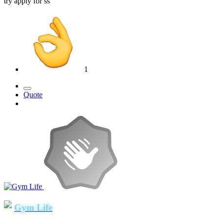
try apply for ss
1
Quote
Gym Life