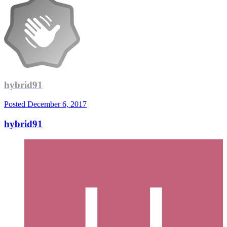
hybrid91
Posted
December 6, 2017
hybrid91