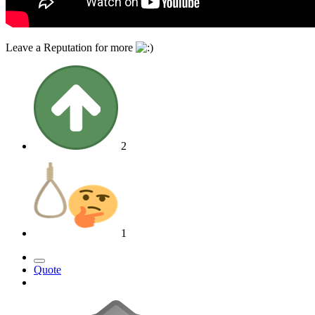
Leave a Reputation for more
2
1
Quote