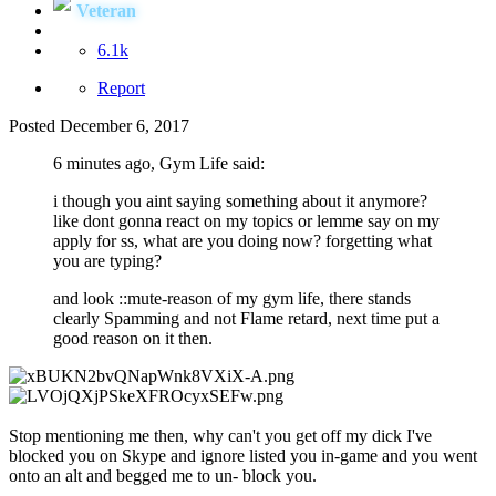
Veteran
6.1k
Report
Posted
December 6, 2017
6 minutes ago, Gym Life said:
i though you aint saying something about it anymore?
like dont gonna react on my topics or lemme say on my
apply for ss, what are you doing now? forgetting what
you are typing?
and look ::mute-reason of my gym life, there stands
clearly Spamming and not Flame retard, next time put a
good reason on it then.
Stop mentioning me then, why can't you get off my dick I've
blocked you on Skype and ignore listed you in-game and you went
onto an alt and begged me to un- block you.