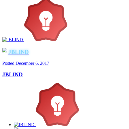
JBLIND
Posted
December 6, 2017
JBLIND