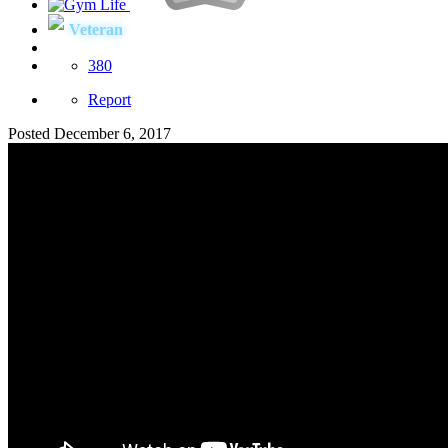
Veteran
380
Report
Posted
December 6, 2017