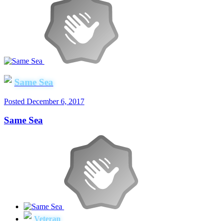
Same Sea
Posted
December 6, 2017
Same Sea
Veteran