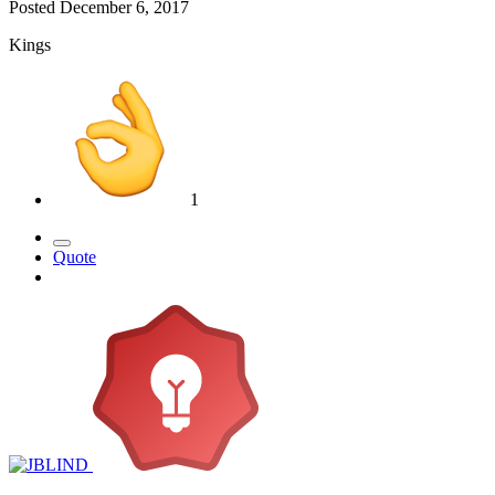
Posted
December 6, 2017
Kings
1
Quote