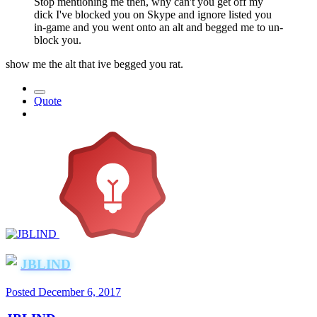
Stop mentioning me then, why can't you get off my
dick I've blocked you on Skype and ignore listed you
in-game and you went onto an alt and begged me to un-
block you.
show me the alt that ive begged you rat.
Quote
JBLIND
Posted
December 6, 2017