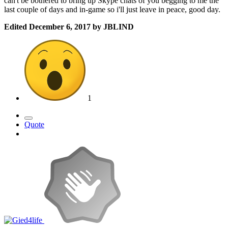
can't be bothered to bring up Skype chats of you begging to me the
last couple of days and in-game so i'll just leave in peace, good day.
Edited
December 6, 2017
by JBLIND
1
Quote