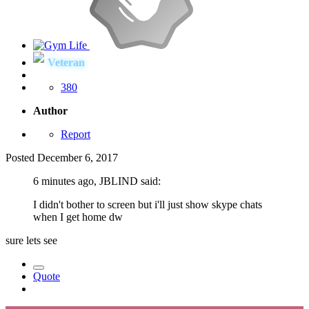
Veteran
380
Author
Report
Posted
December 6, 2017
6 minutes ago, JBLIND said:
I didn't bother to screen but i'll just show skype chats
when I get home dw
sure lets see
Quote