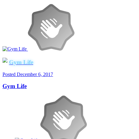
Gym Life
Posted
December 6, 2017
Gym Life