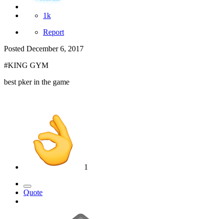
1k
Report
Posted
December 6, 2017
#KING GYM
best pker in the game
1
Quote