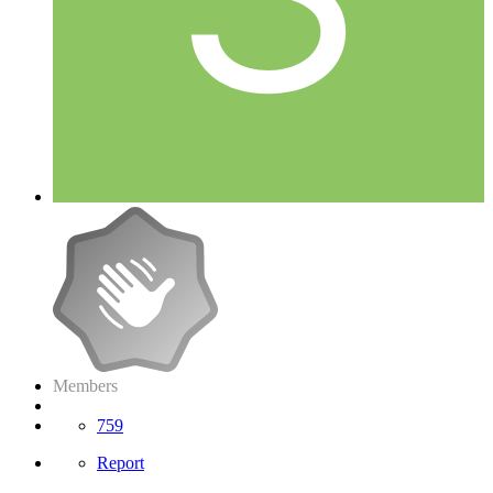
Members
759
Report