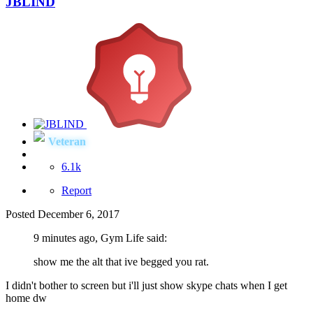
JBLIND
Veteran
6.1k
Report
Posted
December 6, 2017
9 minutes ago, Gym Life said:
show me the alt that ive begged you rat.
I didn't bother to screen but i'll just show skype chats when I get
home dw