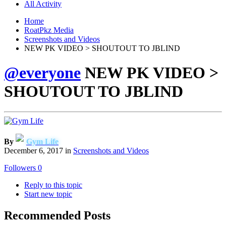
All Activity
Home
RoatPkz Media
Screenshots and Videos
NEW PK VIDEO > SHOUTOUT TO JBLIND
@everyone
NEW PK VIDEO >
SHOUTOUT TO JBLIND
By
Gym Life
December 6, 2017
in
Screenshots and Videos
Followers
0
Reply to this topic
Start new topic
Recommended Posts