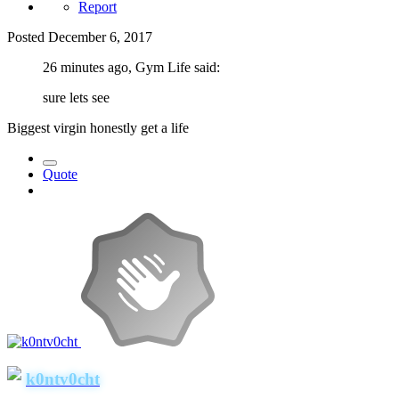
Report
Posted
December 6, 2017
26 minutes ago, Gym Life said:
sure lets see
Biggest virgin honestly get a life
Quote
k0ntv0cht