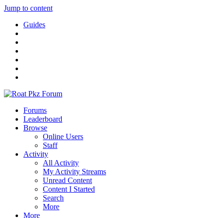
Jump to content
Guides
Forums
Leaderboard
Browse
Online Users
Staff
Activity
All Activity
My Activity Streams
Unread Content
Content I Started
Search
More
More