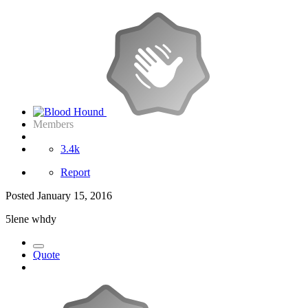
Members
3.4k
Report
Posted
January 15, 2016
5lene whdy
Quote