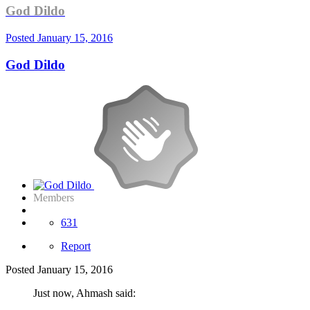
God Dildo
Posted
January 15, 2016
God Dildo
Members
631
Report
Posted
January 15, 2016
Just now, Ahmash said: