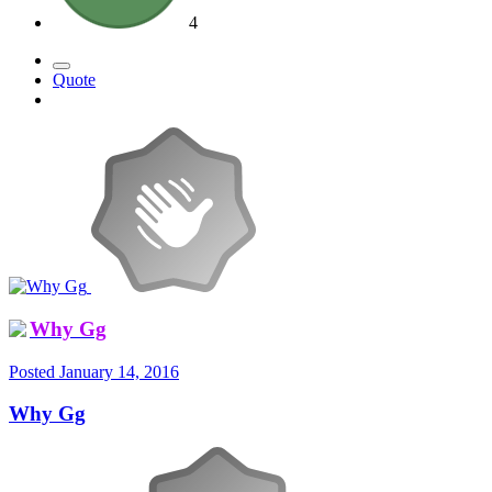
4
Quote
Why Gg
Posted
January 14, 2016
Why Gg