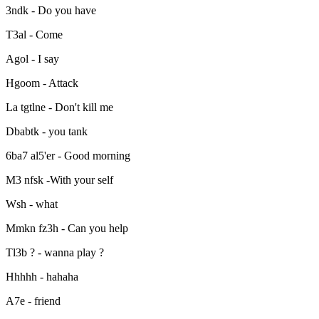
3ndk - Do you have
T3al - Come
Agol - I say
Hgoom - Attack
La tgtlne - Don't kill me
Dbabtk - you tank
6ba7 al5'er - Good morning
M3 nfsk -With your self
Wsh - what
Mmkn fz3h - Can you help
Tl3b ? - wanna play ?
Hhhhh - hahaha
A7e - friend