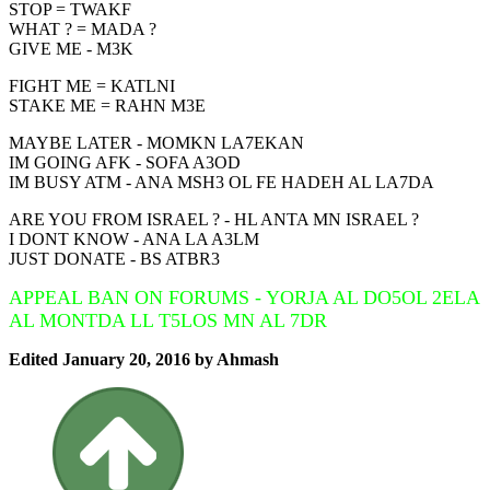
STOP = TWAKF
WHAT ? = MADA ?
GIVE ME - M3K
FIGHT ME = KATLNI
STAKE ME = RAHN M3E
MAYBE LATER - MOMKN LA7EKAN
IM GOING AFK - SOFA A3OD
IM BUSY ATM - ANA MSH3 OL FE HADEH AL LA7DA
ARE YOU FROM ISRAEL ? - HL ANTA MN ISRAEL ?
I DONT KNOW - ANA LA A3LM
JUST DONATE - BS ATBR3
APPEAL BAN ON FORUMS - YORJA AL DO5OL 2ELA
AL MONTDA LL T5LOS MN AL 7DR
Edited
January 20, 2016
by Ahmash