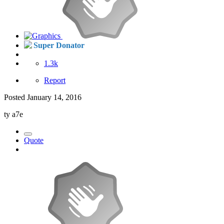
Super Donator
1.3k
Report
Posted
January 14, 2016
ty a7e
Quote