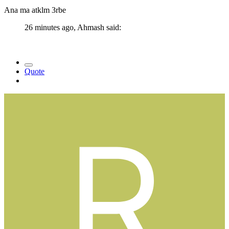
Ana ma atklm 3rbe
26 minutes ago, Ahmash said:
Quote