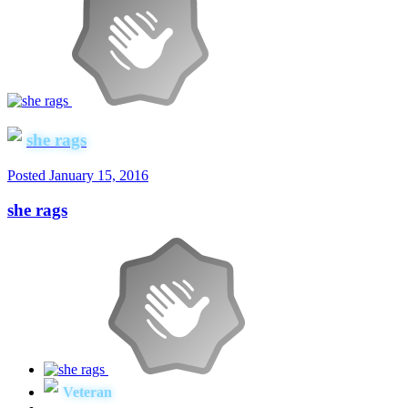
she rags
Posted
January 15, 2016
she rags
Veteran