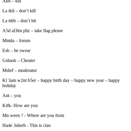
Aktl – kill
La tktl – don’t kill
La tdrb – don’t hit
A5d al3lm pliz – take flag please
Mntda – forum
Esb – he swear
Gshash – Cheater
Mshrf – moderator
Kl 3am w2nt b5er – happy birth day – happy new year – happy
holiday
Ant – you
Kifk- How are you
Mn ween ? - Where are you from
Ha4e 3sherh - This is clan