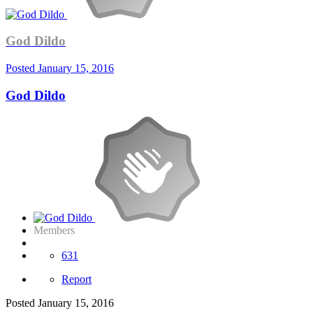
God Dildo
Posted
January 15, 2016
God Dildo
Members
631
Report
Posted
January 15, 2016