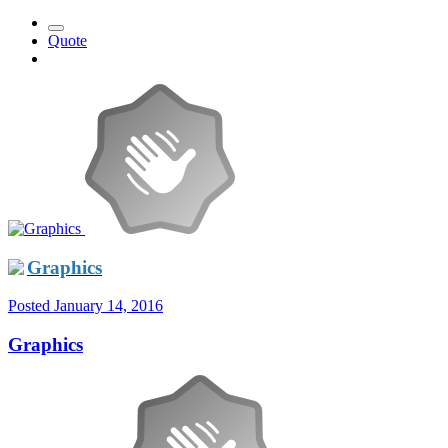
Quote
Graphics
Posted
January 14, 2016
Graphics