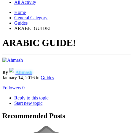
All Activity
Home
General Category
Guides
ARABIC GUIDE!
ARABIC GUIDE!
By
Ahmash
January 14, 2016
in
Guides
Followers
0
Reply to this topic
Start new topic
Recommended Posts