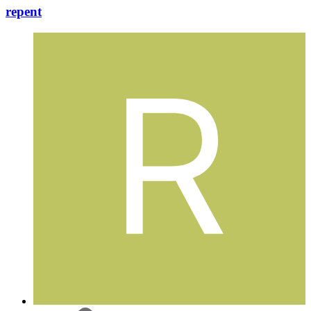
repent