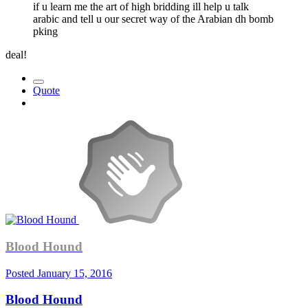
if u learn me the art of high bridding ill help u talk
arabic and tell u our secret way of the Arabian dh bomb
pking
deal!
Quote
Blood Hound
Posted
January 15, 2016
Blood Hound