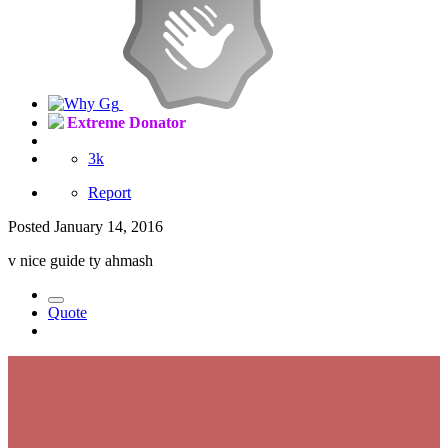
Extreme Donator
3k
Report
Posted
January 14, 2016
v nice guide ty ahmash
Quote