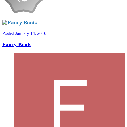
Fancy Boots
Posted
January 14, 2016
Fancy Boots