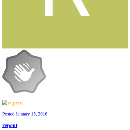
repent
Posted
January 15, 2016
repent