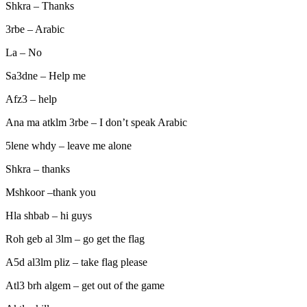
Shkra – Thanks
3rbe – Arabic
La – No
Sa3dne – Help me
Afz3 – help
Ana ma atklm 3rbe – I don’t speak Arabic
5lene whdy – leave me alone
Shkra – thanks
Mshkoor –thank you
Hla shbab – hi guys
Roh geb al 3lm – go get the flag
A5d al3lm pliz – take flag please
Atl3 brh algem – get out of the game