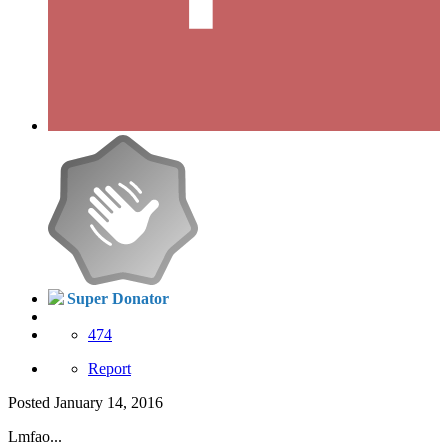
Super Donator
474
Report
Posted
January 14, 2016
Lmfao...