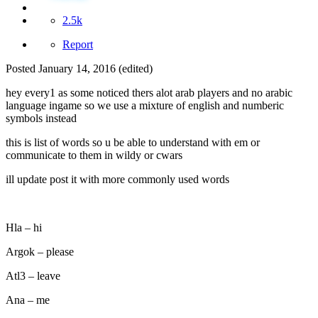
2.5k
Report
Posted
January 14, 2016
(edited)
hey every1 as some noticed thers alot arab players and no arabic
language ingame so we use a mixture of english and numberic
symbols instead
this is list of words so u be able to understand with em or
communicate to them in wildy or cwars
ill update post it with more commonly used words
Hla – hi
Argok – please
Atl3 – leave
Ana – me