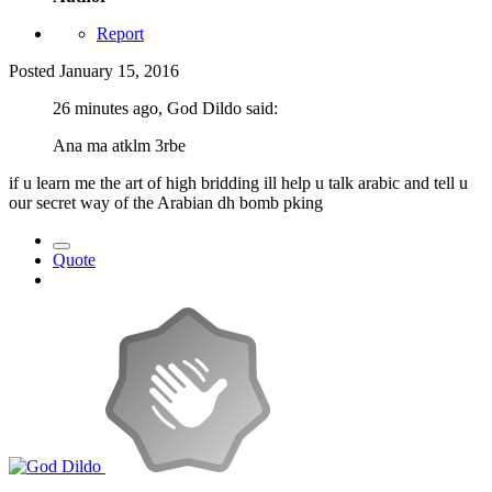
Report
Posted
January 15, 2016
26 minutes ago, God Dildo said:
Ana ma atklm 3rbe
if u learn me the art of high bridding ill help u talk arabic and tell u
our secret way of the Arabian dh bomb pking
Quote