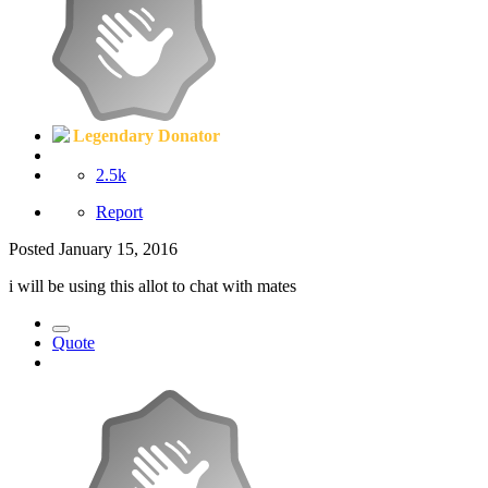
Legendary Donator
2.5k
Report
Posted
January 15, 2016
i will be using this allot to chat with mates
Quote