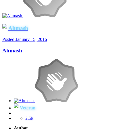
Ahmash
Posted
January 15, 2016
Ahmash
Veteran
2.5k
Author