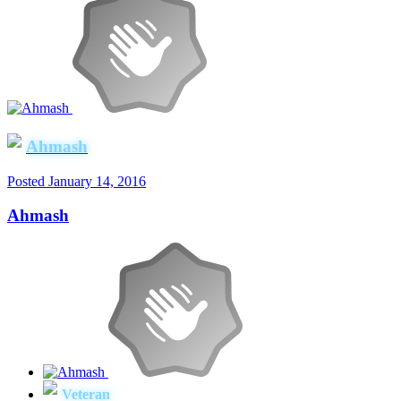
Ahmash
Posted
January 14, 2016
Ahmash
Veteran