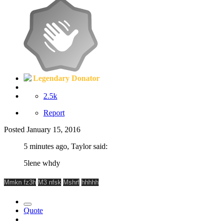
Legendary Donator
2.5k
Report
Posted
January 15, 2016
5 minutes ago, Taylor said:
5lene whdy
Mmkn fz3h
M3 nfsk
Mshrf
hhhhh
Quote