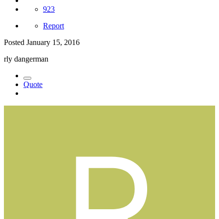
923
Report
Posted
January 15, 2016
rly dangerman
Quote