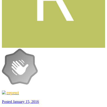
repent
Posted
January 15, 2016