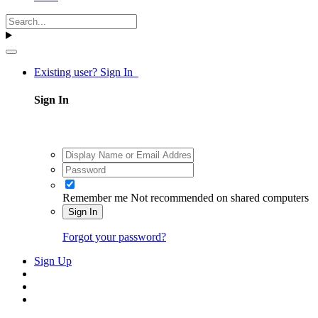
Existing user? Sign In
Sign In
Remember me
Not recommended on shared computers
Sign In
Forgot your password?
Sign Up