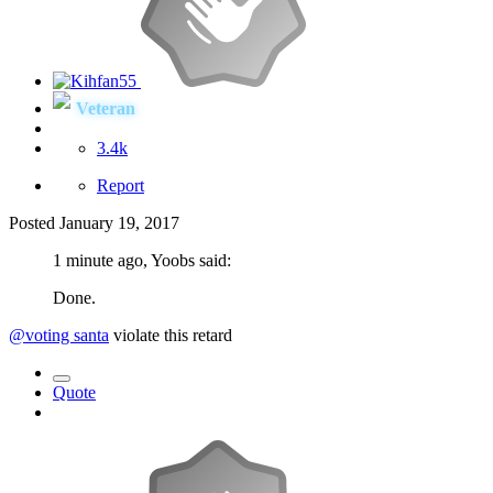
Veteran
3.4k
Report
Posted
January 19, 2017
1 minute ago, Yoobs said:
Done.
@voting santa
violate this retard
Quote