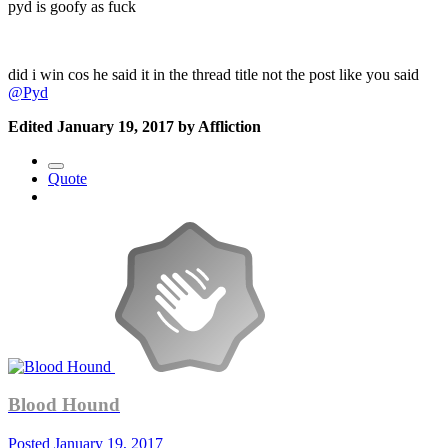
pyd is goofy as fuck
did i win cos he said it in the thread title not the post like you said
@Pyd
Edited
January 19, 2017
by Affliction
Quote
Blood Hound
Posted
January 19, 2017