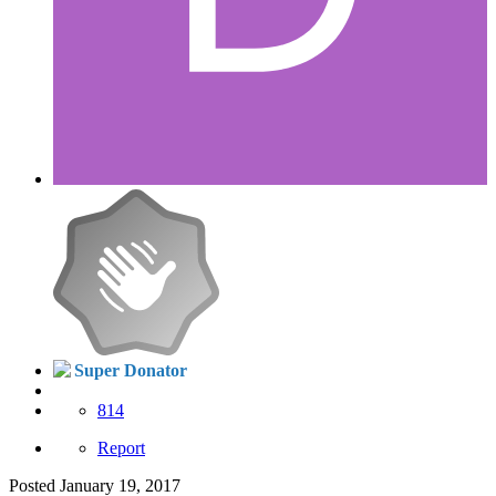
Super Donator
814
Report
Posted
January 19, 2017