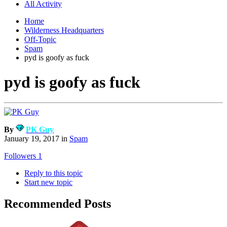
All Activity
Home
Wilderness Headquarters
Off-Topic
Spam
pyd is goofy as fuck
pyd is goofy as fuck
By
PK Guy
January 19, 2017
in
Spam
Followers
1
Reply to this topic
Start new topic
Recommended Posts