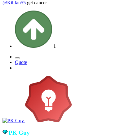
@Kihfan55
get cancer
1
Quote
PK Guy