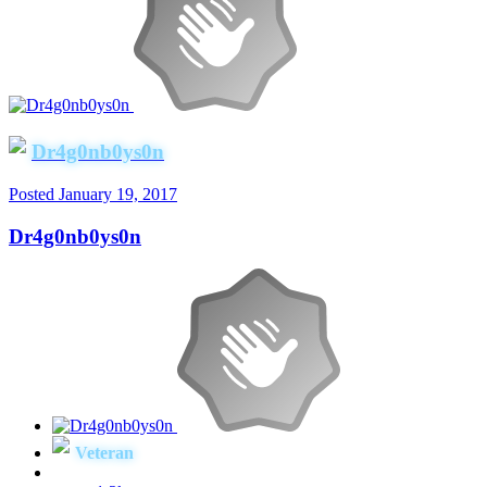
Dr4g0nb0ys0n
Posted
January 19, 2017
Dr4g0nb0ys0n
Veteran