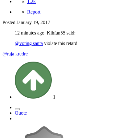
1.2k
Report
Posted
January 19, 2017
12 minutes ago, Kihfan55 said:
@voting santa
violate this retard
@raja kredre
1
Quote