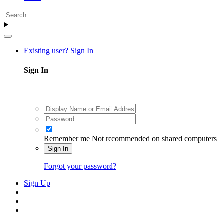
Existing user? Sign In
Sign In
Remember me
Not recommended on shared computers
Sign In
Forgot your password?
Sign Up