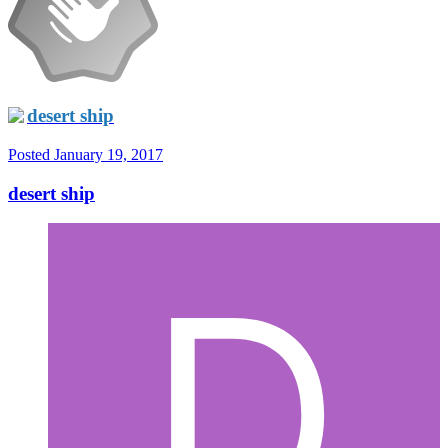
desert ship
Posted
January 19, 2017
desert ship