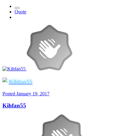
Quote
Kihfan55
Posted
January 19, 2017
Kihfan55