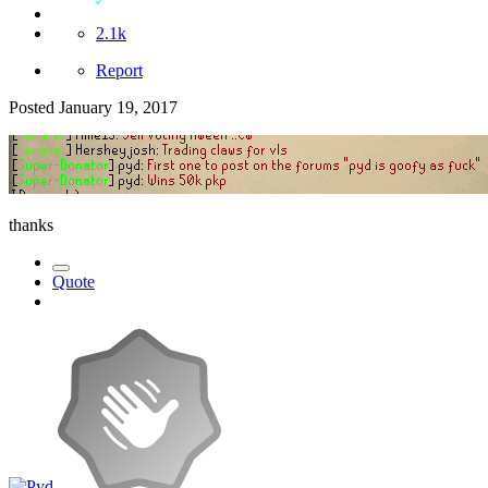
2.1k
Report
Posted
January 19, 2017
thanks
Quote