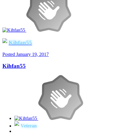
Kihfan55
Posted
January 19, 2017
Kihfan55
Veteran