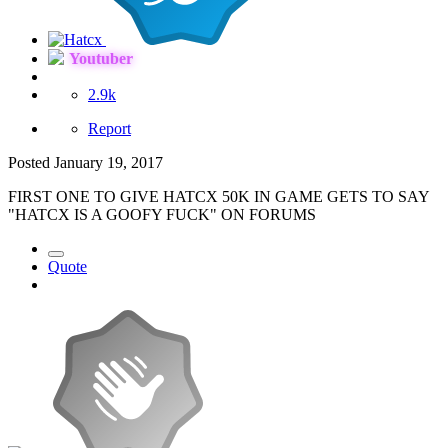
Youtuber
2.9k
Report
Posted
January 19, 2017
FIRST ONE TO GIVE HATCX 50K IN GAME GETS TO SAY
"HATCX IS A GOOFY FUCK" ON FORUMS
Quote