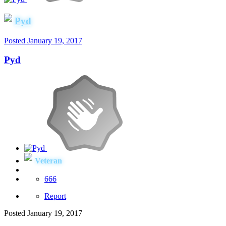
Pyd
Posted
January 19, 2017
Pyd
Veteran
666
Report
Posted
January 19, 2017