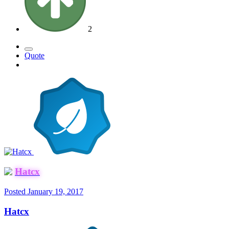
2
Quote
Hatcx
Posted
January 19, 2017
Hatcx