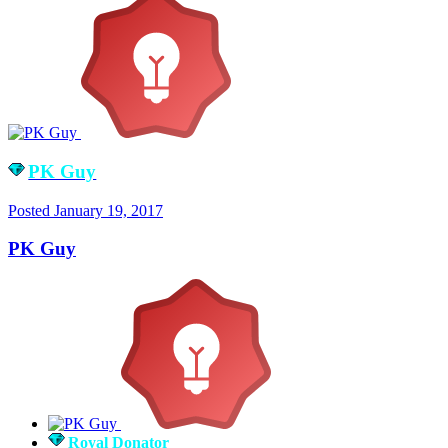
PK Guy
Posted
January 19, 2017
PK Guy
Royal Donator