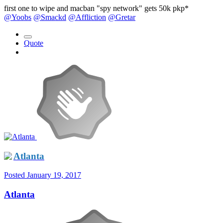
first one to wipe and macban "spy network" gets 50k pkp*
@Yoobs
@Smackd
@Affliction
@Gretar
Quote
Atlanta
Posted
January 19, 2017
Atlanta