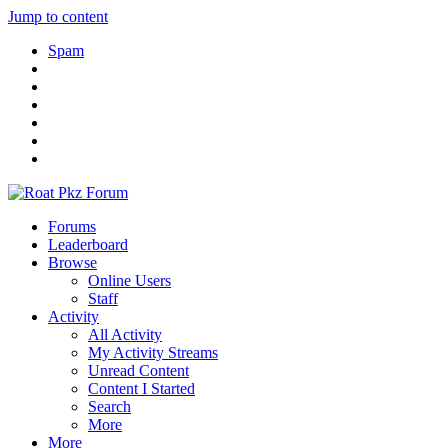
Jump to content
Spam
Forums
Leaderboard
Browse
Online Users
Staff
Activity
All Activity
My Activity Streams
Unread Content
Content I Started
Search
More
More