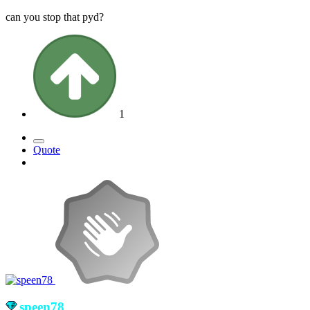
can you stop that pyd?
1
Quote
speen78