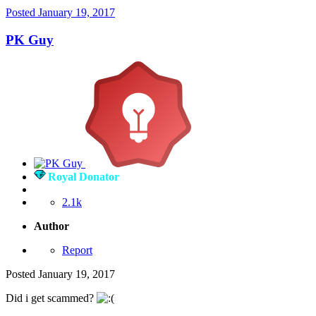
Posted
January 19, 2017
PK Guy
Royal Donator
2.1k
Author
Report
Posted
January 19, 2017
Did i get scammed?