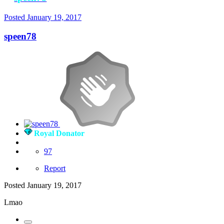
Posted
January 19, 2017
speen78
Royal Donator
97
Report
Posted
January 19, 2017
Lmao