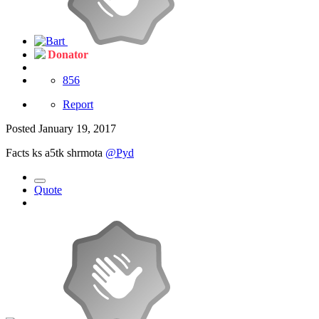
Donator
856
Report
Posted
January 19, 2017
Facts ks a5tk shrmota
@Pyd
Quote