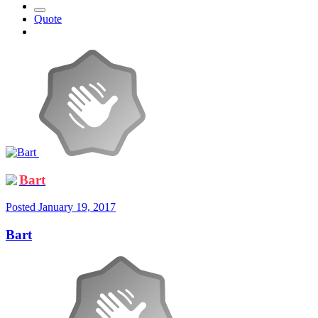
Quote
Bart
Posted
January 19, 2017
Bart