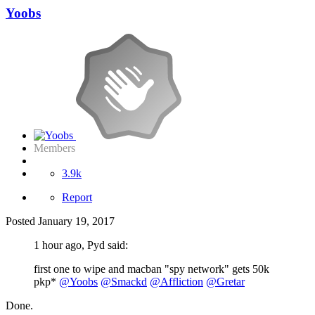
Yoobs
Members
3.9k
Report
Posted
January 19, 2017
1 hour ago, Pyd said:
first one to wipe and macban "spy network" gets 50k
pkp*
@Yoobs
@Smackd
@Affliction
@Gretar
Done.