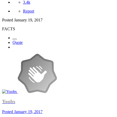
3.4k
Report
Posted
January 19, 2017
FACTS
Quote
Yoobs
Posted
January 19, 2017