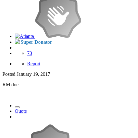
Super Donator
73
Report
Posted
January 19, 2017
RM doe
Quote