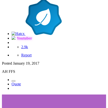
Youtuber
2.9k
Report
Posted
January 19, 2017
AH FFS
Quote