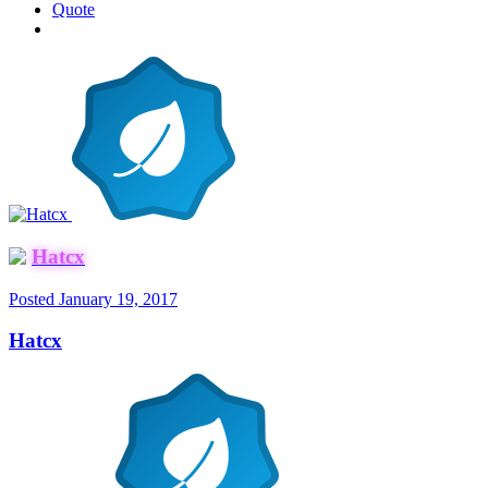
Quote
Hatcx
Posted
January 19, 2017
Hatcx