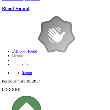
Blood Hound
Members
3.4k
Report
Posted
January 19, 2017
LOOOOOL