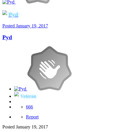
Pyd
Posted
January 19, 2017
Pyd
Veteran
666
Report
Posted
January 19, 2017