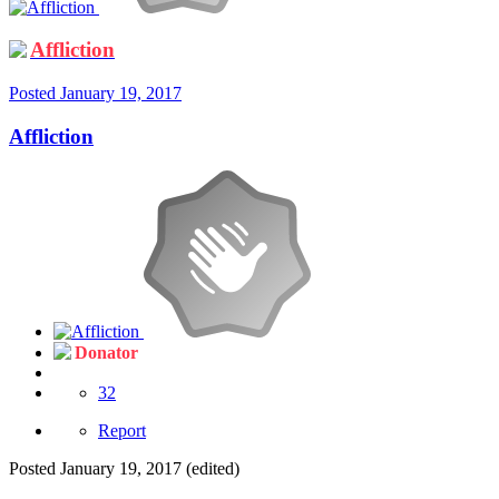
Affliction
Posted
January 19, 2017
Affliction
Donator
32
Report
Posted
January 19, 2017
(edited)