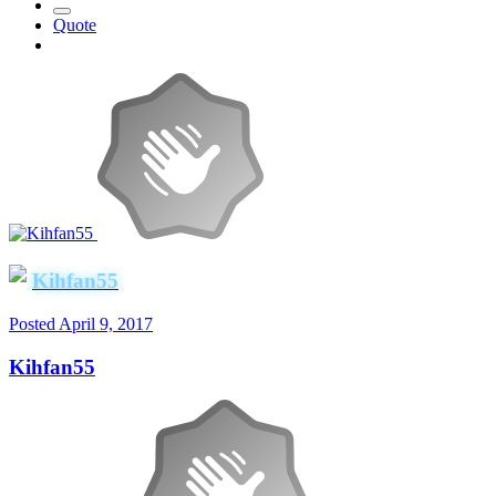
Quote
Kihfan55
Posted
April 9, 2017
Kihfan55