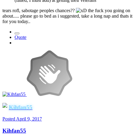
(failed, I must add) at getting their veterans
tears rofl, sabotage peoples chances??
the fuck you going on
about..... please go to bed as i suggested, take a long nap and thats it
for you today..
Quote
Kihfan55
Posted
April 9, 2017
Kihfan55