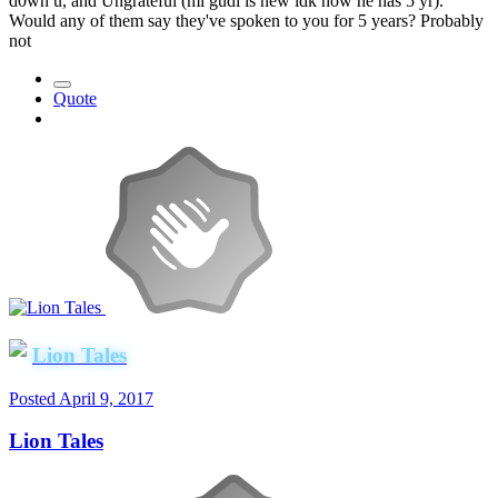
d0wn u, and Ungrateful (ml gudi is new idk how he has 5 yr).
Would any of them say they've spoken to you for 5 years? Probably
not
Quote
Lion Tales
Posted
April 9, 2017
Lion Tales