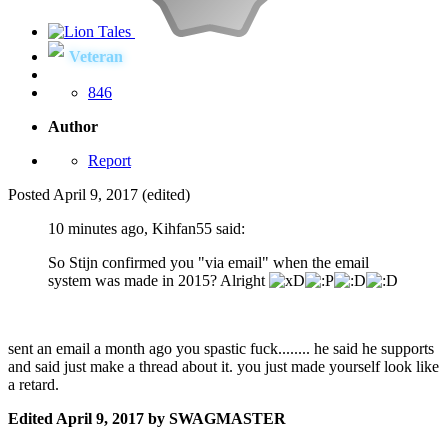
Veteran
846
Author
Report
Posted
April 9, 2017
(edited)
10 minutes ago, Kihfan55 said:
So Stijn confirmed you "via email" when the email
system was made in 2015? Alright
sent an email a month ago you spastic fuck........ he said he supports
and said just make a thread about it. you just made yourself look like
a retard.
Edited
April 9, 2017
by SWAGMASTER