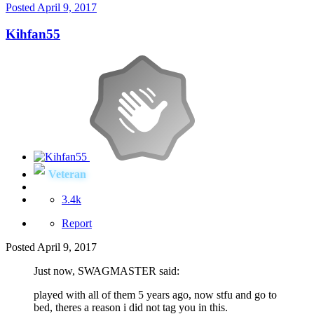
Posted
April 9, 2017
Kihfan55
Veteran
3.4k
Report
Posted
April 9, 2017
Just now, SWAGMASTER said:
played with all of them 5 years ago, now stfu and go to
bed, theres a reason i did not tag you in this.