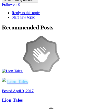
Followers
0
Reply to this topic
Start new topic
Recommended Posts
Lion Tales
Posted
April 9, 2017
Lion Tales