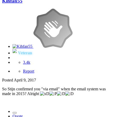
Kihfan55
Veteran
3.4k
Report
Posted
April 9, 2017
So Stijn confirmed you "via email" when the email system was
made in 2015? Alright
Quote