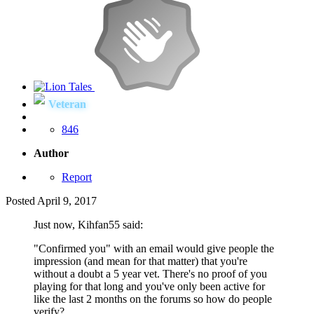
Veteran
846
Author
Report
Posted
April 9, 2017
Just now, Kihfan55 said:
"Confirmed you" with an email would give people the
impression (and mean for that matter) that you're
without a doubt a 5 year vet. There's no proof of you
playing for that long and you've only been active for
like the last 2 months on the forums so how do people
verify?