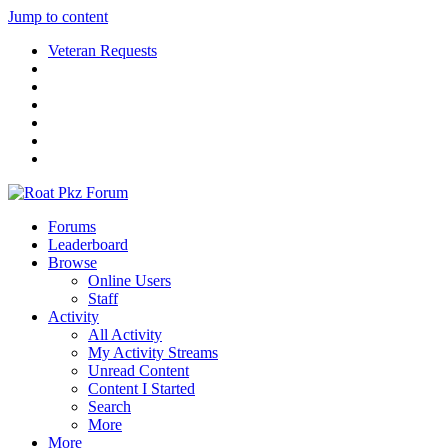
Jump to content
Veteran Requests
Forums
Leaderboard
Browse
Online Users
Staff
Activity
All Activity
My Activity Streams
Unread Content
Content I Started
Search
More
More