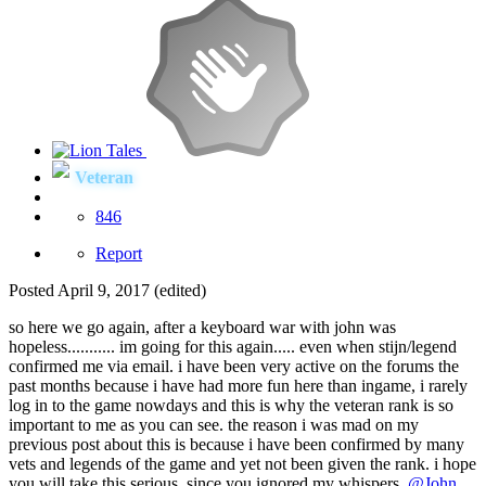
Veteran
846
Report
Posted
April 9, 2017
(edited)
so here we go again, after a keyboard war with john was
hopeless........... im going for this again..... even when stijn/legend
confirmed me via email. i have been very active on the forums the
past months because i have had more fun here than ingame, i rarely
log in to the game nowdays and this is why the veteran rank is so
important to me as you can see. the reason i was mad on my
previous post about this is because i have been confirmed by many
vets and legends of the game and yet not been given the rank. i hope
you will take this serious, since you ignored my whispers.
@John