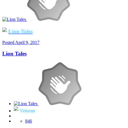
Lion Tales
Posted
April 9, 2017
Lion Tales
Veteran
846