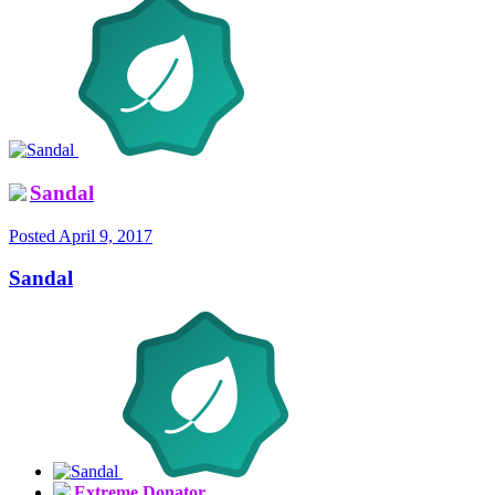
Sandal
Posted
April 9, 2017
Sandal
Extreme Donator