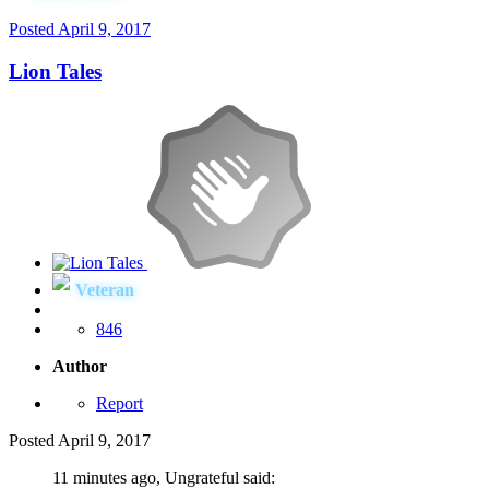
Posted
April 9, 2017
Lion Tales
Veteran
846
Author
Report
Posted
April 9, 2017
11 minutes ago, Ungrateful said: