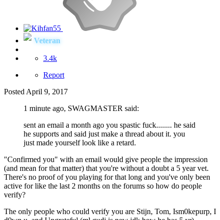
Veteran
3.4k
Report
Posted
April 9, 2017
1 minute ago, SWAGMASTER said:
sent an email a month ago you spastic fuck........ he said
he supports and said just make a thread about it. you
just made yourself look like a retard.
"Confirmed you" with an email would give people the impression
(and mean for that matter) that you're without a doubt a 5 year vet.
There's no proof of you playing for that long and you've only been
active for like the last 2 months on the forums so how do people
verify?
The only people who could verify you are Stijn, Tom, Ism0kepurp, I