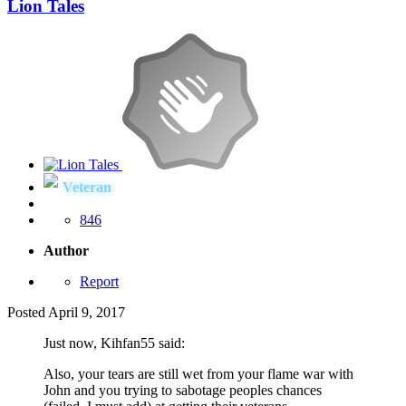
Lion Tales
Veteran
846
Author
Report
Posted
April 9, 2017
Just now, Kihfan55 said:
Also, your tears are still wet from your flame war with
John and you trying to sabotage peoples chances