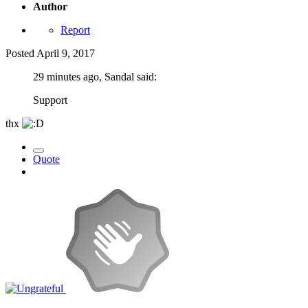
Author
Report
Posted
April 9, 2017
29 minutes ago, Sandal said:
Support
thx
Quote