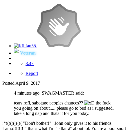
Veteran
3.4k
Report
Posted
April 9, 2017
4 minutes ago, SWAGMASTER said:
tears rofl, sabotage peoples chances??
the fuck
you going on about..... please go to bed as i suggested,
take a long nap and thats it for you today..
:*((((((((((( "Don't bother!" "John only gives it to his friends
Lamo!!!!!!!!" that's what I'm "talking" about lol. You're a poor sport