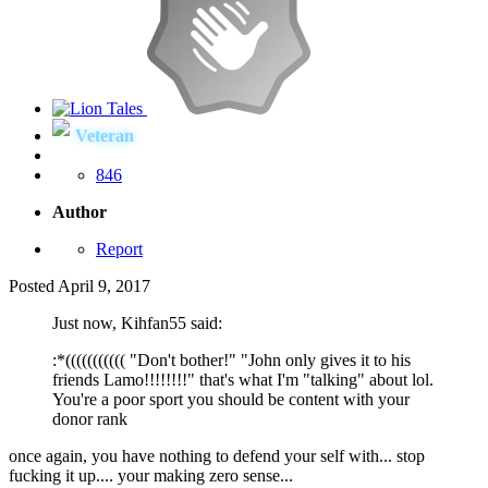
Veteran
846
Author
Report
Posted
April 9, 2017
Just now, Kihfan55 said:
:*((((((((((( "Don't bother!" "John only gives it to his
friends Lamo!!!!!!!!" that's what I'm "talking" about lol.
You're a poor sport you should be content with your
donor rank
once again, you have nothing to defend your self with... stop
fucking it up.... your making zero sense...