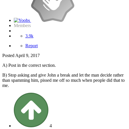
Members
3.9k
Report
Posted
April 9, 2017
A) Post in the correct section.
B) Stop asking and give John a break and let the man decide rather
than spamming him, pissed me off so much when people did that to
me.
4