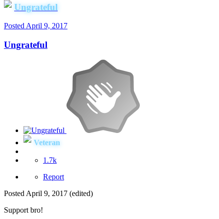
Ungrateful
Posted
April 9, 2017
Ungrateful
Veteran
1.7k
Report
Posted
April 9, 2017
(edited)
Support bro!