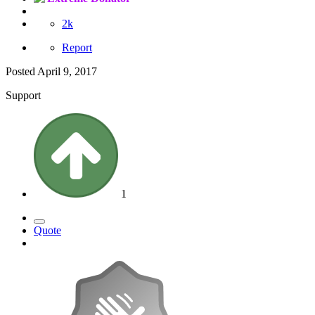
2k
Report
Posted
April 9, 2017
Support
1
Quote