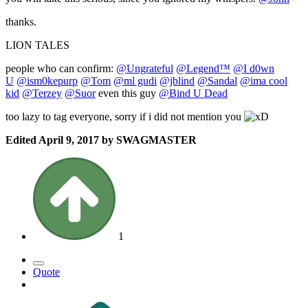
thanks.
LION TALES
people who can confirm:
@Ungrateful
@Legend™
@I d0wn
U
@ism0kepurp
@Tom
@ml gudi
@jblind
@Sandal
@ima cool
kid
@Terzey
@Suor
even this guy
@Bind U Dead
too lazy to tag everyone, sorry if i did not mention you
Edited
April 9, 2017
by SWAGMASTER
1
Quote