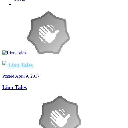
Lion Tales
Posted
April 9, 2017
Lion Tales