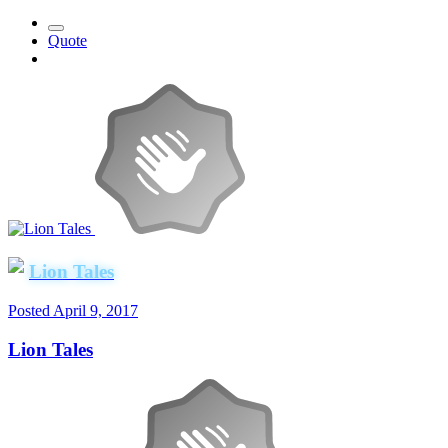
Quote
Lion Tales
Posted
April 9, 2017
Lion Tales