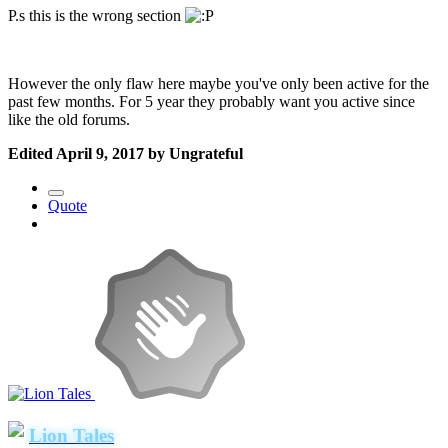
P.s this is the wrong section
However the only flaw here maybe you've only been active for the
past few months. For 5 year they probably want you active since
like the old forums.
Edited
April 9, 2017
by Ungrateful
Quote
Lion Tales