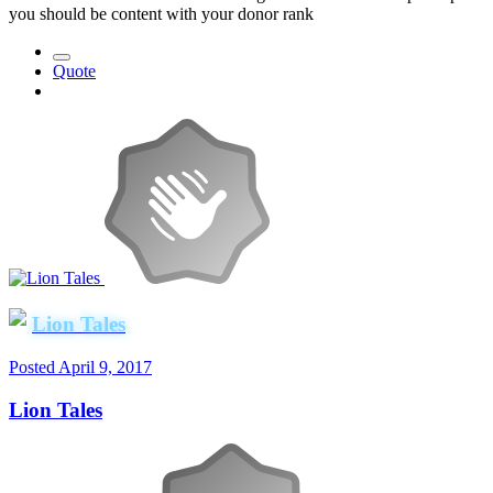
you should be content with your donor rank
Quote
Lion Tales
Posted
April 9, 2017
Lion Tales