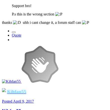
Support bro!
P.s this is the wrong section
thanks
uhh i cant change it, a forum staff can
Quote
Kihfan55
Posted
April 9, 2017