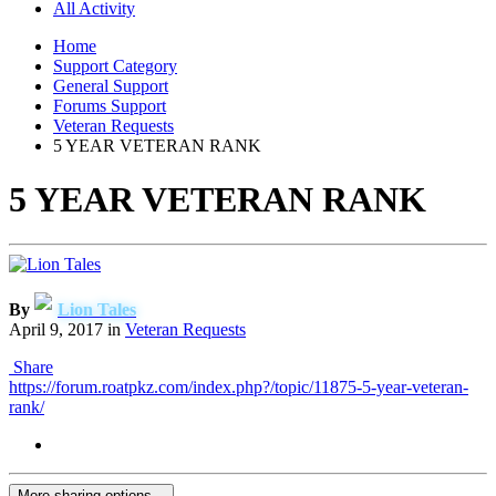
All Activity
Home
Support Category
General Support
Forums Support
Veteran Requests
5 YEAR VETERAN RANK
5 YEAR VETERAN RANK
By
Lion Tales
April 9, 2017
in
Veteran Requests
Share
https://forum.roatpkz.com/index.php?/topic/11875-5-year-veteran-
rank/
More sharing options...