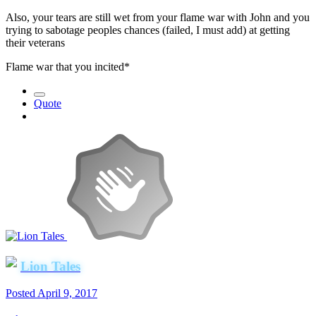
Also, your tears are still wet from your flame war with John and you
trying to sabotage peoples chances (failed, I must add) at getting
their veterans
Flame war that you incited*
Quote
Lion Tales
Posted
April 9, 2017