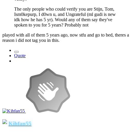
The only people who could verify you are Stijn, Tom,
Ism0kepurp, I d0wn u, and Ungrateful (ml gudi is new
idk how he has 5 yr). Would any of them say they've
spoken to you for 5 years? Probably not
played with all of them 5 years ago, now stfu and go to bed, theres a
reason i did not tag you in this.
Quote
Kihfan55