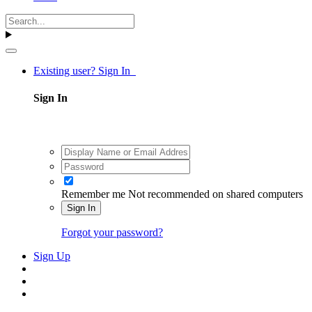
Existing user? Sign In
Sign In
Remember me
Not recommended on shared computers
Sign In
Forgot your password?
Sign Up