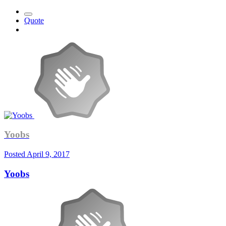
Quote
Yoobs
Posted
April 9, 2017
Yoobs