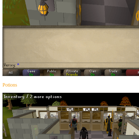
Potions