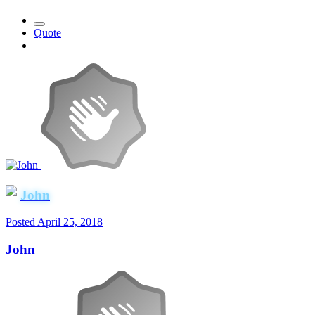
Quote
John
Posted
April 25, 2018
John