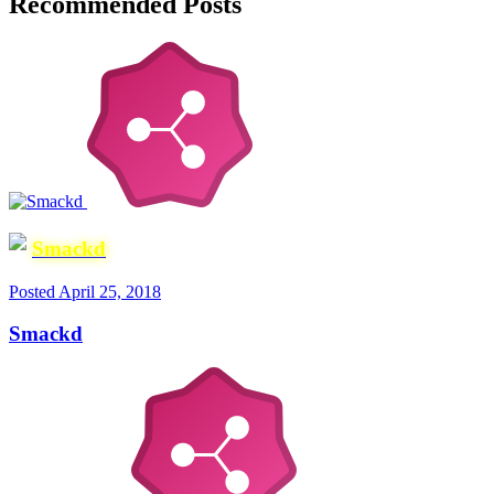
Recommended Posts
Smackd
Posted
April 25, 2018
Smackd