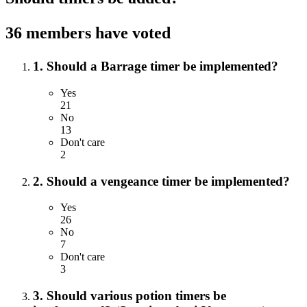
36 members have voted
1. Should a Barrage timer be implemented?
Yes
21
No
13
Don't care
2
2. Should a vengeance timer be implemented?
Yes
26
No
7
Don't care
3
3. Should various potion timers be