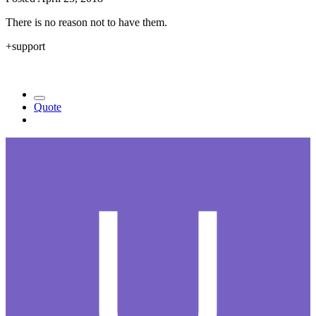
There is no reason not to have them.
+support
Quote