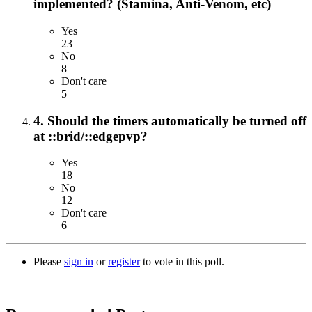
implemented? (Stamina, Anti-Venom, etc)
Yes
23
No
8
Don't care
5
4. Should the timers automatically be turned off
at ::brid/::edgepvp?
Yes
18
No
12
Don't care
6
Please
sign in
or
register
to vote in this poll.