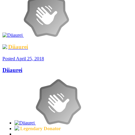
Diiaurei
Posted
April 25, 2018
Diiaurei
Legendary Donator