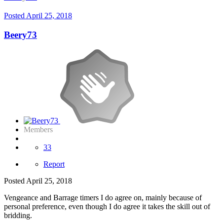
Posted
April 25, 2018
Beery73
Members
33
Report
Posted
April 25, 2018
Vengeance and Barrage timers I do agree on, mainly because of
personal preference, even though I do agree it takes the skill out of
bridding.