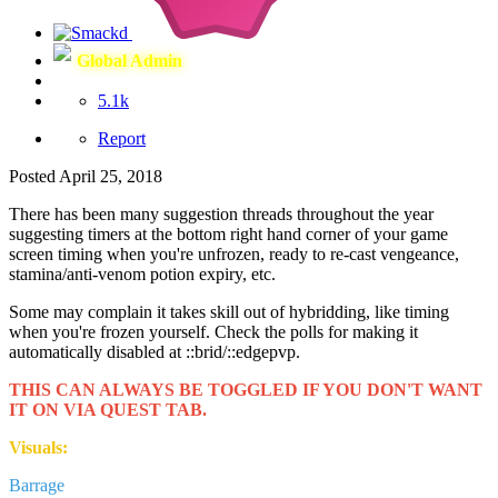
Global Admin
5.1k
Report
Posted
April 25, 2018
There has been many suggestion threads throughout the year
suggesting timers at the bottom right hand corner of your game
screen timing when you're unfrozen, ready to re-cast vengeance,
stamina/anti-venom potion expiry, etc.
Some may complain it takes skill out of hybridding, like timing
when you're frozen yourself. Check the polls for making it
automatically disabled at
::brid/::edgepvp.
THIS CAN ALWAYS BE TOGGLED IF YOU DON'T WANT
IT ON VIA QUEST TAB.
Visuals:
Barrage