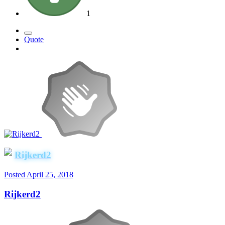
1
Quote
Rijkerd2
Posted
April 25, 2018
Rijkerd2