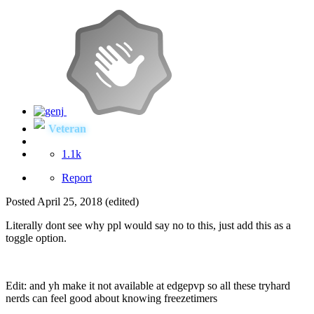
Veteran
1.1k
Report
Posted
April 25, 2018
(edited)
Literally dont see why ppl would say no to this, just add this as a
toggle option.
Edit: and yh make it not available at edgepvp so all these tryhard
nerds can feel good about knowing freezetimers