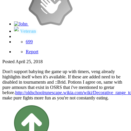
Veteran
699
Report
Posted
April 25, 2018
Don't support babying the game up with timers, veng already
highlights itself when it's available. If these are added need to be
disabled in tournaments and
::Brid. Potions I agree on, same with
pure armours that exist in OSRS that i've mentioned to gretar
before.
http://oldschoolrunescape.wikia.com/wiki/Decorative_range_t
make pure fights more fun as you're not constantly eating.