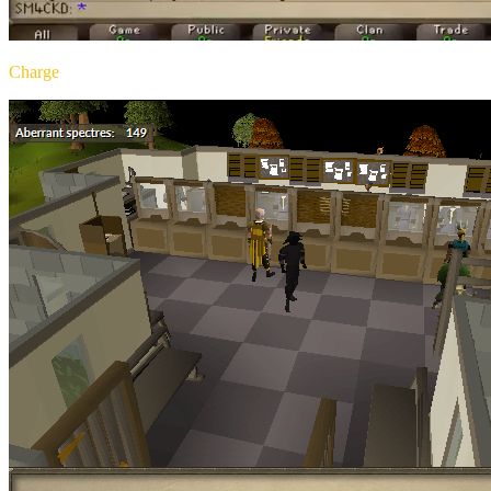
Charge