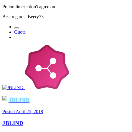
Potion timer I don't agree on.
Best regards, Beery73.
Quote
JBLIND
Posted
April 25, 2018
JBLIND