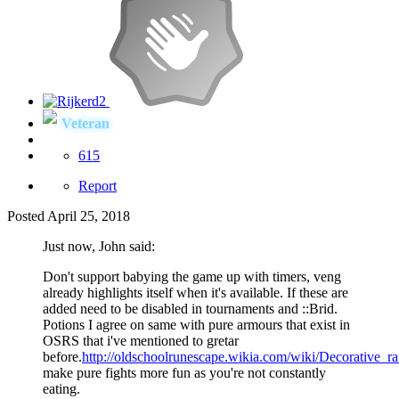
Veteran
615
Report
Posted
April 25, 2018
Just now, John said:
Don't support babying the game up with timers, veng
already highlights itself when it's available. If these are
added need to be disabled in tournaments and
::Brid.
Potions I agree on same with pure armours that exist in
OSRS that i've mentioned to gretar
before.
http://oldschoolrunescape.wikia.com/wiki/Decorative_r
make pure fights more fun as you're not constantly
eating.