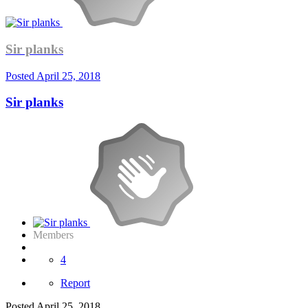
Sir planks
Posted
April 25, 2018
Sir planks
Members
4
Report
Posted
April 25, 2018