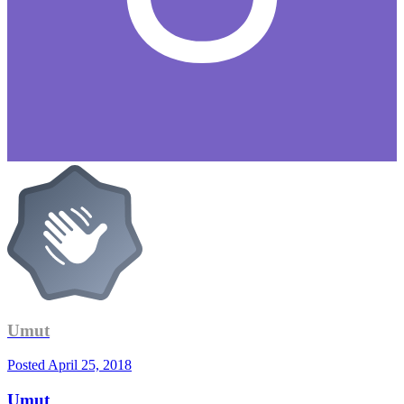
Umut
Posted
April 25, 2018
Umut