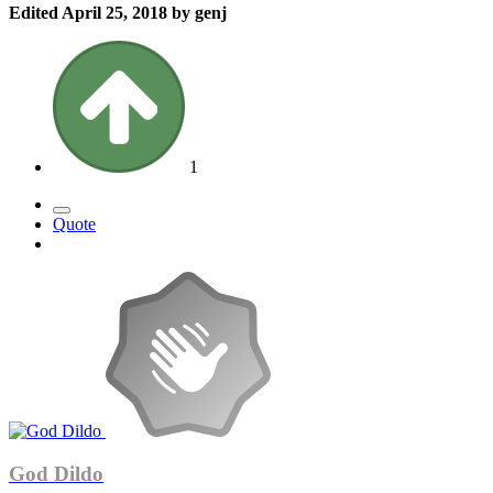
Edited
April 25, 2018
by genj
1
Quote
God Dildo