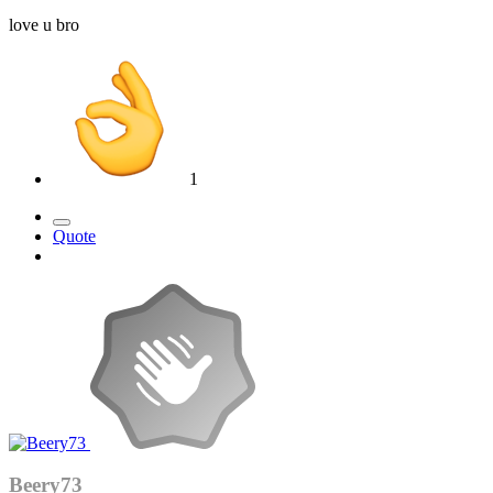
love u bro
1
Quote
Beery73