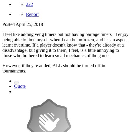
222
Report
Posted
April 25, 2018
I feel like adding veng timers but not having barrage timers - I enjoy
being able to time myself when I can be unfrozen, and it's an aspect
learnt overtime. If a player doesn't know that - they're already at a
disadvantage, but giving it to them, I feel, is a little annoying to
those who bothered to learn small mechanics of the game.
However, if they're added, ALL should be turned off in
tournaments.
Quote