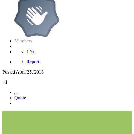
Members
1.5k
Report
Posted
April 25, 2018
+1
Quote