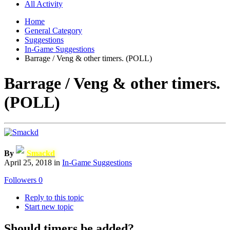
All Activity
Home
General Category
Suggestions
In-Game Suggestions
Barrage / Veng & other timers. (POLL)
Barrage / Veng & other timers.
(POLL)
By
Smackd
April 25, 2018
in
In-Game Suggestions
Followers
0
Reply to this topic
Start new topic
Should timers be added?