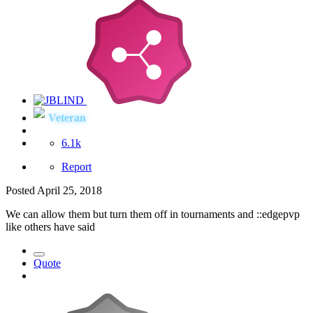
Veteran
6.1k
Report
Posted
April 25, 2018
We can allow them but turn them off in tournaments and
::edgepvp
like others have said
Quote