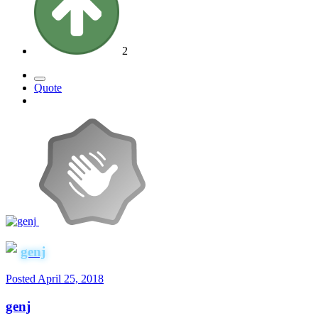
2
Quote
genj
Posted
April 25, 2018
genj