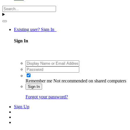
Existing user? Sign In
Sign In
Remember me
Not recommended on shared computers
Sign In
Forgot your password?
Sign Up