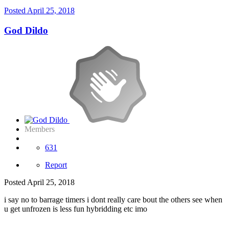
Posted
April 25, 2018
God Dildo
Members
631
Report
Posted
April 25, 2018
i say no to barrage timers i dont really care bout the others see when
u get unfrozen is less fun hybridding etc imo