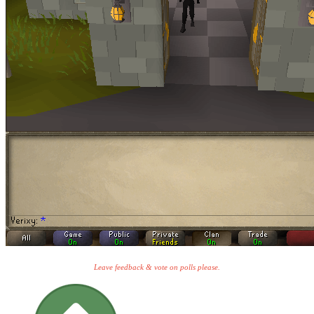
Leave feedback & vote on polls please.