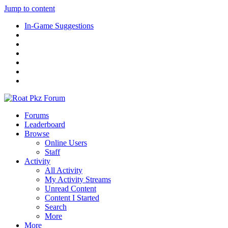
Jump to content
In-Game Suggestions
Forums
Leaderboard
Browse
Online Users
Staff
Activity
All Activity
My Activity Streams
Unread Content
Content I Started
Search
More
More