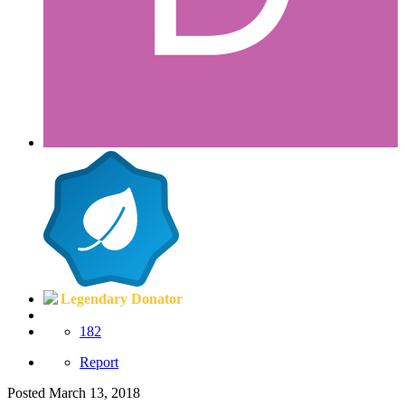
Legendary Donator
182
Report
Posted
March 13, 2018