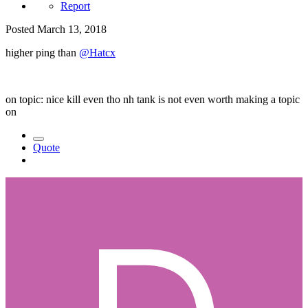
Report
Posted
March 13, 2018
higher ping than
@Hatcx
on topic: nice kill even tho nh tank is not even worth making a topic
on
Quote