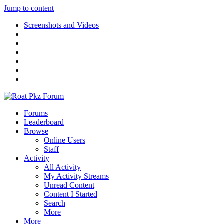
Jump to content
Screenshots and Videos
Forums
Leaderboard
Browse
Online Users
Staff
Activity
All Activity
My Activity Streams
Unread Content
Content I Started
Search
More
More