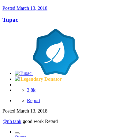
Posted
March 13, 2018
Tupac
Legendary Donator
3.8k
Report
Posted
March 13, 2018
@nh tank
good work Retard