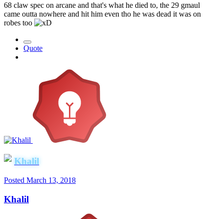
68 claw spec on arcane and that's what he died to, the 29 gmaul
came outta nowhere and hit him even tho he was dead it was on
robes too
Quote
Khalil
Posted
March 13, 2018
Khalil