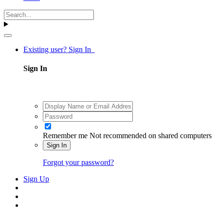
Existing user? Sign In
Sign In
Remember me
Not recommended on shared computers
Sign In
Forgot your password?
Sign Up