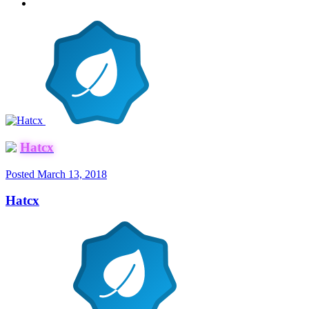
Hatcx
Posted
March 13, 2018
Hatcx