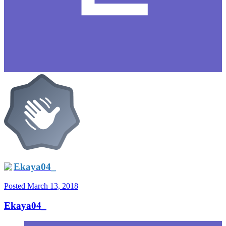
Ekaya04_
Posted
March 13, 2018
Ekaya04_