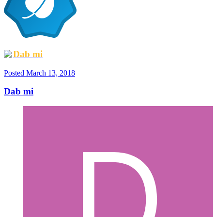
Dab mi
Posted
March 13, 2018
Dab mi