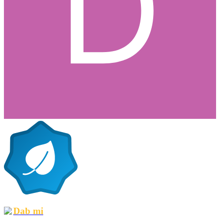
Dab mi