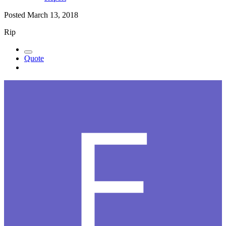
Posted
March 13, 2018
Rip
Quote