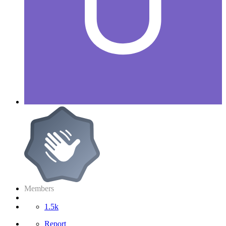
Members
1.5k
Report