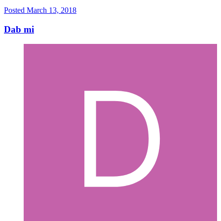
Posted
March 13, 2018
Dab mi