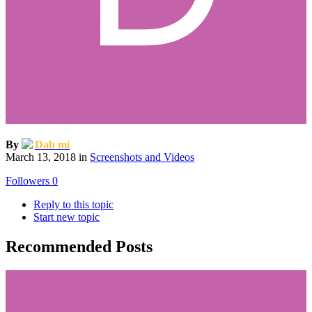
By
Dab mi
March 13, 2018
in
Screenshots and Videos
Followers
0
Reply to this topic
Start new topic
Recommended Posts