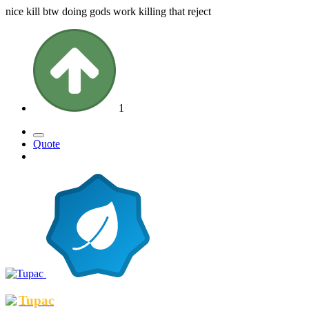
nice kill btw doing gods work killing that reject
1
Quote
Tupac