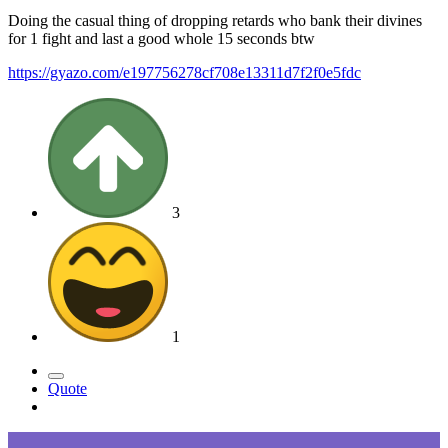
Doing the casual thing of dropping retards who bank their divines
for 1 fight and last a good whole 15 seconds btw
https://gyazo.com/e197756278cf708e13311d7f2f0e5fdc
3
1
Quote