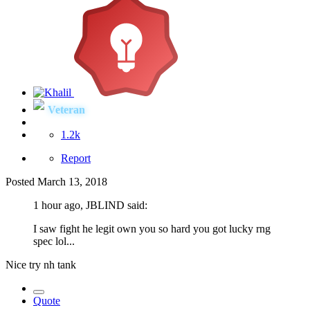
Veteran
1.2k
Report
Posted
March 13, 2018
1 hour ago, JBLIND said:
I saw fight he legit own you so hard you got lucky rng
spec lol...
Nice try nh tank
Quote