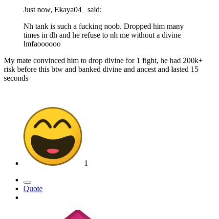
Just now, Ekaya04_ said:
Nh tank is such a fucking noob. Dropped him many
times in dh and he refuse to nh me without a divine
lmfaoooooo
My mate convinced him to drop divine for 1 fight, he had 200k+
risk before this btw and banked divine and ancest and lasted 15
seconds
1
Quote