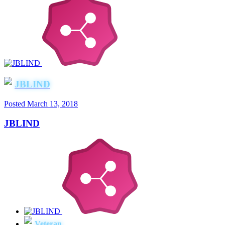
JBLIND
Posted
March 13, 2018
JBLIND
Veteran