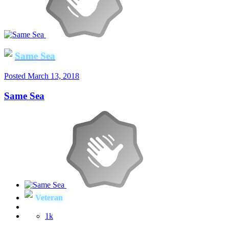
Same Sea
Posted
March 13, 2018
Same Sea
Veteran
1k