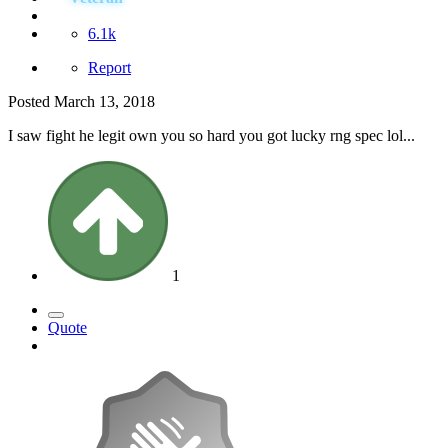
6.1k
Report
Posted
March 13, 2018
I saw fight he legit own you so hard you got lucky rng spec lol...
1
Quote