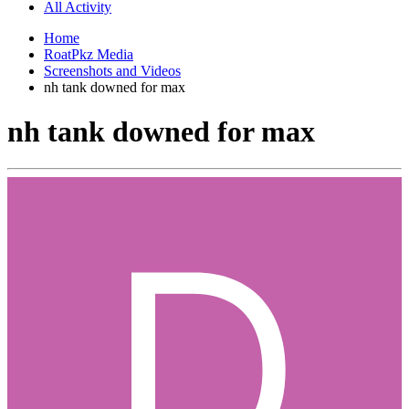
All Activity
Home
RoatPkz Media
Screenshots and Videos
nh tank downed for max
nh tank downed for max