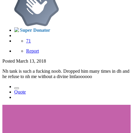
Super Donator
71
Report
Posted
March 13, 2018
Nh tank is such a fucking noob. Dropped him many times in dh and
he refuse to nh me without a divine lmfaoooooo
Quote