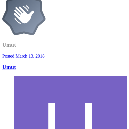
Umut
Posted
March 13, 2018
Umut