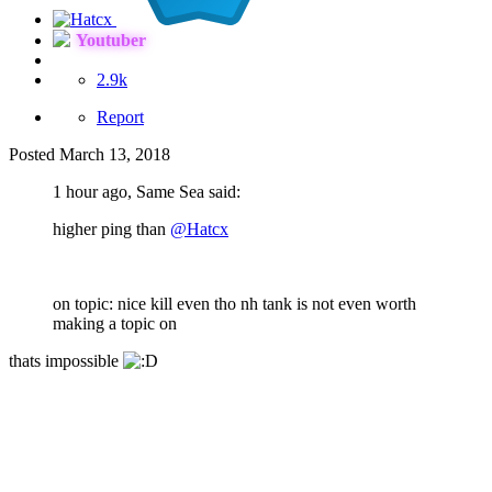
Youtuber
2.9k
Report
Posted
March 13, 2018
1 hour ago, Same Sea said:
higher ping than
@Hatcx
on topic: nice kill even tho nh tank is not even worth
making a topic on
thats impossible