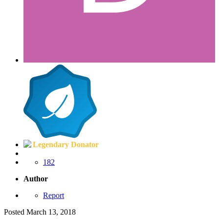
Legendary Donator
182
Author
Report
Posted
March 13, 2018