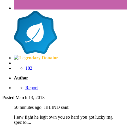
Legendary Donator
182
Author
Report
Posted
March 13, 2018
50 minutes ago, JBLIND said:
I saw fight he legit own you so hard you got lucky rng
spec lol...