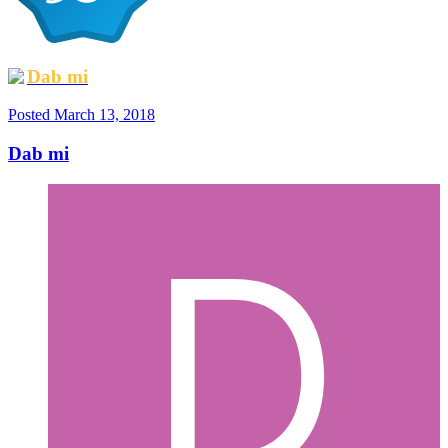
Dab mi
Posted
March 13, 2018
Dab mi