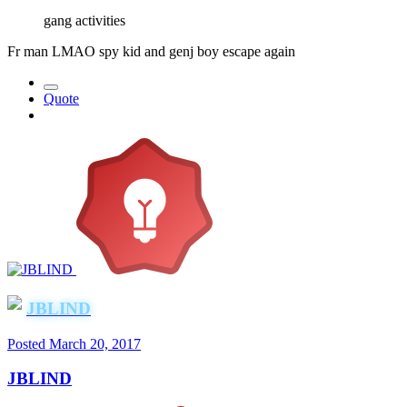
gang activities
Fr man LMAO spy kid and genj boy escape again
Quote
JBLIND
Posted
March 20, 2017
JBLIND