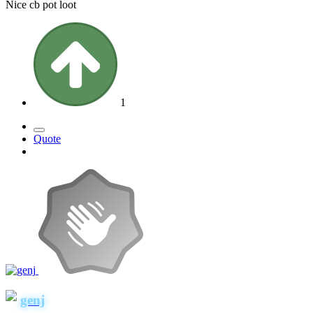
Nice cb pot loot
1
Quote
genj