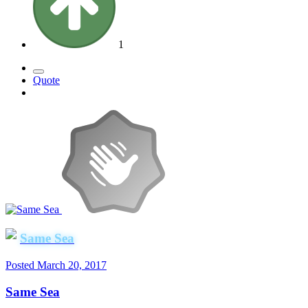
1
Quote
Same Sea
Posted
March 20, 2017
Same Sea