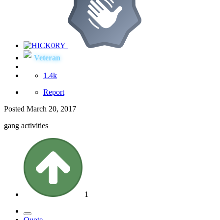
Veteran
1.4k
Report
Posted
March 20, 2017
gang activities
1
Quote