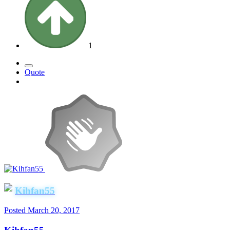
1
Quote
Kihfan55
Posted
March 20, 2017