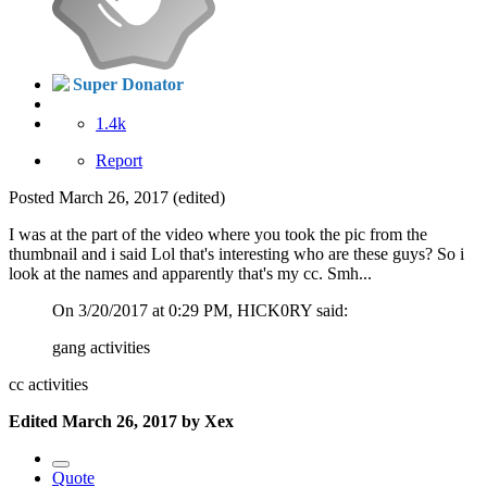
Super Donator
1.4k
Report
Posted
March 26, 2017
(edited)
I was at the part of the video where you took the pic from the
thumbnail and i said Lol that's interesting who are these guys? So i
look at the names and apparently that's my cc. Smh...
On 3/20/2017 at 0:29 PM, HICK0RY said:
gang activities
cc activities
Edited
March 26, 2017
by Xex
Quote