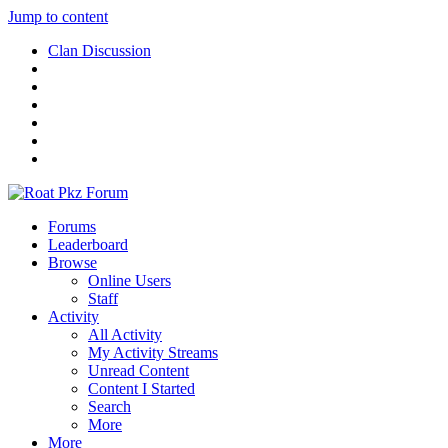
Jump to content
Clan Discussion
Forums
Leaderboard
Browse
Online Users
Staff
Activity
All Activity
My Activity Streams
Unread Content
Content I Started
Search
More
More