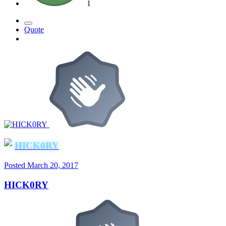
1
Quote
HICK0RY
Posted
March 20, 2017
HICK0RY