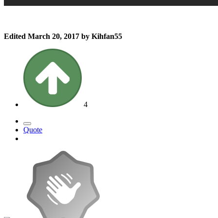
Edited
March 20, 2017
by Kihfan55
4
Quote