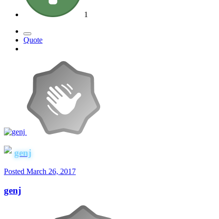
1
Quote
genj
Posted
March 26, 2017
genj