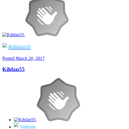
Kihfan55
Posted
March 20, 2017
Kihfan55
Veteran