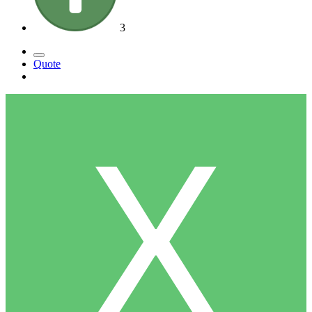
3
Quote