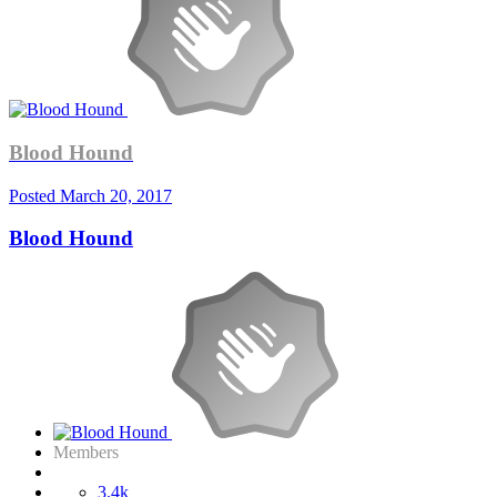
Blood Hound
Posted
March 20, 2017
Blood Hound
Members
3.4k