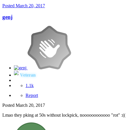
Posted
March 20, 2017
genj
Veteran
1.1k
Report
Posted
March 20, 2017
Lmao they pking at 50s without lockpick, noooooooooooo "rot" :((