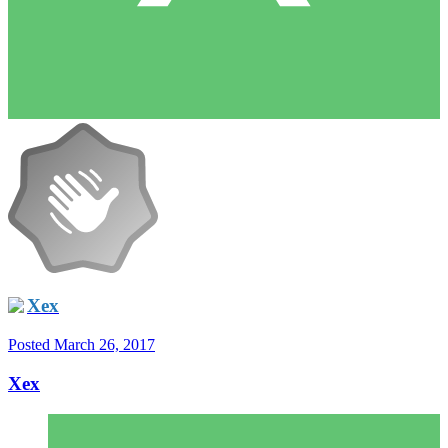
Xex
Posted
March 26, 2017
Xex