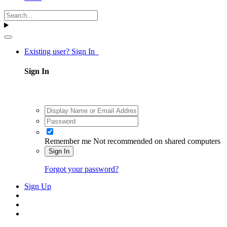
Existing user? Sign In
Sign In
Remember me
Not recommended on shared computers
Sign In
Forgot your password?
Sign Up