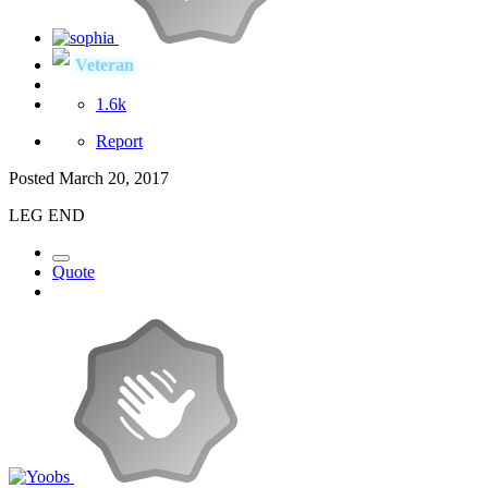
Veteran
1.6k
Report
Posted
March 20, 2017
LEG END
Quote