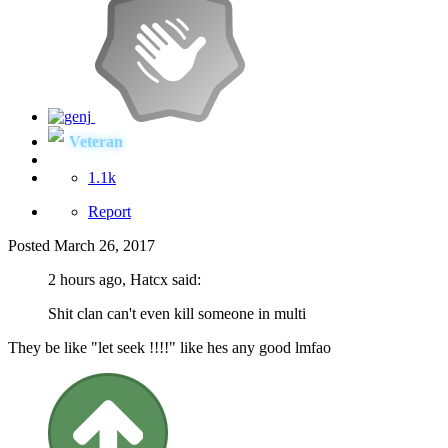
Veteran
1.1k
Report
Posted
March 26, 2017
2 hours ago, Hatcx said:
Shit clan can't even kill someone in multi
They be like "let seek !!!!" like hes any good lmfao