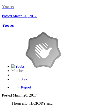
Yoobs
Posted
March 20, 2017
Yoobs
Members
3.9k
Report
Posted
March 20, 2017
1 hour ago, HICK0RY said: