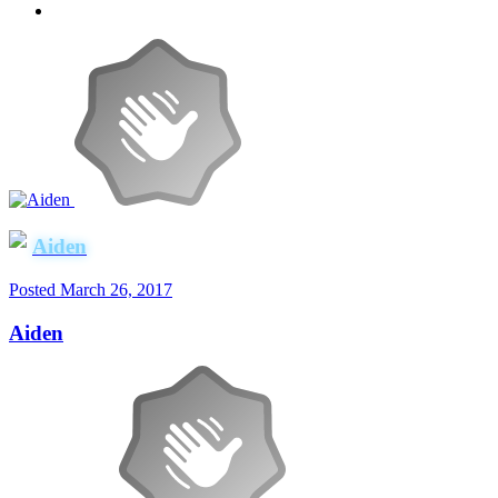
Aiden
Posted
March 26, 2017
Aiden