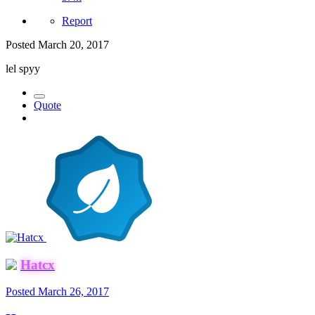
Report
Posted
March 20, 2017
lel spyy
Quote
Hatcx
Posted
March 26, 2017