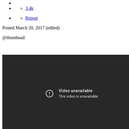
3.4k
Report
Posted
March 20, 2017
(edited)
@thumbnail