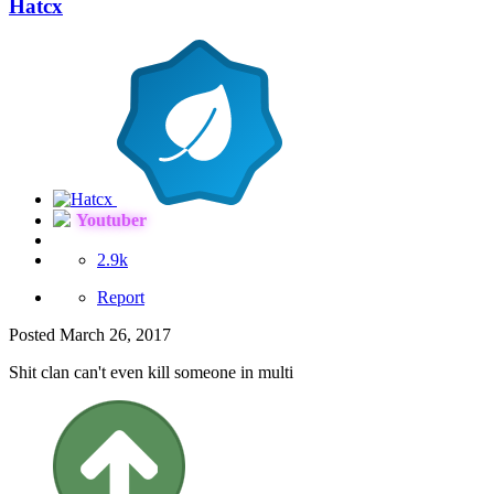
Hatcx
Youtuber
2.9k
Report
Posted
March 26, 2017
Shit clan can't even kill someone in multi