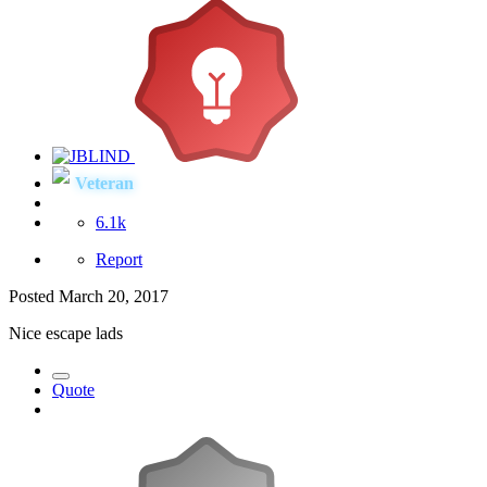
Veteran
6.1k
Report
Posted
March 20, 2017
Nice escape lads
Quote