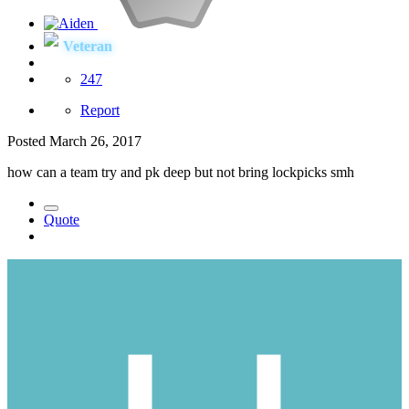
Veteran
247
Report
Posted
March 26, 2017
how can a team try and pk deep but not bring lockpicks smh
Quote