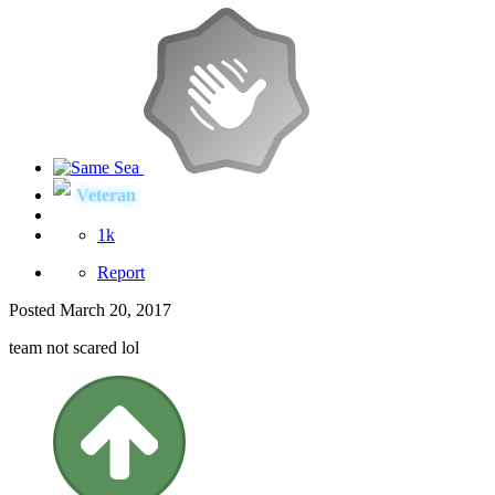
Veteran
1k
Report
Posted
March 20, 2017
team not scared lol