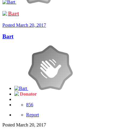
Bart
Posted
March 20, 2017
Bart
Donator
856
Report
Posted
March 20, 2017