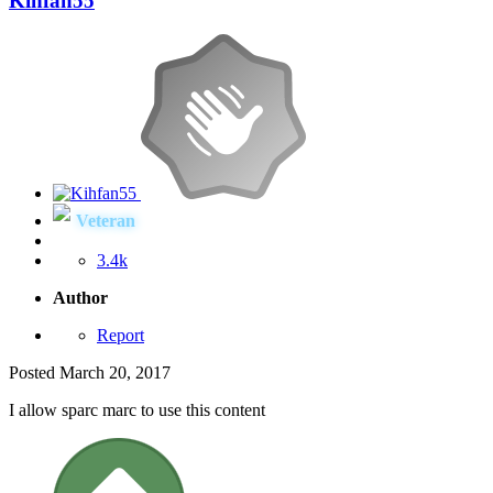
Kihfan55
Veteran
3.4k
Author
Report
Posted
March 20, 2017
I allow sparc marc to use this content