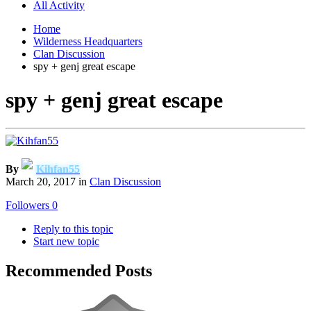
All Activity
Home
Wilderness Headquarters
Clan Discussion
spy + genj great escape
spy + genj great escape
By
Kihfan55
March 20, 2017
in
Clan Discussion
Followers
0
Reply to this topic
Start new topic
Recommended Posts