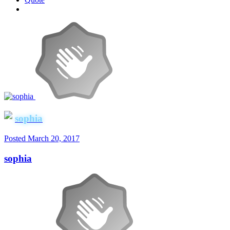
sophia
Posted
March 20, 2017
sophia