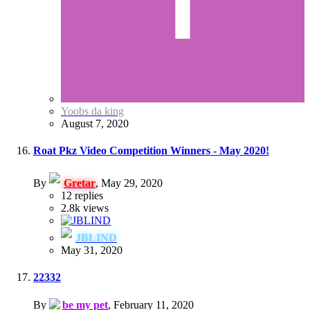
Yoobs da king
August 7, 2020
Roat Pkz Video Competition Winners - May 2020!
By
Gretar
,
May 29, 2020
12
replies
2.8k
views
JBLIND
May 31, 2020
22332
By
be my pet
,
February 11, 2020