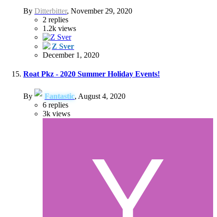
By
Ditterbitter
,
November 29, 2020
2
replies
1.2k
views
Z Sver
December 1, 2020
Roat Pkz - 2020 Summer Holiday Events!
By
Fantastic
,
August 4, 2020
6
replies
3k
views