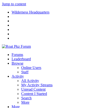
Jump to content
Wilderness Headquarters
Forums
Leaderboard
Browse
Online Users
Staff
Activity
All Activity
My Activity Streams
Unread Content
Content I Started
Search
More
More