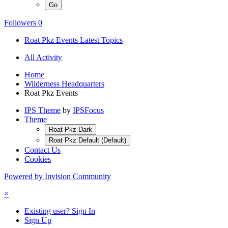
Followers
0
Roat Pkz Events Latest Topics
All Activity
Home
Wilderness Headquarters
Roat Pkz Events
IPS Theme
by
IPSFocus
Theme
Roat Pkz Dark
Roat Pkz Default (Default)
Contact Us
Cookies
Powered by Invision Community
×
Existing user? Sign In
Sign Up