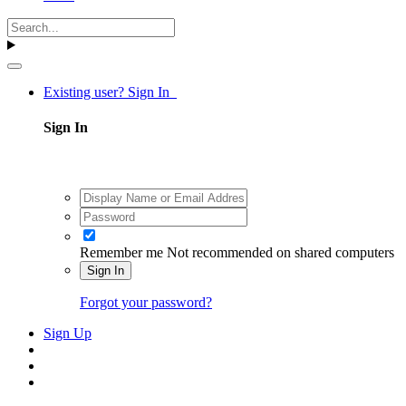
Existing user? Sign In
Sign In
Remember me
Not recommended on shared computers
Sign In
Forgot your password?
Sign Up