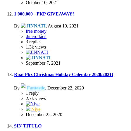
October 10, 2021
1,000,000+ PKP GIVEAWAY!
By
JINNATI
,
August 19, 2021
free money
dinero fácil
3
replies
1.3k
views
JINNATI
September 7, 2021
Roat Pkz Christmas Holiday Calendar 2020/2021!
By
Fantastic
,
December 22, 2020
1
reply
2.7k
views
Niye
December 22, 2020
SIN TITULO