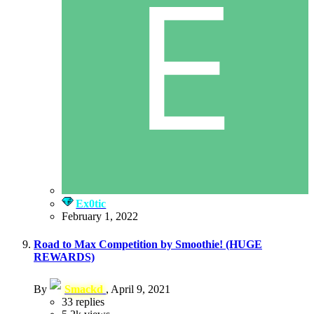
Ex0tic
February 1, 2022
Road to Max Competition by Smoothie! (HUGE
REWARDS)
By
Smackd
,
April 9, 2021
33
replies