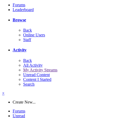
Forums
Leaderboard
Browse
Back
Online Users
Staff
Activity
Back
All Activity
My Activity Streams
Unread Content
Content I Started
Search
×
Create New...
Forums
Unread