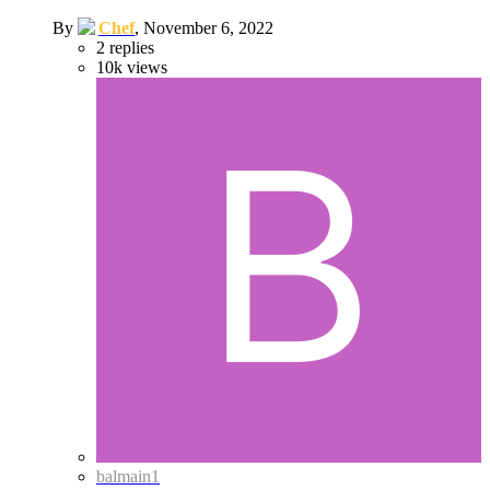
By
Chef
,
November 6, 2022
2
replies
10k
views
balmain1