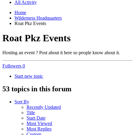
All Activity
Home
Wilderness Headquarters
Roat Pkz Events
Roat Pkz Events
Hosting an event ? Post about it here so people know about it.
Followers
0
Start new topic
53 topics in this forum
Sort By
Recently Updated
Title
Start Date
Most Viewed
Most Replies
Custom