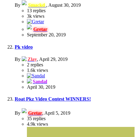
By
Smackd
,
August 30, 2019
13
replies
3k
views
Gretar
September 20, 2019
Pk video
By
Zlay
,
April 29, 2019
2
replies
1.6k
views
Sandal
April 30, 2019
Roat Pkz Video Contest WINNERS!
By
Gretar
,
April 5, 2019
35
replies
4.9k
views