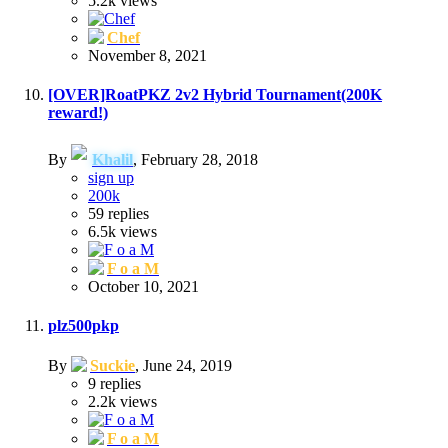
5.2k
views
Chef
November 8, 2021
[OVER]RoatPKZ 2v2 Hybrid Tournament(200K
reward!)
By
Khalil
,
February 28, 2018
sign up
200k
59
replies
6.5k
views
F o a M
October 10, 2021
plz500pkp
By
Suckie
,
June 24, 2019
9
replies
2.2k
views
F o a M