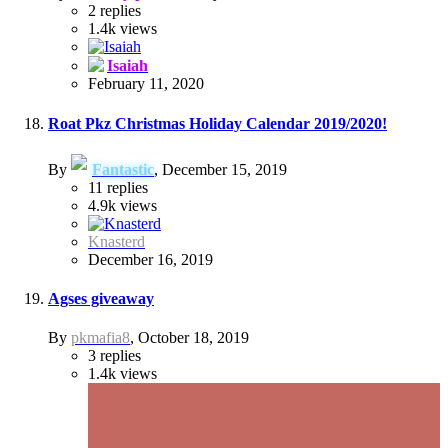
2
replies
1.4k
views
Isaiah
February 11, 2020
Roat Pkz Christmas Holiday Calendar 2019/2020!
By
Fantastic
,
December 15, 2019
11
replies
4.9k
views
Knasterd
December 16, 2019
Agses giveaway
By
pkmafia8
,
October 18, 2019
3
replies
1.4k
views