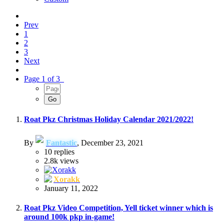
Prev
1
2
3
Next
Page 1 of 3
Roat Pkz Christmas Holiday Calendar 2021/2022!
By
Fantastic
,
December 23, 2021
10
replies
2.8k
views
Xorakk
January 11, 2022
Roat Pkz Video Competition, Yell ticket winner which is
around 100k pkp in-game!