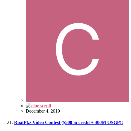
clue scroll
December 4, 2019
RoatPkz Video Contest ($500 in credit + 400M OSGP)!