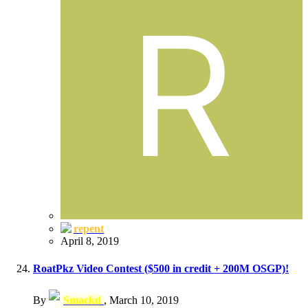
repent
April 8, 2019
RoatPkz Video Contest ($500 in credit + 200M OSGP)!
By
Smackd
,
March 10, 2019