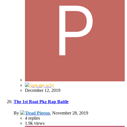
pvp my w5y
December 12, 2019
The 1st Roat Pkz Rap Battle
By
Dead Pigeon
,
November 28, 2019
4
replies
1.9k
views