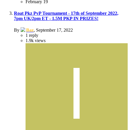
February 19
Roat Pkz PvP Tournament - 17th of September 2022,
7pm UK/2pm ET - 1.5M PKP IN PRIZES!
By
Baz
,
September 17, 2022
1
reply
1.9k
views