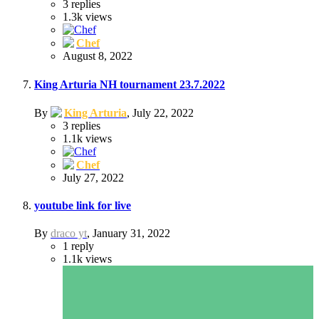
3
replies
1.3k
views
Chef
August 8, 2022
King Arturia NH tournament 23.7.2022
By
King Arturia
,
July 22, 2022
3
replies
1.1k
views
Chef
July 27, 2022
youtube link for live
By
draco yt
,
January 31, 2022
1
reply
1.1k
views