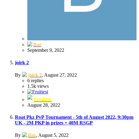
Baz
September 9, 2022
joirk 2
By
joirk 2
,
August 27, 2022
6
replies
1.5k
views
Fruitiest
August 28, 2022
Roat Pkz PvP Tournament - 5th of August 2022, 9:30pm
UK - 2M PKP in prizes + 40M RSGP
By
Baz
,
August 5, 2022