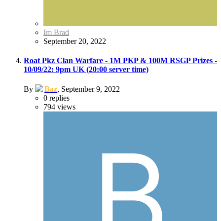
Im Brad
September 20, 2022
Roat Pkz Clan Warfare - 1M PKP & 100M RSGP Prizes -
10/09/22: 9pm UK (20:00 server time)
By
Baz
,
September 9, 2022
0
replies
794
views