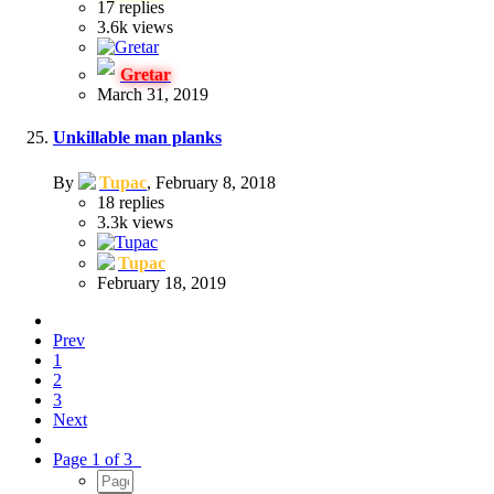
17
replies
3.6k
views
Gretar
March 31, 2019
Unkillable man planks
By
Tupac
,
February 8, 2018
18
replies
3.3k
views
Tupac
February 18, 2019
Prev
1
2
3
Next
Page 1 of 3