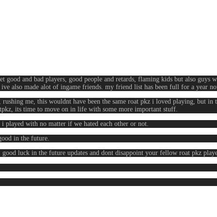
 met good and bad players, good people and retards, flaming kids but also guys wi
t ive also made alot of ingame friends. my friend list has been full for a year 
rushing me, this wouldnt have been the same roat pkz i loved playing, but in 
pkz, its time to move on in life with some more important stuff.
i played with no matter if we hated each other or not.
good in the future.
, good luck in the future updates and dont disappoint your fellow roat pkz play