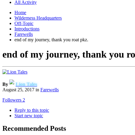
All Activity
Home
Wilderness Headquarters
Off-Topic
Introductions
Farewells
end of my journey, thank you roat pkz.
end of my journey, thank you ro
By
Lion Tales
August 25, 2017
in
Farewells
Followers
2
Reply to this topic
Start new topic
Recommended Posts