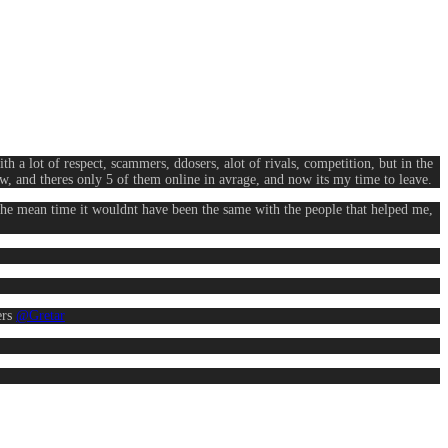
th a lot of respect, scammers, ddosers, alot of rivals, competition, but in the
now, and theres only 5 of them online in avrage, and now its my time to leave.
the mean time it wouldnt have been the same with the people that helped me,
ers
@Gretar