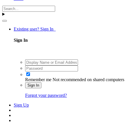
Existing user? Sign In
Sign In
Remember me
Not recommended on shared computers
Sign In
Forgot your password?
Sign Up