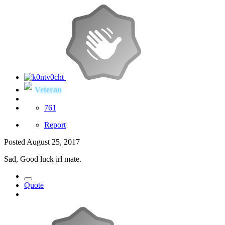
Veteran
761
Report
Posted
August 25, 2017
Sad, Good luck irl mate.
Quote