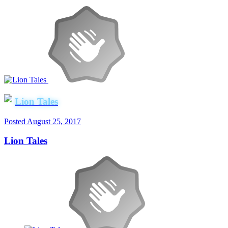
Lion Tales
Posted
August 25, 2017
Lion Tales