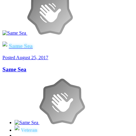
Same Sea
Posted
August 25, 2017
Same Sea
Veteran