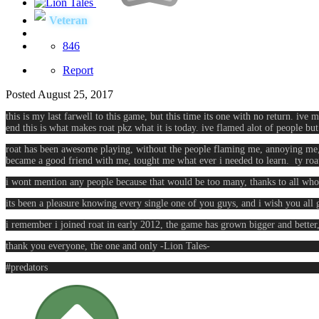
Veteran
846
Report
Posted
August 25, 2017
this is my last farwell to this game, but this time its one with no return. ive
end this is what makes roat pkz what it is today. ive flamed alot of people bu
roat has been awesome playing, without the people flaming me, annoying me, 
became a good friend with me, tought me what ever i needed to learn. ty roat
i wont mention any people because that would be too many, thanks to all who 
its been a pleasure knowing every single one of you guys, and i wish you all 
i remember i joined roat in early 2012, the game has grown bigger and better
thank you everyone, the one and only -Lion Tales-
#predators