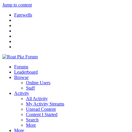
Jump to content
Farewells
Forums
Leaderboard
Browse
Online Users
Staff
Activity
All Activity
My Activity Streams
Unread Content
Content I Started
Search
More
More