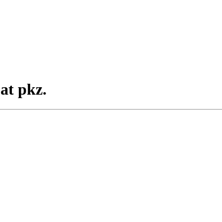
at pkz.