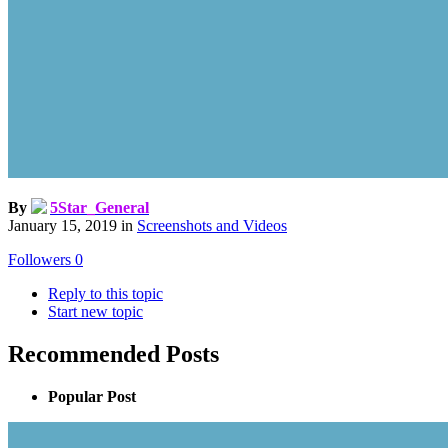
By
5Star_General
January 15, 2019
in
Screenshots and Videos
Followers
0
Reply to this topic
Start new topic
Recommended Posts
Popular Post