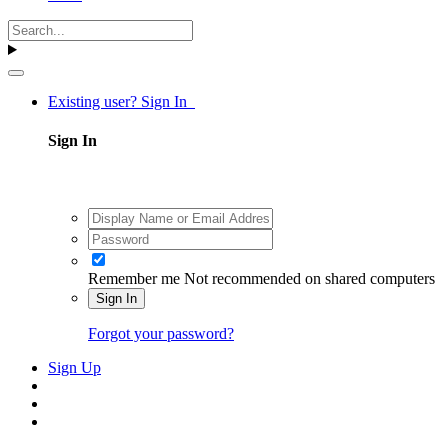
Existing user? Sign In
Sign In
Remember me
Not recommended on shared computers
Sign In
Forgot your password?
Sign Up