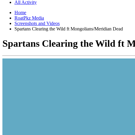
All Activity
Home
RoatPkz Media
Screenshots and Videos
Spartans Clearing the Wild ft Mongolians/Meridian Dead
Spartans Clearing the Wild ft 