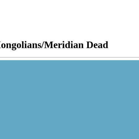
Mongolians/Meridian Dead