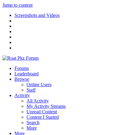
Jump to content
Screenshots and Videos
Forums
Leaderboard
Browse
Online Users
Staff
Activity
All Activity
My Activity Streams
Unread Content
Content I Started
Search
More
More