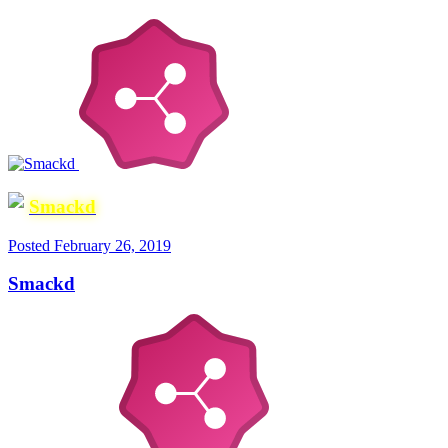
Smackd
Posted
February 26, 2019
Smackd