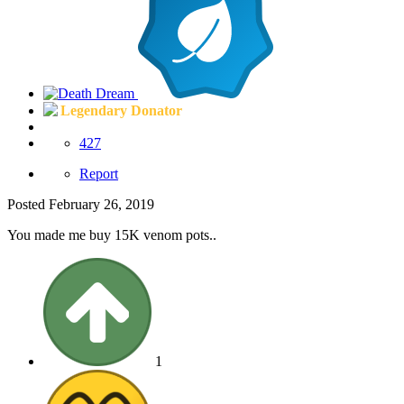
Legendary Donator
427
Report
Posted
February 26, 2019
You made me buy 15K venom pots..
1