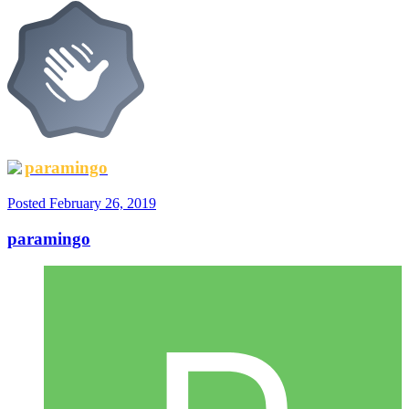
paramingo
Posted
February 26, 2019
paramingo