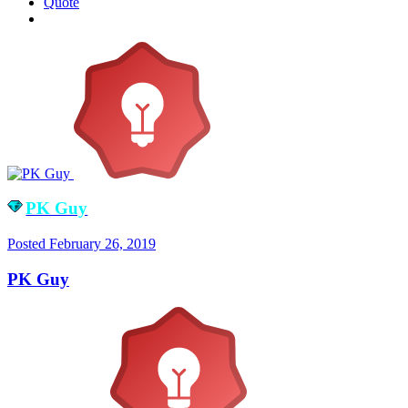
Quote
PK Guy
Posted
February 26, 2019
PK Guy