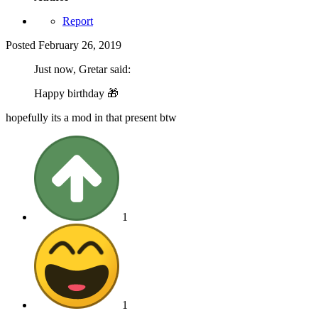
Report
Posted
February 26, 2019
Just now, Gretar said:
Happy birthday
🎁
hopefully its a mod in that present btw
1
1