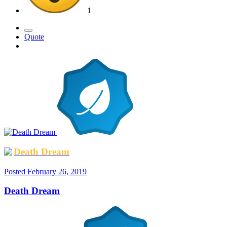
1
Quote
Death Dream
Posted
February 26, 2019
Death Dream