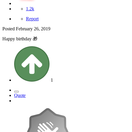
1.2k
Report
Posted
February 26, 2019
Happy birthday
🎁
1
Quote