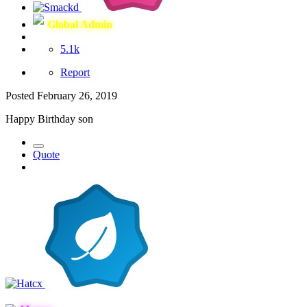
Global Admin
5.1k
Report
Posted
February 26, 2019
Happy Birthday son
Quote