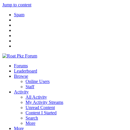
Jump to content
Spam
Forums
Leaderboard
Browse
Online Users
Staff
Activity
All Activity
My Activity Streams
Unread Content
Content I Started
Search
More
More