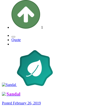
1
Quote
Sandal
Posted
February 26, 2019