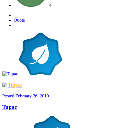
4
Quote
Tupac
Posted
February 26, 2019
Tupac