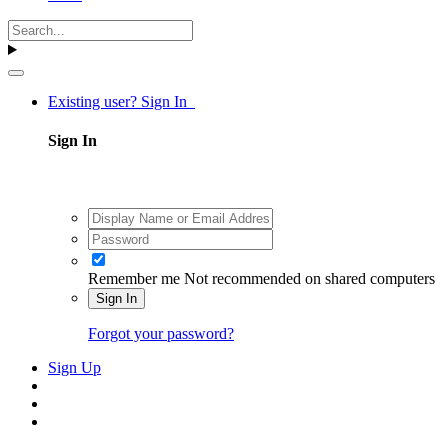
Existing user? Sign In
Sign In
Remember me
Not recommended on shared computers
Sign In
Forgot your password?
Sign Up