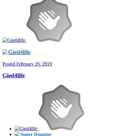
Gied4life
Posted
February 26, 2019
Gied4life
Super Donator