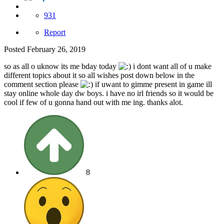
931
Report
Posted
February 26, 2019
so as all o uknow its me bday today
i dont want all of u make
different topics about it so all wishes post down below in the
comment section please
if uwant to gimme present in game ill
stay online whole day dw boys. i have no irl friends so it would be
cool if few of u gonna hand out with me ing. thanks alot.
8