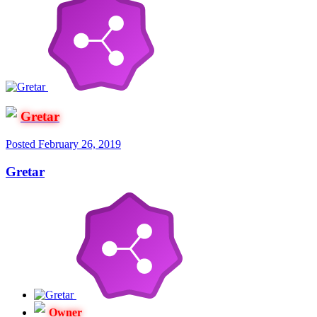
Gretar
Posted
February 26, 2019
Gretar
Owner