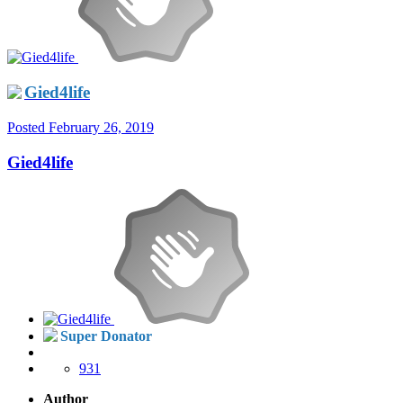
Gied4life
Posted
February 26, 2019
Gied4life
Super Donator
931
Author