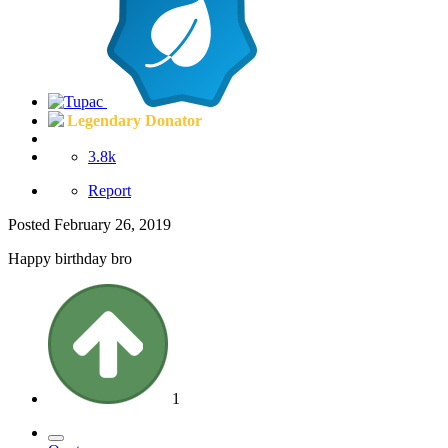
Legendary Donator
3.8k
Report
Posted
February 26, 2019
Happy birthday bro
1