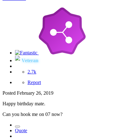
Veteran
2.7k
Report
Posted
February 26, 2019
Happy birthday mate.
Can you hook me on 07 now?
Quote