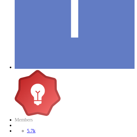
Members
5.7k