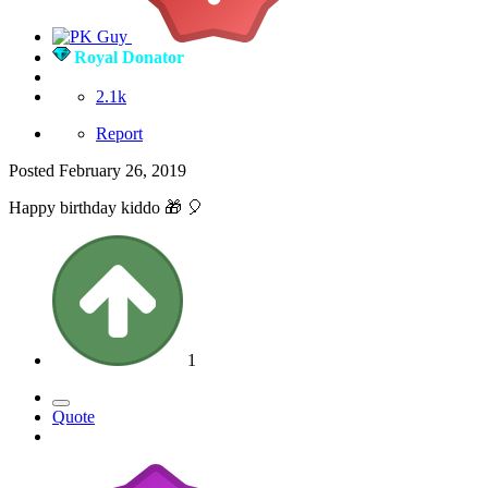
Royal Donator
2.1k
Report
Posted
February 26, 2019
Happy birthday kiddo
🎁
🎈
1
Quote