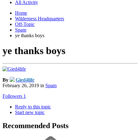
All Activity
Home
Wilderness Headquarters
Off-Topic
Spam
ye thanks boys
ye thanks boys
By
Gied4life
February 26, 2019
in
Spam
Followers
1
Reply to this topic
Start new topic
Recommended Posts