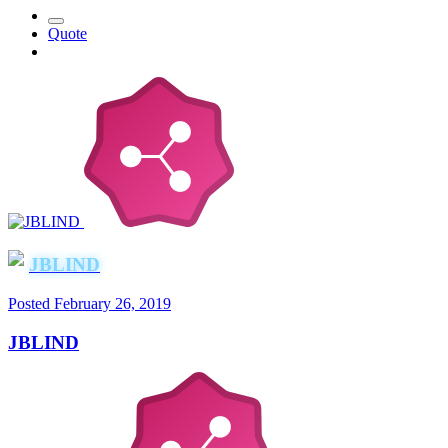
Quote
JBLIND
Posted
February 26, 2019
JBLIND