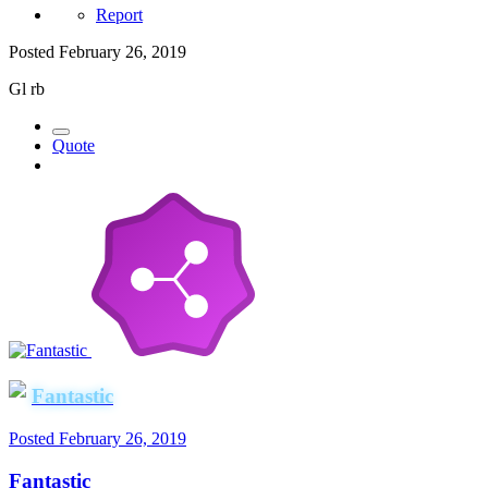
Report
Posted
February 26, 2019
Gl rb
Quote
Fantastic
Posted
February 26, 2019
Fantastic