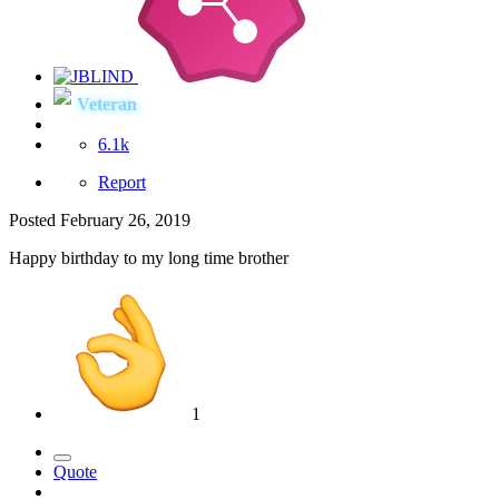
Veteran
6.1k
Report
Posted
February 26, 2019
Happy birthday to my long time brother
1
Quote