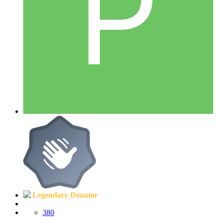
Legendary Donator
380