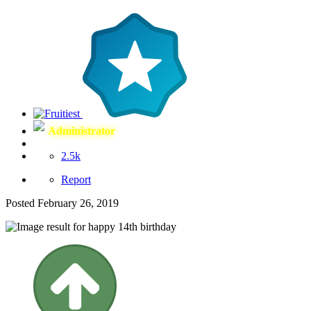
Administrator
2.5k
Report
Posted
February 26, 2019