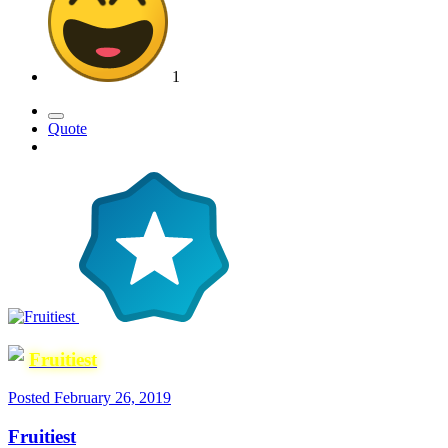
1
Quote
Fruitiest
Posted
February 26, 2019
Fruitiest