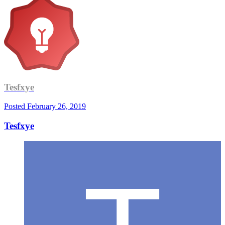
Tesfxye
Posted
February 26, 2019
Tesfxye