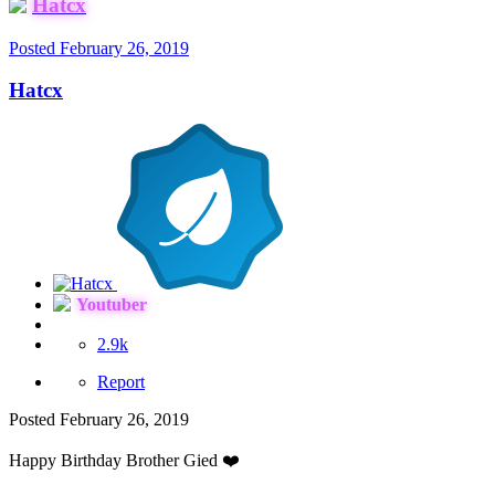
Hatcx
Posted
February 26, 2019
Hatcx
Youtuber
2.9k
Report
Posted
February 26, 2019
Happy Birthday Brother Gied
❤️