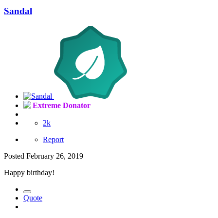
Sandal
Extreme Donator
2k
Report
Posted
February 26, 2019
Happy birthday!
Quote