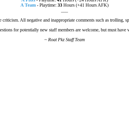
A Team
- Playtime:
33
Hours (+41 Hours AFK)
___
e criticism. All negative and inappropriate comments such as trolling, 
estions for potentially new staff members are welcome, but must have va
~ Roat Pkz Staff Team