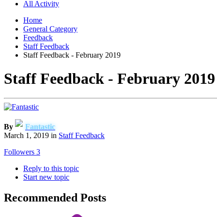
All Activity
Home
General Category
Feedback
Staff Feedback
Staff Feedback - February 2019
Staff Feedback - February 2019
By
Fantastic
March 1, 2019
in
Staff Feedback
Followers
3
Reply to this topic
Start new topic
Recommended Posts