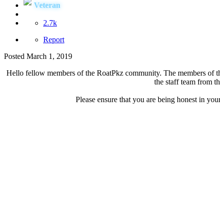
Veteran
2.7k
Report
Posted
March 1, 2019
Hello fellow members of the RoatPkz community. The members of the R
the staff team from t
Please ensure that you are being honest in your