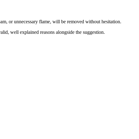
spam, or unnecessary flame, will be removed without hesitation.
lid, well explained reasons alongside the suggestion.