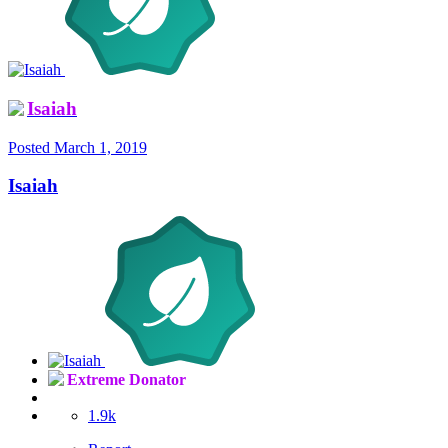
Isaiah
Posted
March 1, 2019
Isaiah
Extreme Donator
1.9k