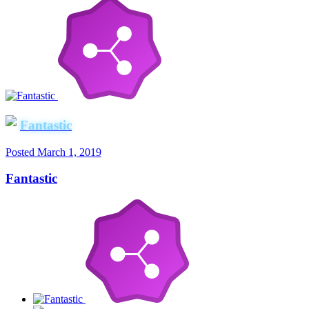
Fantastic
Posted
March 1, 2019
Fantastic