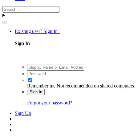
Existing user? Sign In
Sign In
Remember me
Not recommended on shared computers
Sign In
Forgot your password?
Sign Up