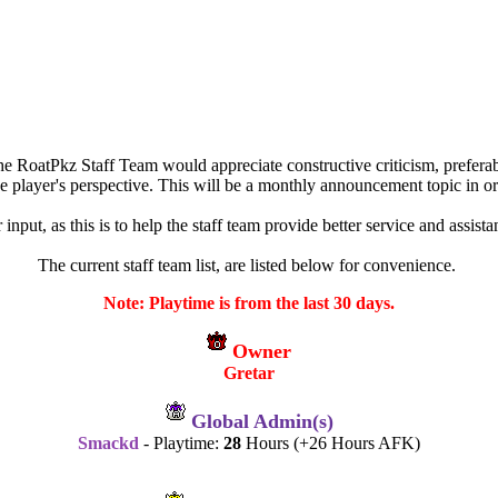
oatPkz Staff Team would appreciate constructive criticism, preferably
he player's perspective. This will be a monthly announcement topic in ord
 input, as this is to help the staff team provide better service and ass
The current staff team list, are listed below for convenience.
Note: Playtime is from the last 30 days.
Owner
Gretar
Global Admin(s)
Smackd
- Playtime:
28
Hours (+26 Hours AFK)