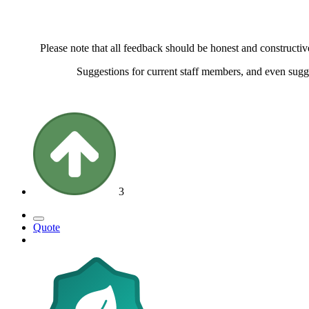
Please note that all feedback should be honest and constructiv
Suggestions for current staff members, and even sugg
3
Quote