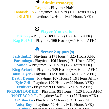
Administrator(s)
Legend
- Playtime: NaN
Fantastic Cx
- Playtime:
74
Hours (+90 Hours AFK)
JBLIND
- Playtime:
42
Hours (+24 Hours AFK)
Player Moderator
PK Guy
- Playtime:
69
Hours (+39 Hours AFK)
Rag Bot V1
- Playtime:
100
Hours (+35 Hours AFK)
Server Support(s)
Jackthat12
- Playtime:
217
Hours (+325 Hours AFK)
Paramingo
- Playtime:
196
Hours (+31 Hours AFK)
Sandal
- Playtime:
151
Hours (+25 Hours AFK)
King Arturia
- Playtime:
139
Hours (+98 Hours AFK)
4funplayer
- Playtime:
112
Hours (+145 Hours AFK)
Death Dream
- Playtime:
107
Hours (+19 Hours AFK)
Kyle Zell
- Playtime:
100
Hours (+99 Hours AFK)
Fruitiest
- Playtime:
93
Hours (+52 Hours AFK)
PM2GETBODIED
- Playtime:
91
Hours (+120 Hours AFK)
W00T W 0 0 T
- Playtime:
84
Hours (+77 Hours AFK)
OP Shacko
- Playtime:
72
Hours (+31 Hours AFK)
Noisy Boy
- Playtime:
50
Hours (+19 Hours AFK)
A Pixel
- Playtime:
41
Hours (+24 Hours AFK)