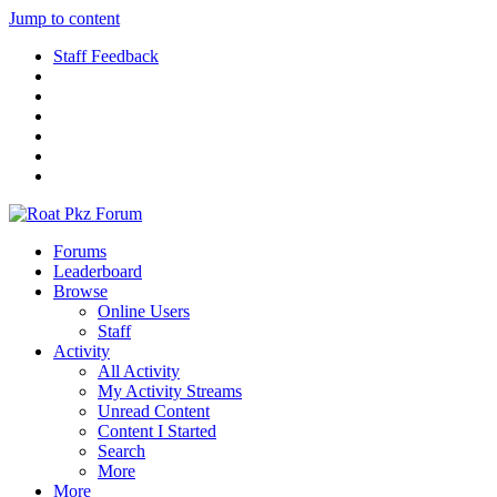
Jump to content
Staff Feedback
Forums
Leaderboard
Browse
Online Users
Staff
Activity
All Activity
My Activity Streams
Unread Content
Content I Started
Search
More
More