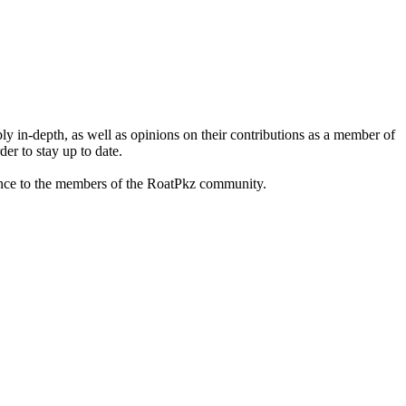
 in-depth, as well as opinions on their contributions as a member of
er to stay up to date.
istance to the members of the RoatPkz community.