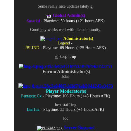
Some really nice updates lately gj
Global Admin(s)
Smackd
-
Playtime: 50 hours (+21 hours AFK)
Good guy works well with the community.
Administrator(s)
Legend
-
JBLIND
- Playtime: 69 Hours (+25 Hours AFK)
gj keep it up
Forum Administrator(s)
John
Player Moderator(s)
Fantastic Cx -
Playtime: 106 Hours (+45 Hours AFK)
best staff ing
Ban152 -
Playtime: 33 Hours (+4 Hours AFK)
loc
Server Support