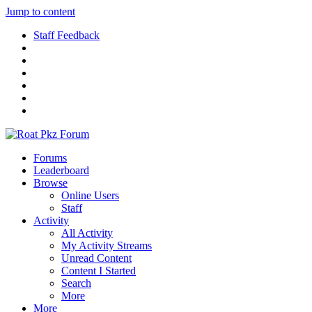
Jump to content
Staff Feedback
Forums
Leaderboard
Browse
Online Users
Staff
Activity
All Activity
My Activity Streams
Unread Content
Content I Started
Search
More
More