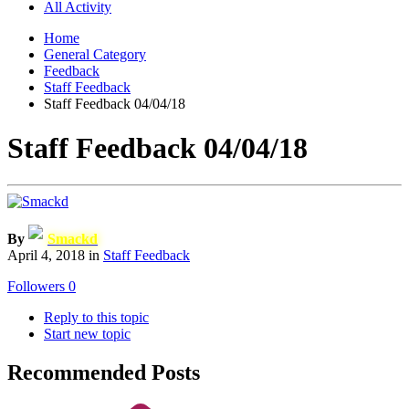
All Activity
Home
General Category
Feedback
Staff Feedback
Staff Feedback 04/04/18
Staff Feedback 04/04/18
By
Smackd
April 4, 2018
in
Staff Feedback
Followers
0
Reply to this topic
Start new topic
Recommended Posts