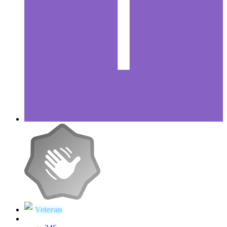
Veteran