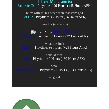
Player Moderator(s)
Fantastic Cx -
Playtime: 106 Hours (+45 Hours AFK)
relax with mutes other than that very god
Ban152 -
Playtime: 33 Hours (+4 Hours AFK)
nice hrs (and arms)
Server Support
Alkosor -
Playtime: 95 Hours (+22 Hours AFK)
what the fuck
Sneakr -
Playtime: 99 Hours (+29 Hours AFK)
balls of steel
Hay -
Playtime: 40 Hours (+60 Hours AFK)
who
RAG BOT V1 -
Playtime: 73 Hours (+14 Hours AFK)
so good