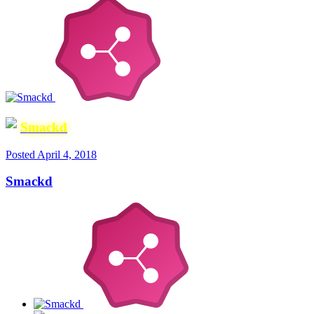
Smackd
Posted
April 4, 2018
Smackd