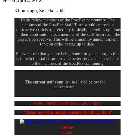
Posted
April 4, 2018
3 hours ago, Smackd said:
Hello fellow members of the RoatPkz community. The
members of the RoatPkz Staff Team would appreciate
constructive criticism, preferably in-depth, as well as opinions
on their contributions as a member of the staff team from the
player's perspective. This will be a monthly announcement
topic in order to stay up to date.
Please ensure that you are being honest in your input, as this
is to help the staff team provide better service and assistance
to the members of the RoatPkz community.
The current staff team list, are listed below for
convenience.
Note: Playtime is from the last 30 days.
*Please note this month consists of only 28 days*
Owner
Gretar