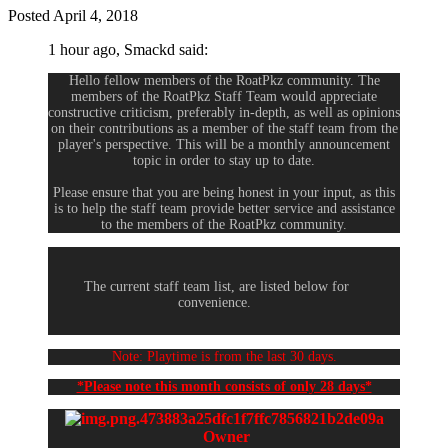
Posted
April 4, 2018
1 hour ago, Smackd said:
Hello fellow members of the RoatPkz community. The
members of the RoatPkz Staff Team would appreciate
constructive criticism, preferably in-depth, as well as opinions
on their contributions as a member of the staff team from the
player's perspective. This will be a monthly announcement
topic in order to stay up to date.
Please ensure that you are being honest in your input, as this
is to help the staff team provide better service and assistance
to the members of the RoatPkz community.
The current staff team list, are listed below for
convenience.
Note: Playtime is from the last 30 days.
*Please note this month consists of only 28 days*
Owner