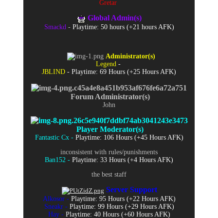
Gretar
Global Admin(s)
Smackd
-
Playtime: 50 hours (+21 hours AFK)
Administrator(s)
Legend
-
JBLIND
- Playtime: 69 Hours (+25 Hours AFK)
Forum Administrator(s)
John
Player Moderator(s)
Fantastic Cx -
Playtime: 106 Hours (+45 Hours AFK)
inconsistent with rules/punishments
Ban152 -
Playtime: 33 Hours (+4 Hours AFK)
the best staff
Server Support
Alkosor -
Playtime: 95 Hours (+22 Hours AFK)
Sneakr -
Playtime: 99 Hours (+29 Hours AFK)
Hay -
Playtime: 40 Hours (+60 Hours AFK)