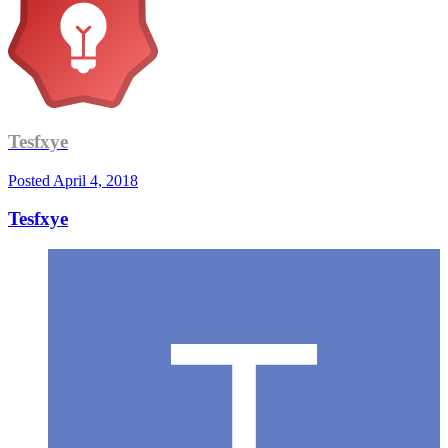
Tesfxye
Posted
April 4, 2018
Tesfxye