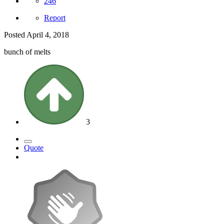
246
Report
Posted
April 4, 2018
bunch of melts
3
Quote