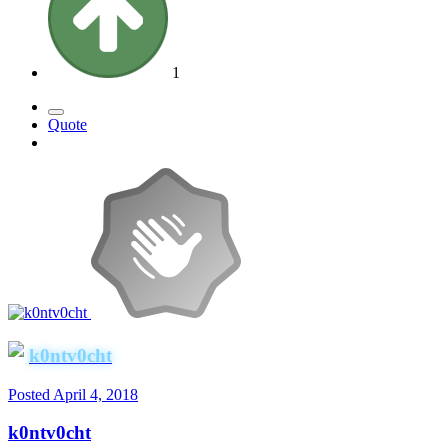
1
Quote
k0ntv0cht
Posted
April 4, 2018
k0ntv0cht