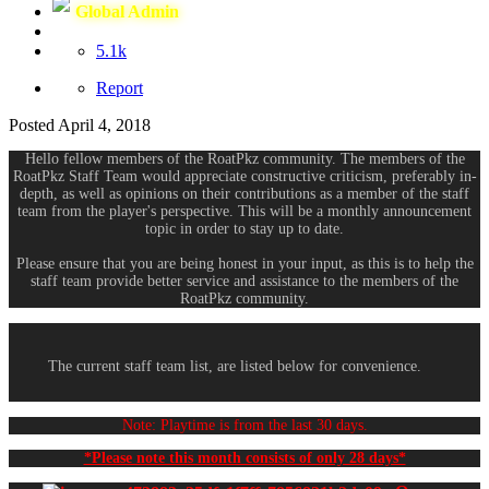
Global Admin
5.1k
Report
Posted
April 4, 2018
Hello fellow members of the RoatPkz community. The members of the
RoatPkz Staff Team would appreciate constructive criticism, preferably in-
depth, as well as opinions on their contributions as a member of the staff
team from the player's perspective. This will be a monthly announcement
topic in order to stay up to date.
Please ensure that you are being honest in your input, as this is to help the
staff team provide better service and assistance to the members of the
RoatPkz community.
The current staff team list, are listed below for convenience.
Note: Playtime is from the last 30 days.
*Please note this month consists of only 28 days*