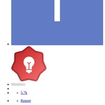
Members
5.7k
Report