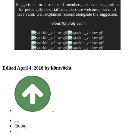
Suggestions for current staff members, and even suggestions
for potentially new staff members are welcome, but must
have valid, well explained reasons alongside the suggestion.
~RoatPkz Staff Team
Edited
April 4, 2018
by k0ntv0cht
1
Quote