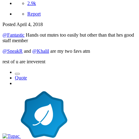
2.9k
Report
Posted
April 4, 2018
@Fantastic
Hands out mutes too easily but other than that hes good
staff member
@SneakR
and
@Khalil
are my two favs atm
rest of u are irreverent
Quote