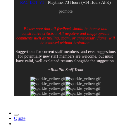
RAG BOT V1 -
Playtime: 73 Hours (+14 Hours AFK)
promote
Please note that all feedback should be honest and
constructive criticism. All negative and inappropriate
comments such as trolling, spam, or unnecessary flame, will
be removed without hesitation.
Suggestions for current staff members, and even suggestions
for potentially new staff members are welcome, but must
have valid, well explained reasons alongside the suggestion.
~RoatPkz Staff Team
Quote