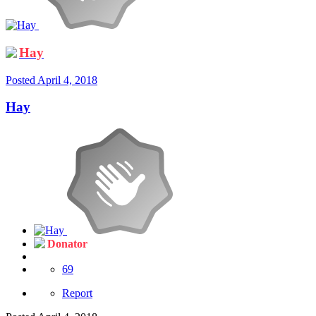
Hay
Posted
April 4, 2018
Hay
Donator
69
Report