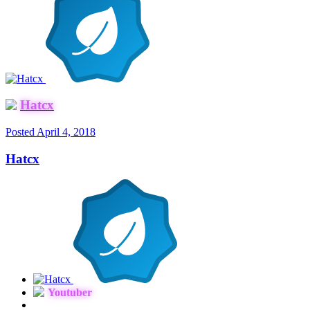
Hatcx
Posted
April 4, 2018
Hatcx
Youtuber