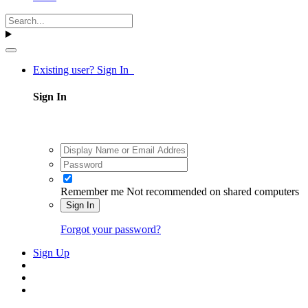
Existing user? Sign In
Sign In
Remember me
Not recommended on shared computers
Sign In
Forgot your password?
Sign Up