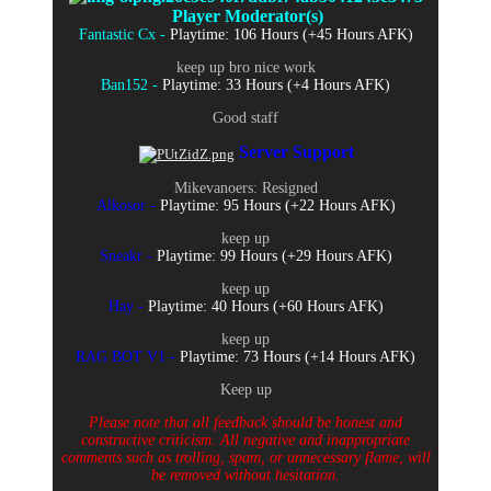
Player Moderator(s)
Fantastic Cx -
Playtime: 106 Hours (+45 Hours AFK)
keep up bro nice work
Ban152 -
Playtime: 33 Hours (+4 Hours AFK)
Good staff
Server Support
Mikevanoers: Resigned
Alkosor -
Playtime: 95 Hours (+22 Hours AFK)
keep up
Sneakr -
Playtime: 99 Hours (+29 Hours AFK)
keep up
Hay -
Playtime: 40 Hours (+60 Hours AFK)
keep up
RAG BOT V1 -
Playtime: 73 Hours (+14 Hours AFK)
Keep up
Please note that all feedback should be honest and
constructive criticism. All negative and inappropriate
comments such as trolling, spam, or unnecessary flame, will
be removed without hesitation.