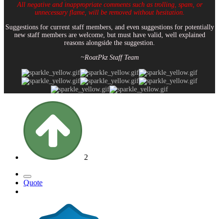
All negative and inappropriate comments such as trolling, spam, or
unnecessary flame, will be removed without hesitation.
Suggestions for current staff members, and even suggestions for potentially
new staff members are welcome, but must have valid, well explained
reasons alongside the suggestion.
~RoatPkz Staff Team
2
Quote