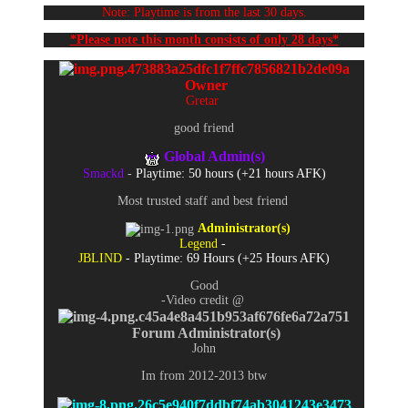
Note: Playtime is from the last 30 days.
*Please note this month consists of only 28 days*
Owner
Gretar
good friend
Global Admin(s)
Smackd
-
Playtime: 50 hours (+21 hours AFK)
Most trusted staff and best friend
Administrator
(s)
Legend
-
JBLIND
- Playtime: 69 Hours (+25 Hours AFK)
Good
-Video credit @
Forum Administrator(s)
John
Im from 2012-2013 btw