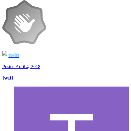
twitt
Posted
April 4, 2018
twitt