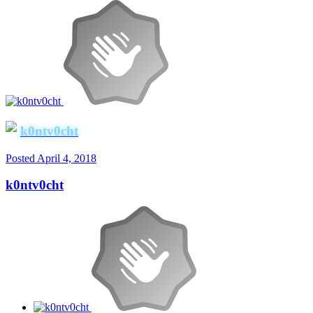
k0ntv0cht
Posted
April 4, 2018
k0ntv0cht