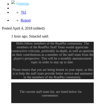
Veteran
761
Report
Posted
April 4, 2018
(edited)
1 hour ago, Smackd said:
Hello fellow members of the RoatPkz community. The
members of the RoatPkz Staff Team would appreciate
constructive criticism, preferably in-depth, as well as opinions
on their contributions as a member of the staff team from the
player's perspective. This will be a monthly announcement
topic in order to stay up to date.
Please ensure that you are being honest in your input, as this
is to help the staff team provide better service and assistance
to the members of the RoatPkz community.
The current staff team list, are listed below for
convenience.