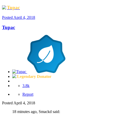
Tupac
Posted
April 4, 2018
Tupac
Legendary Donator
3.8k
Report
Posted
April 4, 2018
18 minutes ago, Smackd said: