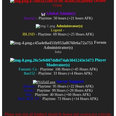
Owner
Gretar
Global Admin(s)
Smackd
-
Playtime: 50 hours (+21 hours AFK)
Administrator(s)
Legend
-
JBLIND
- Playtime: 69 Hours (+25 Hours AFK)
Forum
Administrator(s)
John
Player
Moderator(s)
Fantastic Cx -
Playtime: 106 Hours (+45 Hours AFK)
Ban152 -
Playtime: 33 Hours (+4 Hours AFK)
Server Support
Alkosor -
Playtime: 95 Hours (+22 Hours AFK)
Sneakr -
Playtime: 99 Hours (+29 Hours AFK)
Hay -
Playtime: 40 Hours (+60 Hours AFK)
RAG BOT V1 -
Playtime: 73 Hours (+14 Hours AFK)
Please note that all feedback should be honest and constructive criticism.