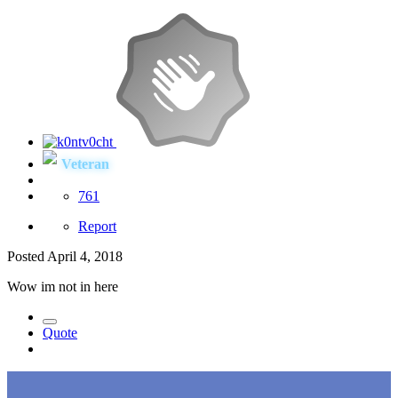
Veteran
761
Report
Posted
April 4, 2018
Wow im not in here
Quote