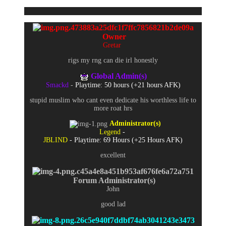
Owner
Gretar
rigs my rng can die irl honestly
Global Admin(s)
Smackd
-
Playtime: 50 hours (+21 hours AFK)
stupid muslim who cant even dedicate his worthless life to
more roat hrs
Administrator(s)
Legend
-
JBLIND
- Playtime: 69 Hours (+25 Hours AFK)
excellent
Forum Administrator(s)
John
good lad