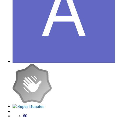
Super Donator
60