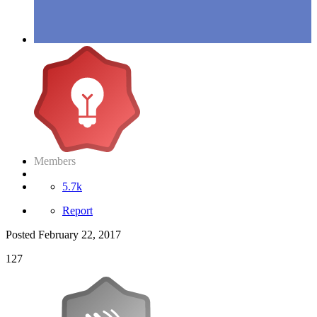
Members
5.7k
Report
Posted
February 22, 2017
127