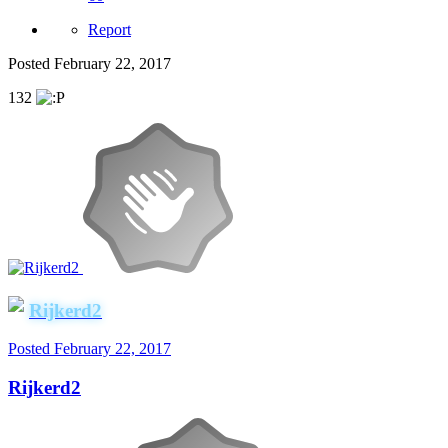
Report
Posted
February 22, 2017
132
Rijkerd2
Posted
February 22, 2017
Rijkerd2