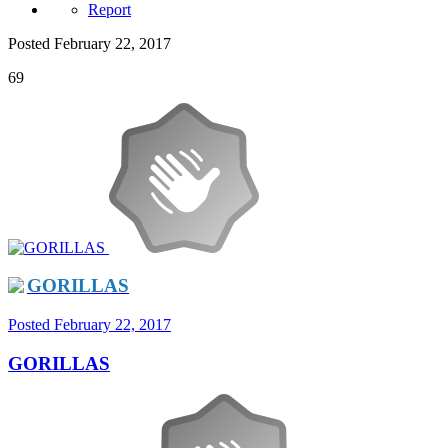
Report
Posted
February 22, 2017
69
GORILLAS
Posted
February 22, 2017
GORILLAS