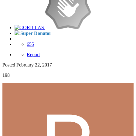
Super Donator
655
Report
Posted
February 22, 2017
198