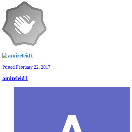
amireleid1
Posted
February 22, 2017
amireleid1