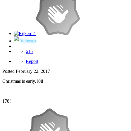
Veteran
615
Report
Posted
February 22, 2017
Christmas is early, l0l!
178!