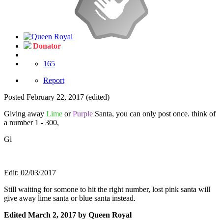
Donator
165
Report
Posted
February 22, 2017
(edited)
Giving away
Lime
or
Purple
Santa, you can only post once. think of
a number 1 - 300,
Gl
Edit: 02/03/2017
Still waiting for somone to hit the right number, lost pink santa will
give away lime santa or blue santa instead.
Edited
March 2, 2017
by Queen Royal