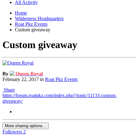
All Activity
Home
Wilderness Headquarters
Roat Pkz Events
Custom giveaway
Custom giveaway
By
Queen Royal
February 22, 2017
in
Roat Pkz Events
Share
https://forum.roatpkz.com/index.php?/topic/11133-custom-
giveaway/
More sharing options...
Followers
2