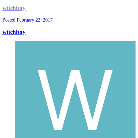
witchboy
Posted
February 22, 2017
witchboy