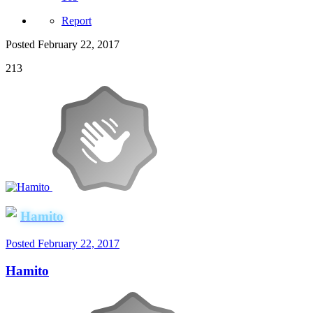
Report
Posted
February 22, 2017
213
Hamito
Posted
February 22, 2017
Hamito