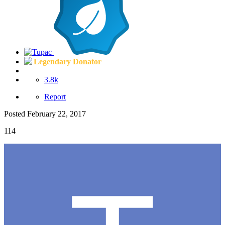
Legendary Donator
3.8k
Report
Posted
February 22, 2017
114