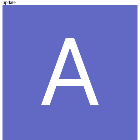
update