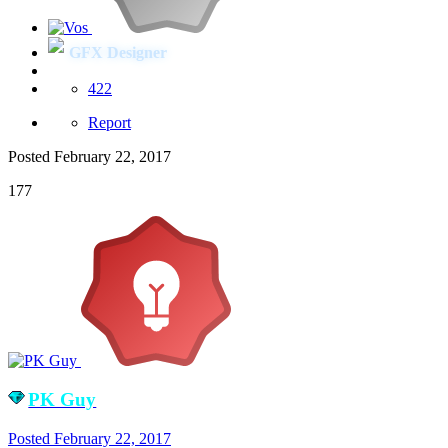
GFX Designer
422
Report
Posted
February 22, 2017
177
PK Guy
Posted
February 22, 2017