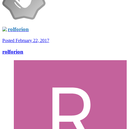
rolforion
Posted
February 22, 2017
rolforion