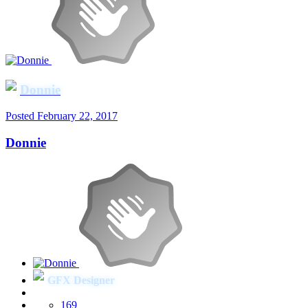
Donnie
Posted
February 22, 2017
Donnie
GFX Designer
169