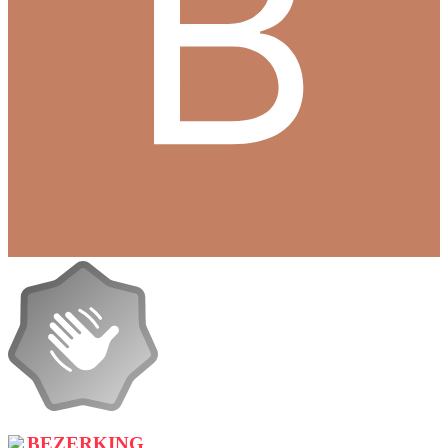
BEZERKING