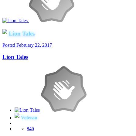
Lion Tales
Posted
February 22, 2017
Lion Tales
Veteran
846