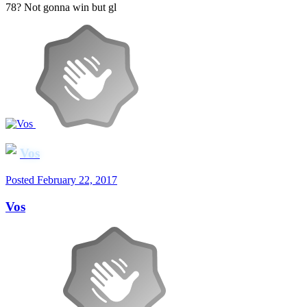
78? Not gonna win but gl
Vos
Posted
February 22, 2017
Vos