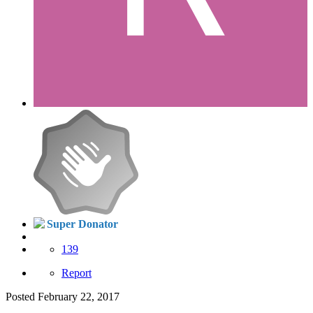
Super Donator
139
Report
Posted
February 22, 2017