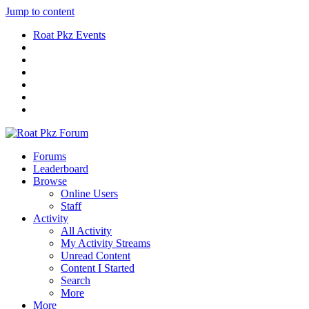
Jump to content
Roat Pkz Events
Forums
Leaderboard
Browse
Online Users
Staff
Activity
All Activity
My Activity Streams
Unread Content
Content I Started
Search
More
More