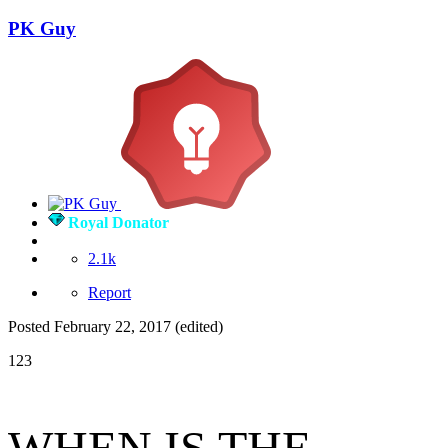
PK Guy
Royal Donator
2.1k
Report
Posted
February 22, 2017
(edited)
123
WHEN IS THE