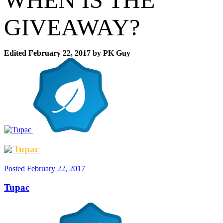
GIVEAWAY?
Edited
February 22, 2017
by PK Guy
Tupac
Posted
February 22, 2017
Tupac