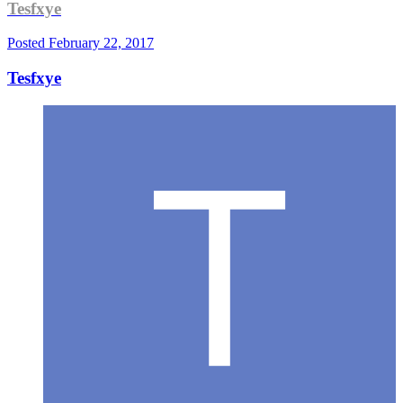
Tesfxye
Posted
February 22, 2017
Tesfxye