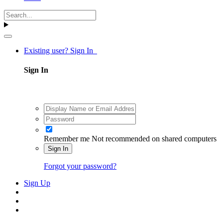
Existing user? Sign In
Sign In
Remember me
Not recommended on shared computers
Sign In
Forgot your password?
Sign Up