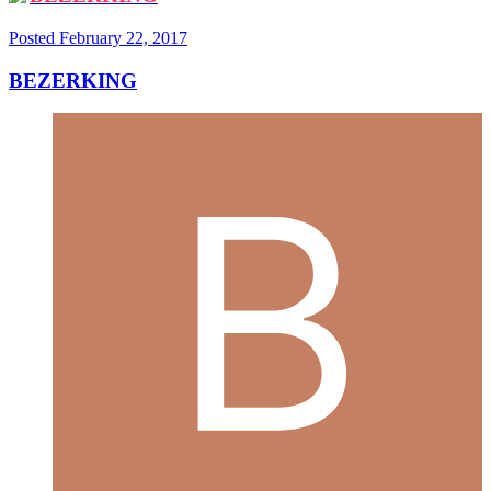
Posted
February 22, 2017
BEZERKING