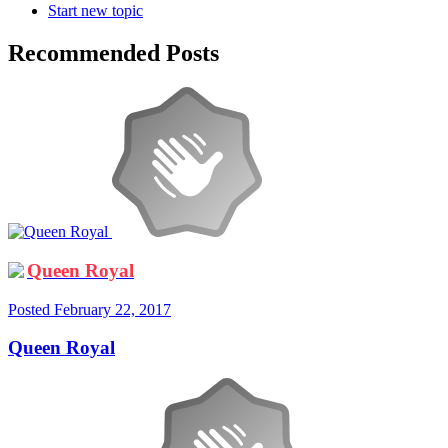
Start new topic
Recommended Posts
Queen Royal
Posted
February 22, 2017
Queen Royal