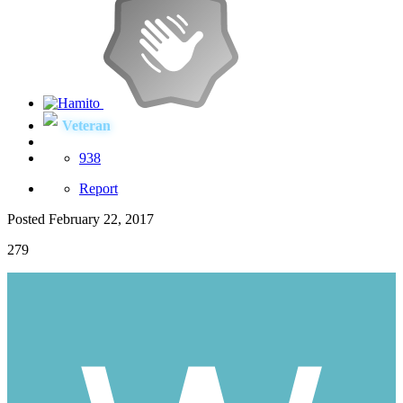
Veteran
938
Report
Posted
February 22, 2017
279