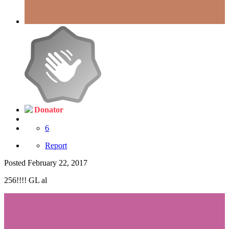
Donator
6
Report
Posted
February 22, 2017
256!!!! GL al